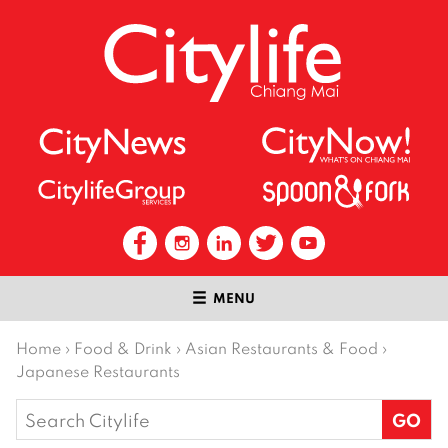
MENU
Home
›
Food & Drink
›
Asian Restaurants & Food
›
Japanese Restaurants
Search
for: