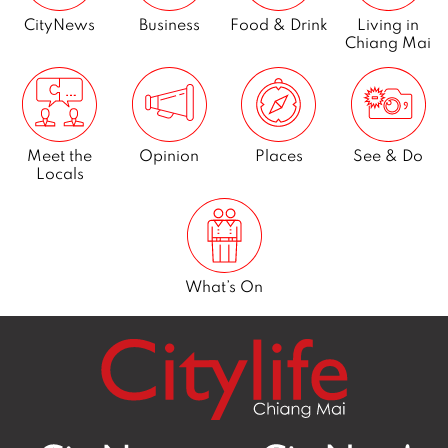
CityNews
Business
Food & Drink
Living in
Chiang Mai
Meet the
Opinion
Places
See & Do
Locals
What’s On