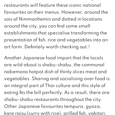
restaurants will feature these iconic national
favourites on their menus. However, around the
sois of Nimmanhemin and dotted in locations
around the city, you can find some small
establishments that specialise transforming the
presentation of fish, rice and vegetables into an
art form. Definitely worth checking out.!
Another Japanese food import that the locals
are wild about is shabu-shabu, the communal
nabemono hotpot dish of thinly slices meat and
vegetables. Sharing and socialising over food is
an integral part of Thai culture and this style of
eating fits the bill perfectly. As a result, there are
shabu-shabu restaurants throughout the city.
Other Japanese favourites tempura, gyoza,
kare raisu (curry with rice), grilled fish, yakitori,