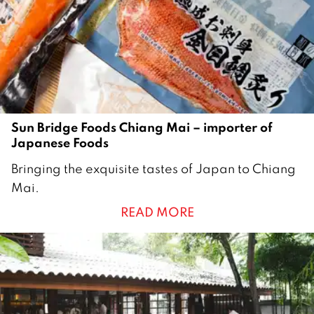
2
Sun Bridge Foods Chiang Mai – importer of
Japanese Foods
8
Bringing the exquisite tastes of Japan to Chiang
J
Mai.
u
READ MORE
l
y
2
0
1
9