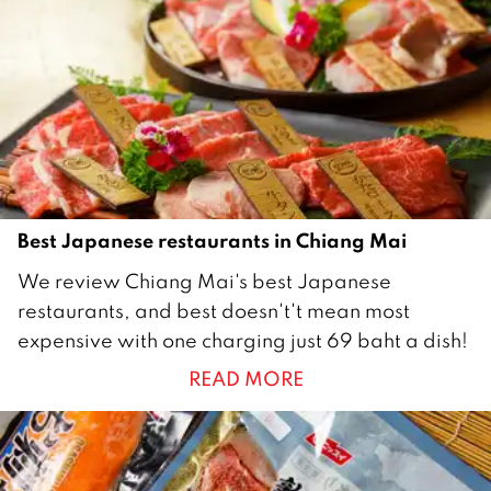
0
1
8
Best Japanese restaurants in Chiang Mai
1
We review Chiang Mai's best Japanese
J
restaurants, and best doesn't't mean most
u
expensive with one charging just 69 baht a dish!
n
READ MORE
e
2
0
2