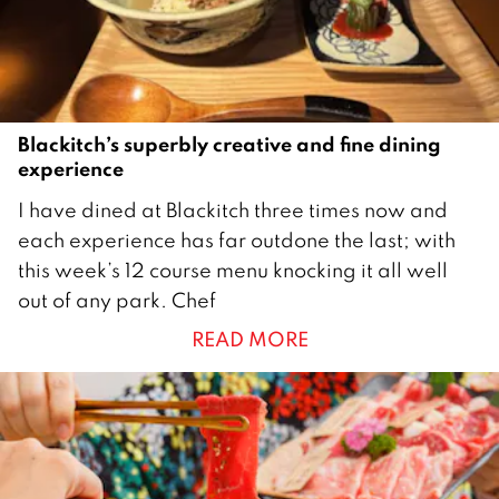
Blackitch’s superbly creative and fine dining
experience
2
I have dined at Blackitch three times now and
8
each experience has far outdone the last; with
M
this week’s 12 course menu knocking it all well
a
out of any park. Chef
y
READ MORE
2
0
2
5