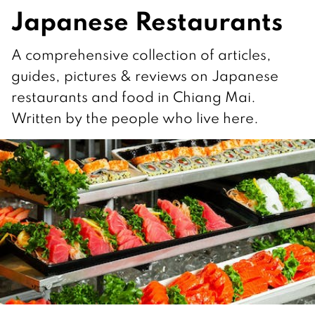
Japanese Restaurants
A comprehensive collection of articles,
guides, pictures & reviews on Japanese
restaurants and food in Chiang Mai.
Written by the people who live here.