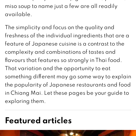
miso soup to name just a few are all readily
available.
The simplicity and focus on the quality and
freshness of the individual ingredients that are a
feature of Japanese cuisine is a contrast to the
complexity and combinations of tastes and
flavours that features so strongly in Thai food.
That variation and the opportunity to eat
something different may go some way to explain
the popularity of Japanese restaurants and food
in Chiang Mai. Let these pages be your guide to
exploring them.
Featured articles