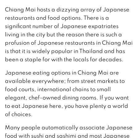
Chiang Mai hosts a dizzying array of Japanese
restaurants and food options. There is a
significant number of Japanese expatriates
living in the city but the reason there is such a
profusion of Japanese restaurants in Chiang Mai
is that it is widely popular in Thailand and has
been a staple for with the locals for decades.
Japanese eating options in Chiang Mai are
available everywhere; from street markets to
food courts, international chains to small
elegant, chef-owned dining rooms. If you want
to eat Japanese here, you have plenty a world
of choices.
Many people automatically associate Japanese
food with sushi and sashimi and most Japanese