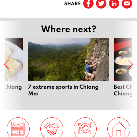
SHARE
Page
2
Page
3
Where next?
Page
4
Next
n Chiang
7 extreme sports in Chiang
Best Chi
Mai
Chiang 