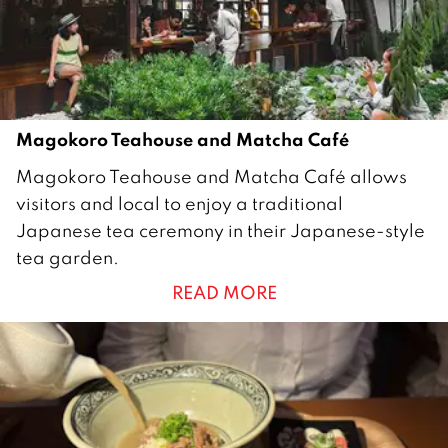
Magokoro Teahouse and Matcha Café
1
Magokoro Teahouse and Matcha Café allows
8
visitors and local to enjoy a traditional
J
Japanese tea ceremony in their Japanese-style
u
tea garden.
n
READ MORE
e
2
0
1
8