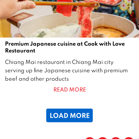
Premium Japanese cuisine at Cook with Love
Restaurant
7
Chiang Mai restaurant in Chiang Mai city
A
serving up fine Japanese cuisine with premium
p
beef and other products
r
READ MORE
i
l
2
LOAD MORE
0
2
3
Page
1