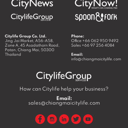
Citylife Group Co. Ltd.
Phone:
Jing Jai Market, A56-A58,
Office
+66 062 950 9492
Zone A, 45 Asadathorn Road,
Sales
+66 97 256 4084
Patan,
Chiang Mai
,
50300
Thailand
Email:
info@chiangmaicitylife.com
How can Citylife help your business?
Email:
sales@chiangmaicitylife.com