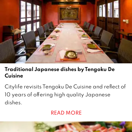
Traditional Japanese dishes by Tengoku De
Cuisine
1
Citylife revisits Tengoku De Cuisine and reflect of
8
10 years of offering high quality Japanese
J
dishes.
u
READ MORE
n
e
2