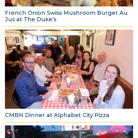
6
French Onion Swiss Mushroom Burger Au
Jus at The Duke’s
6
A
u
g
u
s
t
2
0
2
6
CMBN Dinner at Alphabet City Pizza
8
A