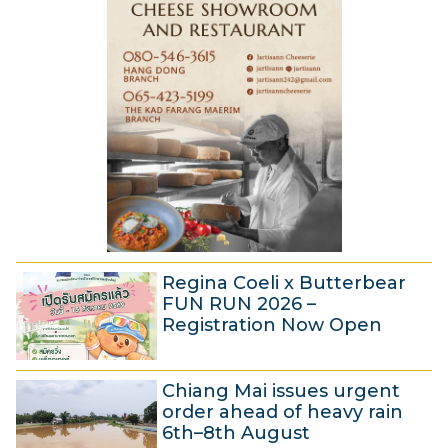
s
2
t
6
2
0
2
6
Regina Coeli x Butterbear
FUN RUN 2026 –
Registration Now Open
5
Chiang Mai issues urgent
A
order ahead of heavy rain
u
6th–8th August