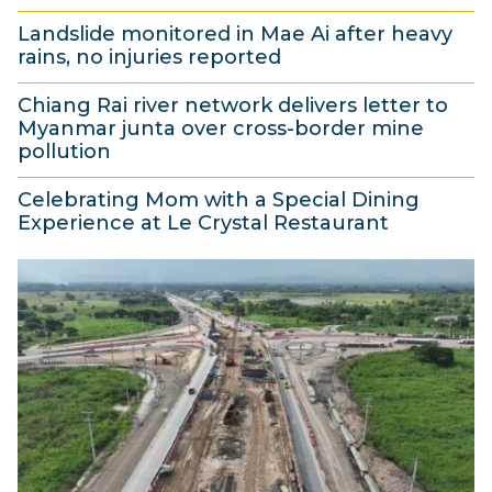
4
u
0
Landslide monitored in Mae Ai after heavy
A
s
2
rains, no injuries reported
u
t
6
4
g
2
Chiang Rai river network delivers letter to
A
Myanmar junta over cross-border mine
u
0
u
pollution
s
2
g
4
t
6
Celebrating Mom with a Special Dining
u
A
Experience at Le Crystal Restaurant
2
s
u
4
0
t
g
A
2
2
u
u
6
0
s
g
2
t
u
6
2
s
0
t
2
2
6
0