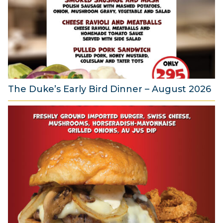
u
s
t
2
0
2
6
The Duke’s Early Bird Dinner – August 2026
6
A
u
g
u
s
t
2
0
2