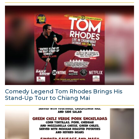
Comedy Legend Tom Rhodes Brings His
Stand-Up Tour to Chiang Mai
6
A
u
g