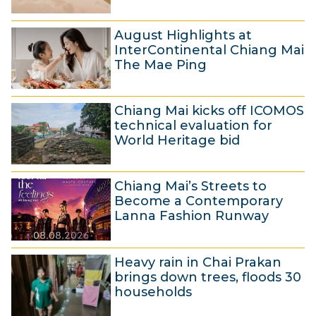
g
5
u
August Highlights at
A
s
InterContinental Chiang Mai
u
t
The Mae Ping
g
2
5
u
0
Chiang Mai kicks off ICOMOS
A
s
2
technical evaluation for
u
t
6
World Heritage bid
g
2
5
u
0
Chiang Mai’s Streets to
A
s
2
Become a Contemporary
u
t
6
Lanna Fashion Runway
g
2
4
u
0
Heavy rain in Chai Prakan
A
s
2
brings down trees, floods 30
u
t
6
households
g
2