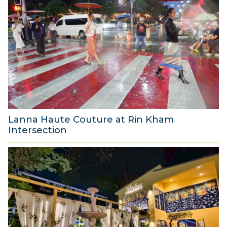
u
g
u
s
t
2
0
2
6
Lanna Haute Couture at Rin Kham
Intersection
8
A
u
g
u
s
t