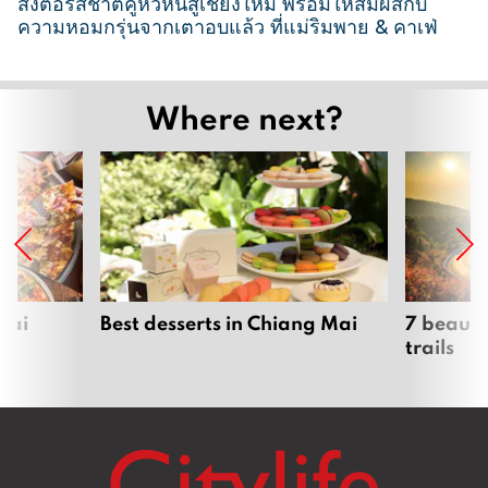
ส่งต่อรสชาติคู่หัวหินสู่เชียงใหม่ พร้อมให้สัมผัสกับ
ความหอมกรุ่นจากเตาอบแล้ว ที่แม่ริมพาย & คาเฟ่
2
6
Where next?
M
a
r
c
h
2
0
2
Mai
Best desserts in Chiang Mai
7 beauti
trails
6