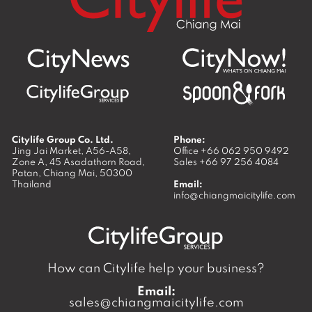
Citylife Group Co. Ltd.
Phone:
Jing Jai Market, A56-A58,
Office
+66 062 950 9492
Zone A, 45 Asadathorn Road,
Sales
+66 97 256 4084
Patan,
Chiang Mai
,
50300
Thailand
Email:
info@chiangmaicitylife.com
How can Citylife help your business?
Email:
sales@chiangmaicitylife.com