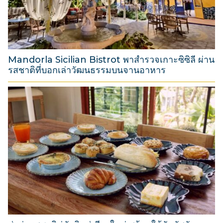
2
0
2
6
Mandorla Sicilian Bistrot พาสำรวจเกาะซิซิลี ผ่าน
รสชาติที่บอกเล่าวัฒนธรรมบนจานอาหาร
3
1
M
a
r
c
h
2
0
2
6