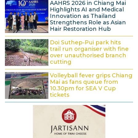
5
AAHRS 2026 in Chiang Mai
A
6
Highlights AI and Medical
:
u
Innovation as Thailand
5
Strengthens Role as Asian
g
9
Hair Restoration Hub
u
8
s
Doi Suthep-Pui park hits
A
t
trail run organiser with fine
u
over unauthorised branch
2
cutting
g
0
7
u
2
Volleyball fever grips Chiang
A
s
6
Mai as fans queue from
u
t
10.30pm for SEA V Cup
tickets
g
2
6
u
0
A
s
2
u
t
6
g
2
u
0