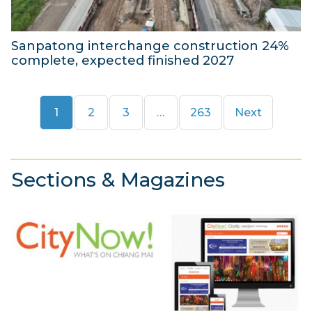
2
6
Sanpatong interchange construction 24%
complete, expected finished 2027
4
A
Page
Page
Page
Page
1
2
3
…
263
Next
u
g
u
s
Sections & Magazines
t
2
0
2
6