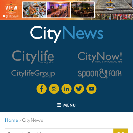
MENU
Home
›
CityNews
Search