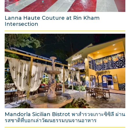
2
6
Lanna Haute Couture at Rin Kham
Intersection
8
A
u
g
u
s
t
2
0
2
6
Mandorla Sicilian Bistrot พาสำรวจเกาะซิซิลี ผ่าน
รสชาติที่บอกเล่าวัฒนธรรมบนจานอาหาร
3