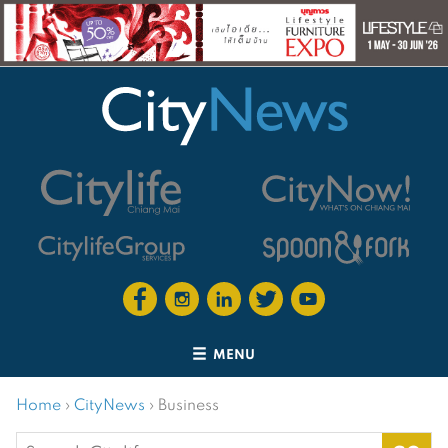
MENU
Home
›
CityNews
›
Business
Search