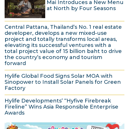
Mai Introduces a New Menu
e
h
at North by Four Seasons
c
2
1
e
0
Central Pattana, Thailand’s No. 1 real estate
5
m
2
developer, develops a new mixed-use
N
b
5
project and totally transforms local areas,
elevating its successful ventures with a
o
e
total project value of 15 billion baht to drive
v
r
the country’s economy and tourism
e
2
forward
m
0
1
Hylife Global Food Signs Solar MOA with
b
2
7
Sinopower to Install Solar Panels for Green
e
4
S
Factory
r
e
1
2
Hylife Developments’ “Hyfive Firebreak
p
7
Fireline” Wins Asia Responsible Enterprise
0
t
J
Awards
2
e
u
2
4
m
l
J