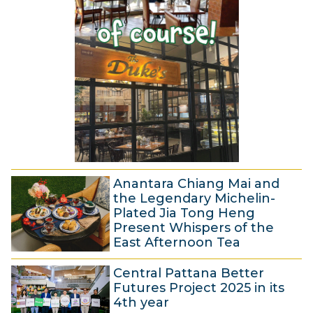
r
5
2
2
0
0
2
2
5
5
Anantara Chiang Mai and
the Legendary Michelin-
Plated Jia Tong Heng
Present Whispers of the
East Afternoon Tea
1
Central Pattana Better
5
Futures Project 2025 in its
J
4th year