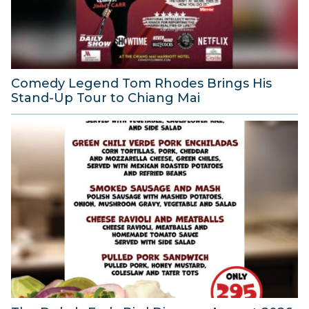
Comedy Legend Tom Rhodes Brings His
Stand-Up Tour to Chiang Mai
6
A
u
g
u
s
t
2
0
2
6