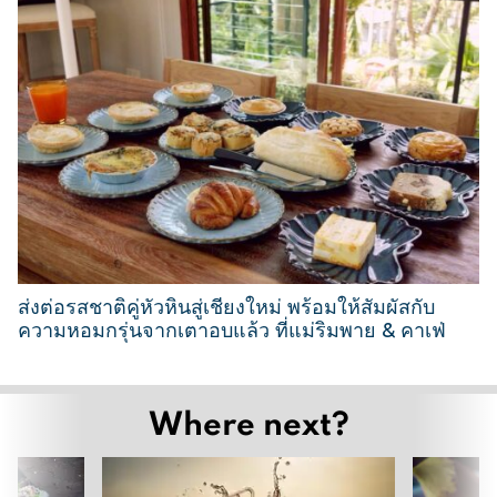
1
M
a
r
c
h
2
0
2
6
ส่งต่อรสชาติคู่หัวหินสู่เชียงใหม่ พร้อมให้สัมผัสกับ
ความหอมกรุ่นจากเตาอบแล้ว ที่แม่ริมพาย & คาเฟ่
2
6
Where next?
M
a
r