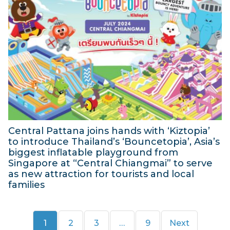
b
y
u
e
2
l
r
0
y
2
2
2
0
4
0
2
2
4
4
Central Pattana joins hands with ‘Kiztopia’
to introduce Thailand’s ‘Bouncetopia’, Asia’s
biggest inflatable playground from
Singapore at “Central Chiangmai” to serve
as new attraction for tourists and local
families
2
7
Page
Page
Page
Page
1
2
3
…
9
Next
J