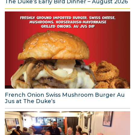
The Duke’s Early Bird Dinner – August 2026
6
A
u
g
u
s
t
2
0
2
6
French Onion Swiss Mushroom Burger Au
Jus at The Duke’s
6
A
u
g