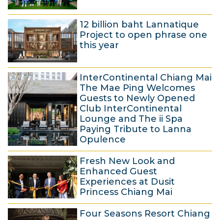
u
6
n
12 billion baht Lannatique
J
e
Project to open phrase one
u
2
this year
n
0
2
e
2
InterContinental Chiang Mai
0
2
5
The Mae Ping Welcomes
M
0
Guests to Newly Opened
Club InterContinental
a
2
Lounge and The ii Spa
y
5
Paying Tribute to Lanna
2
Opulence
0
1
Fresh New Look and
2
6
Enhanced Guest
5
M
Experiences at Dusit
Princess Chiang Mai
a
8
r
Four Seasons Resort Chiang
D
c