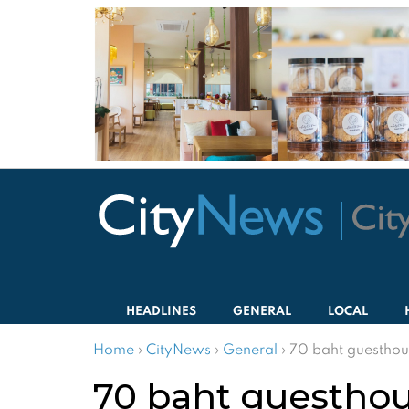
HEADLINES
GENERAL
LOCAL
Home
›
CityNews
›
General
›
70 baht guesthous
70 baht guesthous