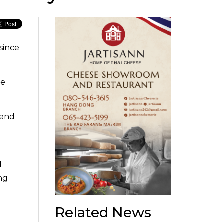
since
le
.
pend
l
ang
Related News