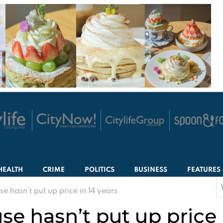
HEALTH
CRIME
POLITICS
BUSINESS
FEATURES
S
e hasn’t put up price in 14 years
f
e hasn’t put up price 