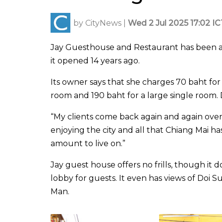
by
CityNews
|
Wed 2 Jul 2025 17:02 IC
Jay Guesthouse and Restaurant has been a
it opened 14 years ago.
Its owner says that she charges 70 baht for
room and 190 baht for a large single room. 
“My clients come back again and again ove
enjoying the city and all that Chiang Mai has 
amount to live on.”
Jay guest house offers no frills, though it d
lobby for guests. It even has views of Doi 
Man.