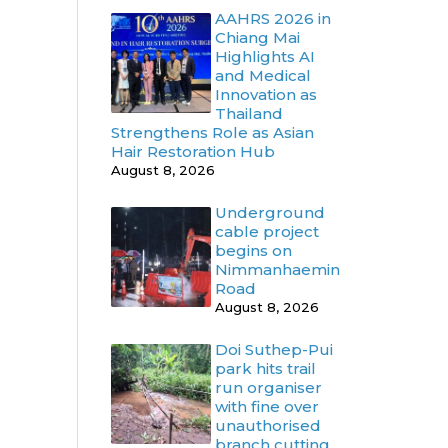
AAHRS 2026 in
Chiang Mai
Highlights AI
and Medical
Innovation as
Thailand
Strengthens Role as Asian
Hair Restoration Hub
August 8, 2026
Underground
cable project
begins on
Nimmanhaemin
Road
August 8, 2026
Doi Suthep-Pui
park hits trail
run organiser
with fine over
unauthorised
branch cutting