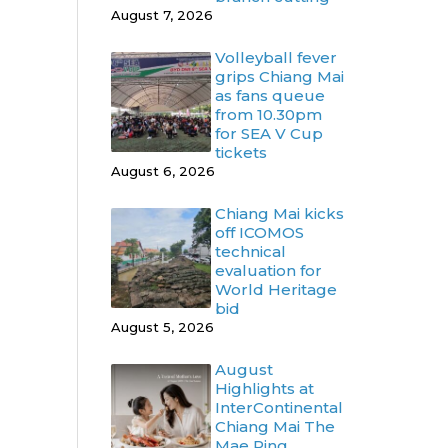
August 7, 2026
Volleyball fever
grips Chiang Mai
as fans queue
from 10.30pm
for SEA V Cup
tickets
August 6, 2026
Chiang Mai kicks
off ICOMOS
technical
evaluation for
World Heritage
bid
August 5, 2026
August
Highlights at
InterContinental
Chiang Mai The
Mae Ping