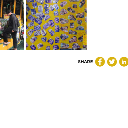
SHARE