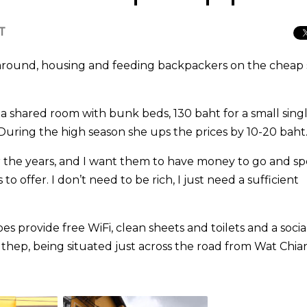
T
round, housing and feeding backpackers on the cheap 
 a shared room with bunk beds, 130 baht for a small sing
During the high season she ups the prices by 10-20 baht
r the years, and I want them to have money to go and s
to offer. I don’t need to be rich, I just need a sufficient
oes provide free WiFi, clean sheets and toilets and a socia
Suthep, being situated just across the road from Wat Chi