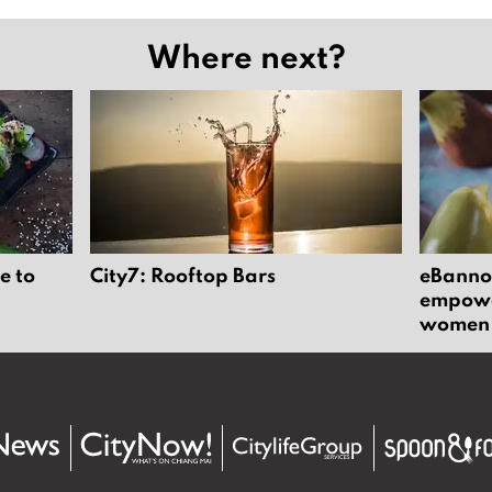
Where next?
e to
City7: Rooftop Bars
eBannok
empower
women