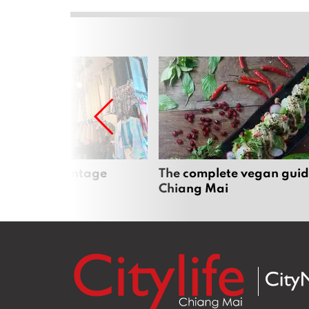
Mai’s best vintage
The complete vegan guid
Chiang Mai