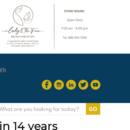
earch
or:
in 14 years