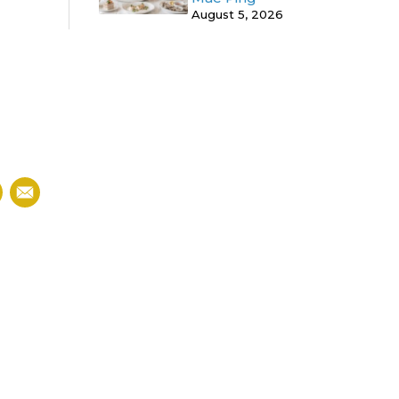
August 5, 2026