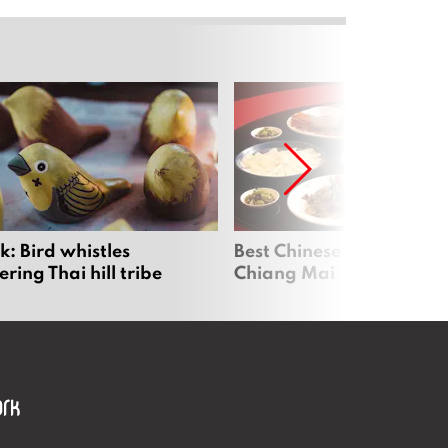
: Bird whistles
Best Chinese Restaurants
ing Thai hill tribe
Chiang Mai