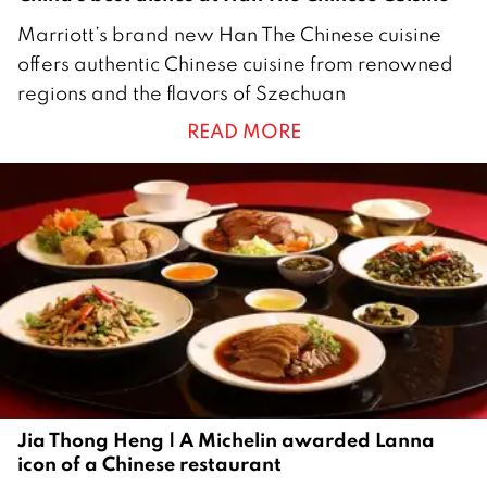
1
Marriott’s brand new Han The Chinese cuisine
1
offers authentic Chinese cuisine from renowned
M
regions and the flavors of Szechuan
a
READ MORE
r
c
h
2
0
2
4
Jia Thong Heng | A Michelin awarded Lanna
icon of a Chinese restaurant