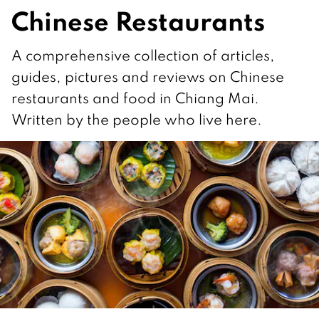
Chinese Restaurants
A comprehensive collection of articles,
guides, pictures and reviews on Chinese
restaurants and food in Chiang Mai.
Written by the people who live here.