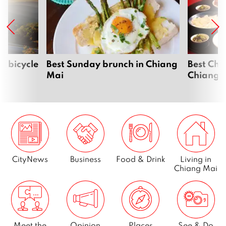
i bicycle
Best Sunday brunch in Chiang
Best Chi
Mai
Chiang 
CityNews
Business
Food & Drink
Living in
Chiang Mai
Meet the
Opinion
Places
See & Do