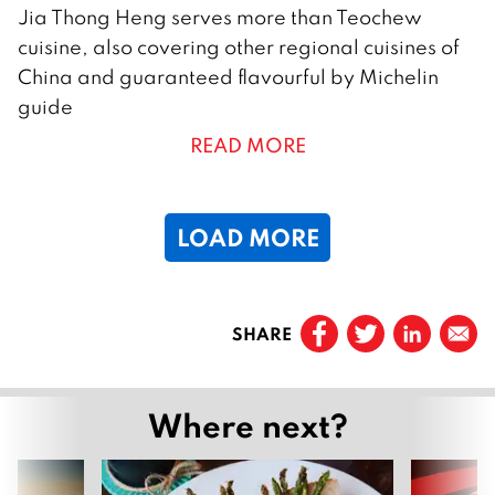
2
Jia Thong Heng serves more than Teochew
S
cuisine, also covering other regional cuisines of
e
China and guaranteed flavourful by Michelin
p
guide
t
READ MORE
e
m
b
LOAD MORE
e
r
2
Page
1
0
SHARE
Page
2
2
2
Next
Where next?