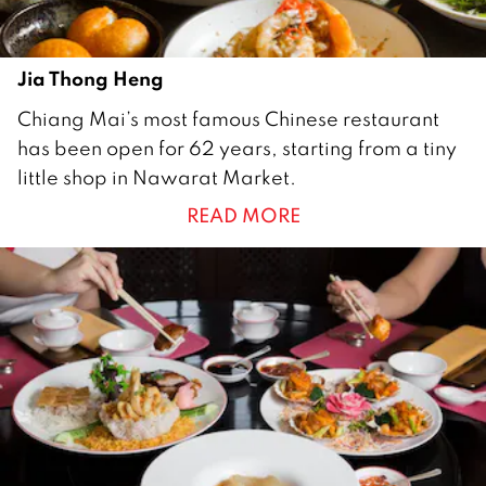
Jia Thong Heng
1
Chiang Mai’s most famous Chinese restaurant
0
has been open for 62 years, starting from a tiny
M
little shop in Nawarat Market.
a
READ MORE
y
2
0
1
9