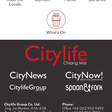
Locals
What’s On
Citylife Group Co. Ltd.
Phone:
Jing Jai Market, A56-A58,
Office
+66 062 950 9492