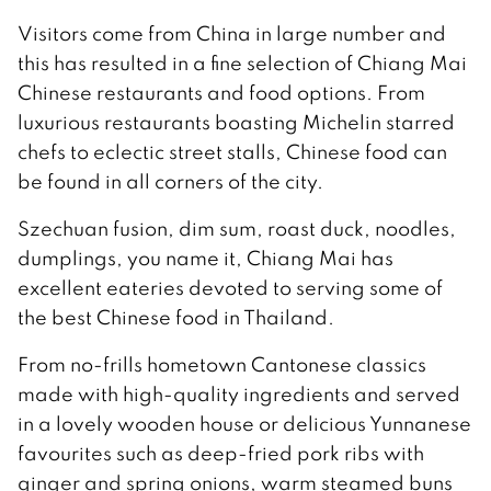
Visitors come from China in large number and
this has resulted in a fine selection of Chiang Mai
Chinese restaurants and food options. From
luxurious restaurants boasting Michelin starred
chefs to eclectic street stalls, Chinese food can
be found in all corners of the city.
Szechuan fusion, dim sum, roast duck, noodles,
dumplings, you name it, Chiang Mai has
excellent eateries devoted to serving some of
the best Chinese food in Thailand.
From no-frills hometown Cantonese classics
made with high-quality ingredients and served
in a lovely wooden house or delicious Yunnanese
favourites such as deep-fried pork ribs with
ginger and spring onions, warm steamed buns