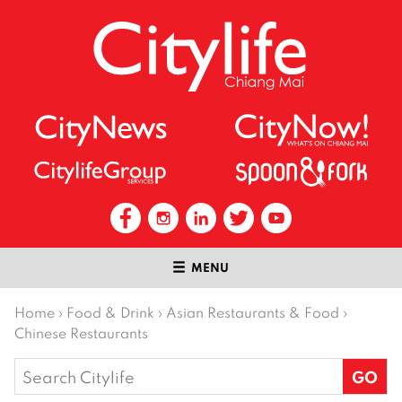
MENU
Home
›
Food & Drink
›
Asian Restaurants & Food
›
Chinese Restaurants
Search
for: