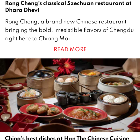
Rong Cheng’s classical Szechuan restaurant at
Dhara Dhevi
2
Rong Cheng, a brand new Chinese restaurant
7
bringing the bold, irresistible flavors of Chengdu
J
right here to Chiang Mai
u
READ MORE
n
e
2
0
2
5
China’s best dishes at Han The Chinese Cuisine