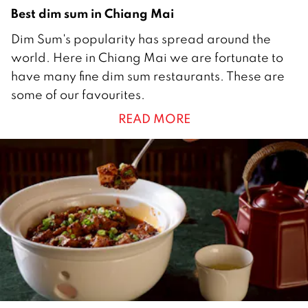
Best dim sum in Chiang Mai
3
Dim Sum's popularity has spread around the
0
world. Here in Chiang Mai we are fortunate to
M
have many fine dim sum restaurants. These are
a
some of our favourites.
r
READ MORE
c
h
2
0
1
7