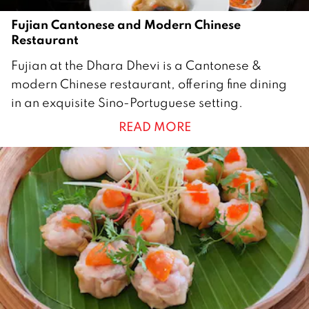
Fujian Cantonese and Modern Chinese
Restaurant
1
Fujian at the Dhara Dhevi is a Cantonese &
3
modern Chinese restaurant, offering fine dining
D
in an exquisite Sino-Portuguese setting.
e
READ MORE
c
e
m
b
e
r
2
0
1
8