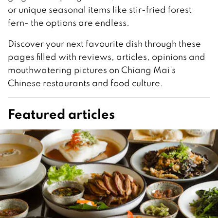
or unique seasonal items like stir-fried forest
fern- the options are endless.
Discover your next favourite dish through these
pages filled with reviews, articles, opinions and
mouthwatering pictures on Chiang Mai’s
Chinese restaurants and food culture.
Featured articles