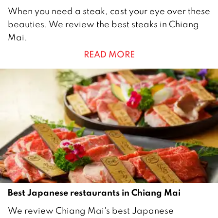
4
When you need a steak, cast your eye over these
S
beauties. We review the best steaks in Chiang
e
Mai.
p
READ MORE
t
e
m
b
e
r
2
0
2
2
Best Japanese restaurants in Chiang Mai
1
We review Chiang Mai's best Japanese
J