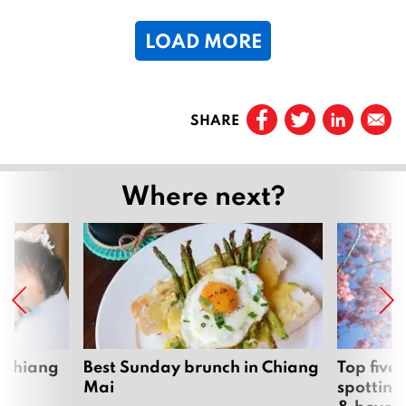
2
LOAD MORE
0
1
6
Page
1
SHARE
Page
2
Page
3
Where next?
…
Page
68
Next
 Chiang
Best Sunday brunch in Chiang
Top five
Mai
spotting
& beyon