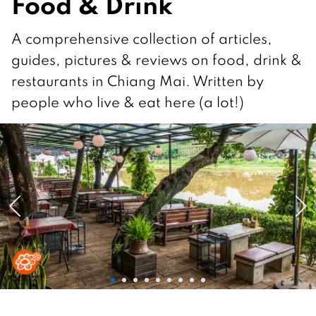
Food & Drink
A comprehensive collection of articles,
guides, pictures & reviews on food, drink &
restaurants in Chiang Mai. Written by
people who live & eat here (a lot!)