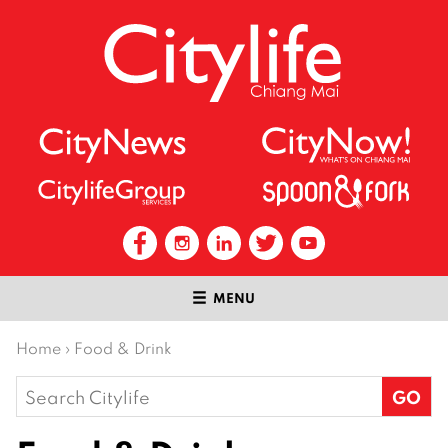
MENU
Home
›
Food & Drink
Search
for: