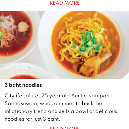
READ MORE
a
n
u
a
r
y
2
0
2
1
3 baht noodles
1
Citylife salutes 75 year old Auntie Kampan
M
Saengsuwan, who continues to buck the
a
inflationary trend and sells a bowl of delicious
y
noodles for just 3 baht.
2
READ MORE