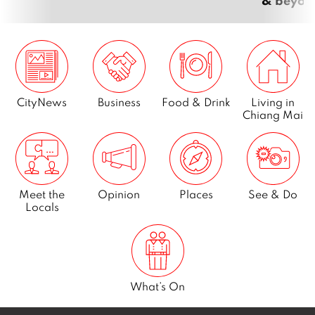
CityNews
Business
Food & Drink
Living in
Chiang Mai
Meet the
Opinion
Places
See & Do
Locals
What’s On