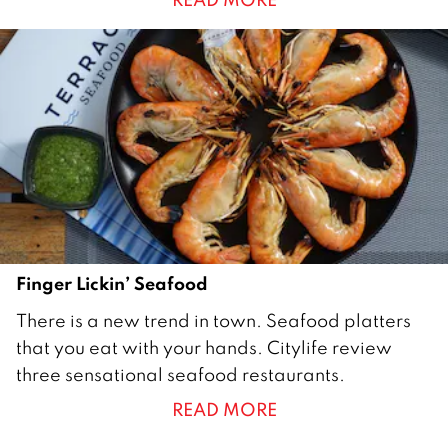
0
1
6
Finger Lickin’ Seafood
1
There is a new trend in town. Seafood platters
M
that you eat with your hands. Citylife review
a
three sensational seafood restaurants.
r
READ MORE
c
h