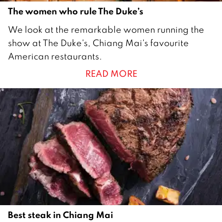
The women who rule The Duke’s
9
We look at the remarkable women running the
D
show at The Duke's, Chiang Mai's favourite
e
American restaurants.
c
READ MORE
e
m
b
e
r
2
0
2
0
Best steak in Chiang Mai