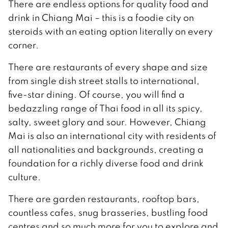
There are endless options for quality food and
drink in Chiang Mai – this is a foodie city on
steroids with an eating option literally on every
corner.
There are restaurants of every shape and size
from single dish street stalls to international,
five-star dining. Of course, you will find a
bedazzling range of Thai food in all its spicy,
salty, sweet glory and sour. However, Chiang
Mai is also an international city with residents of
all nationalities and backgrounds, creating a
foundation for a richly diverse food and drink
culture.
There are garden restaurants, rooftop bars,
countless cafes, snug brasseries, bustling food
centres and so much more for you to explore and