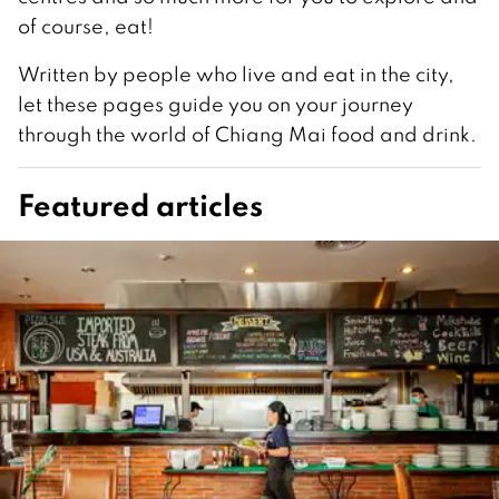
of course, eat!
Written by people who live and eat in the city,
let these pages guide you on your journey
through the world of Chiang Mai food and drink.
Featured articles