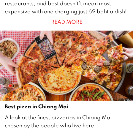
restaurants, and best doesn't't mean most
u
expensive with one charging just 69 baht a dish!
n
READ MORE
e
2
0
2
2
Best pizza in Chiang Mai
2
A look at the finest pizzarias in Chiang Mai
1
chosen by the people who live here.
J