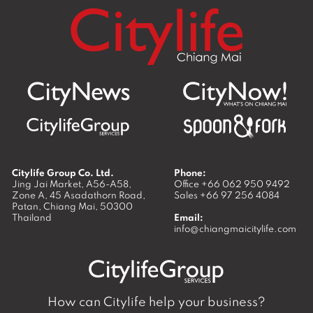
Citylife Group Co. Ltd.
Phone:
Jing Jai Market, A56-A58,
Office
+66 062 950 9492
Zone A, 45 Asadathorn Road,
Sales
+66 97 256 4084
Patan,
Chiang Mai
,
50300
Thailand
Email:
info@chiangmaicitylife.com
How can Citylife help your business?