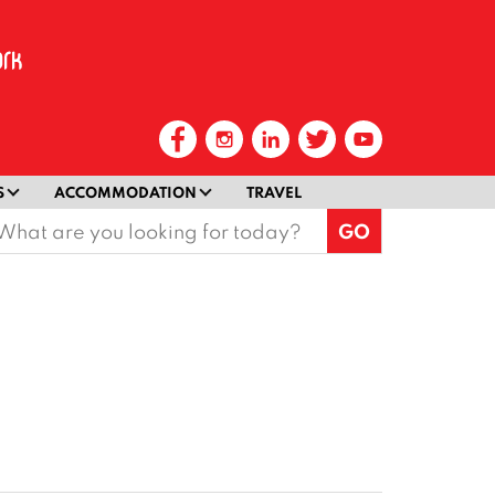
S
ACCOMMODATION
TRAVEL
earch
or: