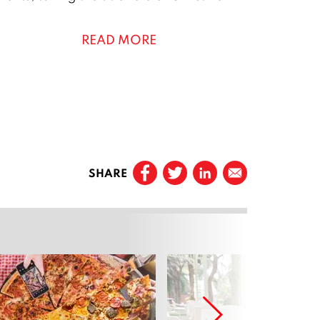
READ MORE
0
SHARE