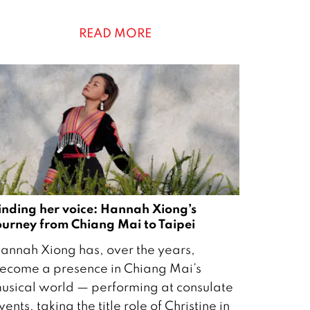
READ MORE
0
inding her voice: Hannah Xiong’s
ourney from Chiang Mai to Taipei
annah Xiong has, over the years,
ecome a presence in Chiang Mai’s
usical world — performing at consulate
vents, taking the title role of Christine in