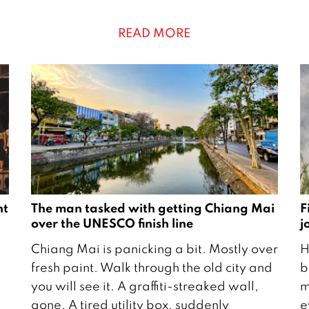
c
r
h
u
READ MORE
2
a
0
r
2
y
1
2
2
1
nt
The man tasked with getting Chiang Mai
F
over the UNESCO finish line
j
2
2
Chiang Mai is panicking a bit. Mostly over
H
1
9
fresh paint. Walk through the old city and
b
J
A
you will see it. A graffiti-streaked wall,
m
u
p
gone. A tired utility box, suddenly
e