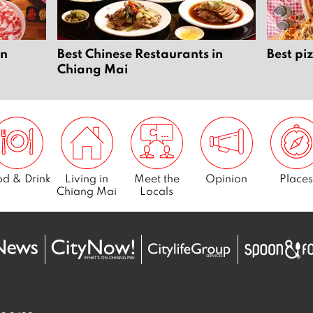
in
Best Chinese Restaurants in
Best pi
Chiang Mai
d & Drink
Living in
Meet the
Opinion
Places
Chiang Mai
Locals