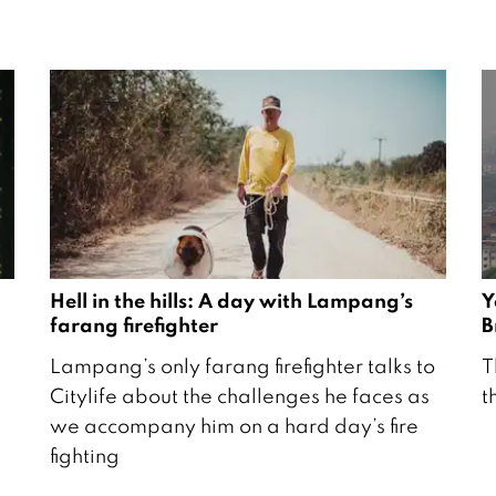
Hell in the hills: A day with Lampang’s
Y
farang firefighter
B
2
1
Lampang’s only farang firefighter talks to
T
5
7
Citylife about the challenges he faces as
t
M
F
we accompany him on a hard day’s fire
a
e
fighting
r
b