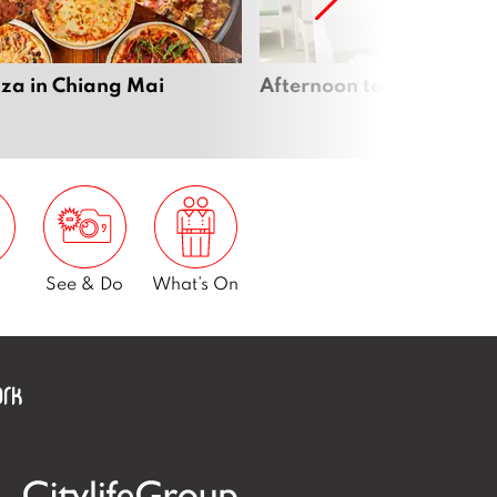
zza in Chiang Mai
Afternoon tea in Chiang
See & Do
What’s On