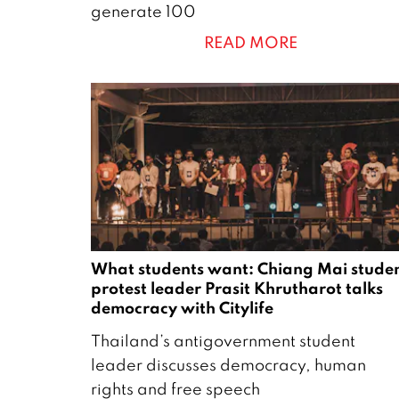
generate 100
c
READ MORE
h
2
0
2
4
What students want: Chiang Mai stude
protest leader Prasit Khrutharot talks
democracy with Citylife
2
Thailand’s antigovernment student
6
leader discusses democracy, human
A
rights and free speech