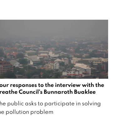
our responses to the interview with the
reathe Council’s Bunnaroth Buaklee
he public asks to participate in solving
he pollution problem