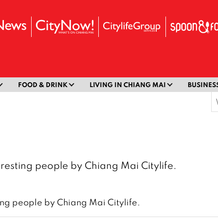
FOOD & DRINK
LIVING IN CHIANG MAI
BUSINES
S
f
resting people by Chiang Mai Citylife.
ing people by Chiang Mai Citylife.