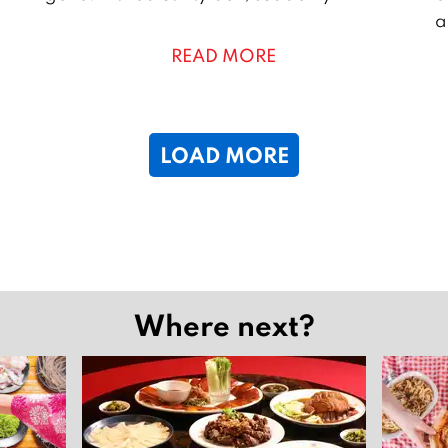
l
r
a
y
i
READ MORE
2
l
0
2
2
6
2
LOAD MORE
6
Where next?