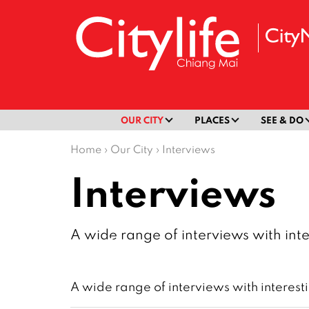
OUR CITY
PLACES
SEE & DO
Home
›
Our City
›
Interviews
Interviews
A wide range of interviews with inte
A wide range of interviews with interest