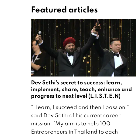
Featured articles
Dev Sethi’s secret to success: learn,
implement, share, teach, enhance and
progress to next level (L.I.S.T.E.N)
1
“I learn, I succeed and then I pass on,”
1
said Dev Sethi of his current career
M
mission. “My aim is to help 100
a
Entrepreneurs in Thailand to each
r