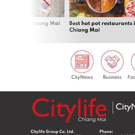
Next
me sports in Chiang Mai
Best hot pot restaurants 
Chiang Mai
CityNews
Business
Foo
Citylife Group Co. Ltd.
Phone: