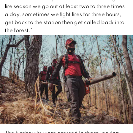
fire season we go out at least two to three times
a day, sometimes we fight fires for three hours,
get back to the station then get called back into
the forest.”
The Firehawks were dressed in sharp looking