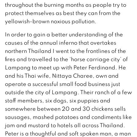
throughout the burning months as people try to
protect themselves as best they can from the
yellowish-brown noxious pollution.
In order to gain a better understanding of the
causes of the annual inferno that overtakes
northern Thailand I went to the frontlines of the
fires and travelled to the ‘horse carriage city’ of
Lampang to meet up with Peter Ferdinand. He
and his Thai wife, Nittaya Charee, own and
operate a successful small food business just
outside the city of Lampang. Their ranch of a few
staff members, six dogs, six puppies and
somewhere between 20 and 30 chickens sells
sausages, mashed potatoes and condiments like
jam and mustard to hotels all across Thailand.
Peter is a thoughtful and soft spoken man, a man