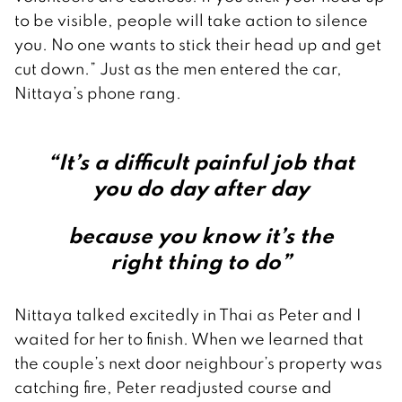
to be visible, people will take action to silence
you. No one wants to stick their head up and get
cut down.” Just as the men entered the car,
Nittaya’s phone rang.
“It’s a difficult painful job that
you do day after day
because you know it’s the
right thing to do”
Nittaya talked excitedly in Thai as Peter and I
waited for her to finish. When we learned that
the couple’s next door neighbour’s property was
catching fire, Peter readjusted course and