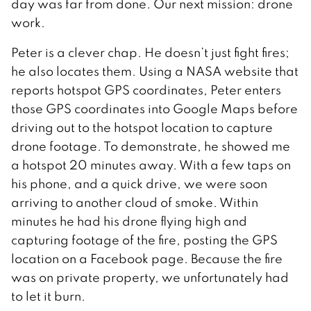
day was far from done. Our next mission: drone
work.
Peter is a clever chap. He doesn’t just fight fires;
he also locates them. Using a NASA website that
reports hotspot GPS coordinates, Peter enters
those GPS coordinates into Google Maps before
driving out to the hotspot location to capture
drone footage. To demonstrate, he showed me
a hotspot 20 minutes away. With a few taps on
his phone, and a quick drive, we were soon
arriving to another cloud of smoke. Within
minutes he had his drone flying high and
capturing footage of the fire, posting the GPS
location on a Facebook page. Because the fire
was on private property, we unfortunately had
to let it burn.