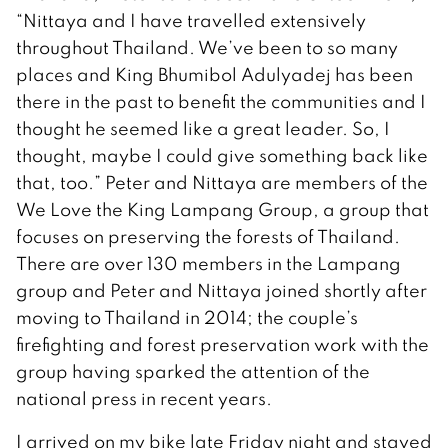
“Nittaya and I have travelled extensively
throughout Thailand. We’ve been to so many
places and King Bhumibol Adulyadej has been
there in the past to benefit the communities and I
thought he seemed like a great leader. So, I
thought, maybe I could give something back like
that, too.” Peter and Nittaya are members of the
We Love the King Lampang Group, a group that
focuses on preserving the forests of Thailand.
There are over 130 members in the Lampang
group and Peter and Nittaya joined shortly after
moving to Thailand in 2014; the couple’s
firefighting and forest preservation work with the
group having sparked the attention of the
national press in recent years.
I arrived on my bike late Friday night and stayed