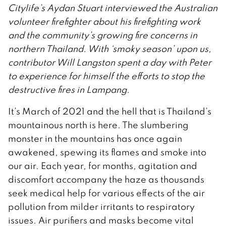
Citylife’s Aydan Stuart interviewed the Australian
volunteer firefighter about his firefighting work
and the community’s growing fire concerns in
northern Thailand. With ‘smoky season’ upon us,
contributor Will Langston spent a day with Peter
to experience for himself the efforts to stop the
destructive fires in Lampang.
It’s March of 2021 and the hell that is Thailand’s
mountainous north is here. The slumbering
monster in the mountains has once again
awakened, spewing its flames and smoke into
our air. Each year, for months, agitation and
discomfort accompany the haze as thousands
seek medical help for various effects of the air
pollution from milder irritants to respiratory
issues. Air purifiers and masks become vital