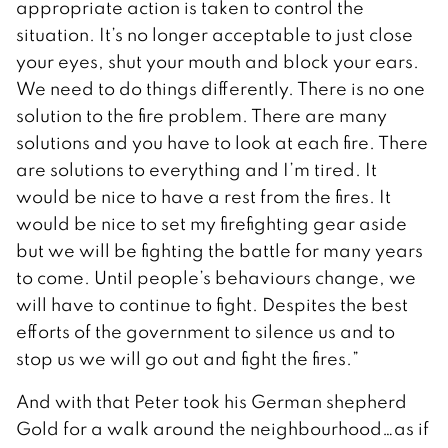
appropriate action is taken to control the
situation. It’s no longer acceptable to just close
your eyes, shut your mouth and block your ears.
We need to do things differently. There is no one
solution to the fire problem. There are many
solutions and you have to look at each fire. There
are solutions to everything and I’m tired. It
would be nice to have a rest from the fires. It
would be nice to set my firefighting gear aside
but we will be fighting the battle for many years
to come. Until people’s behaviours change, we
will have to continue to fight. Despites the best
efforts of the government to silence us and to
stop us we will go out and fight the fires.”
And with that Peter took his German shepherd
Gold for a walk around the neighbourhood…as if