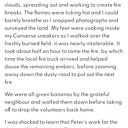
clouds, spreading out and working to create fire
breaks. The flames were licking hot and I could
barely breathe as I snapped photographs and
surveyed the land. My feet were cooking inside
my Converse sneakers as I walked over the
freshly burned field, it was nearly intolerable. It
took about half an hour to tame the fire, by which
time the local fire truck arrived and helped
douse the remaining embers, before zooming
away down the dusty road to put out the next
fire.
We were all given bananas by the grateful
neighbour and wolfed them down before taking
off to drop the volunteers back home.
I was shocked to learn that Peter’s work for the