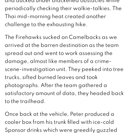
and ducked under blackened obstacles while
periodically checking their walkie-talkies. The
Thai mid-morning heat created another
challenge to the exhausting hike.
The Firehawks sucked on Camelbacks as we
arrived at the barren destination as the team
spread out and went to work assessing the
damage, almost like members of a crime-
scene-investigation unit. They peeked into tree
trucks, sifted burned leaves and took
photographs. After the team gathered a
satisfactory amount of data, they headed back
to the trailhead.
Once back at the vehicle, Peter produced a
cooler box from his trunk filled with ice-cold
Sponsor drinks which were greedily guzzled