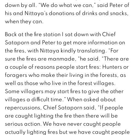
down by all. “We do what we can,” said Peter of
his and Nittaya’s donations of drinks and snacks,
when they can.
Back at the fire station I sat down with Chief
Sataporn and Peter to get more information on
the fires, with Nittaya kindly translating. “For
sure the fires are manmade, “he said. “There are
a couple of reasons people start fires: Hunters or
foragers who make their living in the forests, as
well as those who live in the forest villages.
Some villagers may start fires to give the other
villages a difficult time.” When asked about
repercussions, Chief Sataporn said, “If people
are caught lighting the fire then there will be
serious action. We have never caught people
actually lighting fires but we have caught people