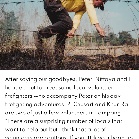
After saying our goodbyes, Peter, Nittaya and I
headed out to meet some local volunteer
firefighters who accompany Peter on his day
firefighting adventures. Pi Chusart and Khun Ra
are two of just a few volunteers in Lampang.
“There are a surprising number of locals that
want to help out but I think that a lot of
volunteers are cautious. If you stick your head up