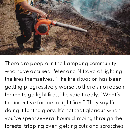
There are people in the Lampang community
who have accused Peter and Nittaya of lighting
the fires themselves. “The fire situation has been
getting progressively worse so there’s no reason
for me to go light fires,” he said tiredly. “What’s
the incentive for me to light fires? They say I’m
doing it for the glory. It’s not that glorious when
you’ve spent several hours climbing through the
forests, tripping over, getting cuts and scratches