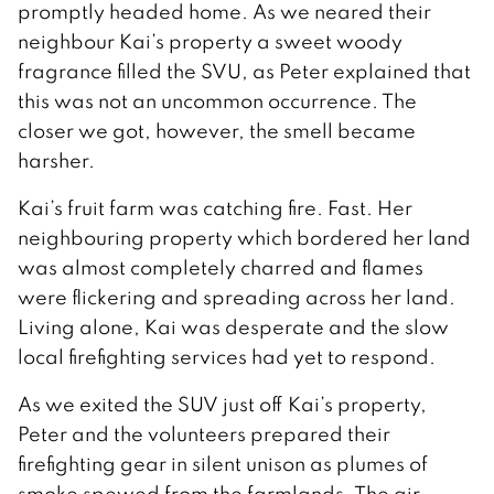
promptly headed home. As we neared their
neighbour Kai’s property a sweet woody
fragrance filled the SVU, as Peter explained that
this was not an uncommon occurrence. The
closer we got, however, the smell became
harsher.
Kai’s fruit farm was catching fire. Fast. Her
neighbouring property which bordered her land
was almost completely charred and flames
were flickering and spreading across her land.
Living alone, Kai was desperate and the slow
local firefighting services had yet to respond.
As we exited the SUV just off Kai’s property,
Peter and the volunteers prepared their
firefighting gear in silent unison as plumes of
smoke spewed from the farmlands. The air