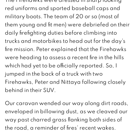
red uniforms and sported baseball caps and
military boots. The team of 20 or so (most of
them young and fit men) were debriefed on their
daily firefighting duties before climbing into
trucks and motorbikes to head out for the day’s
fire mission. Peter explained that the Firehawks
were heading to assess a recent fire in the hills
which had yet to be officially reported. So, I
jumped in the back of a truck with two
Firehawks, Peter and Nittaya following closely
behind in their SUV.
Our caravan wended our way along dirt roads,
enveloped in billowing dust, as we cleaved our
way past charred grass flanking both sides of
the road, a reminder of fires’ recent wakes.