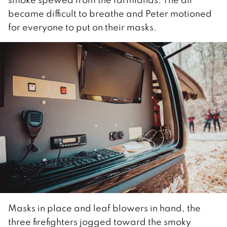
became difficult to breathe and Peter motioned
for everyone to put on their masks.
Masks in place and leaf blowers in hand, the
three firefighters jogged toward the smoky