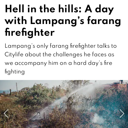
Hell in the hills: A day
with Lampang’s farang
firefighter
Lampang’s only farang firefighter talks to
Citylife about the challenges he faces as
we accompany him on a hard day’s fire
fighting