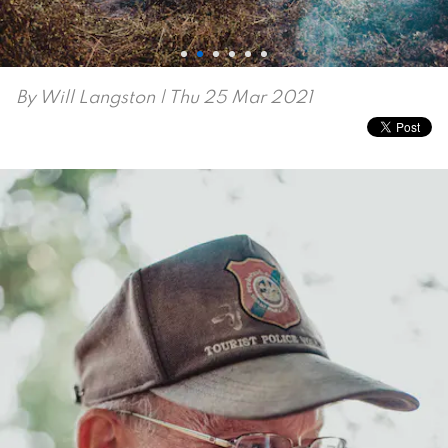
By
Will Langston
| Thu 25 Mar 2021