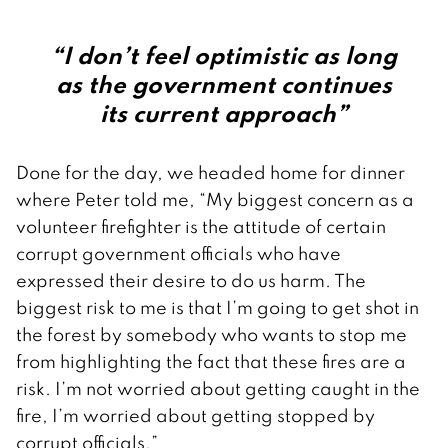
“I don’t feel optimistic as long
as the government continues
its current approach”
Done for the day, we headed home for dinner
where Peter told me, “My biggest concern as a
volunteer firefighter is the attitude of certain
corrupt government officials who have
expressed their desire to do us harm. The
biggest risk to me is that I’m going to get shot in
the forest by somebody who wants to stop me
from highlighting the fact that these fires are a
risk. I’m not worried about getting caught in the
fire, I’m worried about getting stopped by
corrupt officials.”