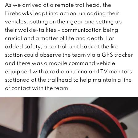
As we arrived at a remote trailhead, the
Firehawks leapt into action, unloading their
vehicles, putting on their gear and setting up
their walkie-talkies – communication being
crucial and a matter of life and death. For
added safety, a control-unit back at the fire
station could observe the team via a GPS tracker
and there was a mobile command vehicle
equipped with a radio antenna and TV monitors
stationed at the trailhead to help maintain a line
of contact with the team.