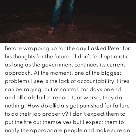
Before wrapping up for the day I asked Peter for
his thoughts for the future. “I don’t feel optimistic
as long as the government continues its current
approach. At the moment, one of the biggest
problems I see is the lack of accountability. Fires
can be raging, out of control, for days on end
and officials fail to report it, or worse, they do
nothing. How do officials get punished for failure
to do their job properly? I don’t expect them to
put the fire out themselves but I expect them to
notify the appropriate people and make sure an