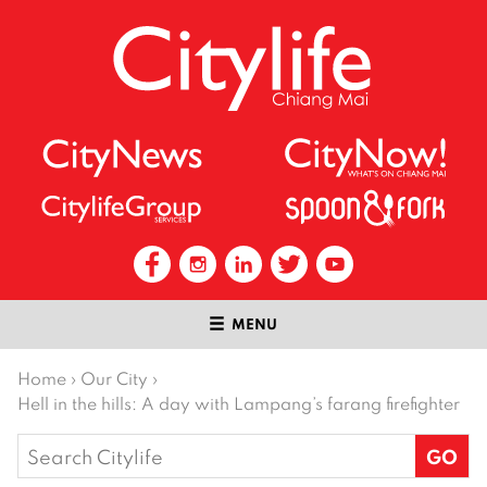
MENU
Home
›
Our City
›
Hell in the hills: A day with Lampang’s farang firefighter
Search
for: