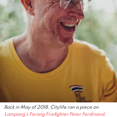
Back in May of 2018, Citylife ran a piece on
Lampang’s Farang Firefighter Peter Ferdinand
.