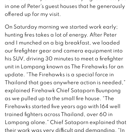
in one of Peter’s guest houses that he generously
offered up for my visit.
On Saturday morning we started work early;
hunting fires takes a lot of energy. After Peter
and I munched on a big breakfast, we loaded
our firefighter gear and camera equipment into
his SUV, driving 30 minutes to meet a firefighter
unit in Lampang known as The Firehawks for an
update. “The Firehawks is a special force in
Thailand that goes anywhere action is needed,”
explained Firehawk Chief Sataporn Buunpong
as we pulled up to the small fire house. “The
Firehawks started five years ago with 164 well
trained fighters across Thailand, over 60 in
Lampang alone.” Chief Sataporn explained that
their work was very difficult and demanding. “In