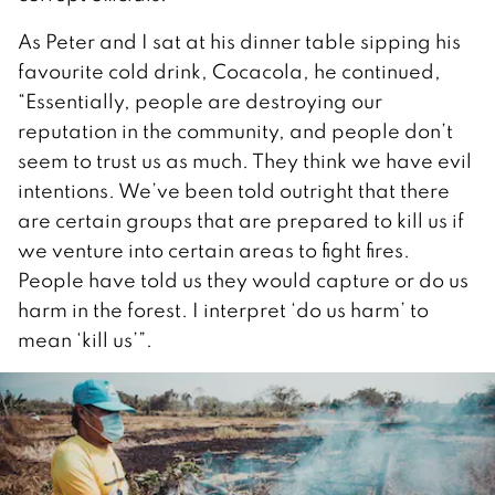
As Peter and I sat at his dinner table sipping his
favourite cold drink, Cocacola, he continued,
“Essentially, people are destroying our
reputation in the community, and people don’t
seem to trust us as much. They think we have evil
intentions. We’ve been told outright that there
are certain groups that are prepared to kill us if
we venture into certain areas to fight fires.
People have told us they would capture or do us
harm in the forest. I interpret ‘do us harm’ to
mean ‘kill us’”.