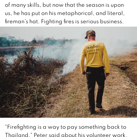
of many skills, but now that the season is upon
us, he has put on his metaphorical, and literal,
fireman’s hat. Fighting fires is serious business.
“Firefighting is a way to pay something back to
Thailand,” Peter said about his volunteer work,