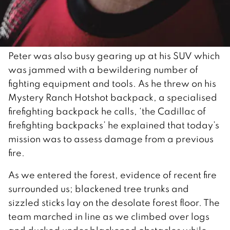
Peter was also busy gearing up at his SUV which
was jammed with a bewildering number of
fighting equipment and tools. As he threw on his
Mystery Ranch Hotshot backpack, a specialised
firefighting backpack he calls, ‘the Cadillac of
firefighting backpacks’ he explained that today’s
mission was to assess damage from a previous
fire.
As we entered the forest, evidence of recent fire
surrounded us; blackened tree trunks and
sizzled sticks lay on the desolate forest floor. The
team marched in line as we climbed over logs