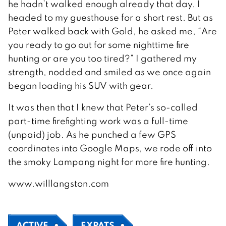
he hadn’t walked enough already that day. I
headed to my guesthouse for a short rest. But as
Peter walked back with Gold, he asked me, “Are
you ready to go out for some nighttime fire
hunting or are you too tired?” I gathered my
strength, nodded and smiled as we once again
began loading his SUV with gear.
It was then that I knew that Peter’s so-called
part-time firefighting work was a full-time
(unpaid) job. As he punched a few GPS
coordinates into Google Maps, we rode off into
the smoky Lampang night for more fire hunting.
www.willlangston.com
ACTIVE
EXPATS