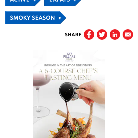
SMOKY SEASON
SHARE