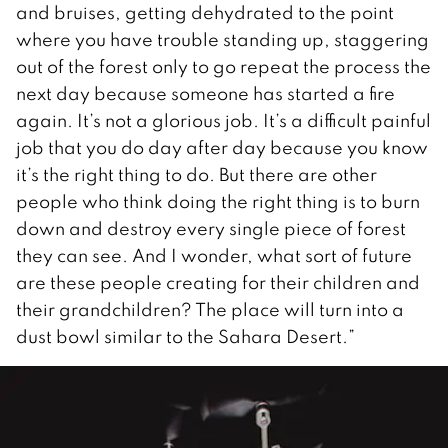
and bruises, getting dehydrated to the point
where you have trouble standing up, staggering
out of the forest only to go repeat the process the
next day because someone has started a fire
again. It’s not a glorious job. It’s a difficult painful
job that you do day after day because you know
it’s the right thing to do. But there are other
people who think doing the right thing is to burn
down and destroy every single piece of forest
they can see. And I wonder, what sort of future
are these people creating for their children and
their grandchildren? The place will turn into a
dust bowl similar to the Sahara Desert.”