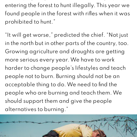
entering the forest to hunt illegally. This year we
found people in the forest with rifles when it was
prohibited to hunt.”
“It will get worse,” predicted the chief. “Not just
in the north but in other parts of the country, too.
Growing agriculture and droughts are getting
more serious every year. We have to work
harder to change people’s lifestyles and teach
people not to burn. Burning should not be an
acceptable thing to do. We need to find the
people who are burning and teach them. We
should support them and give the people
alternatives to burning.”