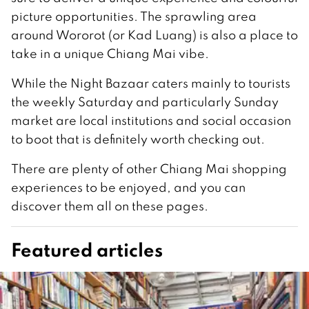
picture opportunities. The sprawling area
around Wororot (or Kad Luang) is also a place to
take in a unique Chiang Mai vibe.
While the Night Bazaar caters mainly to tourists
the weekly Saturday and particularly Sunday
market are local institutions and social occasion
to boot that is definitely worth checking out.
There are plenty of other Chiang Mai shopping
experiences to be enjoyed, and you can
discover them all on these pages.
Featured articles