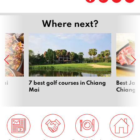
Page
2
Page
3
Where next?
…
Page
13
Next
Mai
7 best golf courses in Chiang
Best Jap
Mai
Chiang 