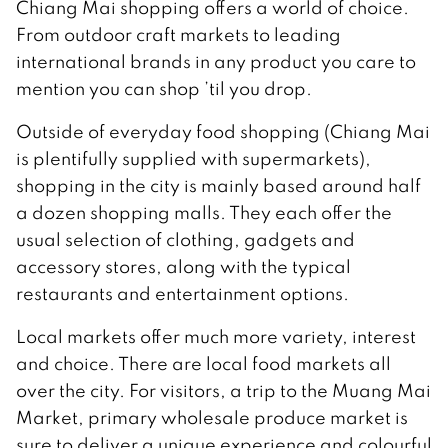
Chiang Mai shopping offers a world of choice.
From outdoor craft markets to leading
international brands in any product you care to
mention you can shop ’til you drop.
Outside of everyday food shopping (Chiang Mai
is plentifully supplied with supermarkets),
shopping in the city is mainly based around half
a dozen shopping malls. They each offer the
usual selection of clothing, gadgets and
accessory stores, along with the typical
restaurants and entertainment options.
Local markets offer much more variety, interest
and choice. There are local food markets all
over the city. For visitors, a trip to the Muang Mai
Market, primary wholesale produce market is
sure to deliver a unique experience and colourful