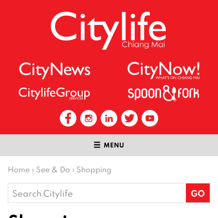
MENU
Home
›
See & Do
›
Shopping
Search
for: