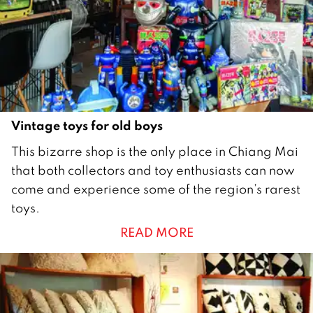
9
Vintage toys for old boys
1
This bizarre shop is the only place in Chiang Mai
D
that both collectors and toy enthusiasts can now
e
come and experience some of the region’s rarest
c
toys.
e
READ MORE
m
b
e
r
2