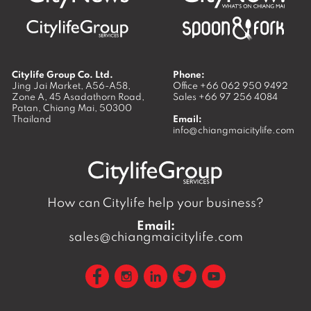
Citylife Group Co. Ltd.
Phone:
Jing Jai Market, A56-A58,
Office
+66 062 950 9492
Zone A, 45 Asadathorn Road,
Sales
+66 97 256 4084
Patan,
Chiang Mai
,
50300
Thailand
Email:
info@chiangmaicitylife.com
How can Citylife help your business?
Email:
sales@chiangmaicitylife.com