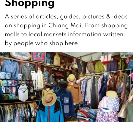
Shopping
A series of articles, guides, pictures & ideas
on shopping in Chiang Mai. From shopping
malls to local markets information written
by people who shop here.