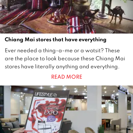
1
6
Chiang Mai stores that have everything
1
Ever needed a thing-a-me or a wotsit? These
J
are the place to look because these Chiang Mai
u
stores have literally anything and everything.
l
READ MORE
y
2
0
1
5