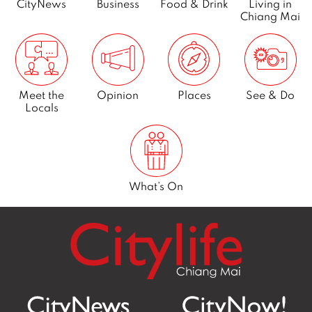
CityNews
Business
Food & Drink
Living in
Chiang Mai
Meet the
Opinion
Places
See & Do
Locals
What’s On