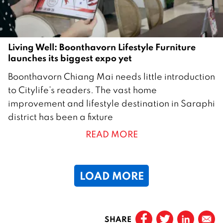
Living Well: Boonthavorn Lifestyle Furniture
launches its biggest expo yet
2
Boonthavorn Chiang Mai needs little introduction
0
to Citylife’s readers. The vast home
M
improvement and lifestyle destination in Saraphi
a
district has been a fixture
y
READ MORE
2
0
2
LOAD MORE
6
Page
1
SHARE