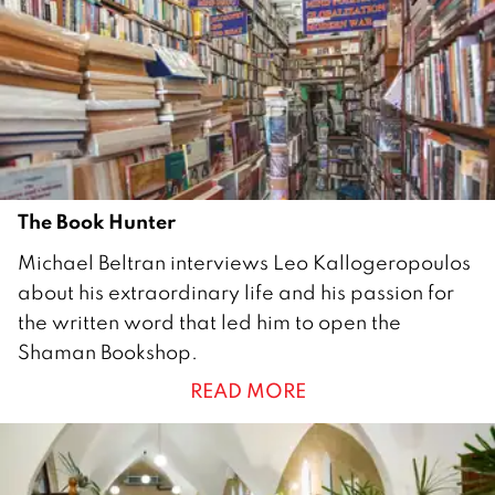
The Book Hunter
1
Michael Beltran interviews Leo Kallogeropoulos
A
about his extraordinary life and his passion for
u
the written word that led him to open the
g
Shaman Bookshop.
u
READ MORE
s
t
2
0