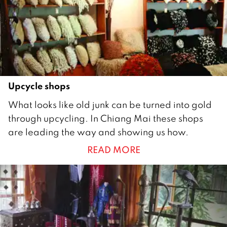
0
1
7
Upcycle shops
2
What looks like old junk can be turned into gold
2
through upcycling. In Chiang Mai these shops
A
are leading the way and showing us how.
u
READ MORE
g
u
s
t
2
0