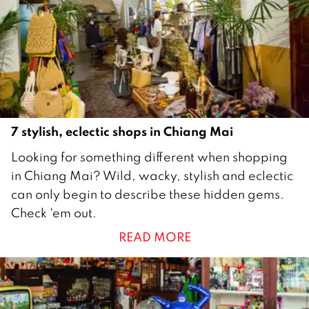
1
9
7 stylish, eclectic shops in Chiang Mai
1
Looking for something different when shopping
M
in Chiang Mai? Wild, wacky, stylish and eclectic
a
can only begin to describe these hidden gems.
r
Check 'em out.
c
READ MORE
h
2
0
1