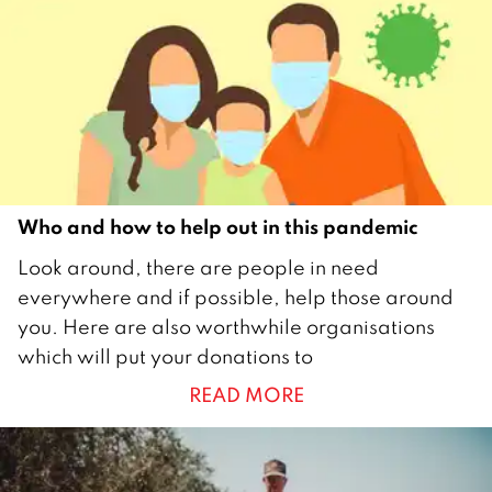
2
1
Who and how to help out in this pandemic
7
Look around, there are people in need
M
everywhere and if possible, help those around
a
you. Here are also worthwhile organisations
y
which will put your donations to
2
READ MORE
0
2
1