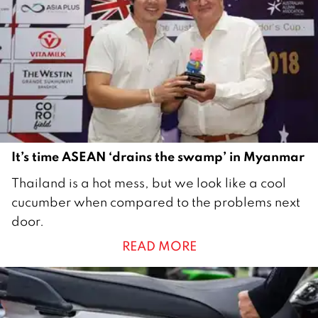
b
e
r
2
0
2
1
It’s time ASEAN ‘drains the swamp’ in Myanmar
2
Thailand is a hot mess, but we look like a cool
7
cucumber when compared to the problems next
O
door.
c
READ MORE
t
o
b
e