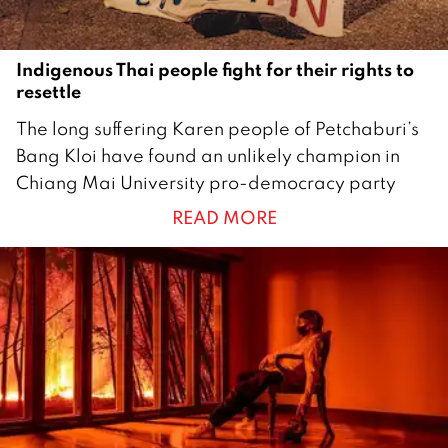
Indigenous Thai people fight for their rights to
resettle
1
The long suffering Karen people of Petchaburi’s
M
Bang Kloi have found an unlikely champion in
a
Chiang Mai University pro-democracy party
r
READ MORE
c
h
2
0
2
1