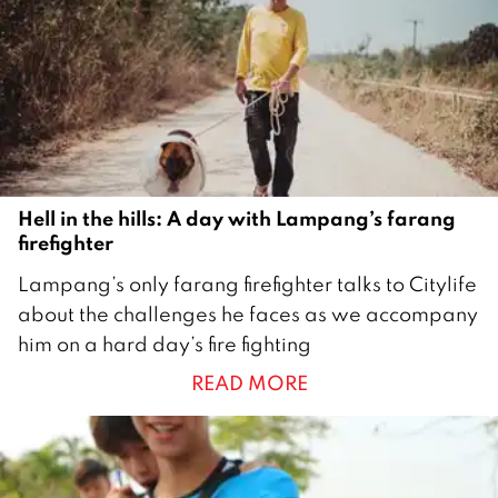
Hell in the hills: A day with Lampang’s farang
firefighter
2
Lampang’s only farang firefighter talks to Citylife
5
about the challenges he faces as we accompany
M
him on a hard day’s fire fighting
a
READ MORE
r
c
h
2