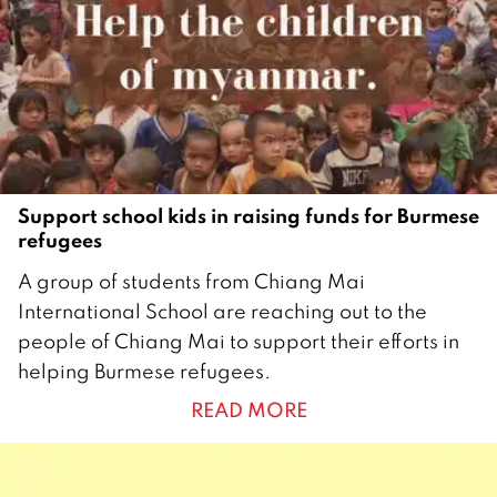
2
1
Support school kids in raising funds for Burmese
refugees
1
A group of students from Chiang Mai
5
International School are reaching out to the
J
people of Chiang Mai to support their efforts in
u
helping Burmese refugees.
n
READ MORE
e
2
0