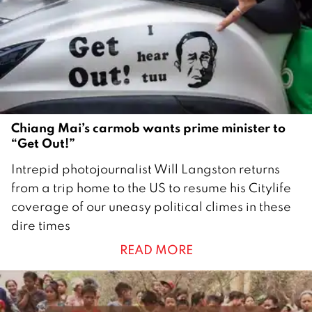
r
2
0
2
1
Chiang Mai’s carmob wants prime minister to
“Get Out!”
9
Intrepid photojournalist Will Langston returns
A
from a trip home to the US to resume his Citylife
u
coverage of our uneasy political climes in these
g
dire times
u
READ MORE
s
t
2
0