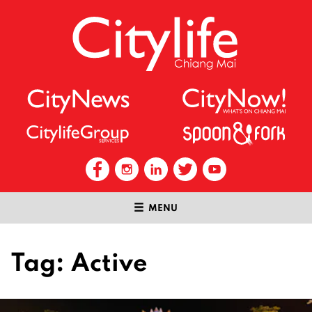
MENU
Tag:
Active