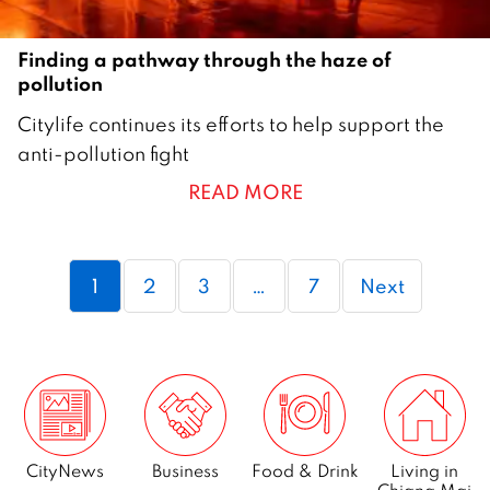
Finding a pathway through the haze of
pollution
1
Citylife continues its efforts to help support the
9
anti-pollution fight
F
READ MORE
e
b
r
Page
Page
Page
Page
1
2
3
…
7
Next
u
a
r
y
2
0
2
CityNews
Business
Food & Drink
Living in