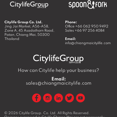
Citylife Group Co. Ltd.
Phone:
Jing Jai Market, A56-A58,
Office
+66 062 950 9492
Zone A, 45 Asadathorn Road,
Sales
+66 97 256 4084
Patan,
Chiang Mai
,
50300
Thailand
Email:
info@chiangmaicitylife.com
How can Citylife help your business?
Email:
sales@chiangmaicitylife.com
© 2026
Citylife Group. Co. Ltd.
All Rights Reserved.
Opinions expressed in Citylife Chiang Mai are not necessarily