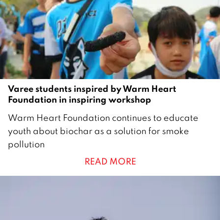
0
2
1
Varee students inspired by Warm Heart
Foundation in inspiring workshop
2
Warm Heart Foundation continues to educate
4
youth about biochar as a solution for smoke
M
pollution
a
READ MORE
r
c
h
2
0