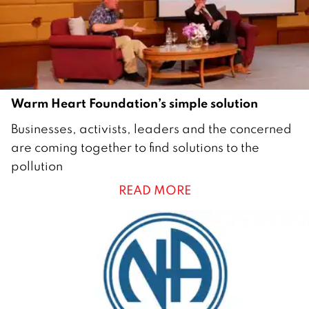
2
1
Warm Heart Foundation’s simple solution
2
Businesses, activists, leaders and the concerned
M
are coming together to find solutions to the
a
pollution
r
READ MORE
c
h
2
0
2
1