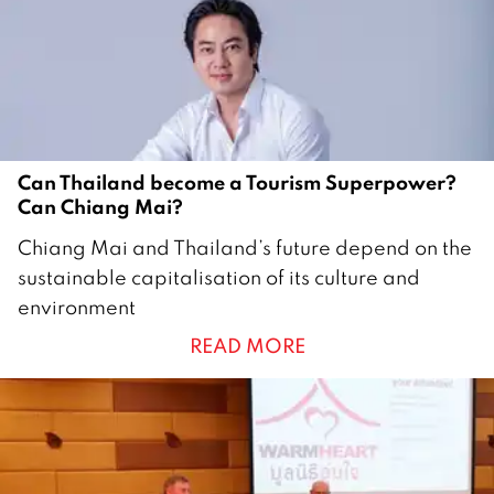
2
1
Can Thailand become a Tourism Superpower?
Can Chiang Mai?
1
Chiang Mai and Thailand’s future depend on the
5
sustainable capitalisation of its culture and
M
environment
a
READ MORE
r
c
h
2
0