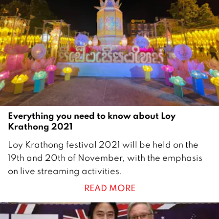
Everything you need to know about Loy
Krathong 2021
1
Loy Krathong festival 2021 will be held on the
9
19th and 20th of November, with the emphasis
N
on live streaming activities.
o
READ MORE
v
e
m