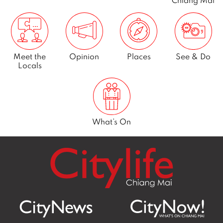
Chiang Mai
1
Meet the
Opinion
Places
See & Do
Locals
What’s On