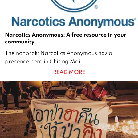
Narcotics Anonymous: A free resource in your
community
1
The nonprofit Narcotics Anonymous has a
M
presence here in Chiang Mai
a
READ MORE
r
c
h
2
0
2
1