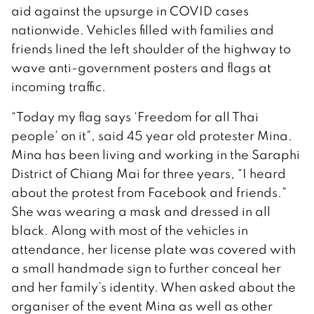
aid against the upsurge in COVID cases
nationwide. Vehicles filled with families and
friends lined the left shoulder of the highway to
wave anti-government posters and flags at
incoming traffic.
“Today my flag says ‘Freedom for all Thai
people’ on it”, said 45 year old protester Mina.
Mina has been living and working in the Saraphi
District of Chiang Mai for three years, “I heard
about the protest from Facebook and friends.”
She was wearing a mask and dressed in all
black. Along with most of the vehicles in
attendance, her license plate was covered with
a small handmade sign to further conceal her
and her family’s identity. When asked about the
organiser of the event Mina as well as other