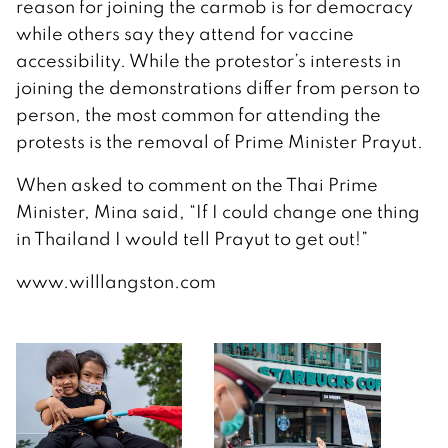
reason for joining the carmob is for democracy
while others say they attend for vaccine
accessibility. While the protestor’s interests in
joining the demonstrations differ from person to
person, the most common for attending the
protests is the removal of Prime Minister Prayut.
When asked to comment on the Thai Prime
Minister, Mina said, “If I could change one thing
in Thailand I would tell Prayut to get out!”
www.willlangston.com