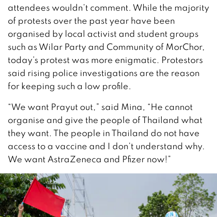
attendees wouldn’t comment. While the majority
of protests over the past year have been
organised by local activist and student groups
such as Wilar Party and Community of MorChor,
today’s protest was more enigmatic. Protestors
said rising police investigations are the reason
for keeping such a low profile.
“We want Prayut out,” said Mina, “He cannot
organise and give the people of Thailand what
they want. The people in Thailand do not have
access to a vaccine and I don’t understand why.
We want AstraZeneca and Pfizer now!”