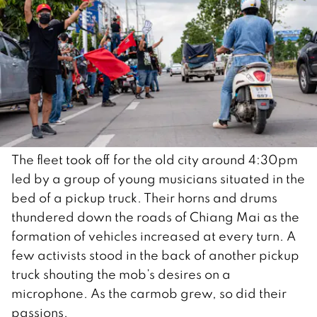
The fleet took off for the old city around 4:30pm
led by a group of young musicians situated in the
bed of a pickup truck. Their horns and drums
thundered down the roads of Chiang Mai as the
formation of vehicles increased at every turn. A
few activists stood in the back of another pickup
truck shouting the mob’s desires on a
microphone. As the carmob grew, so did their
passions.