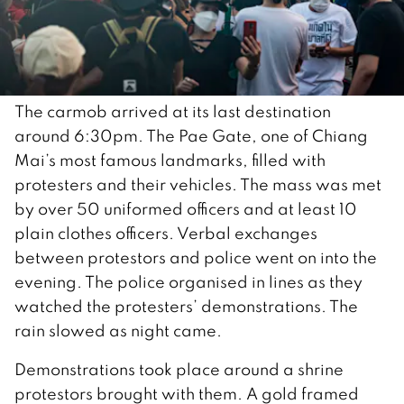
The carmob arrived at its last destination
around 6:30pm. The Pae Gate, one of Chiang
Mai’s most famous landmarks, filled with
protesters and their vehicles. The mass was met
by over 50 uniformed officers and at least 10
plain clothes officers. Verbal exchanges
between protestors and police went on into the
evening. The police organised in lines as they
watched the protesters’ demonstrations. The
rain slowed as night came.
Demonstrations took place around a shrine
protestors brought with them. A gold framed