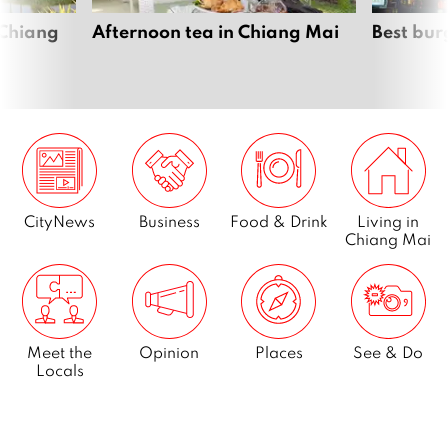
 Chiang
Afternoon tea in Chiang Mai
Best bur
CityNews
Business
Food & Drink
Living in
Chiang Mai
Meet the
Opinion
Places
See & Do
Locals