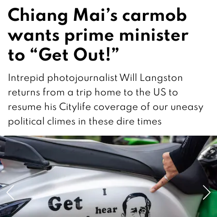
Chiang Mai’s carmob
wants prime minister
to “Get Out!”
Intrepid photojournalist Will Langston
returns from a trip home to the US to
resume his Citylife coverage of our uneasy
political climes in these dire times