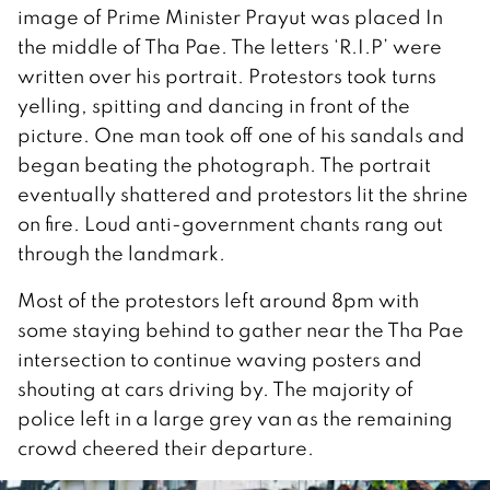
image of Prime Minister Prayut was placed In
the middle of Tha Pae. The letters ‘R.I.P’ were
written over his portrait. Protestors took turns
yelling, spitting and dancing in front of the
picture. One man took off one of his sandals and
began beating the photograph. The portrait
eventually shattered and protestors lit the shrine
on fire. Loud anti-government chants rang out
through the landmark.
Most of the protestors left around 8pm with
some staying behind to gather near the Tha Pae
intersection to continue waving posters and
shouting at cars driving by. The majority of
police left in a large grey van as the remaining
crowd cheered their departure.