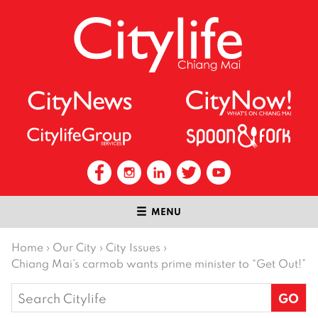
MENU
Home
›
Our City
›
City Issues
›
Chiang Mai’s carmob wants prime minister to “Get Out!”
Search
for: