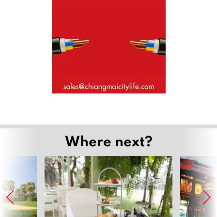
Where next?