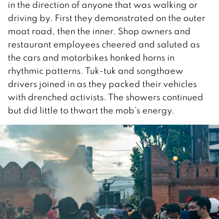
in the direction of anyone that was walking or
driving by. First they demonstrated on the outer
moat road, then the inner. Shop owners and
restaurant employees cheered and saluted as
the cars and motorbikes honked horns in
rhythmic patterns. Tuk-tuk and songthaew
drivers joined in as they packed their vehicles
with drenched activists. The showers continued
but did little to thwart the mob’s energy.