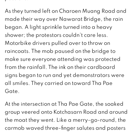
As they turned left on Charoen Muang Road and
made their way over Nawarat Bridge, the rain
began. A light sprinkle turned into a heavy
shower; the protestors couldn’t care less.
Motorbike drivers pulled over to throw on
raincoats. The mob paused on the bridge to
make sure everyone attending was protected
from the rainfall. The ink on their cardboard
signs began to run and yet demonstrators were
all smiles. They carried on toward Tha Pae
Gate.
At the intersection at Tha Pae Gate, the soaked
group veered onto Kotchasarn Road and around
the moat they went. Like a merry-go-round, the
carmob waved three-finger salutes and posters