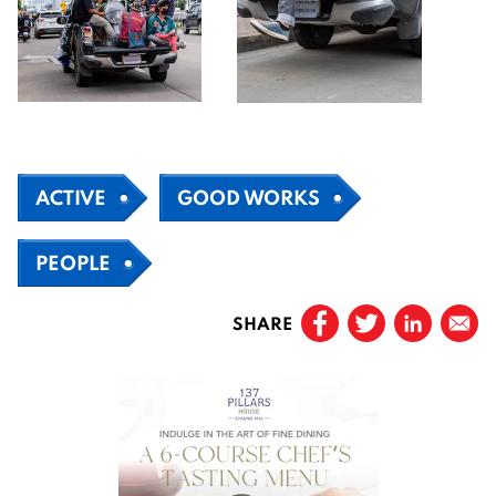
ACTIVE
GOOD WORKS
PEOPLE
SHARE