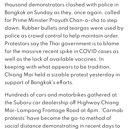
thousand demonstrators clashed with police in
Bangkok on Sunday as they, once again, called
for Prime Minister Prayuth Chan-o-cha to step
down. Rubber bullets and teargas were used by
police as crowd control to help maintain order.
Protestors say the Thai government is to blame
for the massive recent spike in COVID cases as
well as the lack of available vaccines. In
keeping with what appears to be tradition,
Chiang Mai held a sizable protest yesterday in
support of Bangkok’s efforts.
Hundreds of cars and motorbikes gathered at
the Subaru car dealership off Highway Chiang
Mai-Lampang Frontage Road at 4pm. ‘Carmob
protests’ have become the go-to method of
social distance demonstrating in recent days to