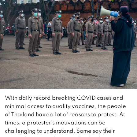
With daily record breaking COVID cases and
minimal access to quality vaccines, the people
of Thailand have a lot of reasons to protest. At
times, a protester’s motivations can be
challenging to understand. Some say their