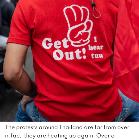
The protests around Thailand are far from over,
in fact, they are heating up again. Over a