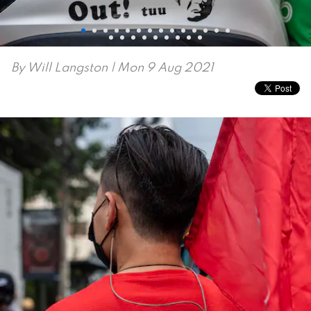
By
Will Langston
| Mon 9 Aug 2021