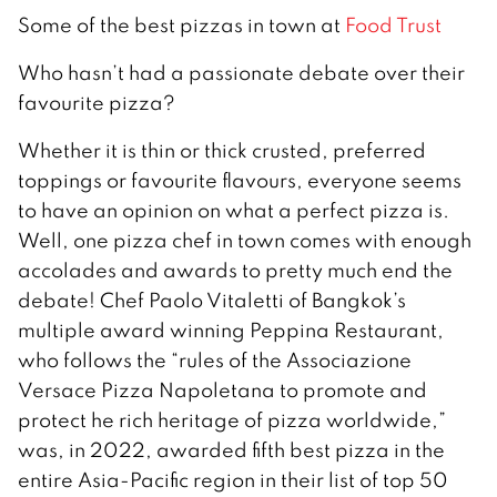
Some of the best pizzas in town at
Food Trust
Who hasn’t had a passionate debate over their
favourite pizza?
Whether it is thin or thick crusted, preferred
toppings or favourite flavours, everyone seems
to have an opinion on what a perfect pizza is.
Well, one pizza chef in town comes with enough
accolades and awards to pretty much end the
debate! Chef Paolo Vitaletti of Bangkok’s
multiple award winning Peppina Restaurant,
who follows the “rules of the Associazione
Versace Pizza Napoletana to promote and
protect he rich heritage of pizza worldwide,”
was, in 2022, awarded fifth best pizza in the
entire Asia-Pacific region in their list of top 50