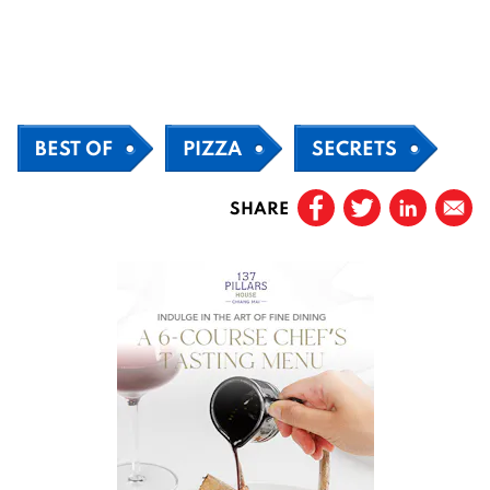
BEST OF
PIZZA
SECRETS
SHARE