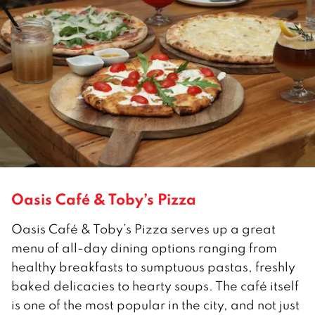
Oasis Café & Toby’s Pizza
Oasis Café & Toby’s Pizza serves up a great
menu of all-day dining options ranging from
healthy breakfasts to sumptuous pastas, freshly
baked delicacies to hearty soups. The café itself
is one of the most popular in the city, and not just