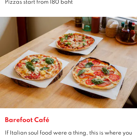
Pizzas start from 180 baht
Barefoot Café
If Italian soul food were a thing, this is where you