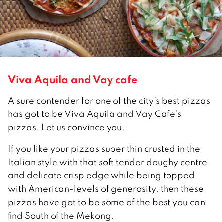
Viva Aquila and Vay cafe
A sure contender for one of the city’s best pizzas
has got to be Viva Aquila and Vay Cafe’s
pizzas. Let us convince you.
If you like your pizzas super thin crusted in the
Italian style with that soft tender doughy centre
and delicate crisp edge while being topped
with American-levels of generosity, then these
pizzas have got to be some of the best you can
find South of the Mekong.