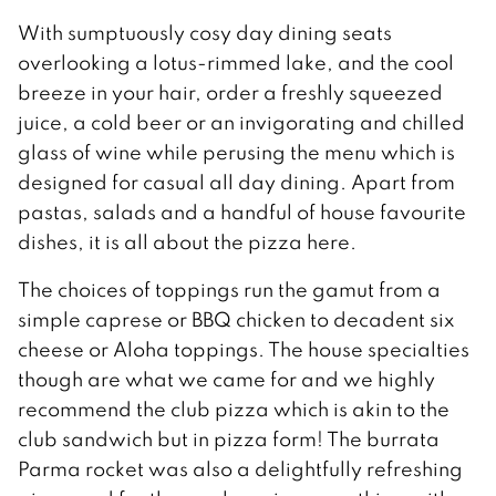
With sumptuously cosy day dining seats
overlooking a lotus-rimmed lake, and the cool
breeze in your hair, order a freshly squeezed
juice, a cold beer or an invigorating and chilled
glass of wine while perusing the menu which is
designed for casual all day dining. Apart from
pastas, salads and a handful of house favourite
dishes, it is all about the pizza here.
The choices of toppings run the gamut from a
simple caprese or BBQ chicken to decadent six
cheese or Aloha toppings. The house specialties
though are what we came for and we highly
recommend the club pizza which is akin to the
club sandwich but in pizza form! The burrata
Parma rocket was also a delightfully refreshing