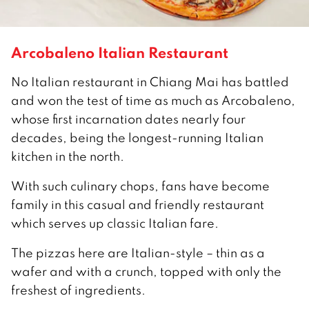
Arcobaleno Italian Restaurant
No Italian restaurant in Chiang Mai has battled
and won the test of time as much as Arcobaleno,
whose first incarnation dates nearly four
decades, being the longest-running Italian
kitchen in the north.
With such culinary chops, fans have become
family in this casual and friendly restaurant
which serves up classic Italian fare.
The pizzas here are Italian-style – thin as a
wafer and with a crunch, topped with only the
freshest of ingredients.