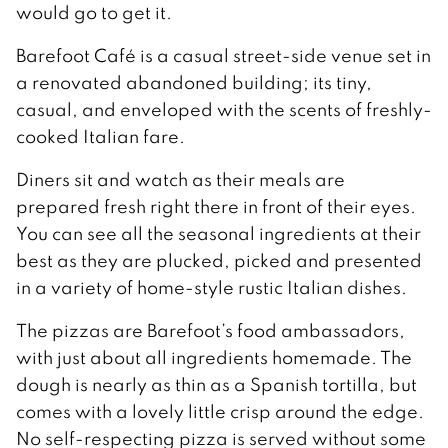
would go to get it.
Barefoot Café is a casual street-side venue set in
a renovated abandoned building; its tiny,
casual, and enveloped with the scents of freshly-
cooked Italian fare.
Diners sit and watch as their meals are
prepared fresh right there in front of their eyes.
You can see all the seasonal ingredients at their
best as they are plucked, picked and presented
in a variety of home-style rustic Italian dishes.
The pizzas are Barefoot’s food ambassadors,
with just about all ingredients homemade. The
dough is nearly as thin as a Spanish tortilla, but
comes with a lovely little crisp around the edge.
No self-respecting pizza is served without some