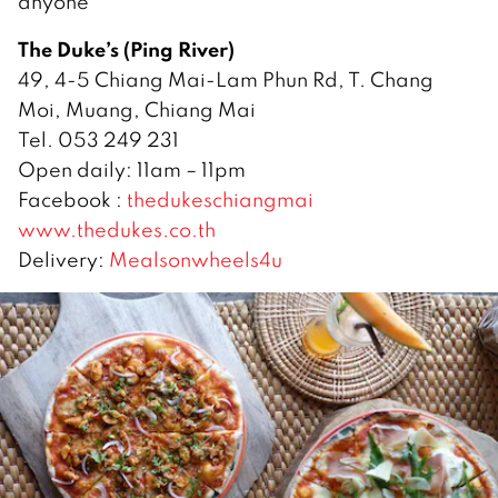
anyone
The Duke’s (Ping River)
49, 4-5 Chiang Mai-Lam Phun Rd, T. Chang
Moi, Muang, Chiang Mai
Tel. 053 249 231
Open daily: 11am – 11pm
Facebook :
thedukeschiangmai
www.thedukes.co.th
Delivery:
Mealsonwheels4u