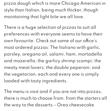
pizza dough which is more Chicago American in
style than Italian, being much thicker, though
maintaining that light bite we all love.
There is a huge selection of pizzas to suit all
preferences with everyone seems to have their
own favourite. Check out some of our office’s
most ordered pizzas: The Italiano with garlic,
parsley, oregano oil, salami, ham, mortadella
and mozerella; the garlicy shrimp scampi; the
meaty meat lovers; the double peperoni; and
the vegetarian, each and every one is simply
loaded with tasty ingredients.
The menu is vast and if you are not into pizzas,
there is much to choose from, from the starters all
the way to the desserts – Oreo cheesecake