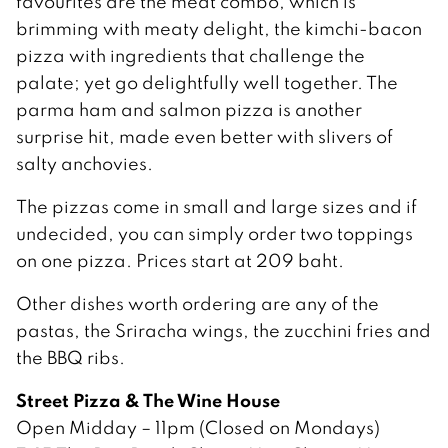
favourites are the meat combo, which is
brimming with meaty delight, the kimchi-bacon
pizza with ingredients that challenge the
palate; yet go delightfully well together. The
parma ham and salmon pizza is another
surprise hit, made even better with slivers of
salty anchovies.
The pizzas come in small and large sizes and if
undecided, you can simply order two toppings
on one pizza. Prices start at 209 baht.
Other dishes worth ordering are any of the
pastas, the Sriracha wings, the zucchini fries and
the BBQ ribs.
Street Pizza & The Wine House
Open Midday – 11pm (Closed on Mondays)