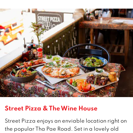
Street Pizza & The Wine House
Street Pizza enjoys an enviable location right on
the popular Tha Pae Road. Set in a lovely old