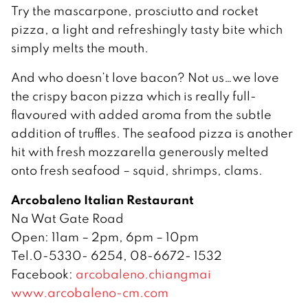
Try the mascarpone, prosciutto and rocket
pizza, a light and refreshingly tasty bite which
simply melts the mouth.
And who doesn’t love bacon? Not us…we love
the crispy bacon pizza which is really full-
flavoured with added aroma from the subtle
addition of truffles. The seafood pizza is another
hit with fresh mozzarella generously melted
onto fresh seafood – squid, shrimps, clams.
Arcobaleno Italian Restaurant
Na Wat Gate Road
Open: 11am – 2pm, 6pm – 10pm
Tel.0-5330- 6254, 08-6672- 1532
Facebook:
arcobaleno.chiangmai
www.arcobaleno-cm.com