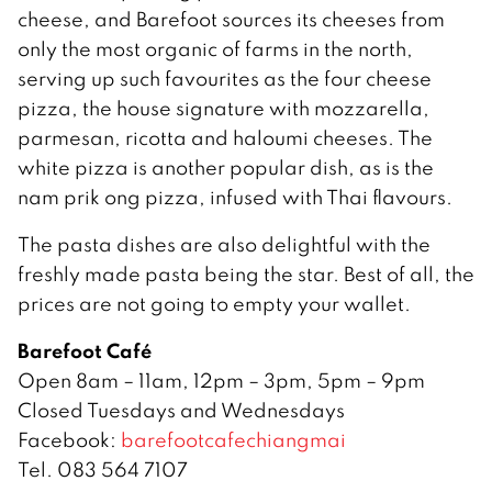
cheese, and Barefoot sources its cheeses from
only the most organic of farms in the north,
serving up such favourites as the four cheese
pizza, the house signature with mozzarella,
parmesan, ricotta and haloumi cheeses. The
white pizza is another popular dish, as is the
nam prik ong pizza, infused with Thai flavours.
The pasta dishes are also delightful with the
freshly made pasta being the star. Best of all, the
prices are not going to empty your wallet.
Barefoot Café
Open 8am – 11am, 12pm – 3pm, 5pm – 9pm
Closed Tuesdays and Wednesdays
Facebook:
barefootcafechiangmai
Tel. 083 564 7107