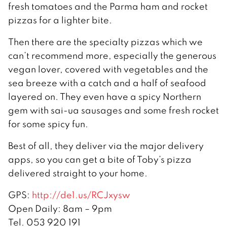
fresh tomatoes and the Parma ham and rocket
pizzas for a lighter bite.
Then there are the specialty pizzas which we
can’t recommend more, especially the generous
vegan lover, covered with vegetables and the
sea breeze with a catch and a half of seafood
layered on. They even have a spicy Northern
gem with sai-ua sausages and some fresh rocket
for some spicy fun.
Best of all, they deliver via the major delivery
apps, so you can get a bite of Toby’s pizza
delivered straight to your home.
GPS:
http://de1.us/RCJxysw
Open Daily: 8am – 9pm
Tel. 053 920 191