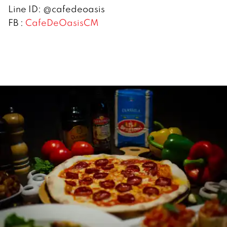
Line ID: @cafedeoasis
FB :
CafeDeOasisCM