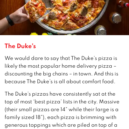
The Duke’s
We would dare to say that The Duke’s pizza is
likely the most popular home delivery pizza –
discounting the big chains – in town. And this is
because The Duke’s is all about comfort food.
The Duke’s pizzas have consistently sat at the
top of most ‘best pizza’ lists in the city. Massive
(their small pizzas are 14” while their large is a
family sized 18”), each pizza is brimming with
generous toppings which are piled on top of a