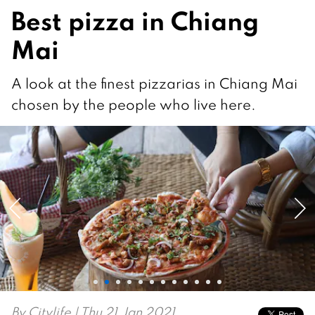
Best pizza in Chiang
Mai
A look at the finest pizzarias in Chiang Mai
chosen by the people who live here.
By
Citylife
| Thu 21 Jan 2021