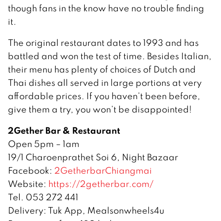
though fans in the know have no trouble finding
it.
The original restaurant dates to 1993 and has
battled and won the test of time. Besides Italian,
their menu has plenty of choices of Dutch and
Thai dishes all served in large portions at very
affordable prices. If you haven’t been before,
give them a try, you won’t be disappointed!
2Gether Bar & Restaurant
Open 5pm – 1am
19/1 Charoenprathet Soi 6, Night Bazaar
Facebook:
2GetherbarChiangmai
Website:
https://2getherbar.com/
Tel. 053 272 441
Delivery: Tuk App, Mealsonwheels4u