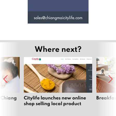
Where next?
 Chiang
Citylife launches new online
Breakfas
shop selling local product