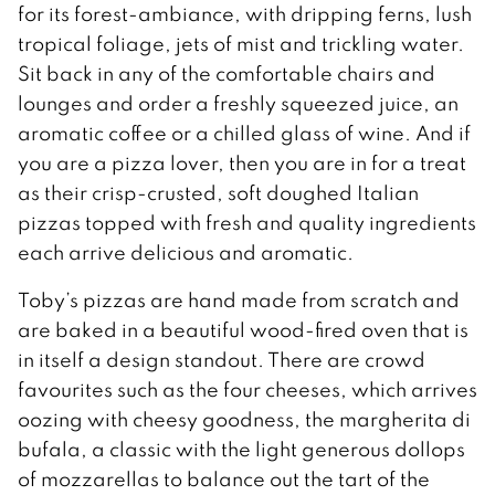
for its forest-ambiance, with dripping ferns, lush
tropical foliage, jets of mist and trickling water.
Sit back in any of the comfortable chairs and
lounges and order a freshly squeezed juice, an
aromatic coffee or a chilled glass of wine. And if
you are a pizza lover, then you are in for a treat
as their crisp-crusted, soft doughed Italian
pizzas topped with fresh and quality ingredients
each arrive delicious and aromatic.
Toby’s pizzas are hand made from scratch and
are baked in a beautiful wood-fired oven that is
in itself a design standout. There are crowd
favourites such as the four cheeses, which arrives
oozing with cheesy goodness, the margherita di
bufala, a classic with the light generous dollops
of mozzarellas to balance out the tart of the