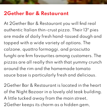
2Gether Bar & Restaurant
At 2Gether Bar & Restaurant you will find real
authentic Italian thin-crust pizza. Their 13″ pies
are made of daily fresh hand-tossed dough and
topped with a wide variety of options. The
calzone, quattro formaggi, and prosciutto
funghi are firm favourites among customers. The
pizzas are all really thin with that yummy crunch
around the rim and the homemade tomato
sauce base is particularly fresh and delicious.
2Gether Bar & Restaurant is located in the heart
of the Night Bazaar in a lovely old teak building.
A little tucked away from the main street,
2Gether keeps its charm as a hidden gem,