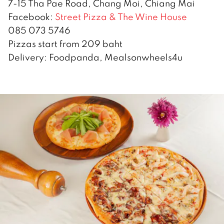
7-15 Tha Pae Road, Chang Moi, Chiang Mai
Facebook:
Street Pizza & The Wine House
085 073 5746
Pizzas start from 209 baht
Delivery: Foodpanda, Mealsonwheels4u