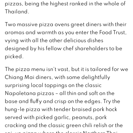
pizzas, being the highest ranked in the whole of
Thailand.
Two massive pizza ovens greet diners with their
aromas and warmth as you enter the Food Trust,
vying with all the other delicious dishes
designed by his fellow chef shareholders to be
picked.
The pizza menu isn’t vast, but it is tailored for we
Chiang Mai diners, with some delightfully
surprising local toppings on the classic
Napoletana pizzas – all thin and soft on the
base and fluffy and crisp on the edges. Try the
hung-le pizza with tender braised pork hock
served with picked garlic, peanuts, pork
cracking and the classic green chili relish or the