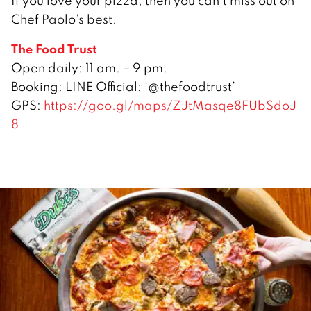
If you love your pizza, then you can’t miss out on
Chef Paolo’s best.
The Food Trust
Open daily: 11 am. – 9 pm.
Booking: LINE Official: ‘@thefoodtrust’
GPS:
https://goo.gl/maps/ZJtMasqe8FUbSdoJ
8