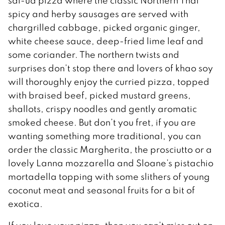
sai-ua pizza where the classic Northern Thai
spicy and herby sausages are served with
chargrilled cabbage, picked organic ginger,
white cheese sauce, deep-fried lime leaf and
some coriander. The northern twists and
surprises don’t stop there and lovers of khao soy
will thoroughly enjoy the curried pizza, topped
with braised beef, picked mustard greens,
shallots, crispy noodles and gently aromatic
smoked cheese. But don’t you fret, if you are
wanting something more traditional, you can
order the classic Margherita, the prosciutto or a
lovely Lanna mozzarella and Sloane’s pistachio
mortadella topping with some slithers of young
coconut meat and seasonal fruits for a bit of
exotica.