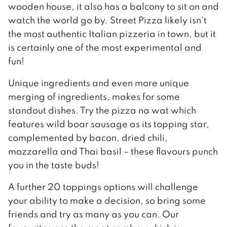
wooden house, it also has a balcony to sit on and
watch the world go by. Street Pizza likely isn’t
the most authentic Italian pizzeria in town, but it
is certainly one of the most experimental and
fun!
Unique ingredients and even more unique
merging of ingredients, makes for some
standout dishes. Try the pizza na wat which
features wild boar sausage as its topping star,
complemented by bacon, dried chili,
mozzarella and Thai basil – these flavours punch
you in the taste buds!
A further 20 toppings options will challenge
your ability to make a decision, so bring some
friends and try as many as you can. Our