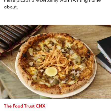
these pizzas are certainly worth writing home
about.
The Food Trust CNX