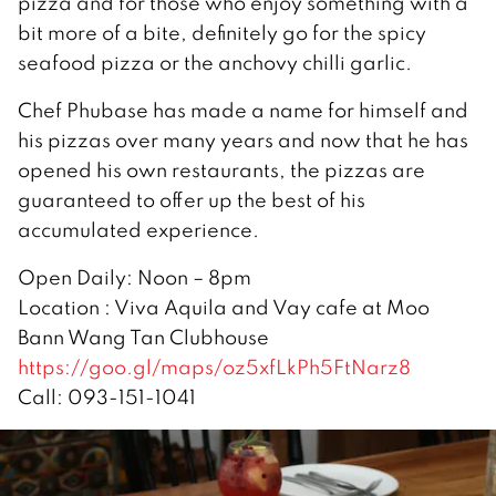
pizza and for those who enjoy something with a
bit more of a bite, definitely go for the spicy
seafood pizza or the anchovy chilli garlic.
Chef Phubase has made a name for himself and
his pizzas over many years and now that he has
opened his own restaurants, the pizzas are
guaranteed to offer up the best of his
accumulated experience.
Open Daily: Noon – 8pm
Location : Viva Aquila and Vay cafe at Moo
Bann Wang Tan Clubhouse
https://goo.gl/maps/oz5xfLkPh5FtNarz8
Call: 093-151-1041