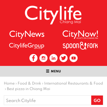
MENU
Home
›
Food & Drink
›
International Restaurants & Food
›
Best pizza in Chiang Mai
Search
for: