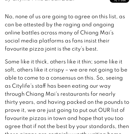
No, none of us are going to agree on this list, as
can be attested by the raging and ongoing
online battles across many of Chiang Mai’s
social media platforms as fans insist their
favourite pizza joint is the city’s best.
Some like it thick, others like it thin; some like it
soft, others like it crispy – we are not going to be
able to come to a consensus on this. So, seeing
as Citylife’s staff has been eating our way
through Chiang Mai’s restaurants for nearly
thirty years, and having packed on the pounds to
prove it, we are just going to put out OUR list of
favourite pizzas in town and hope that you too
agree that if not the best by your standards, then