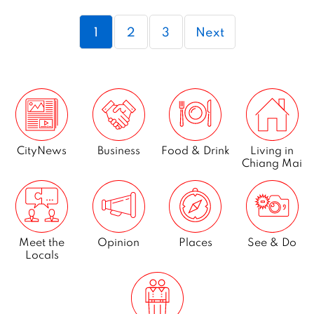
2
Page
Page
Page
1
2
3
Next
0
2
0
CityNews
Business
Food & Drink
Living in
Chiang Mai
Meet the
Opinion
Places
See & Do
Locals