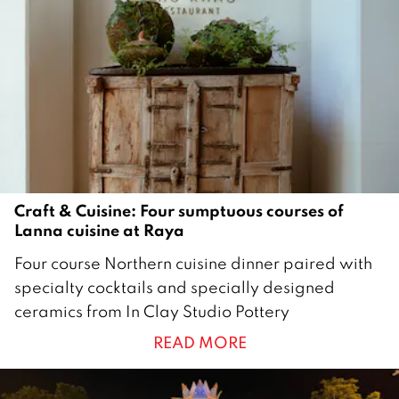
Craft & Cuisine: Four sumptuous courses of
Lanna cuisine at Raya
1
Four course Northern cuisine dinner paired with
4
specialty cocktails and specially designed
O
ceramics from In Clay Studio Pottery
c
READ MORE
t
o
b