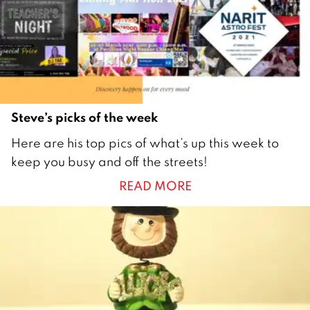
1
Steve’s picks of the week
2
Here are his top pics of what’s up this week to
2
keep you busy and off the streets!
M
READ MORE
a
r
c
h
2
0
2