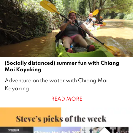
0
2
1
(Socially distanced) summer fun with Chiang
Mai Kayaking
2
Adventure on the water with Chiang Mai
7
Kayaking
M
READ MORE
a
y
2
0
2