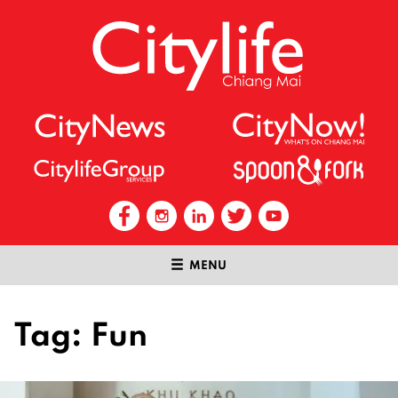
MENU
Tag:
Fun