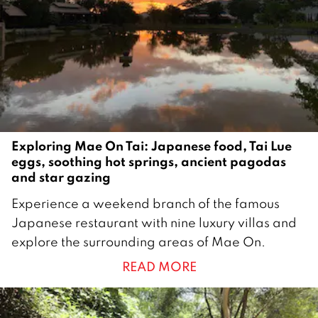
b
e
r
2
0
2
1
Exploring Mae On Tai: Japanese food, Tai Lue
eggs, soothing hot springs, ancient pagodas
and star gazing
2
Experience a weekend branch of the famous
2
Japanese restaurant with nine luxury villas and
J
explore the surrounding areas of Mae On.
u
READ MORE
n
e
2