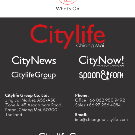
What’s On
Citylife Group Co. Ltd.
Phone:
Jing Jai Market, A56-A58,
Office
+66 062 950 9492
Zone A, 45 Asadathorn Road,
Sales
+66 97 256 4084
Patan,
Chiang Mai
,
50300
Thailand
Email:
info@chiangmaicitylife.com