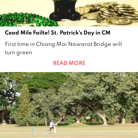
1
Cead Mile Failte! St. Patrick’s Day in CM
1
First time in Chiang Mai Nawarat Bridge will
6
turn green
M
READ MORE
a
r
c
h
2
0
2
1