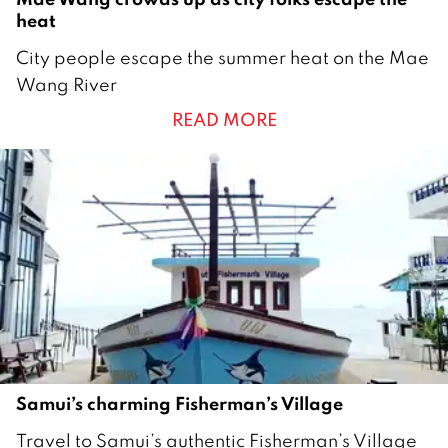
heat
1
City people escape the summer heat on the Mae
M
Wang River
a
READ MORE
r
c
h
2
0
2
1
Samui’s charming Fisherman’s Village
2
Travel to Samui’s authentic Fisherman’s Village