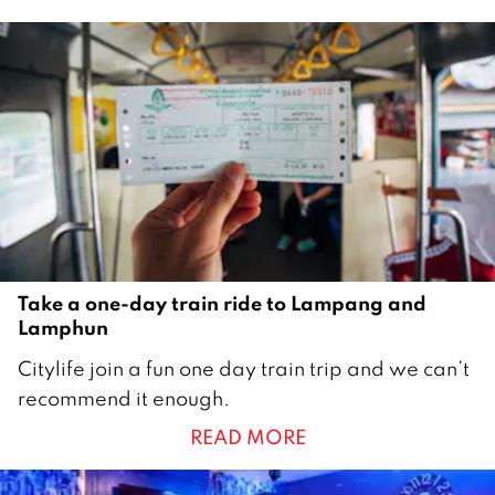
e
m
b
e
r
2
0
2
0
Take a one-day train ride to Lampang and
Lamphun
1
Citylife join a fun one day train trip and we can’t
4
recommend it enough.
O
READ MORE
c
t