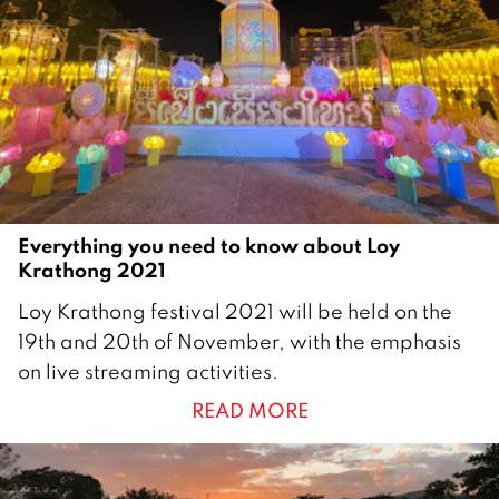
e
r
2
0
2
2
Everything you need to know about Loy
Krathong 2021
1
Loy Krathong festival 2021 will be held on the
9
19th and 20th of November, with the emphasis
N
on live streaming activities.
o
READ MORE
v
e
m