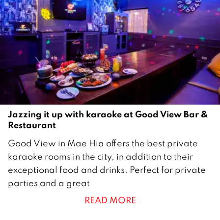
o
b
e
r
2
0
2
0
Jazzing it up with karaoke at Good View Bar &
Restaurant
1
Good View in Mae Hia offers the best private
2
karaoke rooms in the city, in addition to their
M
exceptional food and drinks. Perfect for private
a
parties and a great
r
READ MORE
c
h