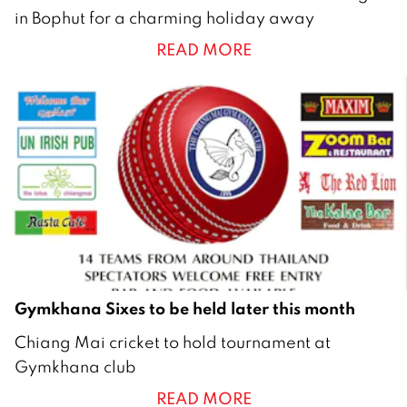
5
in Bophut for a charming holiday away
F
READ MORE
e
b
r
u
a
r
y
2
0
2
1
Gymkhana Sixes to be held later this month
3
Chiang Mai cricket to hold tournament at
N
Gymkhana club
o
READ MORE
v