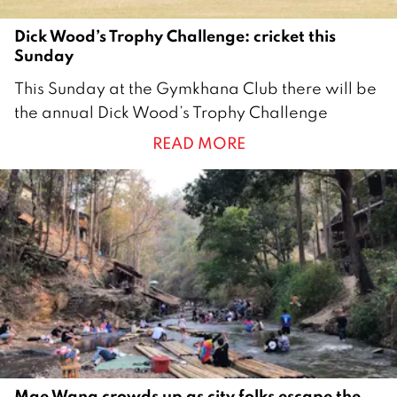
Dick Wood’s Trophy Challenge: cricket this
Sunday
1
This Sunday at the Gymkhana Club there will be
2
the annual Dick Wood’s Trophy Challenge
M
READ MORE
a
r
c
h
2
0
2
1
Mae Wang crowds up as city folks escape the