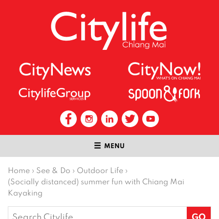
MENU
Home
›
See & Do
›
Outdoor Life
›
(Socially distanced) summer fun with Chiang Mai
Kayaking
Search