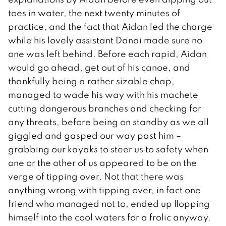
toes in water, the next twenty minutes of
practice, and the fact that Aidan led the charge
while his lovely assistant Danai made sure no
one was left behind. Before each rapid, Aidan
would go ahead, get out of his canoe, and
thankfully being a rather sizable chap,
managed to wade his way with his machete
cutting dangerous branches and checking for
any threats, before being on standby as we all
giggled and gasped our way past him –
grabbing our kayaks to steer us to safety when
one or the other of us appeared to be on the
verge of tipping over. Not that there was
anything wrong with tipping over, in fact one
friend who managed not to, ended up flopping
himself into the cool waters for a frolic anyway.