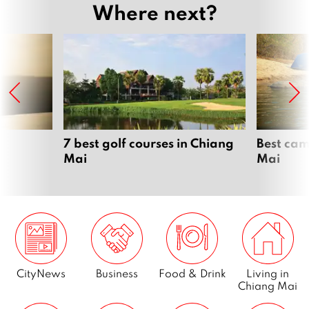
Where next?
7 best golf courses in Chiang
Best cam
Mai
Mai
CityNews
Business
Food & Drink
Living in
Chiang Mai