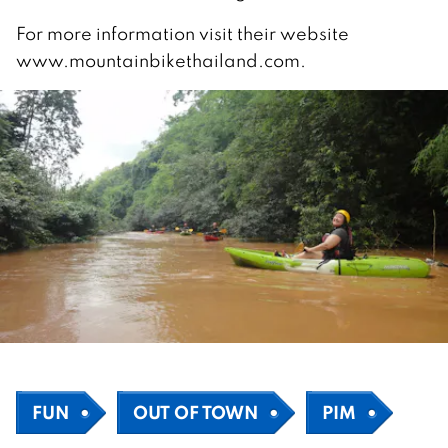
For more information visit their website
www.mountainbikethailand.com.
FUN
OUT OF TOWN
PIM