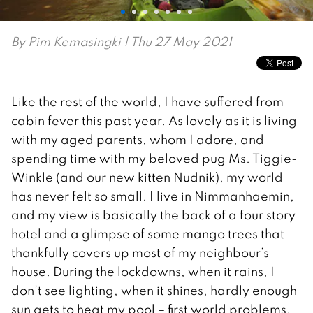
By
Pim Kemasingki
| Thu 27 May 2021
Like the rest of the world, I have suffered from
cabin fever this past year. As lovely as it is living
with my aged parents, whom I adore, and
spending time with my beloved pug Ms. Tiggie-
Winkle (and our new kitten Nudnik), my world
has never felt so small. I live in Nimmanhaemin,
and my view is basically the back of a four story
hotel and a glimpse of some mango trees that
thankfully covers up most of my neighbour’s
house. During the lockdowns, when it rains, I
don’t see lighting, when it shines, hardly enough
sun gets to heat my pool – first world problems,