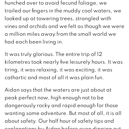
hunched over to avoid fecund foliage, we
trailed our fingers in the muddy cool waters, we
looked up at towering trees, strangled with
vines and orchids and we felt as though we were
a million miles away from the small world we
had each been living in.
It was truly glorious. The entire trip of 12
kilometres took nearly five leisurely hours. It was
tiring, it was relaxing, it was exciting, it was
cathartic and most of all it was plain fun.
Aidan says that the waters are just about at
peak perfect now, high enough not to be
dangerously rocky and rapid enough for those
wanting some adventure. But most of all, it is all
about safety. Our half hour of safety tips and
explanations by Aidan before even dipping out