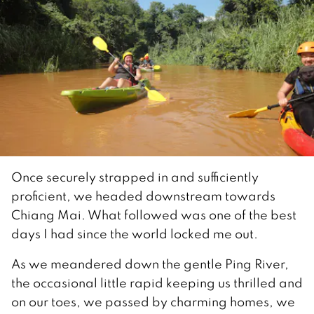
Once securely strapped in and sufficiently
proficient, we headed downstream towards
Chiang Mai. What followed was one of the best
days I had since the world locked me out.
As we meandered down the gentle Ping River,
the occasional little rapid keeping us thrilled and
on our toes, we passed by charming homes, we