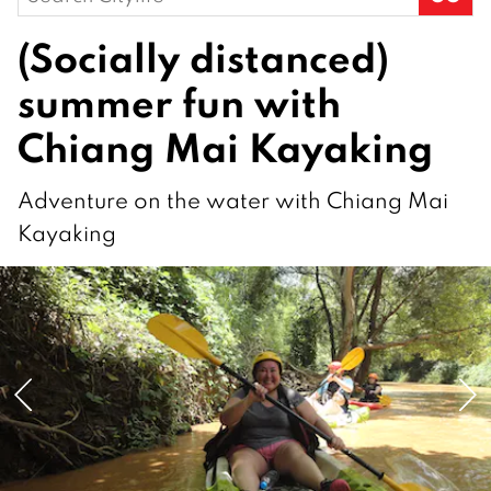
for:
(Socially distanced)
summer fun with
Chiang Mai Kayaking
Adventure on the water with Chiang Mai
Kayaking