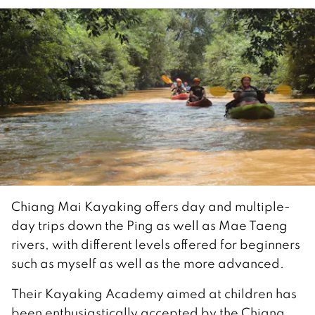
Chiang Mai Kayaking offers day and multiple-
day trips down the Ping as well as Mae Taeng
rivers, with different levels offered for beginners
such as myself as well as the more advanced.
Their Kayaking Academy aimed at children has
been enthusiastically accepted by the Chiang