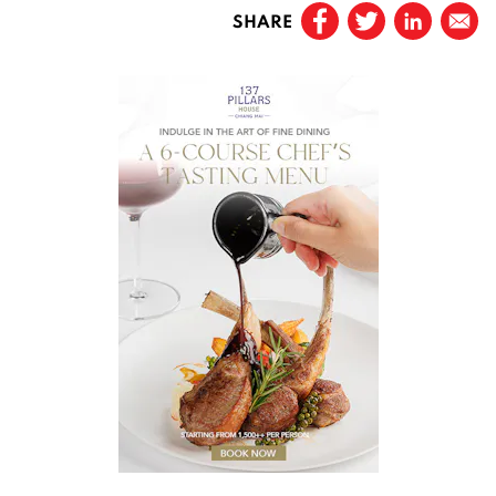
SHARE