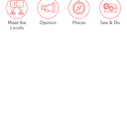
Meet the
Opinion
Places
See & Do
Locals
What’s On