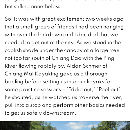
but stifling nonetheless.
So, it was with great excitement two weeks ago
that a small group of friends I had been hanging
with over the lockdown and I decided that we
needed to get out of the city. As we stood in the
coolish shade under the canopy of a large tree
not too far south of Chiang Dao with the Ping
River flowing rapidly by, Aidan Schmer of
Chiang Mai Kayaking gave us a thorough
briefing before setting us into our kayaks for
some practice sessions – “Eddie out,” “Peel out”
he shouted, as he watched us traverse the river,
pull into a stop and perform other basics needed
to get us safely downstream.