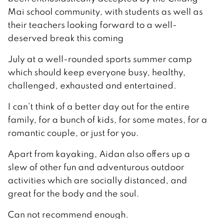
Mai school community, with students as well as
their teachers looking forward to a well-
deserved break this coming
July at a well-rounded sports summer camp
which should keep everyone busy, healthy,
challenged, exhausted and entertained.
I can’t think of a better day out for the entire
family, for a bunch of kids, for some mates, for a
romantic couple, or just for you.
Apart from kayaking, Aidan also offers up a
slew of other fun and adventurous outdoor
activities which are socially distanced, and
great for the body and the soul.
Can not recommend enough.