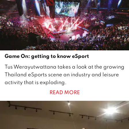
9
Game On: getting to know eSport
1
Tus Werayutwattana takes a look at the growing
O
Thailand eSports scene an industry and leisure
c
activity that is exploding.
t
READ MORE
o
b
e
r
2