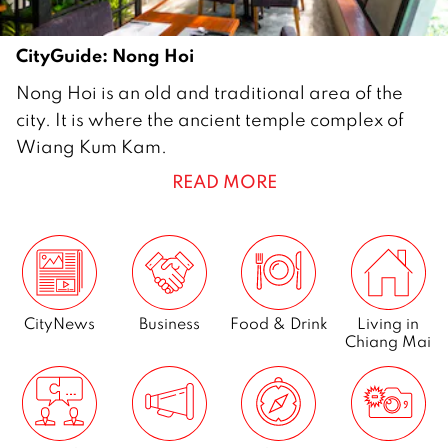
CityGuide: Nong Hoi
2
Nong Hoi is an old and traditional area of the
8
city. It is where the ancient temple complex of
M
Wiang Kum Kam.
a
READ MORE
r
c
h
2
0
1
CityNews
Business
Food & Drink
Living in
Chiang Mai
4