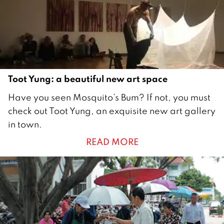
0
1
8
Toot Yung: a beautiful new art space
1
Have you seen Mosquito’s Bum? If not, you must
O
check out Toot Yung, an exquisite new art gallery
c
in town.
t
READ MORE
o
b
e
r
2
0