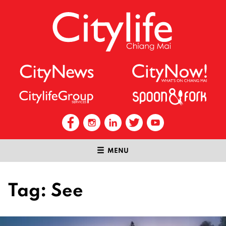
MENU
Tag:
See