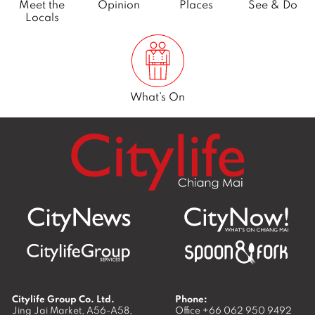
Meet the
Opinion
Places
See & Do
Locals
What’s On
Citylife Group Co. Ltd.
Phone:
Jing Jai Market, A56-A58,
Office
+66 062 950 9492