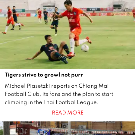
0
2
0
Tigers strive to growl not purr
1
Michael Piasetzki reports on Chiang Mai
J
Football Club, its fans and the plan to start
u
climbing in the Thai Footbal League.
n
READ MORE
e
2
0