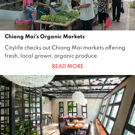
1
8
Chiang Mai’s Organic Markets
3
Citylife checks out Chiang Mai markets offering
0
fresh, local grown, organic produce.
J
READ MORE
u
l
y
2
0
1
5