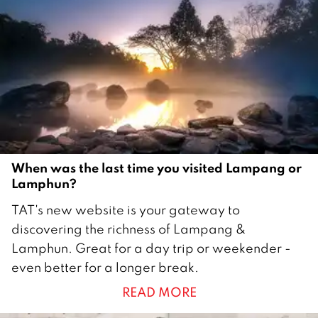
When was the last time you visited Lampang or
Lamphun?
1
TAT's new website is your gateway to
4
discovering the richness of Lampang &
J
Lamphun. Great for a day trip or weekender -
u
even better for a longer break.
l
READ MORE
y
2