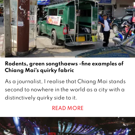
1
9
Rodents, green songthaews -fine examples of
Chiang Mai’s quirky fabric
2
As a journalist, I realise that Chiang Mai stands
4
second to nowhere in the world as a city with a
M
distinctively quirky side to it.
a
READ MORE
y
2
0
1