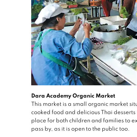
Dara Academy Organic Market
This market is a small organic market sit
cooked food and delicious Thai desserts
place for both children and families to 
pass by, as it is open to the public too.