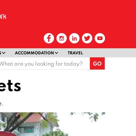
S
ACCOMMODATION
TRAVEL
earch
or:
ets
e.