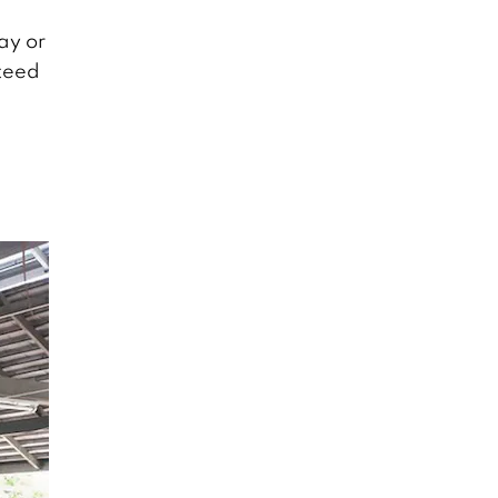
ay or
nteed