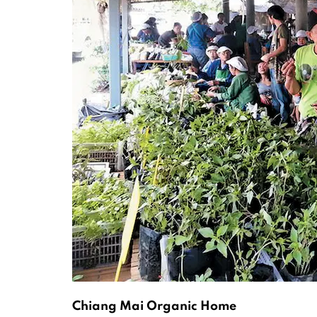
Chiang Mai Organic Home