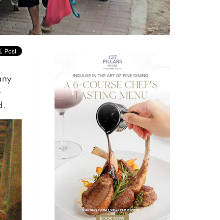
any
e
d.