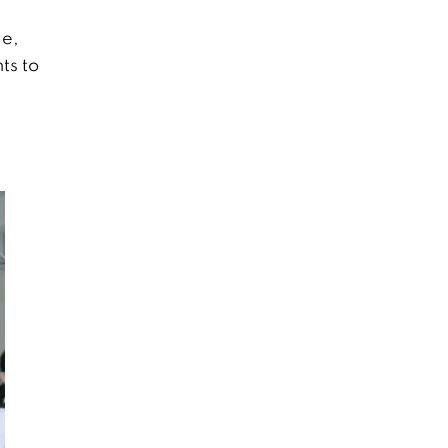
le,
ts to