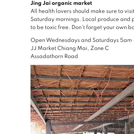
Jing Jai organic market
All health lovers should make sure to vis
Saturday mornings. Local produce and p
to be toxic free. Don’t forget your own b
Open Wednesdays and Saturdays 5am 
JJ Market Chiang Mai, Zone C
Assadathorn Road