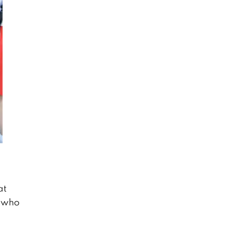
at
l who