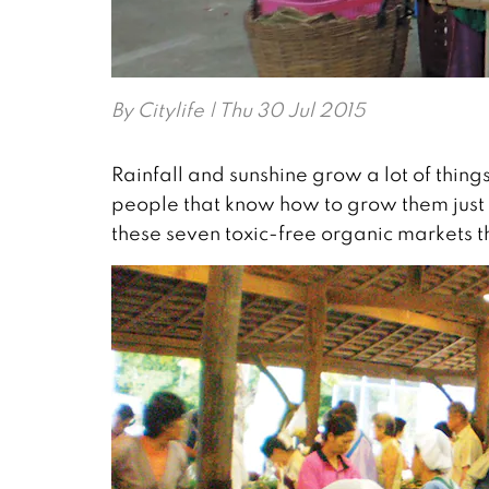
By
Citylife
| Thu 30 Jul 2015
Rainfall and sunshine grow a lot of thi
people that know how to grow them just r
these seven toxic-free organic markets tha