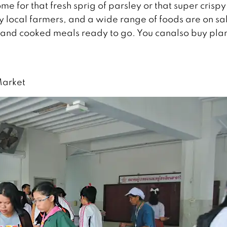
e for that fresh sprig of parsley or that super crispy
 local farmers, and a wide range of foods are on sa
 and cooked meals ready to go. You canalso buy plan
Market