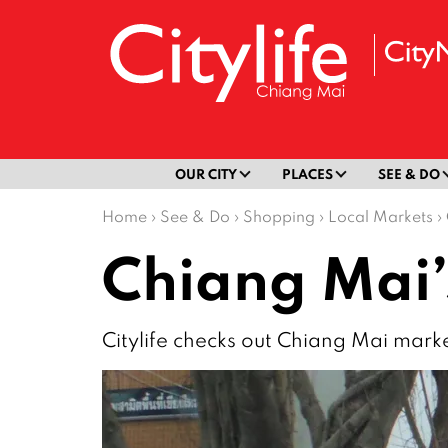
OUR CITY
PLACES
SEE & DO
Home
›
See & Do
›
Shopping
›
Local Markets
›
Chiang Mai’
Citylife checks out Chiang Mai marke