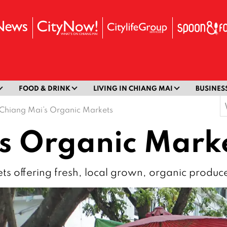
FOOD & DRINK
LIVING IN CHIANG MAI
BUSINES
S
Chiang Mai’s Organic Markets
f
s Organic Mark
ts offering fresh, local grown, organic produc