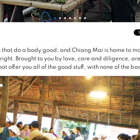
ngs that do a body good, and Chiang Mai is home to m
ight. Brought to you by love, care and diligence, ar
t offer you all of the good stuff, with none of the ba