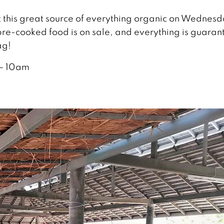
it this great source of everything organic on Wednesd
re-cooked food is on sale, and everything is guara
ag!
– 10am