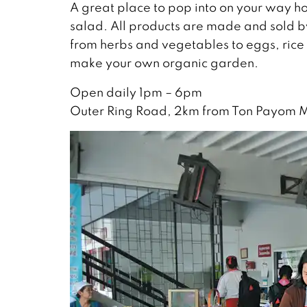
A great place to pop into on your way hom
salad. All products are made and sold by
from herbs and vegetables to eggs, rice
make your own organic garden.
Open daily 1pm – 6pm
Outer Ring Road, 2km from Ton Payom 