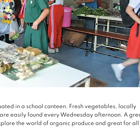
uated in a school canteen. Fresh vegetables, locally
 are easily found every Wednesday afternoon. A gre
explore the world of organic produce and great for al