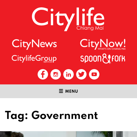
MENU
Tag:
Government