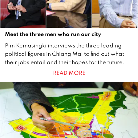
r
2
0
2
Meet the three men who run our city
0
1
Pim Kemasingki interviews the three leading
J
political figures in Chiang Mai to find out what
a
their jobs entail and their hopes for the future.
n
READ MORE
u
a
r
y
2
0
1
9