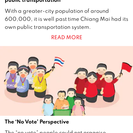
2
With a greater-city population of around
N
600,000, it is well past time Chiang Mai had its
o
own public transportation system.
v
READ MORE
e
m
b
e
r
2
0
1
5
The ‘No Vote’ Perspective
2
The “no vote” people could not organise