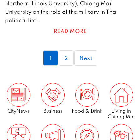
Northern Illinois University), Chiang Mai
o
University on the role of the military in Thai
v
political life.
e
READ MORE
m
b
e
Page
Page
1
2
Next
r
2
0
1
3
CityNews
Business
Food & Drink
Living in
Chiang Mai