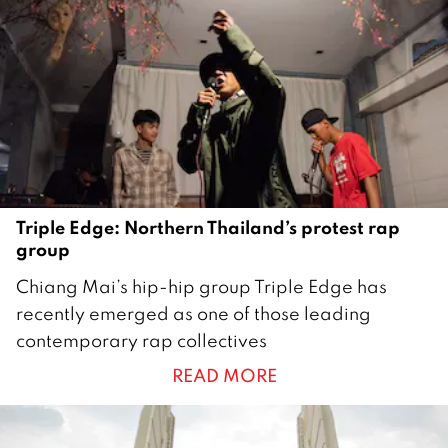
i
l
2
0
2
2
Triple Edge: Northern Thailand’s protest rap
group
2
Chiang Mai’s hip-hip group Triple Edge has
3
recently emerged as one of those leading
O
contemporary rap collectives
c
READ MORE
t
o
b