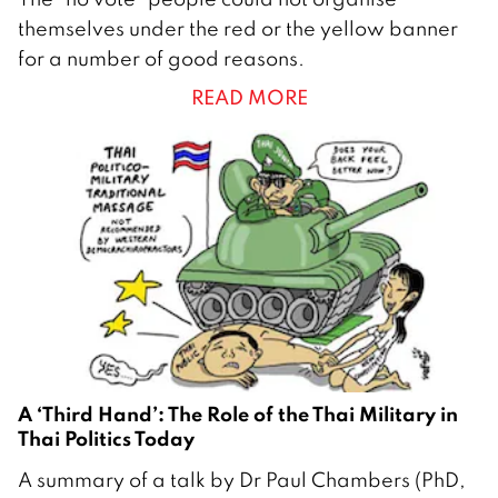
8
themselves under the red or the yellow banner
F
for a number of good reasons.
e
READ MORE
b
r
u
a
r
y
2
0
1
4
A ‘Third Hand’: The Role of the Thai Military in
Thai Politics Today
7
A summary of a talk by Dr Paul Chambers (PhD,
N