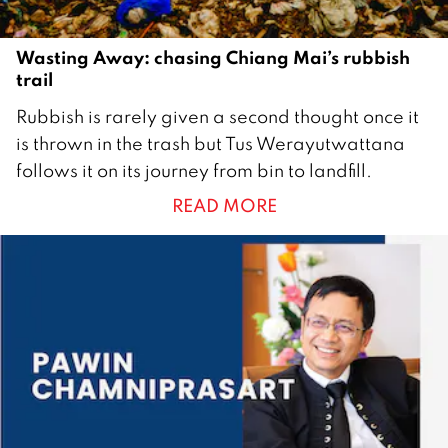
Wasting Away: chasing Chiang Mai’s rubbish
trail
1
Rubbish is rarely given a second thought once it
O
is thrown in the trash but Tus Werayutwattana
c
follows it on its journey from bin to landfill.
t
READ MORE
o
b
e
r
2
0
1
7