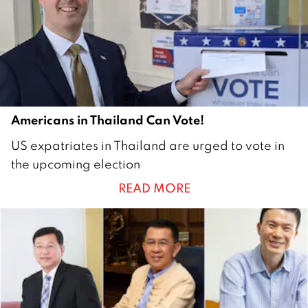
r
2
0
2
0
Americans in Thailand Can Vote!
1
US expatriates in Thailand are urged to vote in
6
the upcoming election
S
READ MORE
e
p
t
e
m
b
e