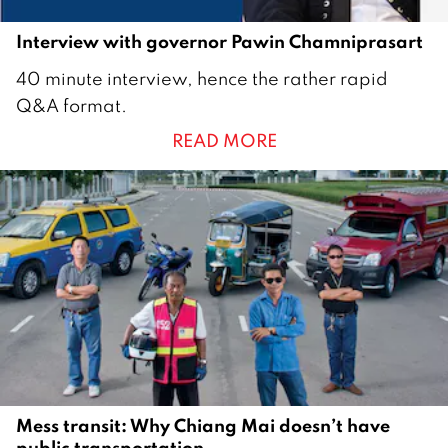
Interview with governor Pawin Chamniprasart
1
40 minute interview, hence the rather rapid
M
Q&A format.
a
READ MORE
r
c
h
2
0
1
7
Mess transit: Why Chiang Mai doesn’t have
public transportation