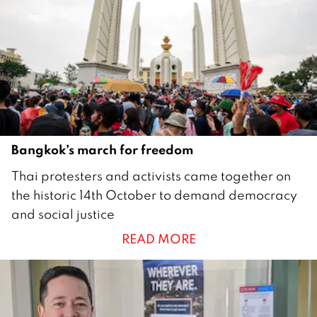
e
r
2
0
2
0
Bangkok’s march for freedom
1
Thai protesters and activists came together on
5
the historic 14th October to demand democracy
O
and social justice
c
READ MORE
t
o
b
e