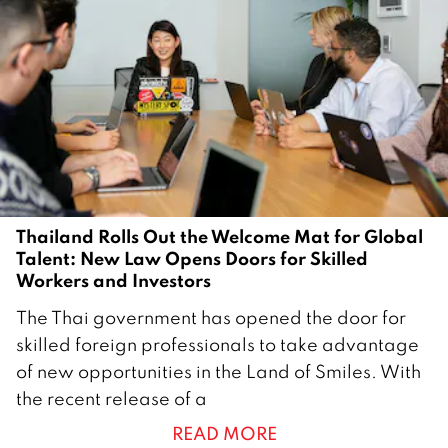
Thailand Rolls Out the Welcome Mat for Global
Talent: New Law Opens Doors for Skilled
Workers and Investors
1
The Thai government has opened the door for
4
skilled foreign professionals to take advantage
F
of new opportunities in the Land of Smiles. With
e
the recent release of a
b
READ MORE
r