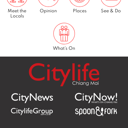
Meet the
Opinion
Places
See & Do
Locals
What’s On