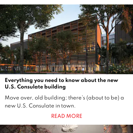
u
a
r
y
2
0
2
3
Everything you need to know about the new
U.S. Consulate building
1
Move over, old building; there’s (about to be) a
9
new U.S. Consulate in town.
A
READ MORE
p
r