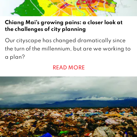
Chiang Mai’s growing pains: a closer look at
the challenges of city planning
1
Our cityscape has changed dramatically since
J
the turn of the millennium, but are we working to
a
a plan?
n
READ MORE
u
a
r
y
2
0
1
8