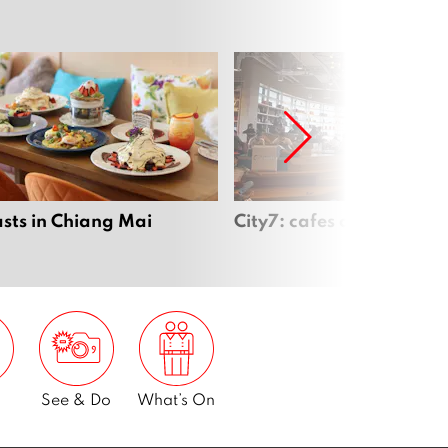
sts in Chiang Mai
City7: cafes open late
See & Do
What’s On