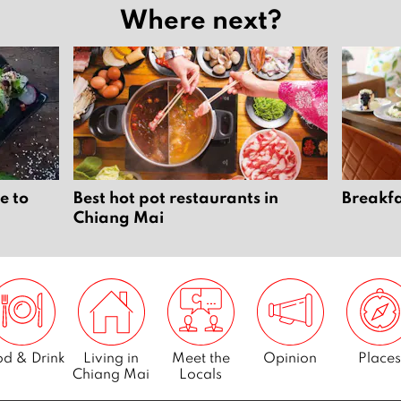
Where next?
e to
Best hot pot restaurants in
Breakfa
Chiang Mai
d & Drink
Living in
Meet the
Opinion
Places
Chiang Mai
Locals