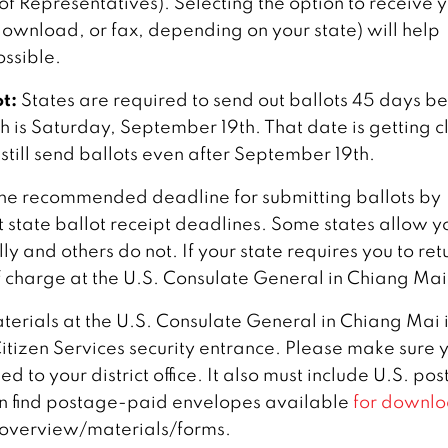
of Representatives). Selecting the option to receive 
 download, or fax, depending on your state) will help
ossible.
t:
States are required to send out ballots 45 days b
ich is Saturday, September 19th. That date is getting c
 still send ballots even after September 19th.
he recommended deadline for submitting ballots by
t state ballot receipt deadlines. Some states allow y
y and others do not. If your state requires you to ret
of charge at the U.S. Consulate General in Chiang Mai
aterials at the U.S. Consulate General in Chiang Mai 
itizen Services security entrance. Please make sure 
 to your district office. It also must include U.S. po
n find postage-paid envelopes available
for downlo
overview/materials/forms.