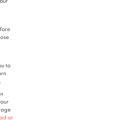
your
efore
lose
ou to
urn
.
in
your
stage
ad at