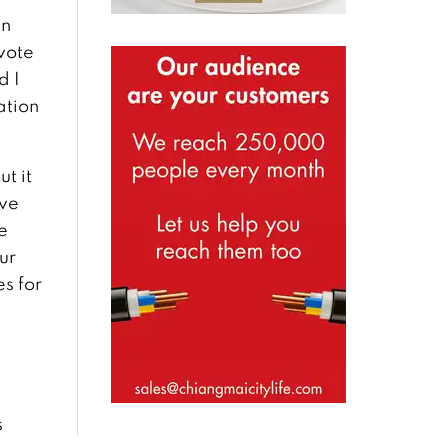
in
 vote
d I
ation
t it
ave
e
ur
es for
s