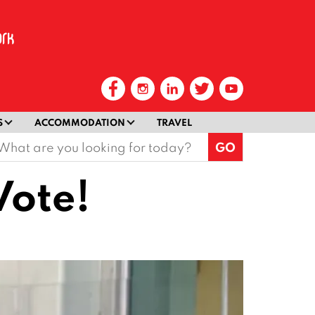
S
ACCOMMODATION
TRAVEL
earch
or:
Vote!