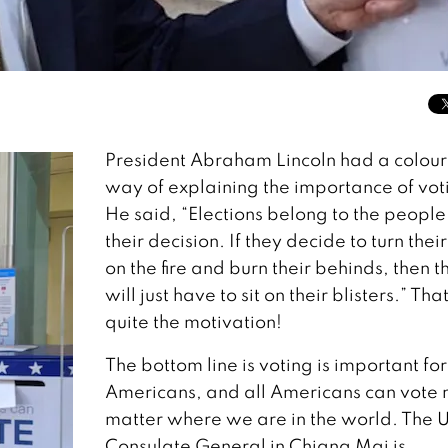
President Abraham Lincoln had a colour
way of explaining the importance of vot
He said, “Elections belong to the people. 
their decision. If they decide to turn thei
on the fire and burn their behinds, then t
will just have to sit on their blisters.” That
quite the motivation!
The bottom line is voting is important for
Americans, and all Americans can vote 
matter where we are in the world. The U
Consulate General in Chiang Mai is