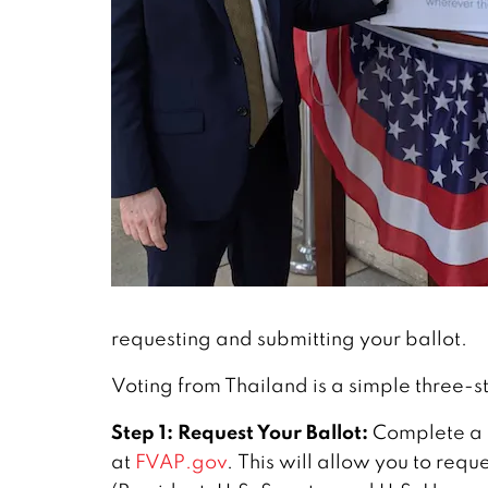
requesting and submitting your ballot.
Voting from Thailand is a simple three-s
Step 1: Request Your Ballot:
Complete a
at
FVAP.gov
. This will allow you to reque