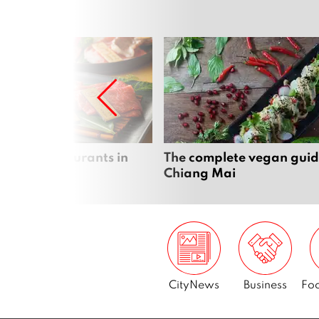
panese restaurants in
The complete vegan guid
 Mai
Chiang Mai
CityNews
Business
Foo