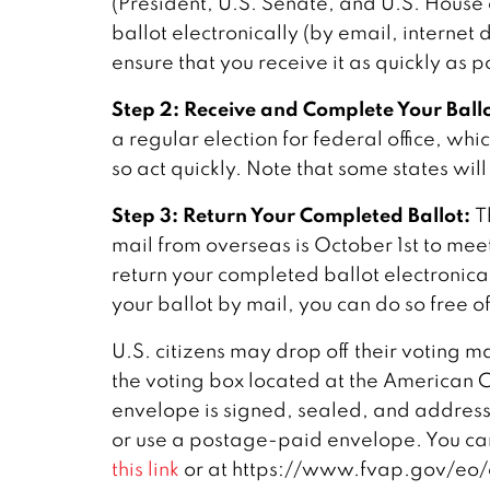
(President, U.S. Senate, and U.S. House 
ballot electronically (by email, internet
ensure that you receive it as quickly as p
Step 2: Receive and Complete Your Ballo
a regular election for federal office, wh
so act quickly. Note that some states will
Step 3: Return Your Completed Ballot:
T
mail from overseas is October 1st to mee
return your completed ballot electronicall
your ballot by mail, you can do so free 
U.S. citizens may drop off their voting m
the voting box located at the American C
envelope is signed, sealed, and addressed
or use a postage-paid envelope. You ca
this link
or at https://www.fvap.gov/eo/