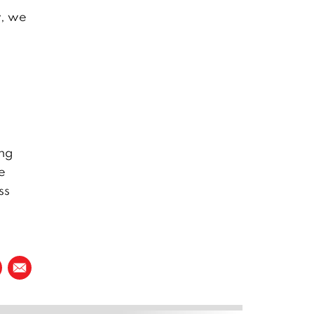
w, we
ang
e
ss