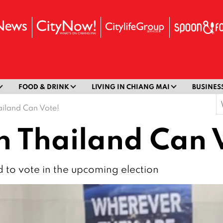
FOOD & DRINK
LIVING IN CHIANG MAI
BUSINES
S
ailand Can Vote!
f
n Thailand Can 
d to vote in the upcoming election