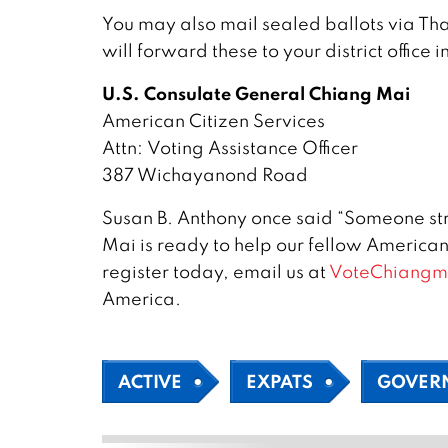
You may also mail sealed ballots via Th
will forward these to your district office 
U.S. Consulate General Chiang Mai
American Citizen Services
Attn: Voting Assistance Officer
387 Wichayanond Road
Susan B. Anthony once said “Someone stru
Mai is ready to help our fellow Americans
register today, email us at
VoteChiangm
America.
ACTIVE
EXPATS
GOVER