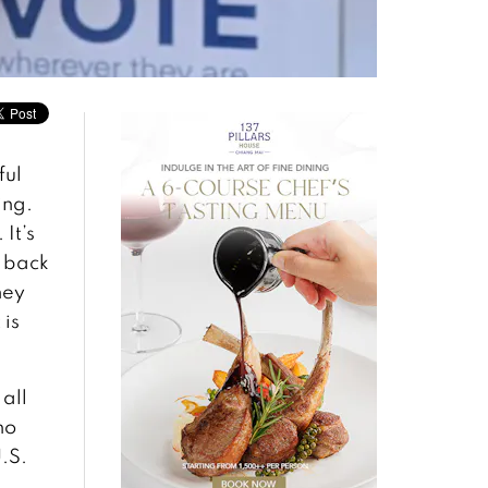
ful
ing.
It’s
r back
hey
 is
 all
no
.S.