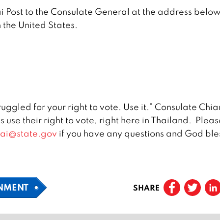
ai Post to the Consulate General at the address belo
in the United States.
ggled for your right to vote. Use it.” Consulate Chi
 use their right to vote, right here in Thailand. Pleas
ai@state.gov
if you have any questions and God ble
NMENT
SHARE