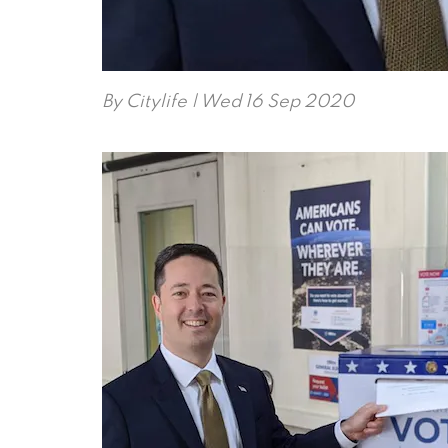
By
Citylife
| Wed 16 Sep 2020