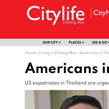
OUR CITY
PLACES
SEE & DO
Home
›
Living in Chiang Mai
›
Americans in Th
Americans i
US expatriates in Thailand are urge