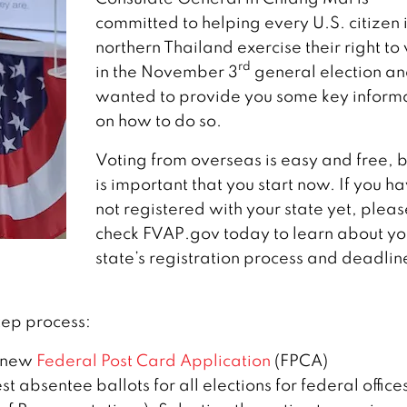
committed to helping every U.S. citizen 
northern Thailand exercise their right to
rd
in the November 3
general election an
wanted to provide you some key inform
on how to do so.
Voting from overseas is easy and free, bu
is important that you start now. If you h
not registered with your state yet, pleas
check FVAP.gov today to learn about yo
state’s registration process and deadlin
tep process:
 new
Federal Post Card Application
(FPCA)
st absentee ballots for all elections for federal office