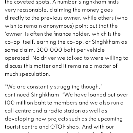
the coveted spots. A number Singhkham finds
very reasonable, claiming the money goes
directly to the previous owner, while others (who
wish to remain anonymous) point out that the
‘owner’ is often the finance holder, which is the
co-op itself, earning the co-op, or Singhkham as
some claim, 300,000 baht per vehicle
operated. No driver we talked to were willing to
discuss this matter and it remains a matter of
much speculation.
“We are constantly struggling though,”
continued Singhkham. “We have loaned out over
100 million baht to members and we also run a
call centre and a radio station as well as
developing new projects such as the upcoming
tourist centre and OTOP shop. And with our