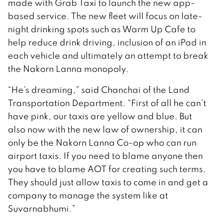
made with Grab Taxi to launch the new app-
based service. The new fleet will focus on late-
night drinking spots such as Warm Up Cafe to
help reduce drink driving, inclusion of an iPad in
each vehicle and ultimately an attempt to break
the Nakorn Lanna monopoly.
“He’s dreaming,” said Chanchai of the Land
Transportation Department. “First of all he can’t
have pink, our taxis are yellow and blue. But
also now with the new law of ownership, it can
only be the Nakorn Lanna Co-op who can run
airport taxis. If you need to blame anyone then
you have to blame AOT for creating such terms.
They should just allow taxis to come in and get a
company to manage the system like at
Suvarnabhumi.”