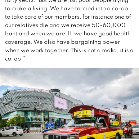
to make a living. We have formed into a co-op
to take care of our members, for instance one of
our relatives die and we receive 50-60,000
baht and when we are ill, we have good health
coverage. We also have bargaining power
when we work together. This is not a mafia, it is a
co-op.”