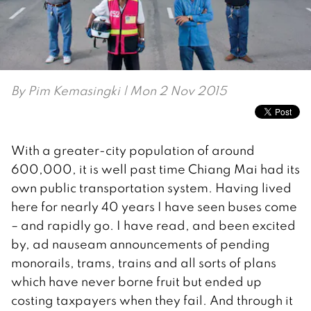
By
Pim Kemasingki
| Mon 2 Nov 2015
With a greater-city population of around
600,000, it is well past time Chiang Mai had its
own public transportation system. Having lived
here for nearly 40 years I have seen buses come
– and rapidly go. I have read, and been excited
by, ad nauseam announcements of pending
monorails, trams, trains and all sorts of plans
which have never borne fruit but ended up
costing taxpayers when they fail. And through it