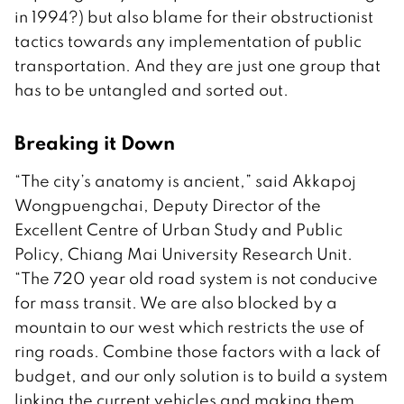
in 1994?) but also blame for their obstructionist
tactics towards any implementation of public
transportation. And they are just one group that
has to be untangled and sorted out.
Breaking it Down
“The city’s anatomy is ancient,” said Akkapoj
Wongpuengchai, Deputy Director of the
Excellent Centre of Urban Study and Public
Policy, Chiang Mai University Research Unit.
“The 720 year old road system is not conducive
for mass transit. We are also blocked by a
mountain to our west which restricts the use of
ring roads. Combine those factors with a lack of
budget, and our only solution is to build a system
linking the current vehicles and making them