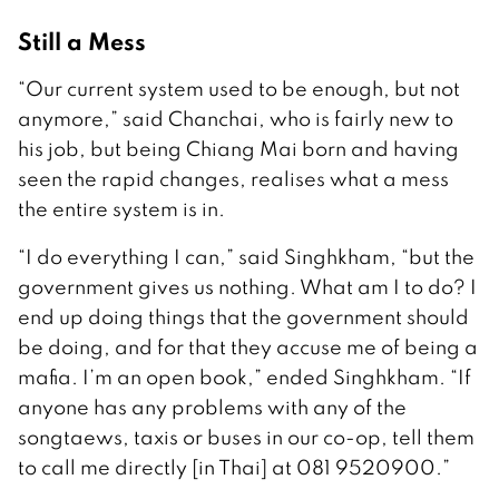
Still a Mess
“Our current system used to be enough, but not
anymore,” said Chanchai, who is fairly new to
his job, but being Chiang Mai born and having
seen the rapid changes, realises what a mess
the entire system is in.
“I do everything I can,” said Singhkham, “but the
government gives us nothing. What am I to do? I
end up doing things that the government should
be doing, and for that they accuse me of being a
mafia. I’m an open book,” ended Singhkham. “If
anyone has any problems with any of the
songtaews, taxis or buses in our co-op, tell them
to call me directly [in Thai] at 081 9520900.”