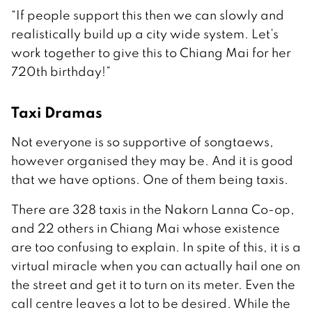
“If people support this then we can slowly and
realistically build up a city wide system. Let’s
work together to give this to Chiang Mai for her
720th birthday!”
Taxi Dramas
Not everyone is so supportive of songtaews,
however organised they may be. And it is good
that we have options. One of them being taxis.
There are 328 taxis in the Nakorn Lanna Co-op,
and 22 others in Chiang Mai whose existence
are too confusing to explain. In spite of this, it is a
virtual miracle when you can actually hail one on
the street and get it to turn on its meter. Even the
call centre leaves a lot to be desired. While the