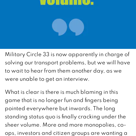
Military Circle 33 is now apparently in charge of
solving our transport problems, but we will have
to wait to hear from them another day, as we
were unable to get an interview.
What is clear is there is much blaming in this
game that is no longer fun and fingers being
pointed everywhere but inwards. The long
standing status quo is finally cracking under the
sheer volume. More and more monopolies, co-
ops, investors and citizen groups are wanting a