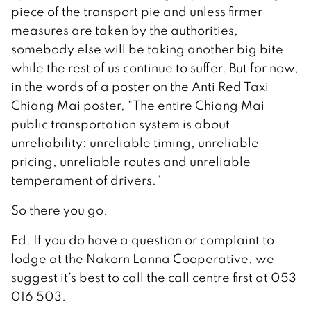
piece of the transport pie and unless firmer
measures are taken by the authorities,
somebody else will be taking another big bite
while the rest of us continue to suffer. But for now,
in the words of a poster on the Anti Red Taxi
Chiang Mai poster, “The entire Chiang Mai
public transportation system is about
unreliability: unreliable timing, unreliable
pricing, unreliable routes and unreliable
temperament of drivers.”
So there you go.
Ed. If you do have a question or complaint to
lodge at the Nakorn Lanna Cooperative, we
suggest it’s best to call the call centre first at 053
016 503.