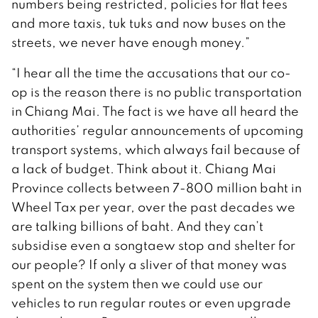
numbers being restricted, policies for flat fees
and more taxis, tuk tuks and now buses on the
streets, we never have enough money.”
“I hear all the time the accusations that our co-
op is the reason there is no public transportation
in Chiang Mai. The fact is we have all heard the
authorities’ regular announcements of upcoming
transport systems, which always fail because of
a lack of budget. Think about it. Chiang Mai
Province collects between 7-800 million baht in
Wheel Tax per year, over the past decades we
are talking billions of baht. And they can’t
subsidise even a songtaew stop and shelter for
our people? If only a sliver of that money was
spent on the system then we could use our
vehicles to run regular routes or even upgrade