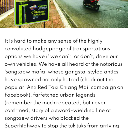
It is hard to make any sense of the highly
convoluted hodgepodge of transportations
options we have if we can’t, or don’t, drive our
own vehicles. We have all heard of the notorious
‘songtaew mafia’ whose gangsta-styled antics
have spawned not only hatred (check out the
popular ‘Anti Red Taxi Chiang Mai’ campaign on
Facebook), farfetched urban legends
(remember the much repeated, but never
confirmed, story of a sword-wielding line of
songtaew drivers who blocked the
Superhighway to stop the tuk tuks from arriving