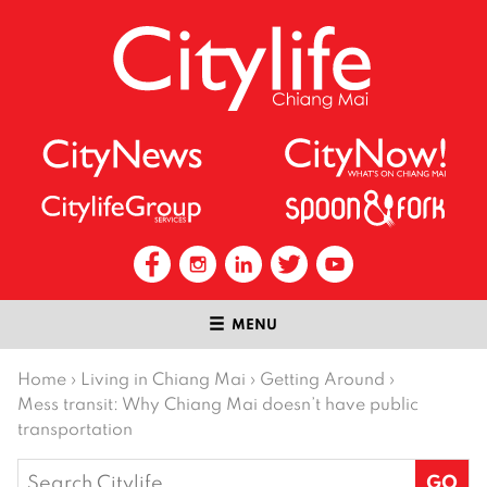
MENU
Home
›
Living in Chiang Mai
›
Getting Around
›
Mess transit: Why Chiang Mai doesn’t have public
transportation
Search