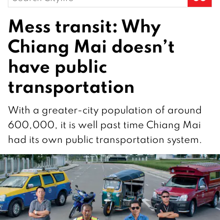
for:
Mess transit: Why
Chiang Mai doesn’t
have public
transportation
With a greater-city population of around
600,000, it is well past time Chiang Mai
had its own public transportation system.