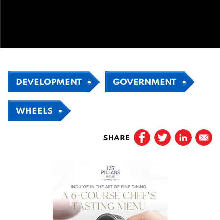
DEVELOPMENT
GOVERNMENT
WHEELS
SHARE