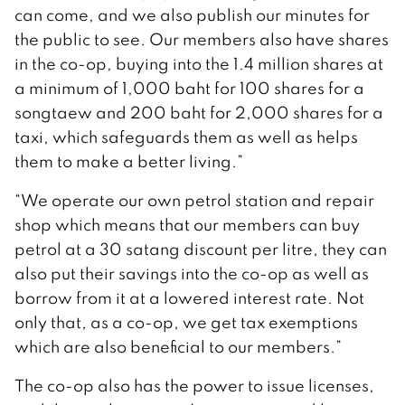
can come, and we also publish our minutes for
the public to see. Our members also have shares
in the co-op, buying into the 1.4 million shares at
a minimum of 1,000 baht for 100 shares for a
songtaew and 200 baht for 2,000 shares for a
taxi, which safeguards them as well as helps
them to make a better living.”
“We operate our own petrol station and repair
shop which means that our members can buy
petrol at a 30 satang discount per litre, they can
also put their savings into the co-op as well as
borrow from it at a lowered interest rate. Not
only that, as a co-op, we get tax exemptions
which are also beneficial to our members.”
The co-op also has the power to issue licenses,