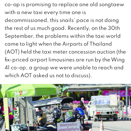
co-op is promising to replace one old songtaew
with a new taxi every time one is
decommissioned, this snails’ pace is not doing
the rest of us much good. Recently, on the 30th
September, the problems within the taxi world
came to light when the Airports of Thailand
(AOT) held the taxi meter concession auction (the
fix-priced airport limousines are run by the Wing
41 co-op, a group we were unable to reach and
which AOT asked us not to discuss).