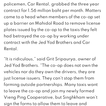
policemen, Car Rental, grabbed the three year
contract for 1.56 million baht per month. Matters
came to a head when members of the co-op set
up a barrier on Mahidol Road to remove license
plates issued by the co-op to the taxis they felt
had betrayed the co-op by working under
contract with the Jed Yod Brothers and Car
Rental.
“It is ridiculous,” said Grit Sripaurya, owner of
Jed Yod Brothers. “The co-op does not own the
vehicles nor do they own the drivers, they are
just license issuers. They can’t stop them from
forming outside partnerships. Many taxis want
to leave the co-op and join my newly formed
Vieng Ping Cooperative, but Singhkham won’t
sign the forms to allow them to leave and