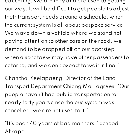
educating. We are lazy and are used to getting
our way. It will be difficult to get people to adjust
their transport needs around a schedule, when
the current system is all about bespoke service.
We wave down a vehicle where we stand not
paying attention to other cars on the road, we
demand to be dropped off on our doorstep
when a songtaew may have other passengers to
cater to, and we don’t expect to wait in line.”
Chanchai Keelapaeng, Director of the Land
Transport Department Chiang Mai, agrees, “Our
people haven’t had public transportation for
nearly forty years since the bus system was
cancelled, we are not used to it.”
“It’s been 40 years of bad manners,” echoed
Akkapoj.