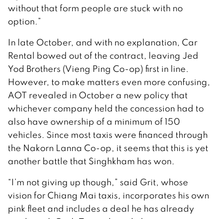
without that form people are stuck with no
option.”
In late October, and with no explanation, Car
Rental bowed out of the contract, leaving Jed
Yod Brothers (Vieng Ping Co-op) first in line.
However, to make matters even more confusing,
AOT revealed in October a new policy that
whichever company held the concession had to
also have ownership of a minimum of 150
vehicles. Since most taxis were financed through
the Nakorn Lanna Co-op, it seems that this is yet
another battle that Singhkham has won.
“I’m not giving up though,” said Grit, whose
vision for Chiang Mai taxis, incorporates his own
pink fleet and includes a deal he has already