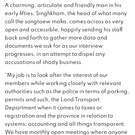
A charming, articulate and friendly man in his
early fifties, Singhkham, the head of what many
call the songtaew mafia, comes across as very
open and accessible, happily sending his staff
back and forth to gather more data and
documents we ask for as our interview
progresses, in an attempt to dispel any
accusations of shady business.
“My job is to look after the interest of our
members while working closely with relevant
authorities such as the police in terms of parking,
permits and such, the Land Transport
Department when it comes to taxes or
registration and the province in relation to
systems, accounting and all things transparent.
We have monthly open meetings where anyone