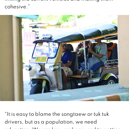
cohesive.”
“It is easy to blame the songtaew or tuk tuk
drivers, but as a population, we need