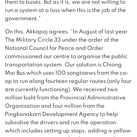
them to buses. But as it is, we are not willing to
run a system at a loss when this is the job of the
government.”
On this, Akkapoj agrees. “In August of last year
The Military Circle 33 under the order of the
National Council for Peace and Order
commissioned our centre to organise the public
transportation system. Our solution is Chiang
Mai Bus which uses 100 songtaews from the co-
op to run along fourteen regular routes (only four
are currently functioning). We received two
million baht from the Provincial Administrative
Organisation and four million from the
Pingkanakorn Development Agency to help
subsidise the drivers and run the operation
which includes setting up stops, adding a yellow