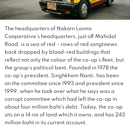
The headquarters of Nakorn Lanna
Cooperative’s headquarters, just off Mahidol
Road, is a sea of red – rows of red songtaews
back dropped by blood-red buildings that
reflect not only the colour of the co-op’s fleet, but
the group’s political bent. Founded in 1978 the
co-op’s president, Singhkham Nanti, has been
on the committee since 1993 and president since
1999, when he took over what he says was a
corrupt committee which had left the co-op in
about four million baht’s debt. Today, the co-op
sits on a 14 rai of land which it owns, and has 243
million baht in its current account.