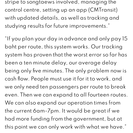
stripe to songtaews involved, managing the
control centre, setting up an app (CMTransit)
with updated details, as well as tracking and
studying results for future improvements.”
“If you plan your day in advance and only pay 15
baht per route, this system works. Our tracking
system has proven that the worst error so far has
been a ten minute delay, our average delay
being only five minutes. The only problem now is
cash flow. People must use it for it to work, and
we only need ten passengers per route to break
even. Then we can expand to all fourteen routes.
We can also expand our operation times from
the current 6am-7pm. It would be great if we
had more funding from the government, but at
this point we can only work with what we have.”