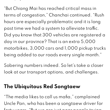
“But Chiang Mai has reached critical mass in
terms of congestion,” Chanchai continued. “Rush
hours are especially problematic and it is long
past time we had a system to alleviate traffic.
Did you know that 300 vehicles are registered a
day in our province? That is an extra 5,000
motorbikes, 3,000 cars and 1,000 pickup trucks
being added to our roads every single month.”
Sobering numbers indeed. So let’s take a closer
look at our transport options, and challenges.
The Ubiquitous Red Songtaew
“The media likes to call us mafia,” complained
Uncle Pan, who has been a songtaew driver for
forty years. “But we are just poor people trying