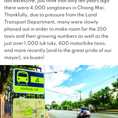
tad excessive, just think that only ten years ago
there were 4,000 songtaews in Chiang Mai.
Thankfully, due to pressure from the Land
Transport Department, many were slowly
phased out in order to make room for the 350
taxis and their growing numbers as well as the
just over 1,000 tuk tuks, 600 motorbike taxis,
and more recently (and to the great pride of our
mayor), six buses!