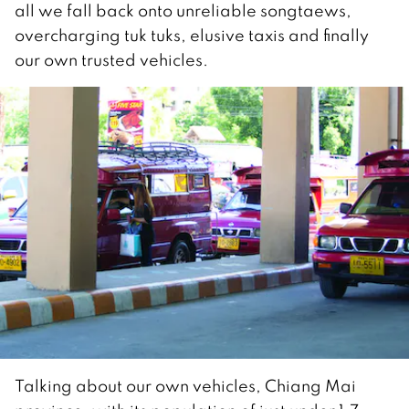
all we fall back onto unreliable songtaews,
overcharging tuk tuks, elusive taxis and finally
our own trusted vehicles.
Talking about our own vehicles, Chiang Mai