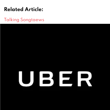
Related Article:
Talking Songtaews