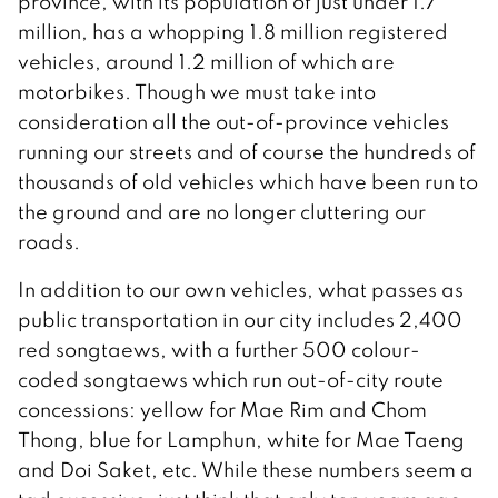
province, with its population of just under 1.7
million, has a whopping 1.8 million registered
vehicles, around 1.2 million of which are
motorbikes. Though we must take into
consideration all the out-of-province vehicles
running our streets and of course the hundreds of
thousands of old vehicles which have been run to
the ground and are no longer cluttering our
roads.
In addition to our own vehicles, what passes as
public transportation in our city includes 2,400
red songtaews, with a further 500 colour-
coded songtaews which run out-of-city route
concessions: yellow for Mae Rim and Chom
Thong, blue for Lamphun, white for Mae Taeng
and Doi Saket, etc. While these numbers seem a