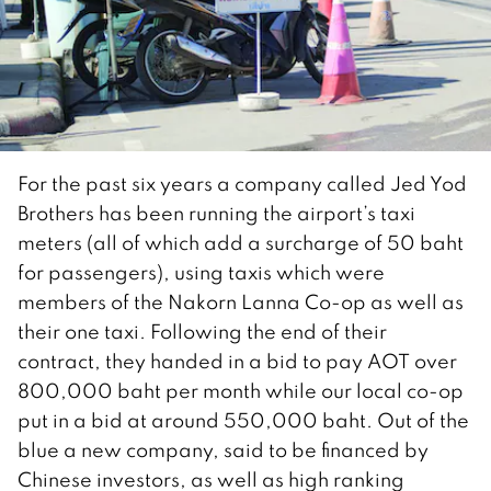
For the past six years a company called Jed Yod
Brothers has been running the airport’s taxi
meters (all of which add a surcharge of 50 baht
for passengers), using taxis which were
members of the Nakorn Lanna Co-op as well as
their one taxi. Following the end of their
contract, they handed in a bid to pay AOT over
800,000 baht per month while our local co-op
put in a bid at around 550,000 baht. Out of the
blue a new company, said to be financed by
Chinese investors, as well as high ranking