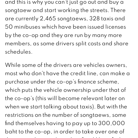
and this is why you can’t just go out and buy a
songtaew and start working the streets. There
are currently 2,465 songtaews, 328 taxis and
50 minibuses which have been issued licenses
by the co-op and they are run by many more
members, as some drivers split costs and share
schedules.
While some of the drivers are vehicles owners,
most who don’t have the credit line, can make a
purchase under the co-op’s finance scheme,
which puts the vehicle ownership under that of
the co-op’s (this will become relevant later on
when we start talking about taxis). But with the
restrictions on the number of songtaews, some
find themselves having to pay up to 300,000
baht to the co-op, in order to take over one of