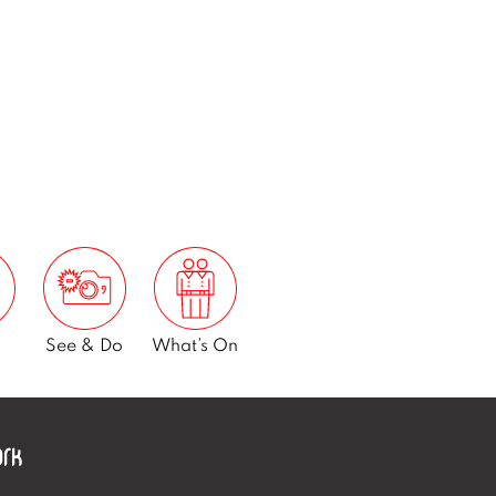
See & Do
What’s On