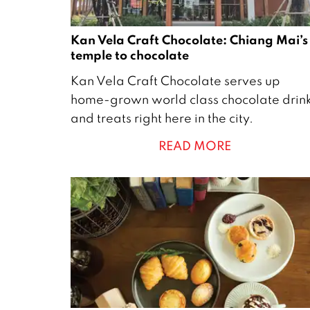
Kan Vela Craft Chocolate: Chiang Mai’s
temple to chocolate
1
Kan Vela Craft Chocolate serves up
4
home-grown world class chocolate drin
J
and treats right here in the city.
a
READ MORE
n
u
a
r
y
2
0
2
2