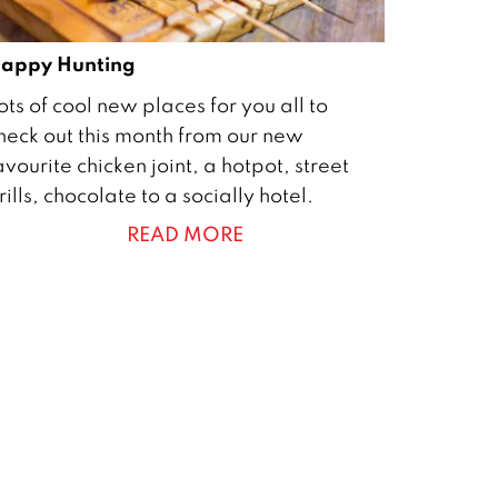
appy Hunting
ots of cool new places for you all to
heck out this month from our new
avourite chicken joint, a hotpot, street
rills, chocolate to a socially hotel.
READ MORE
0