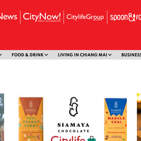
FOOD & DRINK
LIVING IN CHIANG MAI
BUSINES