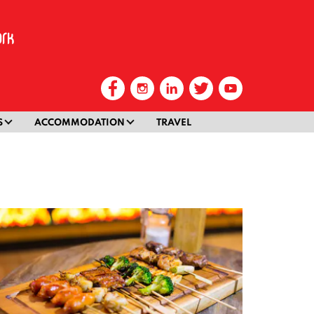
S
ACCOMMODATION
TRAVEL