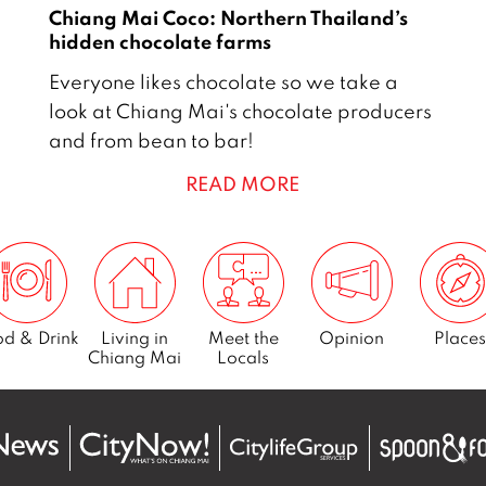
2
Chiang Mai Coco: Northern Thailand’s
1
hidden chocolate farms
1
Everyone likes chocolate so we take a
D
look at Chiang Mai's chocolate producers
e
and from bean to bar!
c
READ MORE
e
m
b
e
r
2
d & Drink
Living in
Meet the
Opinion
Places
Chiang Mai
Locals
0
1
7