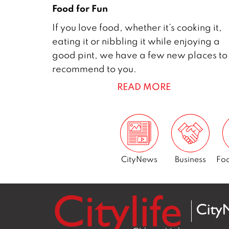
Food for Fun
1
If you love food, whether it’s cooking it,
D
eating it or nibbling it while enjoying a
e
good pint, we have a few new places to
c
recommend to you.
e
READ MORE
m
b
e
r
2
0
CityNews
Business
Foo
1
7