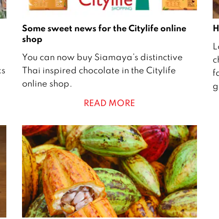
Some sweet news for the Citylife online
H
shop
3
L
2
1
You can now buy Siamaya’s distinctive
c
4
J
ks
Thai inspired chocolate in the Citylife
f
S
u
online shop.
g
e
l
READ MORE
p
y
t
2
e
m
1
b
8
e
r
2
0