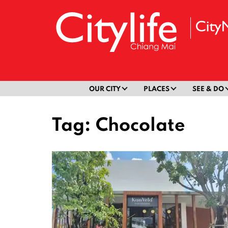
OUR CITY
PLACES
SEE & DO
Tag:
Chocolate