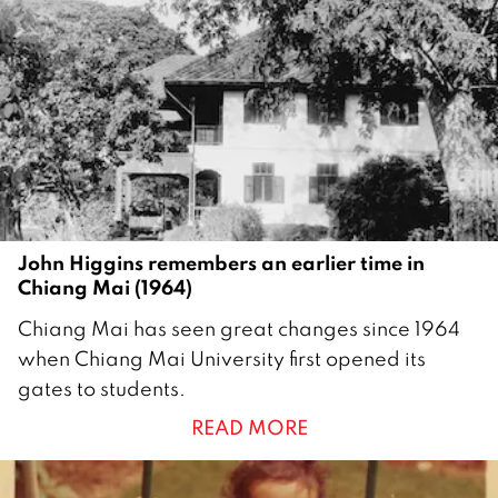
John Higgins remembers an earlier time in
Chiang Mai (1964)
1
Chiang Mai has seen great changes since 1964
6
when Chiang Mai University first opened its
S
gates to students.
e
READ MORE
p
t
e