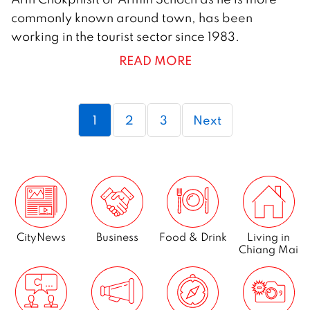
N
commonly known around town, has been
o
working in the tourist sector since 1983.
v
READ MORE
e
m
b
Page
Page
Page
1
2
3
Next
e
r
2
0
1
7
CityNews
Business
Food & Drink
Living in
Chiang Mai