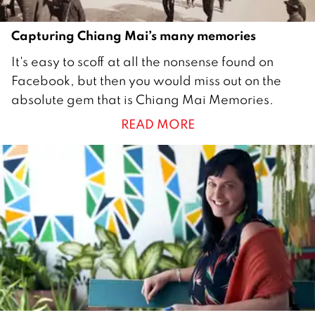
9
Capturing Chiang Mai’s many memories
3
It's easy to scoff at all the nonsense found on
0
Facebook, but then you would miss out on the
S
absolute gem that is Chiang Mai Memories.
e
READ MORE
p
t
e
m
b
e
r
2
0
1