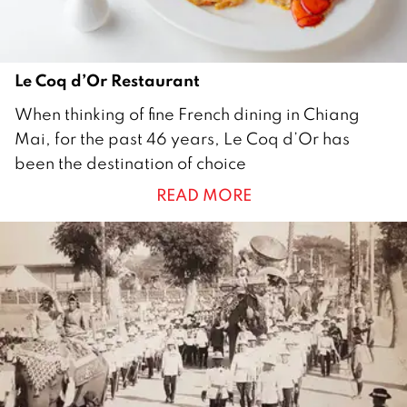
Le Coq d’Or Restaurant
2
When thinking of fine French dining in Chiang
5
Mai, for the past 46 years, Le Coq d’Or has
D
been the destination of choice
e
READ MORE
c
e
m
b
e
r
2
0
1