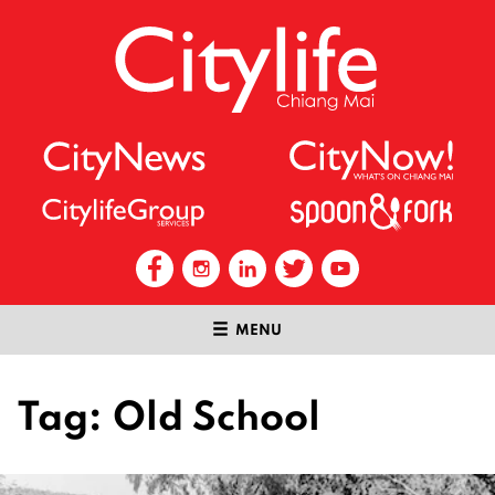
MENU
Tag:
Old School