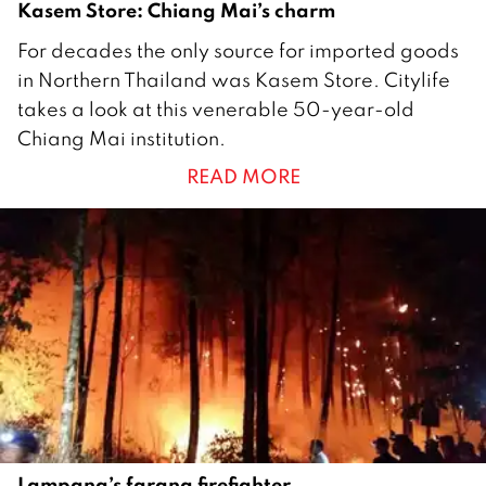
Kasem Store: Chiang Mai’s charm
1
For decades the only source for imported goods
1
in Northern Thailand was Kasem Store. Citylife
M
takes a look at this venerable 50-year-old
a
Chiang Mai institution.
r
READ MORE
c
h
2
0
1
9
Lampang’s farang firefighter