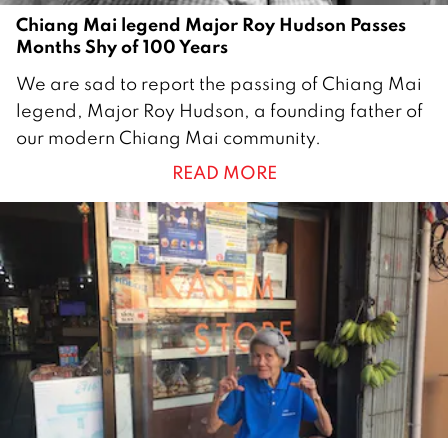
Chiang Mai legend Major Roy Hudson Passes
Months Shy of 100 Years
2
We are sad to report the passing of Chiang Mai
1
legend, Major Roy Hudson, a founding father of
M
our modern Chiang Mai community.
a
READ MORE
r
c
h
2
0
1
9