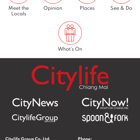
Meet the
Opinion
Places
See & Do
Locals
What’s On
Citylife Group Co. Ltd.
Phone: