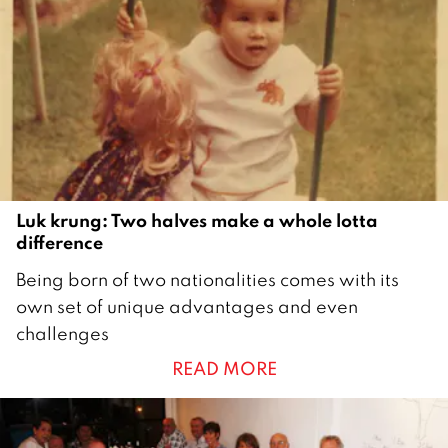
m
b
e
r
2
0
2
1
Luk krung: Two halves make a whole lotta
difference
2
Being born of two nationalities comes with its
6
own set of unique advantages and even
M
challenges
a
READ MORE
y
2
0