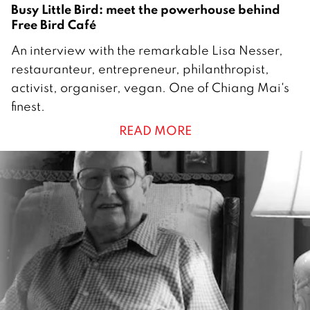
9
Busy Little Bird: meet the powerhouse behind
Free Bird Café
1
An interview with the remarkable Lisa Nesser,
A
restauranteur, entrepreneur, philanthropist,
u
activist, organiser, vegan. One of Chiang Mai's
g
finest.
u
READ MORE
s
t
2
0
1
9