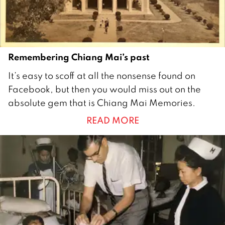
r
2
0
2
Remembering Chiang Mai’s past
0
1
It’s easy to scoff at all the nonsense found on
5
Facebook, but then you would miss out on the
M
absolute gem that is Chiang Mai Memories.
a
READ MORE
y
2
0
2
0