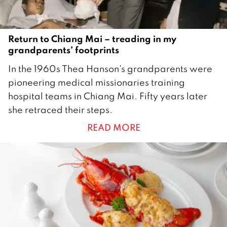
Return to Chiang Mai – treading in my
grandparents’ footprints
1
In the 1960s Thea Hanson's grandparents were
5
pioneering medical missionaries training
A
hospital teams in Chiang Mai. Fifty years later
p
she retraced their steps.
r
READ MORE
i
l
2
0
2
0