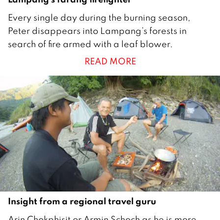
1
Every single day during the burning season,
M
Peter disappears into Lampang’s forests in
a
search of fire armed with a leaf blower.
y
READ MORE
2
0
1
8
Insight from a regional travel guru
1
Arin Chokphisit or Armin Schoch as he is more