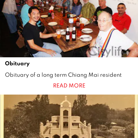
2
1
Obituary
2
Obituary of a long term Chiang Mai resident
3
READ MORE
N
o
v
e
m
b
e