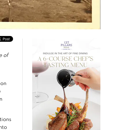
 of
 on
e
n
tions
nto