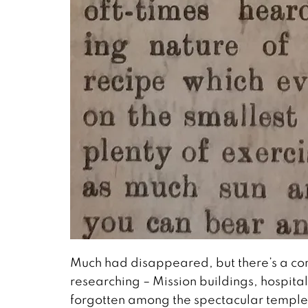
Much had disappeared, but there’s a con
researching – Mission buildings, hospital
forgotten among the spectacular temples