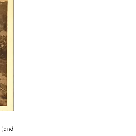
-
s
(and