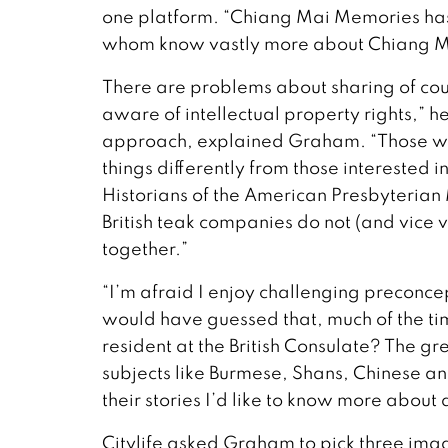
one platform. “Chiang Mai Memories has
whom know vastly more about Chiang Mai’
There are problems about sharing of co
aware of intellectual property rights,” h
approach, explained Graham. “Those wri
things differently from those interested 
Historians of the American Presbyterian 
British teak companies do not (and vice v
together.”
“I’m afraid I enjoy challenging preconc
would have guessed that, much of the time
resident at the British Consulate? The gre
subjects like Burmese, Shans, Chinese a
their stories I’d like to know more about 
Citylife asked Graham to pick three i