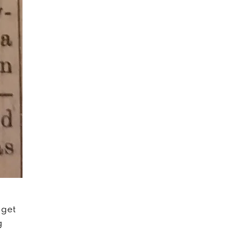
 get
g