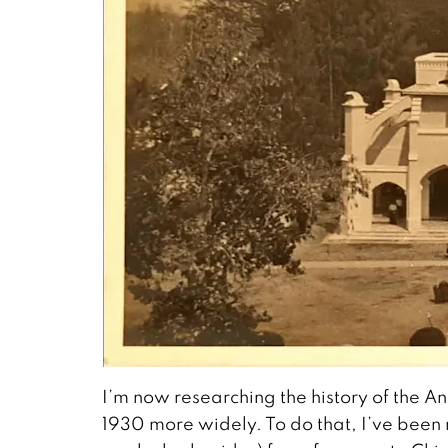
I’m now researching the history of the
1930 more widely. To do that, I’ve been