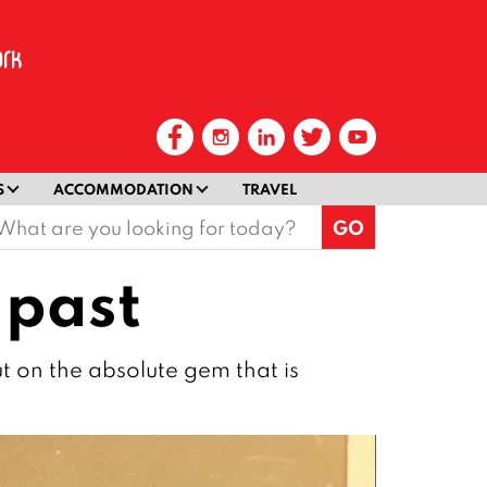
S
ACCOMMODATION
TRAVEL
earch
or:
 past
ut on the absolute gem that is