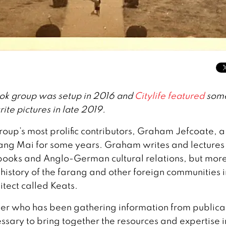
ok group was setup in 2016 and
Citylife featured
some
ite pictures in late 2019.
roup’s most prolific contributors, Graham Jefcoate, a
hiang Mai for some years. Graham writes and lectures
d books and Anglo-German cultural relations, but mor
 history of the farang and other foreign communities i
itect called Keats.
her who has been gathering information from publica
essary to bring together the resources and expertise i