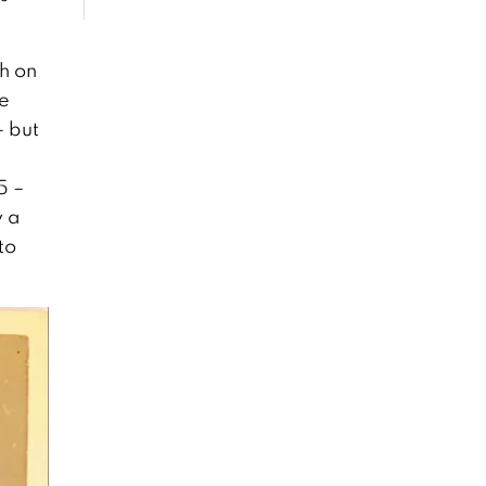
h on
he
– but
5 –
y a
to