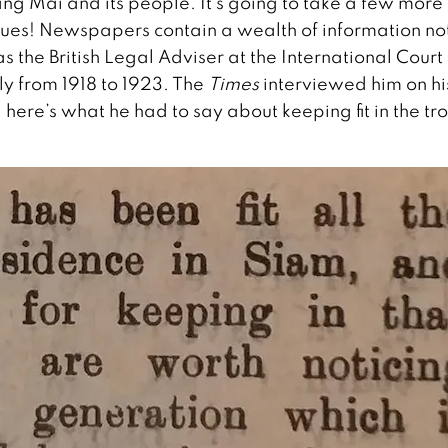
ang Mai and its people. It’s going to take a few more
ssues! Newspapers contain a wealth of information no
the British Legal Adviser at the International Court 
ly from 1918 to 1923. The
Times
interviewed him on hi
 here’s what he had to say about keeping fit in the tr