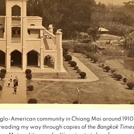
 Anglo-American community in Chiang Mai around 1910
 reading my way through copies of the
Bangkok Time