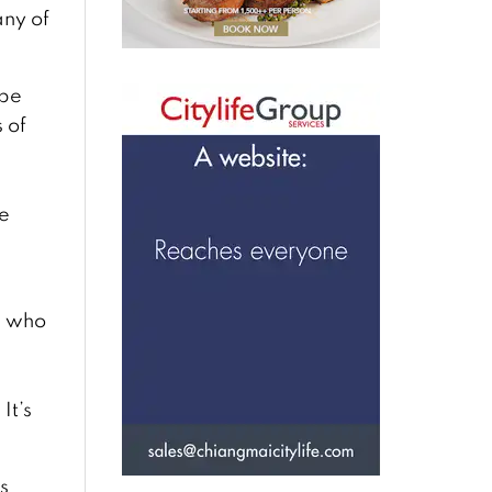
ny of
 be
 of
he
, who
s
It’s
s