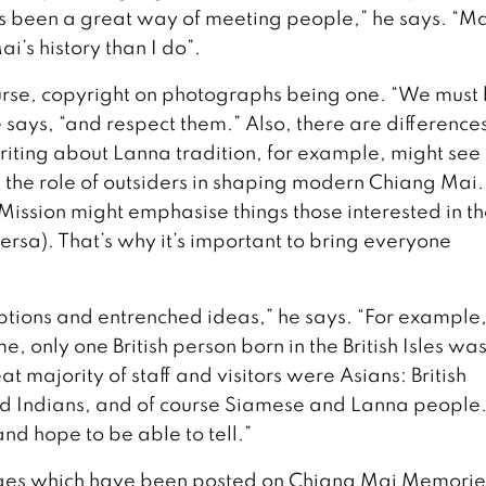
 been a great way of meeting people,” he says. “Ma
s history than I do”.
urse, copyright on photographs being one. “We must
e says, “and respect them.” Also, there are differences
ting about Lanna tradition, for example, might see
in the role of outsiders in shaping modern Chiang Mai.
Mission might emphasise things those interested in t
ersa). That’s why it’s important to bring everyone
eptions and entrenched ideas,” he says. “For example
, only one British person born in the British Isles wa
at majority of staff and visitors were Asians: British
nd Indians, and of course Siamese and Lanna people. 
and hope to be able to tell.”
mages which have been posted on Chiang Mai Memorie