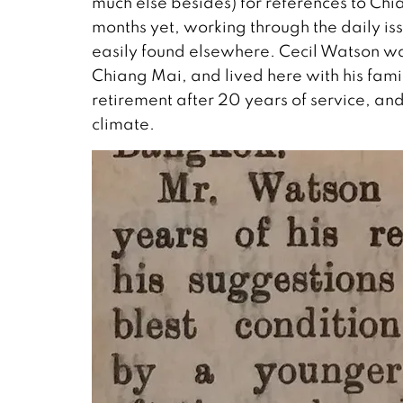
much else besides) for references to Chi
months yet, working through the daily i
easily found elsewhere. Cecil Watson was 
Chiang Mai, and lived here with his fami
retirement after 20 years of service, and
climate.