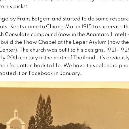
e his picks:
lenge by Frans Betgem and started to do some researc
ats. Keats came to Chiang Mai in 1915 to supervise t
itish Consulate compound (now in the Anantara Hotel) 
o build the Thaw Chapel at the Leper Asylum (now the
nter). The church was built to his designs, 1921-192
arly 20th century in the north of Thailand. It’s obviousl
en forgotten back to life. We have this splendid pho
osted it on Facebook in January.