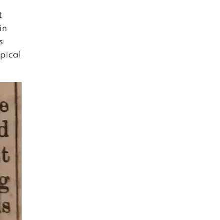
t
in
s
opical