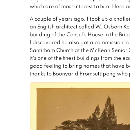
which are of most interest to him. Here ar
A couple of years ago, I took up a chal
an English architect called W. Osborn Ke
building of the Consul’s House in the Br
I discovered he also got a commission t
Santitham Church at the McKean Senior Ce
it’s one of the finest buildings from the e
good feeling to bring names that have be
thanks to Boonyarid Promsuttipong who p