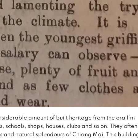
siderable amount of built heritage from the era I’m
s, schools, shops, houses, clubs and so on. They often
 and natural splendours of Chiang Mai. This buildin