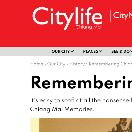
OUR CITY
PLACES
SEE & DO
Home
›
Our City
›
History
›
Remembering Chian
Rememberin
It’s easy to scoff at all the nonsen
Chiang Mai Memories.