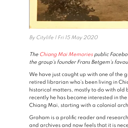
By
Citylife
| Fri 15 May 2020
The
Chiang Mai Memories
public Facebo
the group’s founder Frans Betgem’s favour
We have just caught up with one of the g
retired librarian who’s been living in C
historical matters, mostly to do with ol
recently he has become interested in the
Chiang Mai, starting with a colonial arch
Graham is a prolific reader and researc
and archives and now feels that it is nec