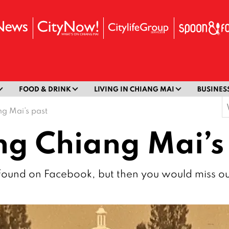
FOOD & DRINK
LIVING IN CHIANG MAI
BUSINES
S
g Mai’s past
f
g Chiang Mai’s
se found on Facebook, but then you would miss o