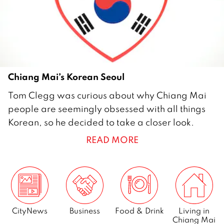
2
Chiang Mai’s Korean Seoul
2
Tom Clegg was curious about why Chiang Mai
9
people are seemingly obsessed with all things
M
Korean, so he decided to take a closer look.
a
READ MORE
y
2
0
0
9
CityNews
Business
Food & Drink
Living in
Chiang Mai