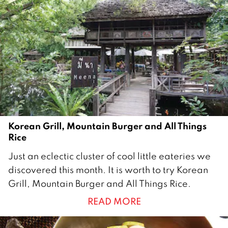
a
r
y
2
0
2
2
Korean Grill, Mountain Burger and All Things
Rice
1
Just an eclectic cluster of cool little eateries we
J
discovered this month. It is worth to try Korean
u
Grill, Mountain Burger and All Things Rice.
l
READ MORE
y
2