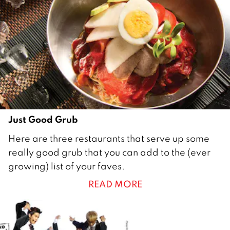
0
1
7
Just Good Grub
1
Here are three restaurants that serve up some
J
really good grub that you can add to the (ever
u
growing) list of your faves.
n
READ MORE
e
2
0
1