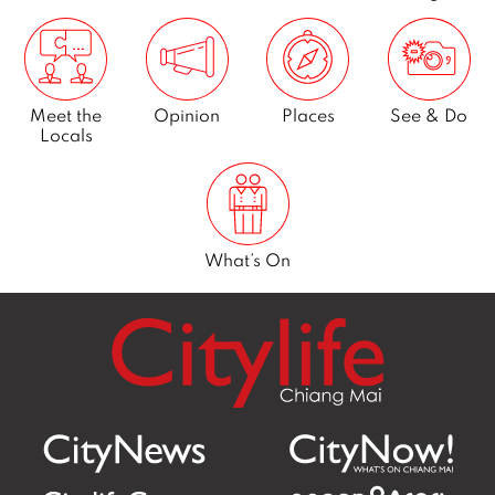
Meet the
Opinion
Places
See & Do
Locals
What’s On