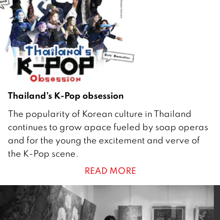
6
Thailand’s K-Pop obsession
2
The popularity of Korean culture in Thailand
9
continues to grow apace fueled by soap operas
A
and for the young the excitement and verve of
u
the K-Pop scene.
g
READ MORE
u
s
t
2