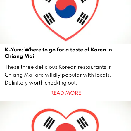
2
K-Yum: Where to go for a taste of Korea in
Chiang Mai
2
These three delicious Korean restaurants in
8
Chiang Mai are wildly popular with locals.
J
Definitely worth checking out.
u
READ MORE
n
e
2
0
1