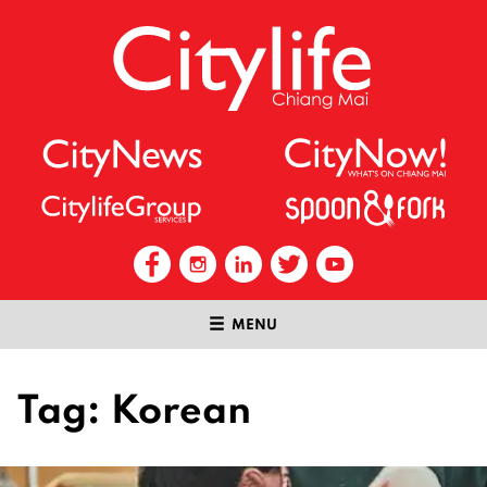
MENU
Tag:
Korean