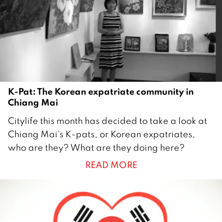
0
1
4
K-Pat: The Korean expatriate community in
Chiang Mai
2
Citylife this month has decided to take a look at
8
Chiang Mai’s K-pats, or Korean expatriates,
J
who are they? What are they doing here?
u
READ MORE
n
e
2
0
1