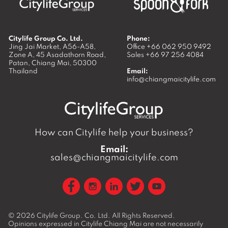
Citylife Group Co. Ltd.
Phone:
Jing Jai Market, A56-A58,
Office
+66 062 950 9492
Zone A, 45 Asadathorn Road,
Sales
+66 97 256 4084
Patan,
Chiang Mai
,
50300
Thailand
Email:
info@chiangmaicitylife.com
How can Citylife help your business?
Email:
sales@chiangmaicitylife.com
© 2026
Citylife Group. Co. Ltd.
All Rights Reserved.
Opinions expressed in Citylife Chiang Mai are not necessarily