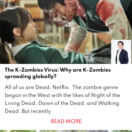
The K-Zombies Virus: Why are K-Zombies
spreading globally?
1
All of us are Dead, Netflix. The zombie genre
4
began in the West with the likes of Night of the
F
Living Dead, Dawn of the Dead, and Walking
e
Dead. But recently
b
READ MORE
r
u