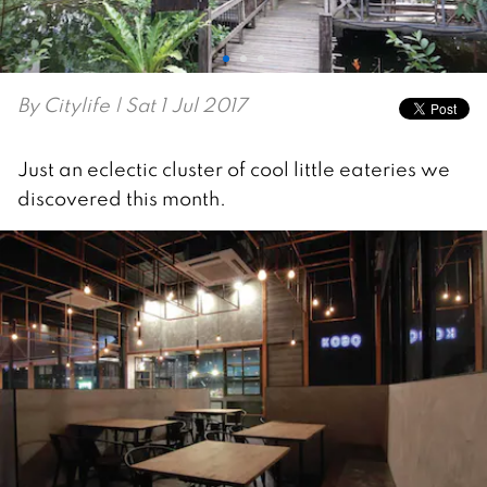
By
Citylife
| Sat 1 Jul 2017
Just an eclectic cluster of cool little eateries we
discovered this month.