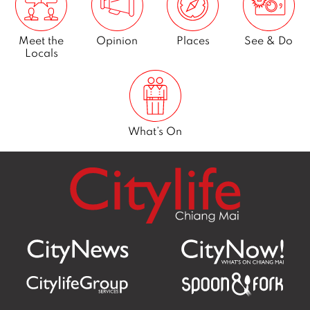
CityNews
Business
Food & Drink
Living in
Chiang Mai
Meet the
Opinion
Places
See & Do
Locals