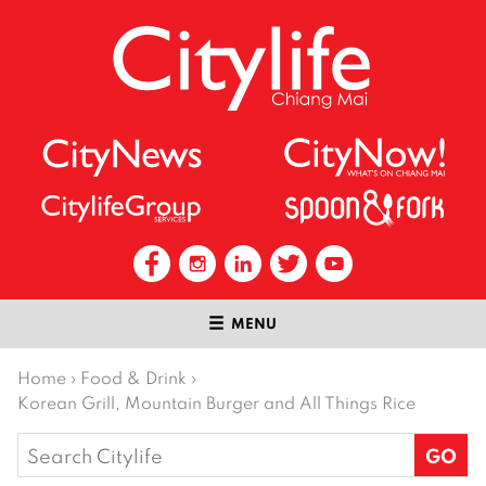
MENU
Home
›
Food & Drink
›
Korean Grill, Mountain Burger and All Things Rice
Search
for: