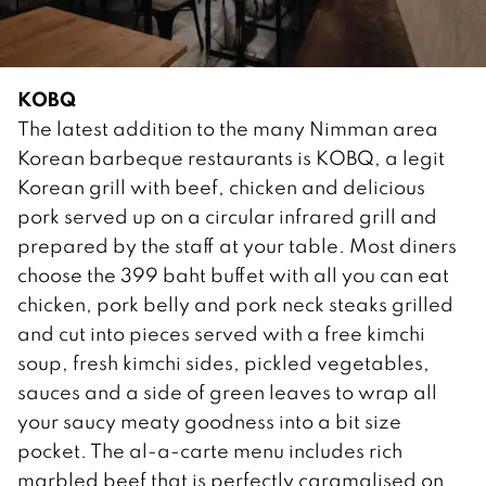
KOBQ
The latest addition to the many Nimman area
Korean barbeque restaurants is KOBQ, a legit
Korean grill with beef, chicken and delicious
pork served up on a circular infrared grill and
prepared by the staff at your table. Most diners
choose the 399 baht buffet with all you can eat
chicken, pork belly and pork neck steaks grilled
and cut into pieces served with a free kimchi
soup, fresh kimchi sides, pickled vegetables,
sauces and a side of green leaves to wrap all
your saucy meaty goodness into a bit size
pocket. The al-a-carte menu includes rich
marbled beef that is perfectly caramalised on