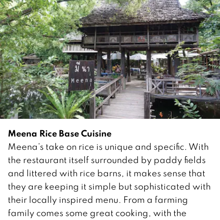
Meena Rice Base Cuisine
Meena’s take on rice is unique and specific. With
the restaurant itself surrounded by paddy fields
and littered with rice barns, it makes sense that
they are keeping it simple but sophisticated with
their locally inspired menu. From a farming
family comes some great cooking, with the