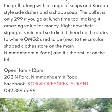
the grill, along with a range of soups and Korean
style side dishes and a shabu soup. The buffet is
only 299 if you go at lunch time too, making it
amazing value for money. Right now their
signage is minimal so to find it, head up the stairs
to where OMG2 used to be (next to the circular
shaped clothes store on the main
Nimmanhaemin Road) and it’s the first lot on the
left.
Open 11am – 12pm
202 N Parc, Nimmanhaemin Road
Facebook:
KOBQKOREANRESTAURANT
082 389 6699