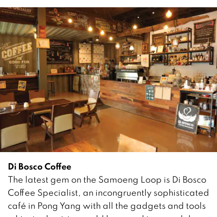
Di Bosco Coffee
The latest gem on the Samoeng Loop is Di Bosco
Coffee Specialist, an incongruently sophisticated
café in Pong Yang with all the gadgets and tools