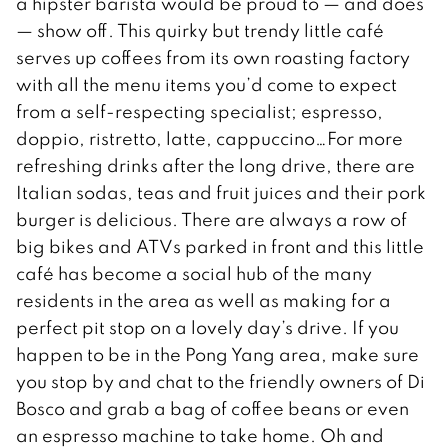
a hipster barista would be proud to — and does
— show off. This quirky but trendy little café
serves up coffees from its own roasting factory
with all the menu items you’d come to expect
from a self-respecting specialist; espresso,
doppio, ristretto, latte, cappuccino…For more
refreshing drinks after the long drive, there are
Italian sodas, teas and fruit juices and their pork
burger is delicious. There are always a row of
big bikes and ATVs parked in front and this little
café has become a social hub of the many
residents in the area as well as making for a
perfect pit stop on a lovely day’s drive. If you
happen to be in the Pong Yang area, make sure
you stop by and chat to the friendly owners of Di
Bosco and grab a bag of coffee beans or even
an espresso machine to take home. Oh and