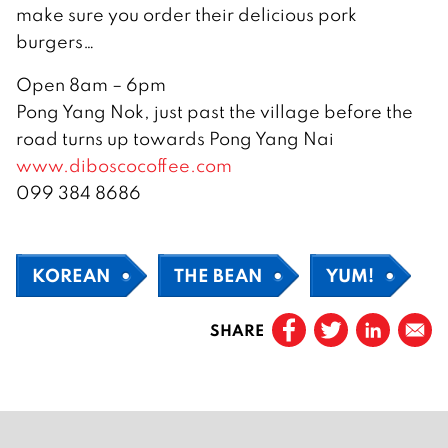
make sure you order their delicious pork
burgers…
Open 8am – 6pm
Pong Yang Nok, just past the village before the
road turns up towards Pong Yang Nai
www.diboscocoffee.com
099 384 8686
KOREAN
THE BEAN
YUM!
SHARE