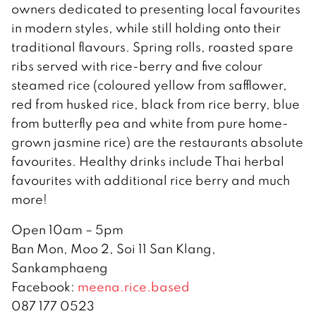
owners dedicated to presenting local favourites
in modern styles, while still holding onto their
traditional flavours. Spring rolls, roasted spare
ribs served with rice-berry and five colour
steamed rice (coloured yellow from safflower,
red from husked rice, black from rice berry, blue
from butterfly pea and white from pure home-
grown jasmine rice) are the restaurants absolute
favourites. Healthy drinks include Thai herbal
favourites with additional rice berry and much
more!
Open 10am – 5pm
Ban Mon, Moo 2, Soi 11 San Klang,
Sankamphaeng
Facebook:
meena.rice.based
087 177 0523