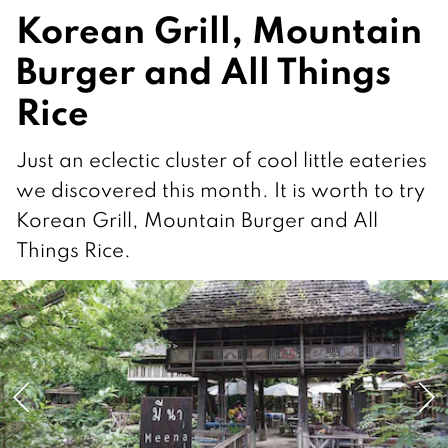
Korean Grill, Mountain
Burger and All Things
Rice
Just an eclectic cluster of cool little eateries
we discovered this month. It is worth to try
Korean Grill, Mountain Burger and All
Things Rice.