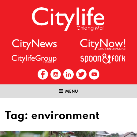
MENU
Tag:
environment