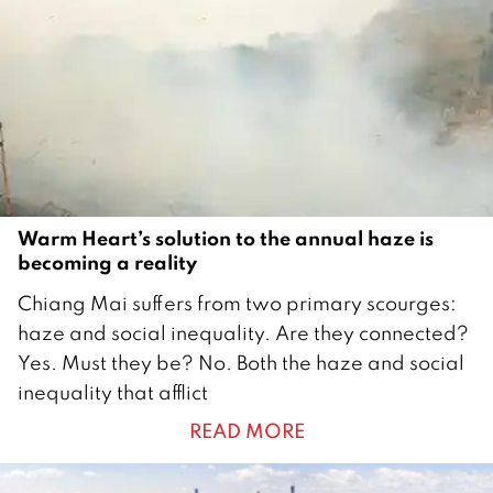
b
e
r
2
0
2
2
Warm Heart’s solution to the annual haze is
becoming a reality
1
Chiang Mai suffers from two primary scourges:
2
haze and social inequality. Are they connected?
O
Yes. Must they be? No. Both the haze and social
c
inequality that afflict
t
READ MORE
o
b