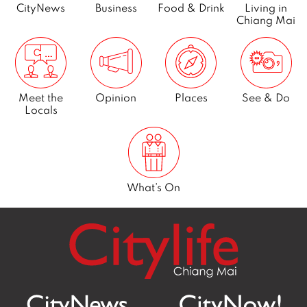
y
CityNews
Business
Food & Drink
Living in
Chiang Mai
2
0
2
2
Meet the
Opinion
Places
See & Do
Locals
What’s On