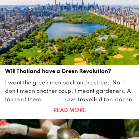
e
r
2
0
2
2
Will Thailand have a Green Revolution?
6
I want the green men back on the street. No, I
M
don’t mean another coup. I meant gardeners. A
a
tonne of them. I have travelled to a dozen
y
READ MORE
2
0
2
2