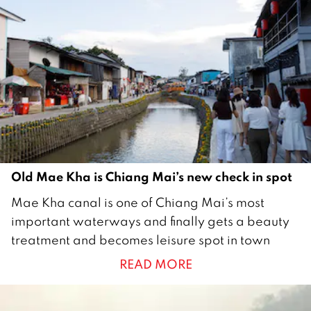
2
0
2
3
Old Mae Kha is Chiang Mai’s new check in spot
1
Mae Kha canal is one of Chiang Mai’s most
8
important waterways and finally gets a beauty
N
treatment and becomes leisure spot in town
o
READ MORE
v
e
m