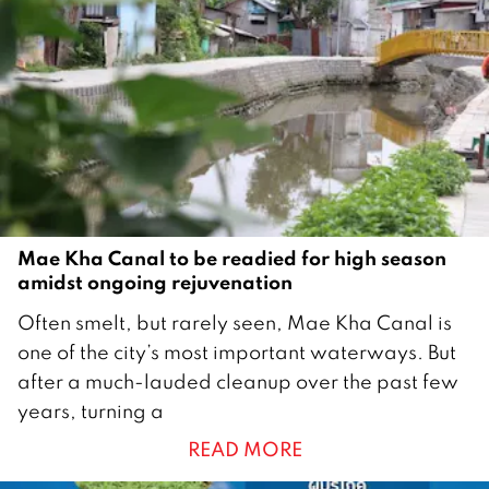
Mae Kha Canal to be readied for high season
amidst ongoing rejuvenation
1
Often smelt, but rarely seen, Mae Kha Canal is
5
one of the city’s most important waterways. But
O
after a much-lauded cleanup over the past few
c
years, turning a
t
READ MORE
o
b