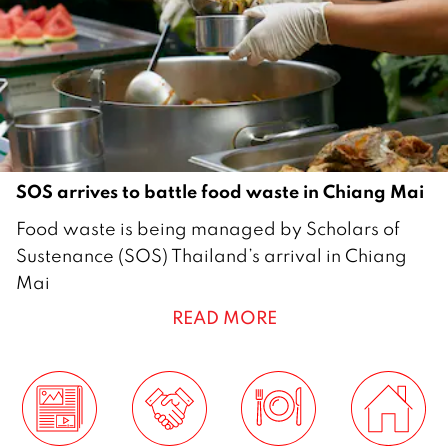
SOS arrives to battle food waste in Chiang Mai
1
Food waste is being managed by Scholars of
4
Sustenance (SOS) Thailand’s arrival in Chiang
F
Mai
e
READ MORE
b
r
u
a
r