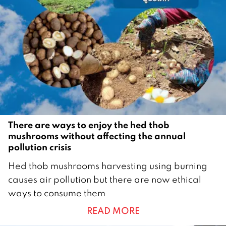
e
r
2
0
2
5
There are ways to enjoy the hed thob
mushrooms without affecting the annual
pollution crisis
3
Hed thob mushrooms harvesting using burning
J
causes air pollution but there are now ethical
u
ways to consume them
n
READ MORE
e