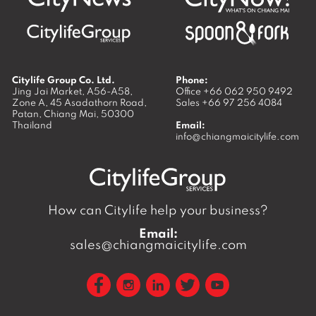
Citylife Group Co. Ltd.
Phone:
Jing Jai Market, A56-A58,
Office
+66 062 950 9492
Zone A, 45 Asadathorn Road,
Sales
+66 97 256 4084
Patan,
Chiang Mai
,
50300
Thailand
Email:
info@chiangmaicitylife.com
How can Citylife help your business?
Email:
sales@chiangmaicitylife.com