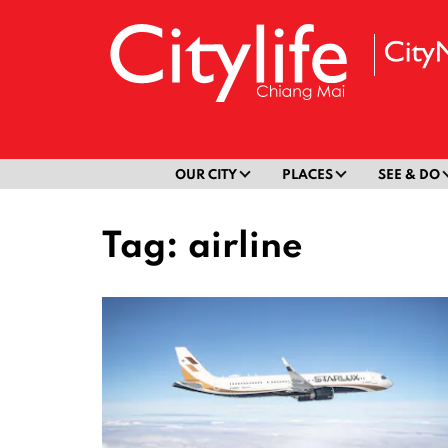
OUR CITY
PLACES
SEE & DO
Tag:
airline