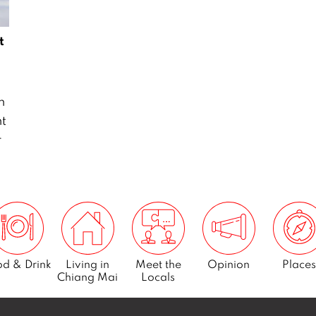
t
n
ht
r
d & Drink
Living in
Meet the
Opinion
Places
Chiang Mai
Locals