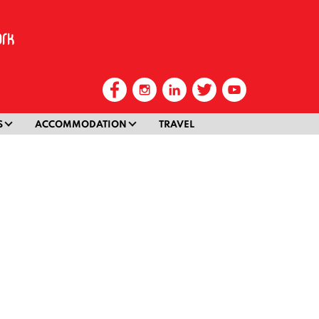
S
ACCOMMODATION
TRAVEL