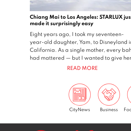
Chiang Mai to Los Angeles: STARLUX jus
made it surprisingly easy
2
Eight years ago, I took my seventeen-
7
year-old daughter, Yam, to Disneyland i
M
California. As a single mother, every ba
a
had mattered — but I wanted to give he
y
READ MORE
2
0
2
6
CityNews
Business
Foo