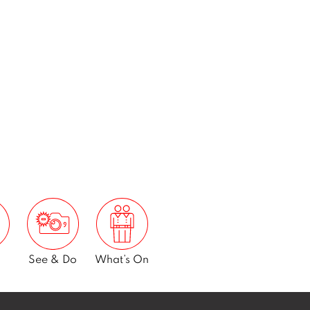
See & Do
What’s On