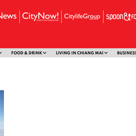
FOOD & DRINK
LIVING IN CHIANG MAI
BUSINES