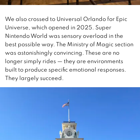
We also crossed to Universal Orlando for Epic
Universe, which opened in 2025. Super
Nintendo World was sensory overload in the
best possible way. The Ministry of Magic section
was astonishingly convincing. These are no
longer simply rides — they are environments
built to produce specific emotional responses.
They largely succeed.