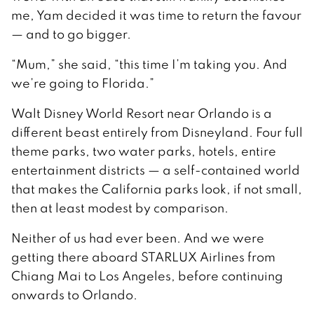
me, Yam decided it was time to return the favour
— and to go bigger.
“Mum,” she said, “this time I’m taking you. And
we’re going to Florida.”
Walt Disney World Resort near Orlando is a
different beast entirely from Disneyland. Four full
theme parks, two water parks, hotels, entire
entertainment districts — a self-contained world
that makes the California parks look, if not small,
then at least modest by comparison.
Neither of us had ever been. And we were
getting there aboard STARLUX Airlines from
Chiang Mai to Los Angeles, before continuing
onwards to Orlando.