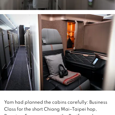
Yam had planned the cabins carefully: Business
Class for the short Chiang Mai–Taipei hop,