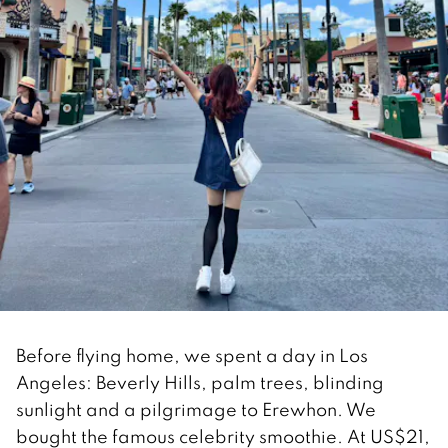
Before flying home, we spent a day in Los
Angeles: Beverly Hills, palm trees, blinding
sunlight and a pilgrimage to Erewhon. We
bought the famous celebrity smoothie. At US$21,