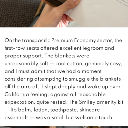
On the transpacific Premium Economy sector, the
first-row seats offered excellent legroom and
proper support. The blankets were
unreasonably soft — cool cotton, genuinely cosy,
and I must admit that we had a moment
considering attempting to smuggle the blankets
off the aircraft. I slept deeply and woke up over
California feeling, against all reasonable
expectation, quite rested. The Smiley amenity kit
— lip balm, lotion, toothpaste, skincare
essentials — was a small but welcome touch.