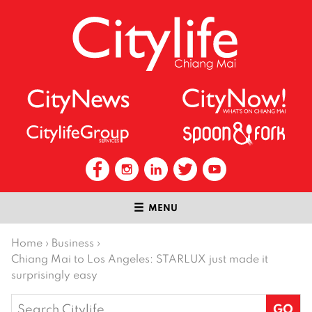
MENU
Home
›
Business
›
Chiang Mai to Los Angeles: STARLUX just made it
surprisingly easy
Search