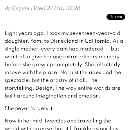
By
Citylife
| Wed 27 May 2026
Eight years ago, I took my seventeen-year-old
daughter, Yam, to Disneyland in California. As a
single mother, every baht had mattered — but I
wanted to give her one extraordinary memory
before she grew up completely. She fell utterly
in love with the place. Not just the rides and the
spectacle, but the artistry of it all. The
storytelling. Design. The way entire worlds are
built around imagination and emotion.
She never forgets it.
Now in her mid-twenties and travelling the
world with an ease that still frankly astonishes