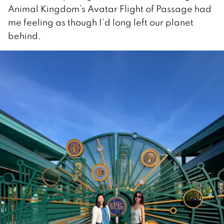
Animal Kingdom’s Avatar Flight of Passage had
me feeling as though I’d long left our planet
behind.