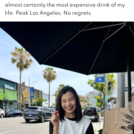
almost certainly the most expensive drink of my
life. Peak Los Angeles. No regrets.