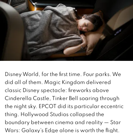
Disney World, for the first time. Four parks. We
did all of them. Magic Kingdom delivered
classic Disney spectacle: fireworks above
Cinderella Castle, Tinker Bell soaring through
the night sky. EPCOT did its particular eccentric
thing. Hollywood Studios collapsed the
boundary between cinema and reality — Star
Wars: Galaxy’s Edge alone is worth the flight.