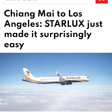
for:
Chiang Mai to Los
Angeles: STARLUX just
made it surprisingly
easy