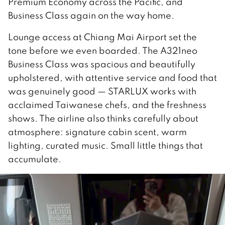
Premium Economy across the Pacific, and
Business Class again on the way home.
Lounge access at Chiang Mai Airport set the
tone before we even boarded. The A321neo
Business Class was spacious and beautifully
upholstered, with attentive service and food that
was genuinely good — STARLUX works with
acclaimed Taiwanese chefs, and the freshness
shows. The airline also thinks carefully about
atmosphere: signature cabin scent, warm
lighting, curated music. Small little things that
accumulate.