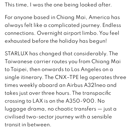
This time, I was the one being looked after.
For anyone based in Chiang Mai, America has
always felt like a complicated journey. Endless
connections. Overnight airport limbo. You feel
exhausted before the holiday has begun!
STARLUX has changed that considerably. The
Taiwanese carrier routes you from Chiang Mai
to Taipei, then onwards to Los Angeles on a
single itinerary. The CNX–TPE leg operates three
times weekly aboard an Airbus A321neo and
takes just over three hours. The transpacific
crossing to LAX is on the A350-900. No
luggage drama, no chaotic transfers — just a
civilised two-sector journey with a sensible
transit in between.