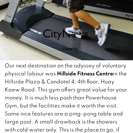
Our next destination on the odyssey of voluntary
Hillside Fitness Centre
physical labour was
in the
Hillside Plaza & Condotel 4, 4th floor, Huay
Kaew Road. This gym offers great value for your
money. It is much less posh than Powerhouse
Gym, but the facilities make it worth the visit.
Some nice features are a ping-pong table and
large pool. A small drawback is the showers
with cold water only. This is the place to go, if