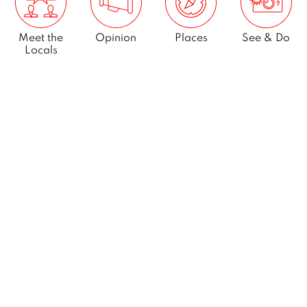
Meet the
Opinion
Places
See & Do
Locals
What’s On