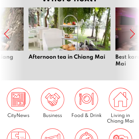
hiang
Afternoon tea in Chiang Mai
Best kar
Mai
CityNews
Business
Food & Drink
Living in
Chiang Mai