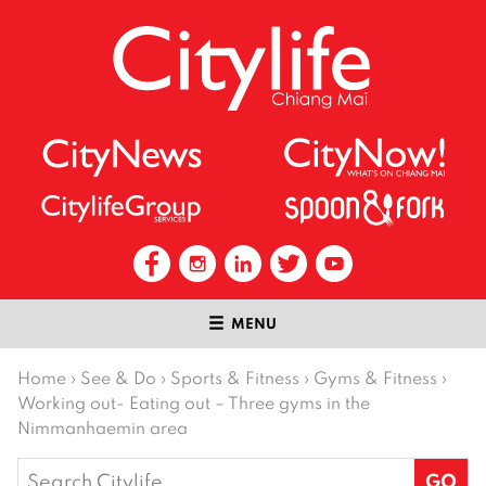
MENU
Home
›
See & Do
›
Sports & Fitness
›
Gyms & Fitness
›
Working out- Eating out – Three gyms in the
Nimmanhaemin area
Search