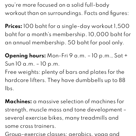
you’re more focused on a solid full-body
workout than on surroundings. Facts and figures:
Prices:
100 baht for a single-day workout 1,500
baht for a month’s membership. 10,000 baht for
an annual membership. 50 baht for pool only.
Opening hours:
Mon-Fri 9 a.m. – 10 p.m., Sat +
Sun 10 a.m. – 10 p.m.
Free weights: plenty of bars and plates for the
hardcore lifters. They have dumbbells up to 88
lbs.
Machines:
a massive selection of machines for
strength, muscle mass and tone development –
several exercise bikes, many treadmills and
some cross trainers.
Group-exercise classes: aerobics, yoga and