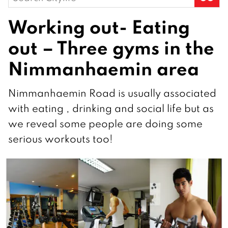
for:
Working out- Eating
out – Three gyms in the
Nimmanhaemin area
Nimmanhaemin Road is usually associated
with eating , drinking and social life but as
we reveal some people are doing some
serious workouts too!