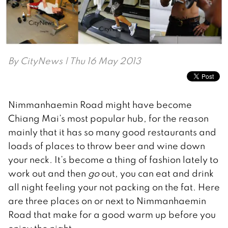
By
CityNews
| Thu 16 May 2013
Nimmanhaemin Road might have become
Chiang Mai’s most popular hub, for the reason
mainly that it has so many good restaurants and
loads of places to throw beer and wine down
your neck. It’s become a thing of fashion lately to
work out and then
go
out, you can eat and drink
all night feeling your not packing on the fat. Here
are three places on or next to Nimmanhaemin
Road that make for a good warm up before you