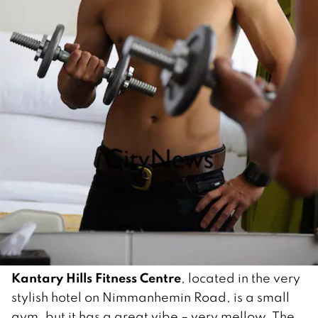
Kantary Hills Fitness Centre
, located in the very
stylish hotel on Nimmanhemin Road, is a small
gym, but it has a great vibe – very mellow. The