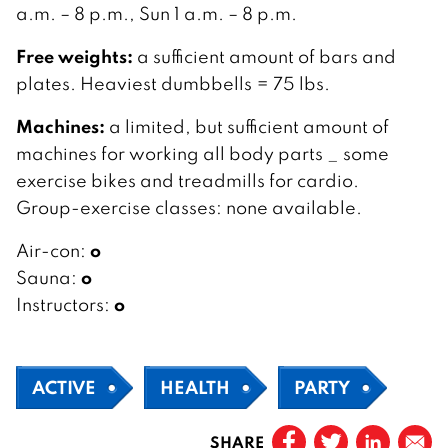
a.m. – 8 p.m., Sun 1 a.m. – 8 p.m.
Free weights:
a sufficient amount of bars and
plates. Heaviest dumbbells = 75 lbs.
Machines:
a limited, but sufficient amount of
machines for working all body parts _ some
exercise bikes and treadmills for cardio.
Group-exercise classes: none available.
o
Air-con:
o
Sauna:
o
Instructors:
ACTIVE
HEALTH
PARTY
SHARE