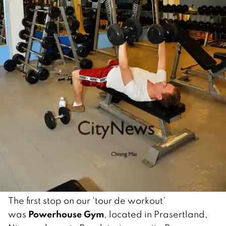
The first stop on our ‘tour de workout’
Powerhouse Gym
was
, located in Prasertland,