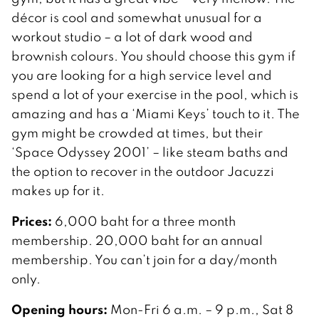
décor is cool and somewhat unusual for a
workout studio – a lot of dark wood and
brownish colours. You should choose this gym if
you are looking for a high service level and
spend a lot of your exercise in the pool, which is
amazing and has a ‘Miami Keys’ touch to it. The
gym might be crowded at times, but their
‘Space Odyssey 2001’ – like steam baths and
the option to recover in the outdoor Jacuzzi
makes up for it.
Prices:
6,000 baht for a three month
membership. 20,000 baht for an annual
membership. You can’t join for a day/month
only.
Opening hours:
Mon-Fri 6 a.m. – 9 p.m., Sat 8