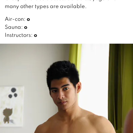
many other types are available.
o
Air-con:
o
Sauna:
o
Instructors: