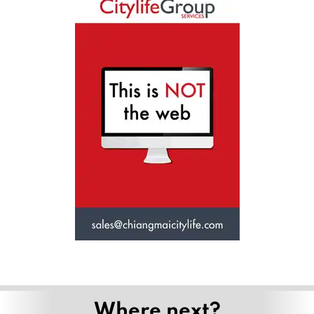
Where next?