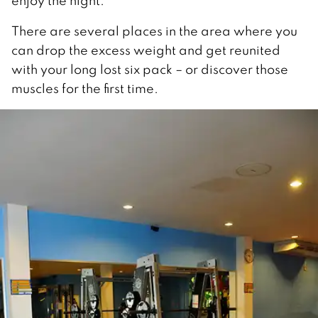
enjoy the night.
There are several places in the area where you
can drop the excess weight and get reunited
with your long lost six pack – or discover those
muscles for the first time.