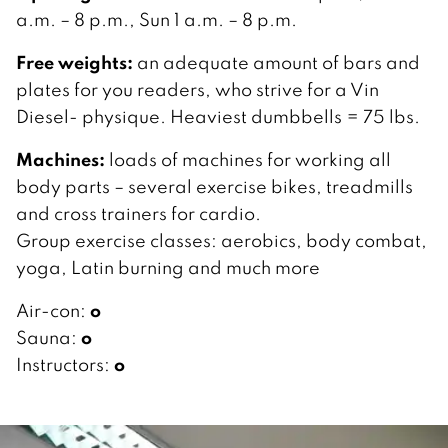
a.m. – 8 p.m., Sun 1 a.m. – 8 p.m.
Free weights:
an adequate amount of bars and
plates for you readers, who strive for a Vin
Diesel- physique. Heaviest dumbbells = 75 lbs.
Machines:
loads of machines for working all
body parts – several exercise bikes, treadmills
and cross trainers for cardio.
Group exercise classes: aerobics, body combat,
yoga, Latin burning and much more
o
Air-con:
o
Sauna:
o
Instructors: