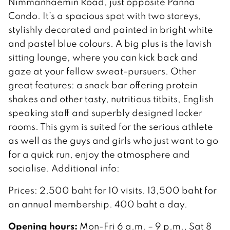
Nimmanhaemin Road, just opposite Panna
Condo. It’s a spacious spot with two storeys,
stylishly decorated and painted in bright white
and pastel blue colours. A big plus is the lavish
sitting lounge, where you can kick back and
gaze at your fellow sweat-pursuers. Other
great features: a snack bar offering protein
shakes and other tasty, nutritious titbits, English
speaking staff and superbly designed locker
rooms. This gym is suited for the serious athlete
as well as the guys and girls who just want to go
for a quick run, enjoy the atmosphere and
socialise. Additional info:
Prices: 2,500 baht for 10 visits. 13,500 baht for
an annual membership. 400 baht a day.
Opening hours:
Mon-Fri 6 a.m. – 9 p.m., Sat 8