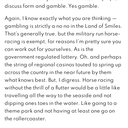
discuss form and gamble. Yes gamble.
Again, I know exactly what you are thinking —
gambling is strictly a no no in the Land of Smiles.
That’s generally true, but the military run horse-
racing is exempt, for reasons I’m pretty sure you
can work out for yourselves. As is the
government regulated lottery. Oh, and perhaps
the string of regional casinos touted to spring up
across the country in the near future by them
what knows best. But, I digress. Horse racing
without the thrill of a flutter would be a little like
travelling all the way to the seaside and not
dipping ones toes in the water. Like going to a
theme park and not having at least one go on
the rollercoaster.