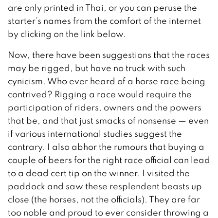
are only printed in Thai, or you can peruse the
starter’s names from the comfort of the internet
by clicking on the link below.
Now, there have been suggestions that the races
may be rigged, but have no truck with such
cynicism. Who ever heard of a horse race being
contrived? Rigging a race would require the
participation of riders, owners and the powers
that be, and that just smacks of nonsense — even
if various international studies suggest the
contrary. I also abhor the rumours that buying a
couple of beers for the right race official can lead
to a dead cert tip on the winner. I visited the
paddock and saw these resplendent beasts up
close (the horses, not the officials). They are far
too noble and proud to ever consider throwing a