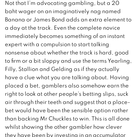
Not that I’m advocating gambling, but a 20
baht wager on an imaginatively nag named
Banana or James Bond adds an extra element to
a day at the track. Even the complete novice
immediately becomes something of an instant
expert with a compulsion to start talking
nonsense about whether the track is hard, good
to firm or a bit sloppy and use the terms Yearling,
Filly, Stallion and Gelding as if they actually
have a clue what you are talking about. Having
placed a bet, gamblers also somehow earn the
right to look at other people’s betting slips, suck
air through their teeth and suggest that a place-
bet would have been the sensible option rather
than backing Mr Chuckles to win. This is all done
whilst showing the other gambler how clever
they have been by investing in an accumulator