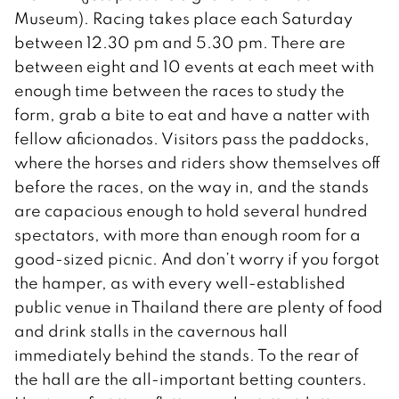
Museum). Racing takes place each Saturday
between 12.30 pm and 5.30 pm. There are
between eight and 10 events at each meet with
enough time between the races to study the
form, grab a bite to eat and have a natter with
fellow aficionados. Visitors pass the paddocks,
where the horses and riders show themselves off
before the races, on the way in, and the stands
are capacious enough to hold several hundred
spectators, with more than enough room for a
good-sized picnic. And don’t worry if you forgot
the hamper, as with every well-established
public venue in Thailand there are plenty of food
and drink stalls in the cavernous hall
immediately behind the stands. To the rear of
the hall are the all-important betting counters.