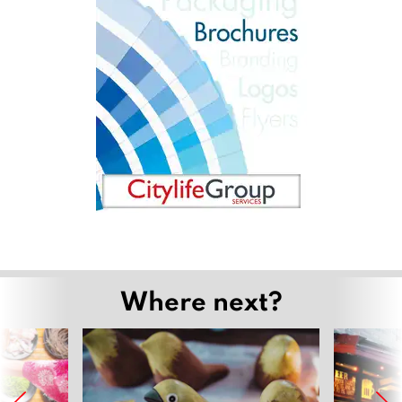
Where next?