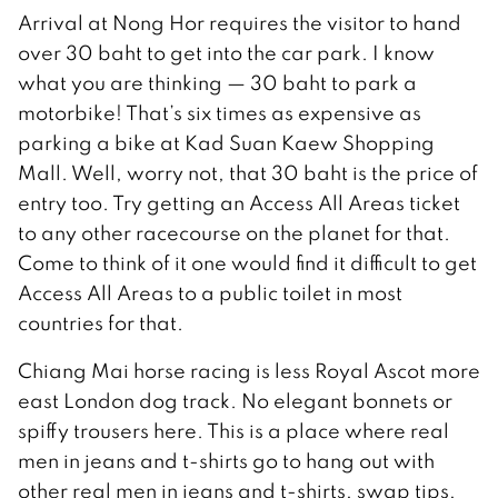
Arrival at Nong Hor requires the visitor to hand
over 30 baht to get into the car park. I know
what you are thinking — 30 baht to park a
motorbike! That’s six times as expensive as
parking a bike at Kad Suan Kaew Shopping
Mall. Well, worry not, that 30 baht is the price of
entry too. Try getting an Access All Areas ticket
to any other racecourse on the planet for that.
Come to think of it one would find it difficult to get
Access All Areas to a public toilet in most
countries for that.
Chiang Mai horse racing is less Royal Ascot more
east London dog track. No elegant bonnets or
spiffy trousers here. This is a place where real
men in jeans and t-shirts go to hang out with
other real men in jeans and t-shirts, swap tips,