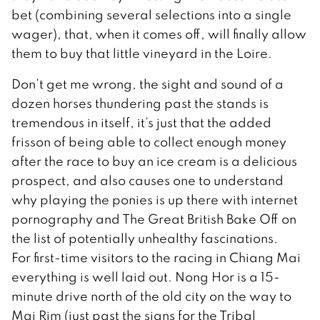
bet (combining several selections into a single
wager), that, when it comes off, will finally allow
them to buy that little vineyard in the Loire.
Don’t get me wrong, the sight and sound of a
dozen horses thundering past the stands is
tremendous in itself, it’s just that the added
frisson of being able to collect enough money
after the race to buy an ice cream is a delicious
prospect, and also causes one to understand
why playing the ponies is up there with internet
pornography and The Great British Bake Off on
the list of potentially unhealthy fascinations.
For first-time visitors to the racing in Chiang Mai
everything is well laid out. Nong Hor is a 15-
minute drive north of the old city on the way to
Mai Rim (just past the signs for the Tribal