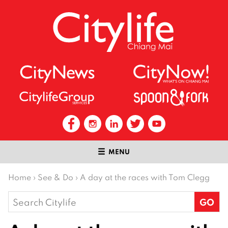
MENU
Home
›
See & Do
›
A day at the races with Tom Clegg
Search
for: