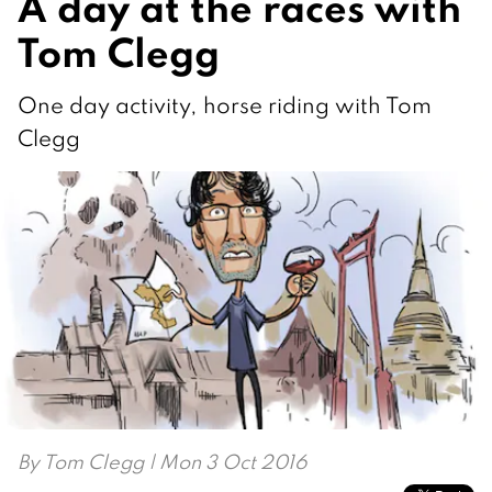
A day at the races with
Tom Clegg
One day activity, horse riding with Tom
Clegg
By
Tom Clegg
| Mon 3 Oct 2016