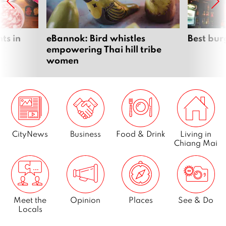
ts in
eBannok: Bird whistles
Best bur
empowering Thai hill tribe
women
CityNews
Business
Food & Drink
Living in
Chiang Mai
Meet the
Opinion
Places
See & Do
Locals