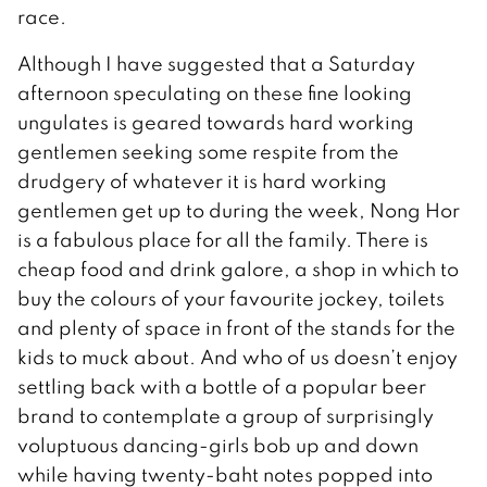
race.
Although I have suggested that a Saturday
afternoon speculating on these fine looking
ungulates is geared towards hard working
gentlemen seeking some respite from the
drudgery of whatever it is hard working
gentlemen get up to during the week, Nong Hor
is a fabulous place for all the family. There is
cheap food and drink galore, a shop in which to
buy the colours of your favourite jockey, toilets
and plenty of space in front of the stands for the
kids to muck about. And who of us doesn’t enjoy
settling back with a bottle of a popular beer
brand to contemplate a group of surprisingly
voluptuous dancing-girls bob up and down
while having twenty-baht notes popped into