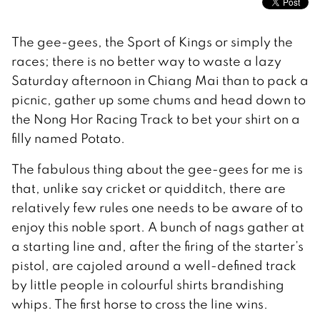
The gee-gees, the Sport of Kings or simply the
races; there is no better way to waste a lazy
Saturday afternoon in Chiang Mai than to pack a
picnic, gather up some chums and head down to
the Nong Hor Racing Track to bet your shirt on a
filly named Potato.
The fabulous thing about the gee-gees for me is
that, unlike say cricket or quidditch, there are
relatively few rules one needs to be aware of to
enjoy this noble sport. A bunch of nags gather at
a starting line and, after the firing of the starter’s
pistol, are cajoled around a well-defined track
by little people in colourful shirts brandishing
whips. The first horse to cross the line wins.