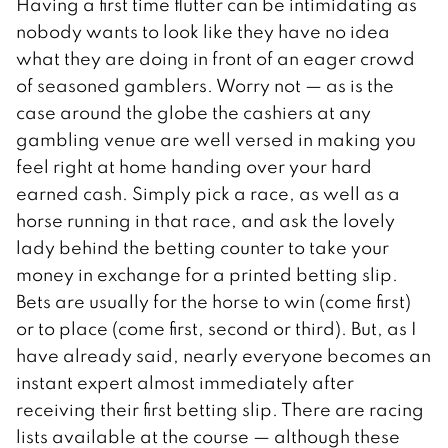
Having a first time flutter can be intimidating as
nobody wants to look like they have no idea
what they are doing in front of an eager crowd
of seasoned gamblers. Worry not — as is the
case around the globe the cashiers at any
gambling venue are well versed in making you
feel right at home handing over your hard
earned cash. Simply pick a race, as well as a
horse running in that race, and ask the lovely
lady behind the betting counter to take your
money in exchange for a printed betting slip.
Bets are usually for the horse to win (come first)
or to place (come first, second or third). But, as I
have already said, nearly everyone becomes an
instant expert almost immediately after
receiving their first betting slip. There are racing
lists available at the course — although these