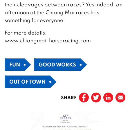
their cleavages between races? Yes indeed, an
afternoon at the Chiang Mai races has
something for everyone.
For more details:
www.chiangmai-horseracing.com
FUN
GOOD WORKS
OUT OF TOWN
SHARE