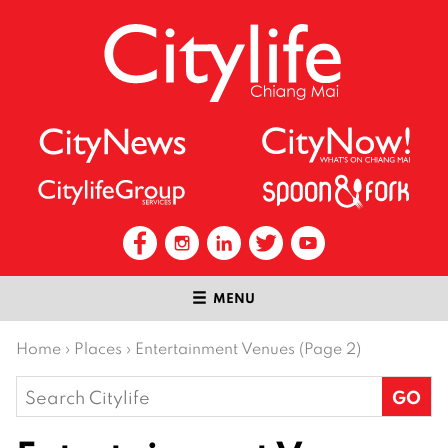
MENU
Home
›
Places
›
Entertainment Venues (Page 2)
Search
for: