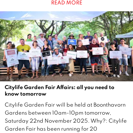
READ MORE
e
m
b
e
r
2
0
2
5
Citylife Garden Fair Affairs: all you need to
know tomorrow
2
Citylife Garden Fair will be held at Boonthavorn
1
Gardens between 10am-10pm tomorrow,
N
Saturday 22nd November 2025. Why?: Citylife
o
Garden Fair has been running for 20
v