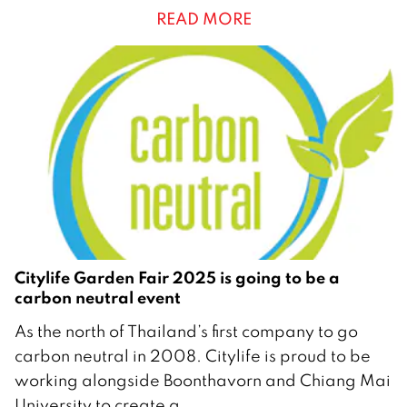
READ MORE
e
m
b
e
r
2
0
2
5
Citylife Garden Fair 2025 is going to be a
carbon neutral event
1
As the north of Thailand’s first company to go
8
carbon neutral in 2008. Citylife is proud to be
N
working alongside Boonthavorn and Chiang Mai
o
University to create a