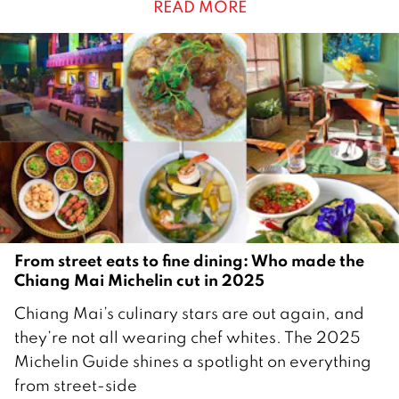
READ MORE
u
a
r
y
2
0
2
6
From street eats to fine dining: Who made the
Chiang Mai Michelin cut in 2025
2
Chiang Mai’s culinary stars are out again, and
D
they’re not all wearing chef whites. The 2025
e
Michelin Guide shines a spotlight on everything
c
from street-side
e