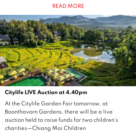
READ MORE
m
b
e
r
2
0
2
5
Citylife LIVE Auction at 4.40pm
2
At the Citylife Garden Fair tomorrow, at
1
Boonthavorn Gardens, there will be a live
N
auction held to raise funds for two children’s
o
charities—Chiang Mai Children
v