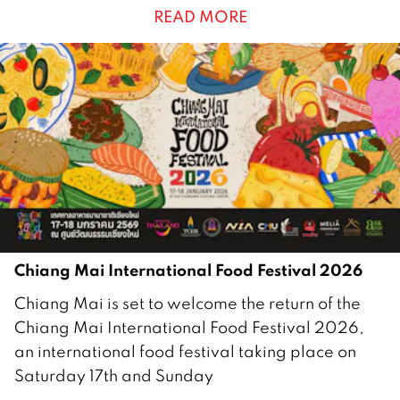
READ MORE
r
u
a
r
y
2
0
2
6
Chiang Mai International Food Festival 2026
1
Chiang Mai is set to welcome the return of the
5
Chiang Mai International Food Festival 2026,
J
an international food festival taking place on
a
Saturday 17th and Sunday
n