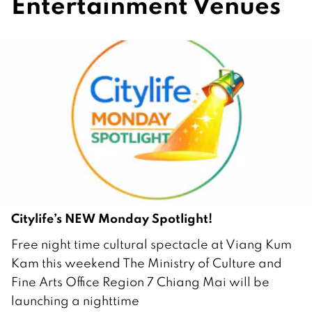
Entertainment Venues
Citylife’s NEW Monday Spotlight!
2
Free night time cultural spectacle at Viang Kum
3
Kam this weekend The Ministry of Culture and
F
Fine Arts Office Region 7 Chiang Mai will be
e
launching a nighttime
b