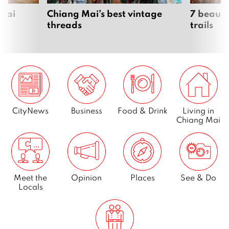
Page
7
 Mai
Chiang Mai’s best vintage
7 beauti
threads
trails
Next
CityNews
Business
Food & Drink
Living in
Chiang Mai
Meet the
Opinion
Places
See & Do
Locals