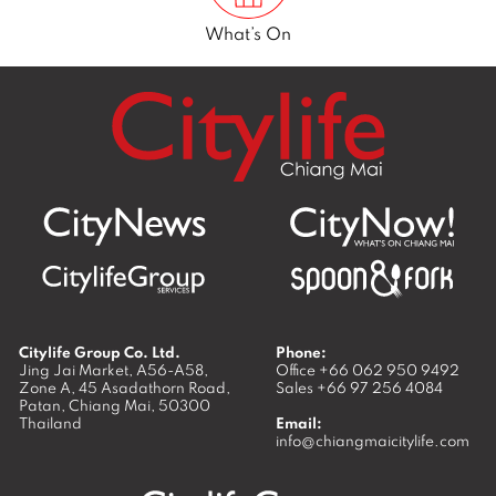
What’s On
Citylife Group Co. Ltd.
Phone:
Jing Jai Market, A56-A58,
Office
+66 062 950 9492
Zone A, 45 Asadathorn Road,
Sales
+66 97 256 4084
Patan,
Chiang Mai
,
50300
Thailand
Email:
info@chiangmaicitylife.com