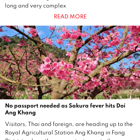
a
long and very complex
n
READ MORE
u
a
r
y
2
0
2
6
No passport needed as Sakura fever hits Doi
Ang Khang
1
Visitors, Thai and foreign, are heading up to the
6
Royal Agricultural Station Ang Khang in Fang
J