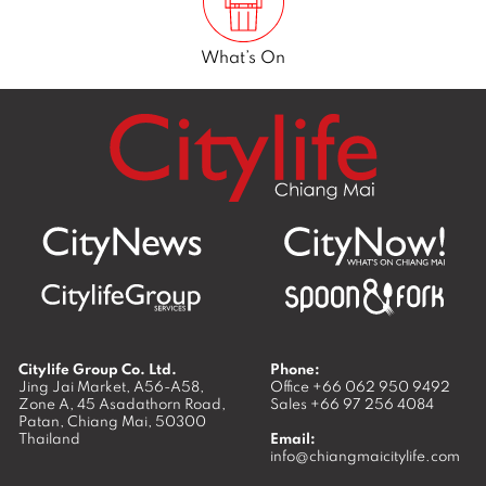
What’s On
Citylife Group Co. Ltd.
Phone:
Jing Jai Market, A56-A58,
Office
+66 062 950 9492
Zone A, 45 Asadathorn Road,
Sales
+66 97 256 4084
Patan,
Chiang Mai
,
50300
Thailand
Email:
info@chiangmaicitylife.com