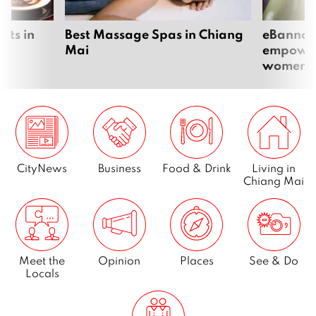
Page
6
nts in
Best Massage Spas in Chiang
eBannok:
Mai
empoweri
women
Page
7
…
Page
65
CityNews
Business
Food & Drink
Living in
Next
Chiang Mai
Meet the
Opinion
Places
See & Do
Locals