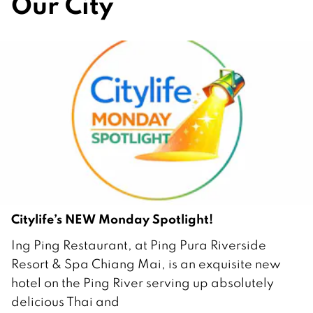
Our City
Citylife’s NEW Monday Spotlight!
2
Ing Ping Restaurant, at Ping Pura Riverside
F
Resort & Spa Chiang Mai, is an exquisite new
e
hotel on the Ping River serving up absolutely
b
delicious Thai and
r