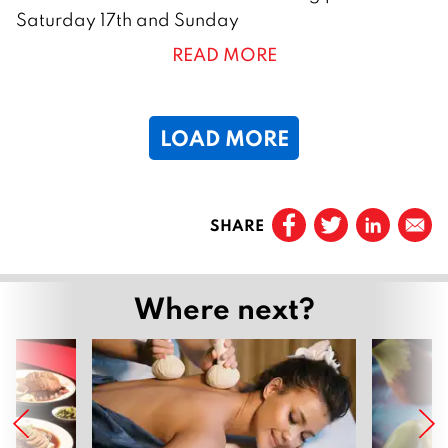
a
Saturday 17th and Sunday
n
READ MORE
u
a
r
LOAD MORE
y
2
0
Prev
2
SHARE
Page
1
6
…
Where next?
Page
3
Page
4
Page
5