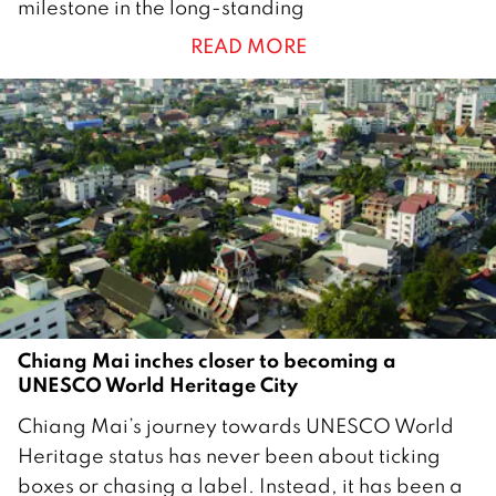
milestone in the long-standing
n
READ MORE
u
a
r
y
2
0
2
6
Chiang Mai inches closer to becoming a
UNESCO World Heritage City
2
Chiang Mai’s journey towards UNESCO World
0
Heritage status has never been about ticking
J
boxes or chasing a label. Instead, it has been a