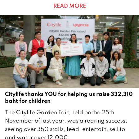
READ MORE
u
a
r
y
2
0
2
6
Citylife thanks YOU for helping us raise 332,310
baht for children
2
The Citylife Garden Fair, held on the 25th
8
November of last year, was a roaring success,
J
seeing over 350 stalls, feed, entertain, sell to,
a
and water over 12,000