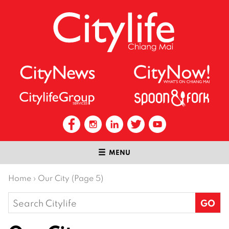
MENU
Home
›
Our City (Page 5)
Search
for: