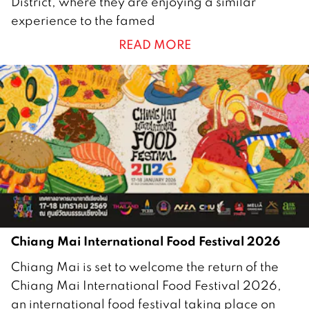
District, where they are enjoying a similar
a
experience to the famed
n
READ MORE
u
a
r
y
2
0
2
6
Chiang Mai International Food Festival 2026
1
Chiang Mai is set to welcome the return of the
5
Chiang Mai International Food Festival 2026,
J
an international food festival taking place on