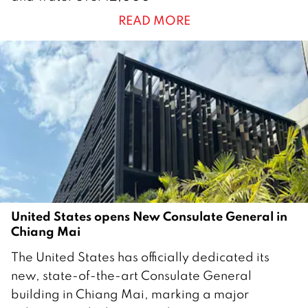
n
READ MORE
u
a
r
y
2
0
2
6
United States opens New Consulate General in
Chiang Mai
2
The United States has officially dedicated its
6
new, state-of-the-art Consulate General
J
building in Chiang Mai, marking a major
a