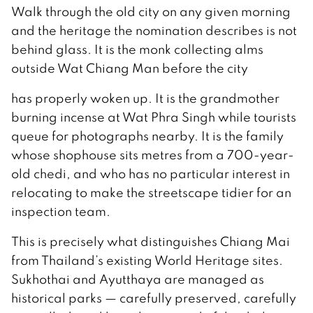
Walk through the old city on any given morning
and the heritage the nomination describes is not
behind glass. It is the monk collecting alms
outside Wat Chiang Man before the city
has properly woken up. It is the grandmother
burning incense at Wat Phra Singh while tourists
queue for photographs nearby. It is the family
whose shophouse sits metres from a 700-year-
old chedi, and who has no particular interest in
relocating to make the streetscape tidier for an
inspection team.
This is precisely what distinguishes Chiang Mai
from Thailand’s existing World Heritage sites.
Sukhothai and Ayutthaya are managed as
historical parks — carefully preserved, carefully