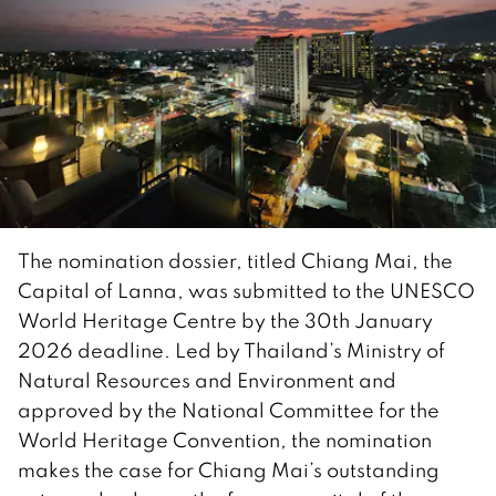
The nomination dossier, titled Chiang Mai, the
Capital of Lanna, was submitted to the UNESCO
World Heritage Centre by the 30th January
2026 deadline. Led by Thailand’s Ministry of
Natural Resources and Environment and
approved by the National Committee for the
World Heritage Convention, the nomination
makes the case for Chiang Mai’s outstanding