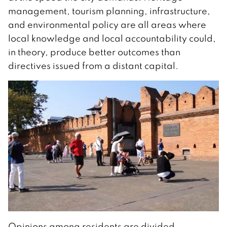
management, tourism planning, infrastructure,
and environmental policy are all areas where
local knowledge and local accountability could,
in theory, produce better outcomes than
directives issued from a distant capital.
Opinions among residents are divided.