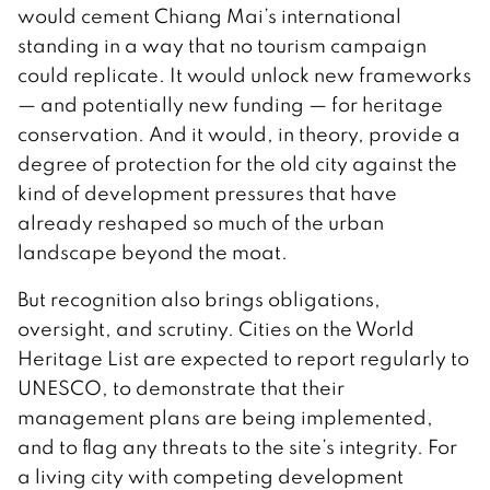
would cement Chiang Mai’s international
standing in a way that no tourism campaign
could replicate. It would unlock new frameworks
— and potentially new funding — for heritage
conservation. And it would, in theory, provide a
degree of protection for the old city against the
kind of development pressures that have
already reshaped so much of the urban
landscape beyond the moat.
But recognition also brings obligations,
oversight, and scrutiny. Cities on the World
Heritage List are expected to report regularly to
UNESCO, to demonstrate that their
management plans are being implemented,
and to flag any threats to the site’s integrity. For
a living city with competing development