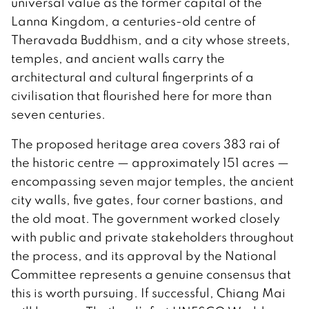
universal value as the former capital of the
Lanna Kingdom, a centuries-old centre of
Theravada Buddhism, and a city whose streets,
temples, and ancient walls carry the
architectural and cultural fingerprints of a
civilisation that flourished here for more than
seven centuries.
The proposed heritage area covers 383 rai of
the historic centre — approximately 151 acres —
encompassing seven major temples, the ancient
city walls, five gates, four corner bastions, and
the old moat. The government worked closely
with public and private stakeholders throughout
the process, and its approval by the National
Committee represents a genuine consensus that
this is worth pursuing. If successful, Chiang Mai