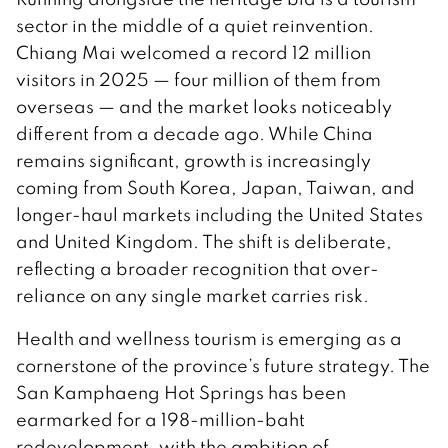
sector in the middle of a quiet reinvention.
Chiang Mai welcomed a record 12 million
visitors in 2025 — four million of them from
overseas — and the market looks noticeably
different from a decade ago. While China
remains significant, growth is increasingly
coming from South Korea, Japan, Taiwan, and
longer-haul markets including the United States
and United Kingdom. The shift is deliberate,
reflecting a broader recognition that over-
reliance on any single market carries risk.
Health and wellness tourism is emerging as a
cornerstone of the province’s future strategy. The
San Kamphaeng Hot Springs has been
earmarked for a 198-million-baht
redevelopment, with the ambition of