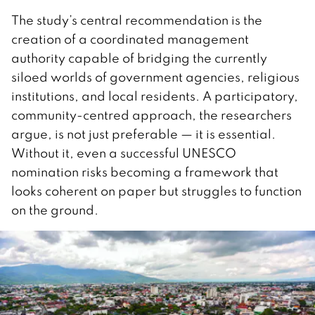
The study’s central recommendation is the
creation of a coordinated management
authority capable of bridging the currently
siloed worlds of government agencies, religious
institutions, and local residents. A participatory,
community-centred approach, the researchers
argue, is not just preferable — it is essential.
Without it, even a successful UNESCO
nomination risks becoming a framework that
looks coherent on paper but struggles to function
on the ground.