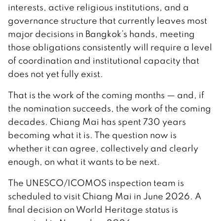
interests, active religious institutions, and a
governance structure that currently leaves most
major decisions in Bangkok’s hands, meeting
those obligations consistently will require a level
of coordination and institutional capacity that
does not yet fully exist.
That is the work of the coming months — and, if
the nomination succeeds, the work of the coming
decades. Chiang Mai has spent 730 years
becoming what it is. The question now is
whether it can agree, collectively and clearly
enough, on what it wants to be next.
The UNESCO/ICOMOS inspection team is
scheduled to visit Chiang Mai in June 2026. A
final decision on World Heritage status is