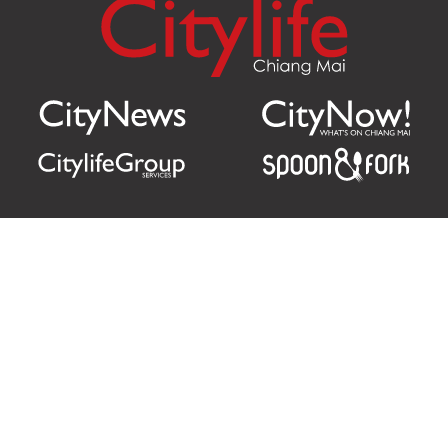
Citylife Group Co. Ltd.
Phone:
Jing Jai Market, A56-A58,
Office
+66 062 950 9492
Zone A, 45 Asadathorn Road,
Sales
+66 97 256 4084
Patan,
Chiang Mai
,
50300
Thailand
Email:
info@chiangmaicitylife.com
How can Citylife help your business?
Email: