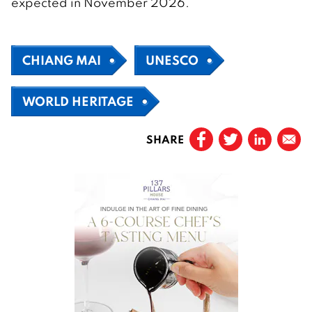
expected in November 2026.
CHIANG MAI
UNESCO
WORLD HERITAGE
SHARE