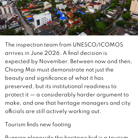
The inspection team from UNESCO/ICOMOS
arrives in June 2026. A final decision is
expected by November. Between now and then,
Chiang Mai must demonstrate not just the
beauty and significance of what it has
preserved, but its institutional readiness to
protect it — a considerably harder argument to
make, and one that heritage managers and city
officials are still actively working out.
Tourism finds new footing
Running alongside the heritage bid is a tourism