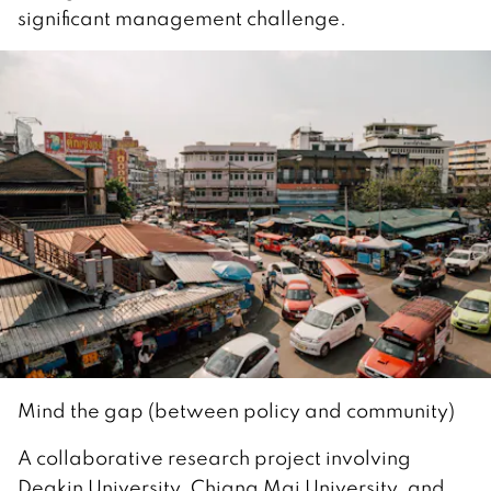
significant management challenge.
Mind the gap (between policy and community)
A collaborative research project involving
Deakin University, Chiang Mai University, and