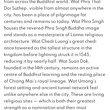
from across the Buddhist world. Wat Phra That
Doi Suthep, visible from almost anywhere in the
city, has been a place of pilgrimage for
centuries and remains so today. Wat Phra Singh
houses the revered Phra Singh Buddha image
and stands as a masterpiece of Lanna religious
architecture. Wat Chedi Luang’s great chedi
once towered as the tallest structure in the
kingdom before lightning struck it in 1545,
reducing it by nearly half. Wat Suan Dok,
founded in the 14th century, remains an active
centre of Buddhist learning and the resting place
of Chiang Mai’s royal lineage. Wat Umong’s
forest setting and ancient tunnel network feel
unlike anywhere else in the city. These are living
religious sites — which is both their greatest
strength as a nomination and their most