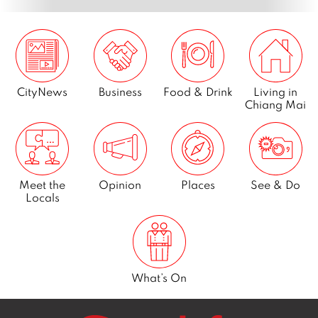
CityNews
Business
Food & Drink
Living in
Chiang Mai
Meet the
Opinion
Places
See & Do
Locals
What’s On