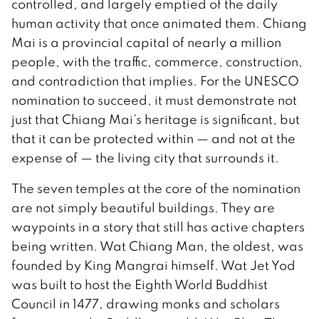
controlled, and largely emptied of the daily
human activity that once animated them. Chiang
Mai is a provincial capital of nearly a million
people, with the traffic, commerce, construction,
and contradiction that implies. For the UNESCO
nomination to succeed, it must demonstrate not
just that Chiang Mai’s heritage is significant, but
that it can be protected within — and not at the
expense of — the living city that surrounds it.
The seven temples at the core of the nomination
are not simply beautiful buildings. They are
waypoints in a story that still has active chapters
being written. Wat Chiang Man, the oldest, was
founded by King Mangrai himself. Wat Jet Yod
was built to host the Eighth World Buddhist
Council in 1477, drawing monks and scholars