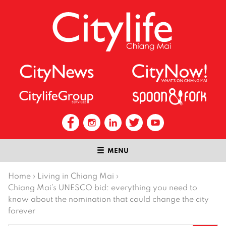
MENU
Home
›
Living in Chiang Mai
›
Chiang Mai’s UNESCO bid: everything you need to
know about the nomination that could change the city
forever