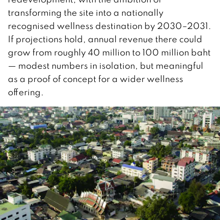
transforming the site into a nationally
recognised wellness destination by 2030–2031.
If projections hold, annual revenue there could
grow from roughly 40 million to 100 million baht
— modest numbers in isolation, but meaningful
as a proof of concept for a wider wellness
offering.