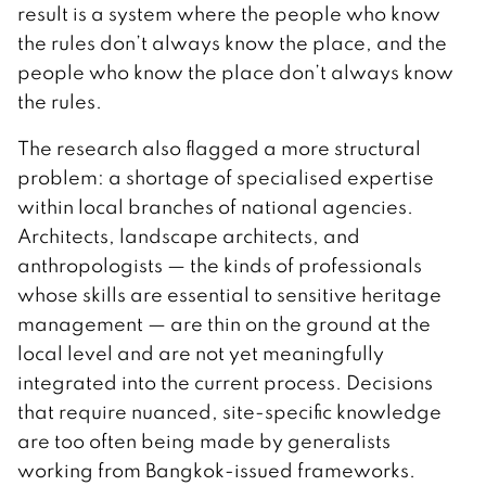
result is a system where the people who know
the rules don’t always know the place, and the
people who know the place don’t always know
the rules.
The research also flagged a more structural
problem: a shortage of specialised expertise
within local branches of national agencies.
Architects, landscape architects, and
anthropologists — the kinds of professionals
whose skills are essential to sensitive heritage
management — are thin on the ground at the
local level and are not yet meaningfully
integrated into the current process. Decisions
that require nuanced, site-specific knowledge
are too often being made by generalists
working from Bangkok-issued frameworks.