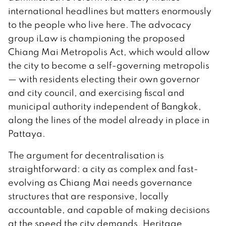
international headlines but matters enormously
to the people who live here. The advocacy
group iLaw is championing the proposed
Chiang Mai Metropolis Act, which would allow
the city to become a self-governing metropolis
— with residents electing their own governor
and city council, and exercising fiscal and
municipal authority independent of Bangkok,
along the lines of the model already in place in
Pattaya.
The argument for decentralisation is
straightforward: a city as complex and fast-
evolving as Chiang Mai needs governance
structures that are responsive, locally
accountable, and capable of making decisions
at the speed the city demands. Heritage