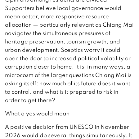
Supporters believe local governance would
mean better, more responsive resource
allocation — particularly relevant as Chiang Mai
navigates the simultaneous pressures of
heritage preservation, tourism growth, and
urban development. Sceptics worry it could
open the door to increased political volatility or
corruption closer to home. It is, in many ways, a
microcosm of the larger questions Chiang Mai is
asking itself: how much of its future does it want
to control, and what is it prepared to risk in
order to get there?
What a yes would mean
A positive decision from UNESCO in November
2026 would do several things simultaneously. It