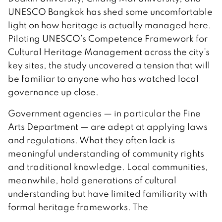
UNESCO Bangkok has shed some uncomfortable
light on how heritage is actually managed here.
Piloting UNESCO’s Competence Framework for
Cultural Heritage Management across the city’s
key sites, the study uncovered a tension that will
be familiar to anyone who has watched local
governance up close.
Government agencies — in particular the Fine
Arts Department — are adept at applying laws
and regulations. What they often lack is
meaningful understanding of community rights
and traditional knowledge. Local communities,
meanwhile, hold generations of cultural
understanding but have limited familiarity with
formal heritage frameworks. The