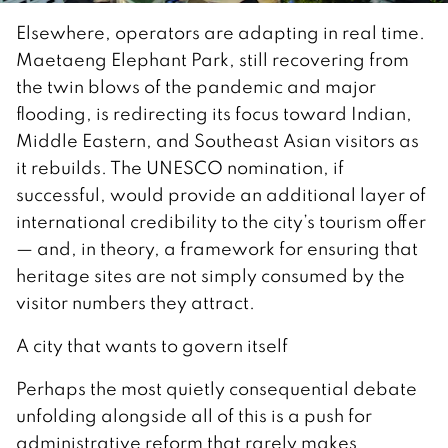
Elsewhere, operators are adapting in real time.
Maetaeng Elephant Park, still recovering from
the twin blows of the pandemic and major
flooding, is redirecting its focus toward Indian,
Middle Eastern, and Southeast Asian visitors as
it rebuilds. The UNESCO nomination, if
successful, would provide an additional layer of
international credibility to the city’s tourism offer
— and, in theory, a framework for ensuring that
heritage sites are not simply consumed by the
visitor numbers they attract.
A city that wants to govern itself
Perhaps the most quietly consequential debate
unfolding alongside all of this is a push for
administrative reform that rarely makes