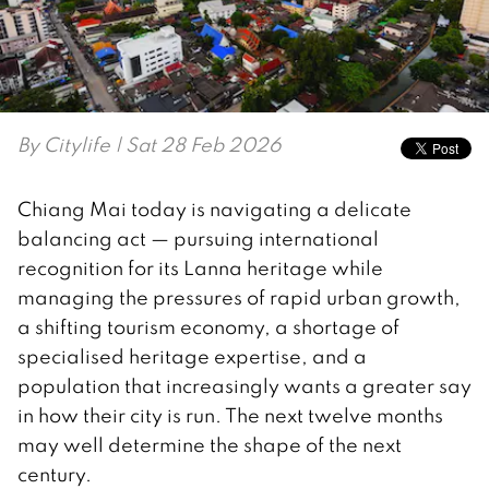
By
Citylife
| Sat 28 Feb 2026
Chiang Mai today is navigating a delicate
balancing act — pursuing international
recognition for its Lanna heritage while
managing the pressures of rapid urban growth,
a shifting tourism economy, a shortage of
specialised heritage expertise, and a
population that increasingly wants a greater say
in how their city is run. The next twelve months
may well determine the shape of the next
century.