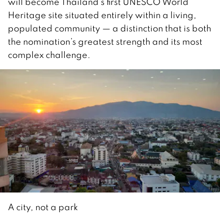
will become Thailand’s first UNESCO World
Heritage site situated entirely within a living,
populated community — a distinction that is both
the nomination’s greatest strength and its most
complex challenge.
A city, not a park