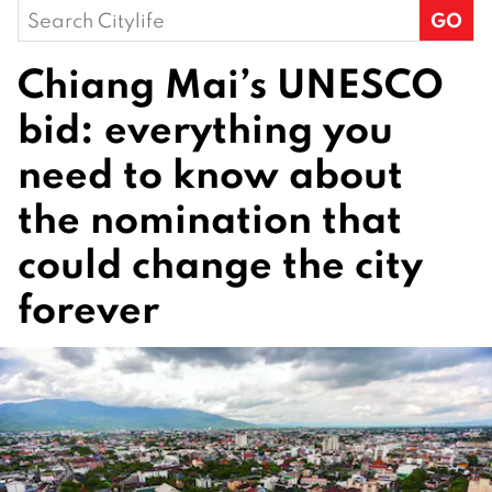
Search
for:
Chiang Mai’s UNESCO
bid: everything you
need to know about
the nomination that
could change the city
forever