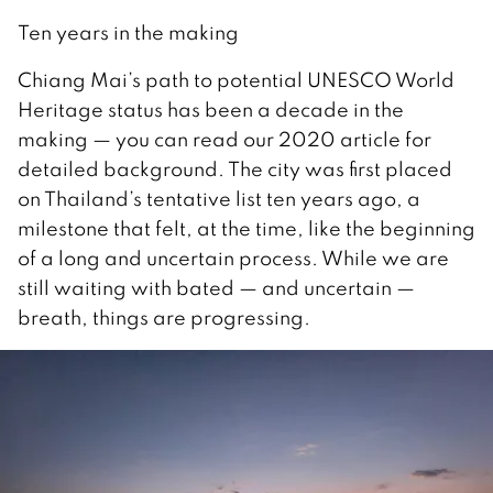
Ten years in the making
Chiang Mai’s path to potential UNESCO World
Heritage status has been a decade in the
making — you can read our 2020 article for
detailed background. The city was first placed
on Thailand’s tentative list ten years ago, a
milestone that felt, at the time, like the beginning
of a long and uncertain process. While we are
still waiting with bated — and uncertain —
breath, things are progressing.