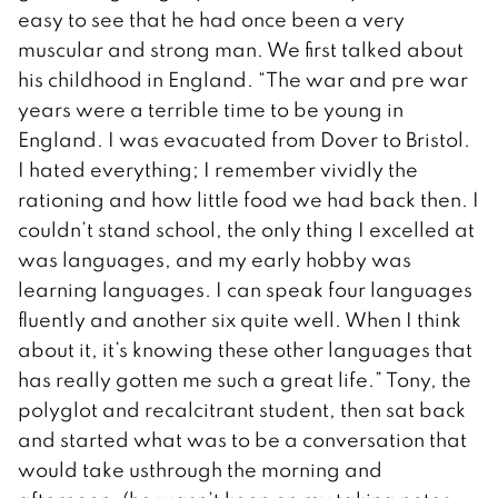
easy to see that he had once been a very
muscular and strong man. We first talked about
his childhood in England. “The war and pre war
years were a terrible time to be young in
England. I was evacuated from Dover to Bristol.
I hated everything; I remember vividly the
rationing and how little food we had back then. I
couldn’t stand school, the only thing I excelled at
was languages, and my early hobby was
learning languages. I can speak four languages
fluently and another six quite well. When I think
about it, it’s knowing these other languages that
has really gotten me such a great life.” Tony, the
polyglot and recalcitrant student, then sat back
and started what was to be a conversation that
would take usthrough the morning and