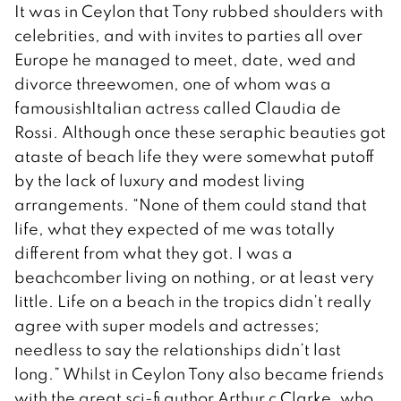
It was in Ceylon that Tony rubbed shoulders with
celebrities, and with invites to parties all over
Europe he managed to meet, date, wed and
divorce threewomen, one of whom was a
famousishItalian actress called Claudia de
Rossi. Although once these seraphic beauties got
ataste of beach life they were somewhat putoff
by the lack of luxury and modest living
arrangements. “None of them could stand that
life, what they expected of me was totally
different from what they got. I was a
beachcomber living on nothing, or at least very
little. Life on a beach in the tropics didn’t really
agree with super models and actresses;
needless to say the relationships didn’t last
long.” Whilst in Ceylon Tony also became friends
with the great sci-fi author Arthur c Clarke, who,