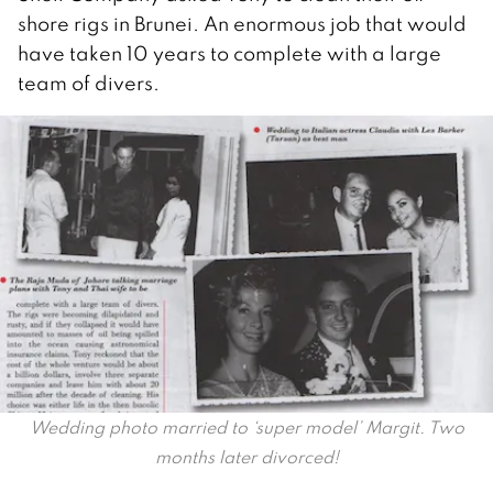
shore rigs in Brunei. An enormous job that would
have taken 10 years to complete with a large
team of divers.
Wedding photo married to ‘super model’ Margit. Two
months later divorced!