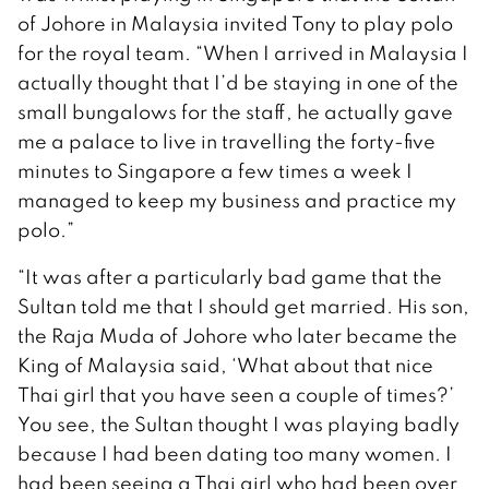
of Johore in Malaysia invited Tony to play polo
for the royal team. “When I arrived in Malaysia I
actually thought that I’d be staying in one of the
small bungalows for the staff, he actually gave
me a palace to live in travelling the forty-five
minutes to Singapore a few times a week I
managed to keep my business and practice my
polo.”
“It was after a particularly bad game that the
Sultan told me that I should get married. His son,
the Raja Muda of Johore who later became the
King of Malaysia said, ‘What about that nice
Thai girl that you have seen a couple of times?’
You see, the Sultan thought I was playing badly
because I had been dating too many women. I
had been seeing a Thai girl who had been over