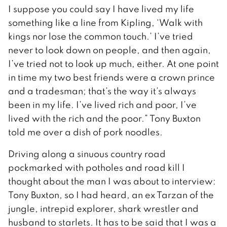
I suppose you could say I have lived my life
something like a line from Kipling, ‘Walk with
kings nor lose the common touch.’ I’ve tried
never to look down on people, and then again,
I’ve tried not to look up much, either. At one point
in time my two best friends were a crown prince
and a tradesman; that’s the way it’s always
been in my life. I’ve lived rich and poor, I’ve
lived with the rich and the poor.” Tony Buxton
told me over a dish of pork noodles.
Driving along a sinuous country road
pockmarked with potholes and road kill I
thought about the man I was about to interview:
Tony Buxton, so I had heard, an ex Tarzan of the
jungle, intrepid explorer, shark wrestler and
husband to starlets. It has to be said that I was a