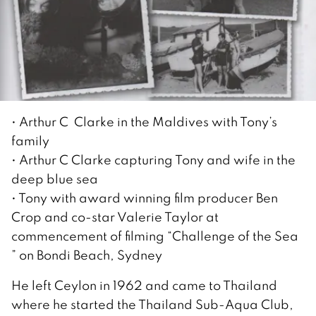
• Arthur C Clarke in the Maldives with Tony’s
family
• Arthur C Clarke capturing Tony and wife in the
deep blue sea
• Tony with award winning film producer Ben
Crop and co-star Valerie Taylor at
commencement of filming “Challenge of the Sea
” on Bondi Beach, Sydney
He left Ceylon in 1962 and came to Thailand
where he started the Thailand Sub-Aqua Club,