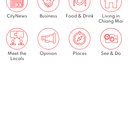
CityNews
Business
Food & Drink
Living in
Chiang Mai
Meet the
Opinion
Places
See & Do
Locals
What’s On