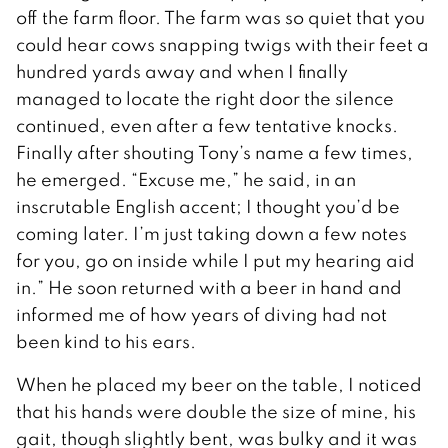
off the farm floor. The farm was so quiet that you
could hear cows snapping twigs with their feet a
hundred yards away and when I finally
managed to locate the right door the silence
continued, even after a few tentative knocks.
Finally after shouting Tony’s name a few times,
he emerged. “Excuse me,” he said, in an
inscrutable English accent; I thought you’d be
coming later. I’m just taking down a few notes
for you, go on inside while I put my hearing aid
in.” He soon returned with a beer in hand and
informed me of how years of diving had not
been kind to his ears.
When he placed my beer on the table, I noticed
that his hands were double the size of mine, his
gait, though slightly bent, was bulky and it was