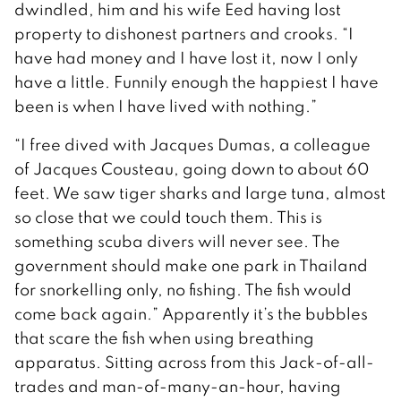
dwindled, him and his wife Eed having lost
property to dishonest partners and crooks. “I
have had money and I have lost it, now I only
have a little. Funnily enough the happiest I have
been is when I have lived with nothing.”
“I free dived with Jacques Dumas, a colleague
of Jacques Cousteau, going down to about 60
feet. We saw tiger sharks and large tuna, almost
so close that we could touch them. This is
something scuba divers will never see. The
government should make one park in Thailand
for snorkelling only, no fishing. The fish would
come back again.” Apparently it’s the bubbles
that scare the fish when using breathing
apparatus. Sitting across from this Jack-of-all-
trades and man-of-many-an-hour, having