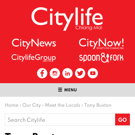
MENU
Home
›
Our City
›
Meet the Locals
›
Tony Buxton
Search
for: