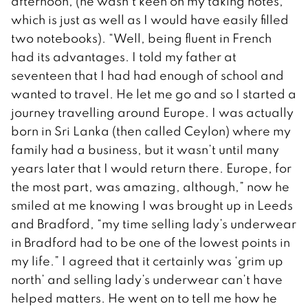
afternoon, (he wasn’t keen on my taking notes,
which is just as well as I would have easily filled
two notebooks). “Well, being fluent in French
had its advantages. I told my father at
seventeen that I had had enough of school and
wanted to travel. He let me go and so I started a
journey travelling around Europe. I was actually
born in Sri Lanka (then called Ceylon) where my
family had a business, but it wasn’t until many
years later that I would return there. Europe, for
the most part, was amazing, although,” now he
smiled at me knowing I was brought up in Leeds
and Bradford, “my time selling lady’s underwear
in Bradford had to be one of the lowest points in
my life.” I agreed that it certainly was ‘grim up
north’ and selling lady’s underwear can’t have
helped matters. He went on to tell me how he