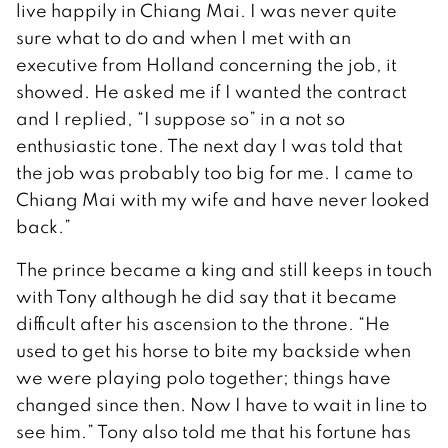
live happily in Chiang Mai. I was never quite
sure what to do and when I met with an
executive from Holland concerning the job, it
showed. He asked me if I wanted the contract
and I replied, “I suppose so” in a not so
enthusiastic tone. The next day I was told that
the job was probably too big for me. I came to
Chiang Mai with my wife and have never looked
back.”
The prince became a king and still keeps in touch
with Tony although he did say that it became
difficult after his ascension to the throne. “He
used to get his horse to bite my backside when
we were playing polo together; things have
changed since then. Now I have to wait in line to
see him.” Tony also told me that his fortune has