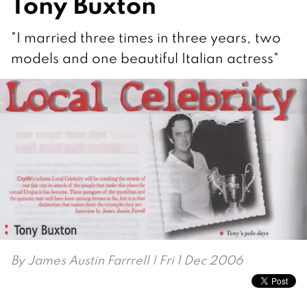
Tony Buxton
"I married three times in three years, two
models and one beautiful Italian actress"
By
James Austin Farrrell
| Fri 1 Dec 2006