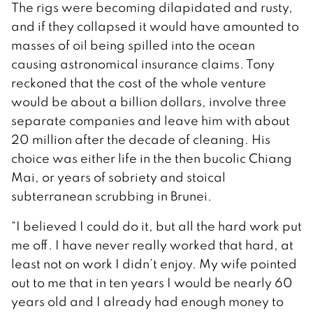
The rigs were becoming dilapidated and rusty,
and if they collapsed it would have amounted to
masses of oil being spilled into the ocean
causing astronomical insurance claims. Tony
reckoned that the cost of the whole venture
would be about a billion dollars, involve three
separate companies and leave him with about
20 million after the decade of cleaning. His
choice was either life in the then bucolic Chiang
Mai, or years of sobriety and stoical
subterranean scrubbing in Brunei.
“I believed I could do it, but all the hard work put
me off. I have never really worked that hard, at
least not on work I didn’t enjoy. My wife pointed
out to me that in ten years I would be nearly 60
years old and I already had enough money to