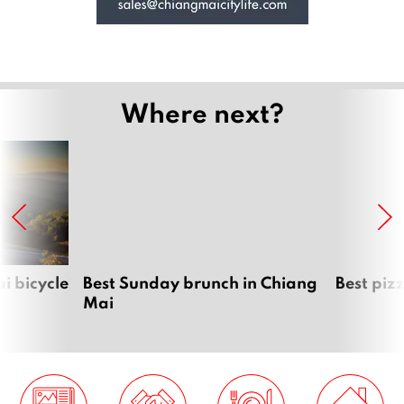
Where next?
i bicycle
Best Sunday brunch in Chiang
Best piz
Mai