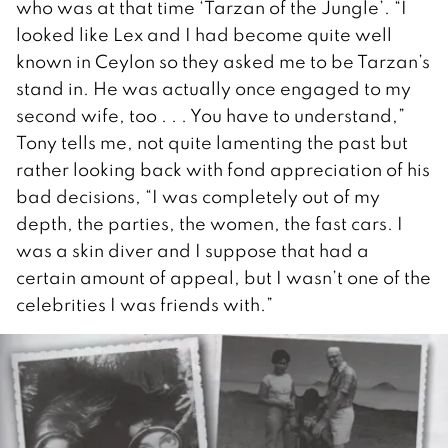
who was at that time ‘Tarzan of the Jungle’. “I
looked like Lex and I had become quite well
known in Ceylon so they asked me to be Tarzan’s
stand in. He was actually once engaged to my
second wife, too . . . You have to understand,”
Tony tells me, not quite lamenting the past but
rather looking back with fond appreciation of his
bad decisions, “I was completely out of my
depth, the parties, the women, the fast cars. I
was a skin diver and I suppose that had a
certain amount of appeal, but I wasn’t one of the
celebrities I was friends with.”