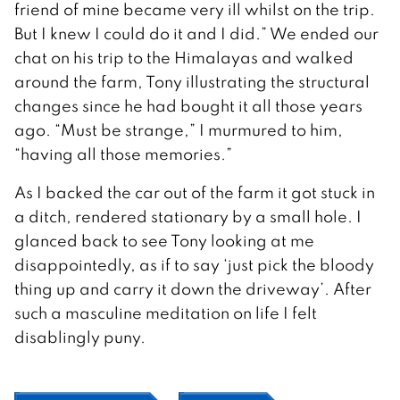
friend of mine became very ill whilst on the trip.
But I knew I could do it and I did.” We ended our
chat on his trip to the Himalayas and walked
around the farm, Tony illustrating the structural
changes since he had bought it all those years
ago. “Must be strange,” I murmured to him,
“having all those memories.”
As I backed the car out of the farm it got stuck in
a ditch, rendered stationary by a small hole. I
glanced back to see Tony looking at me
disappointedly, as if to say ‘just pick the bloody
thing up and carry it down the driveway’. After
such a masculine meditation on life I felt
disablingly puny.