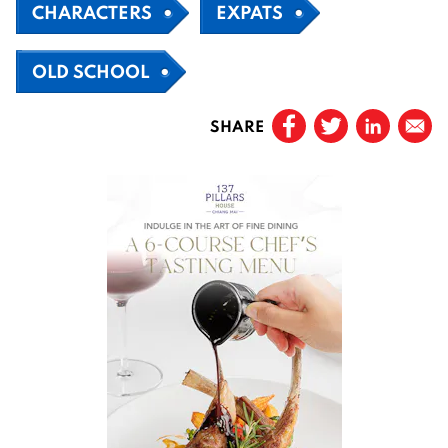
CHARACTERS
EXPATS
OLD SCHOOL
SHARE