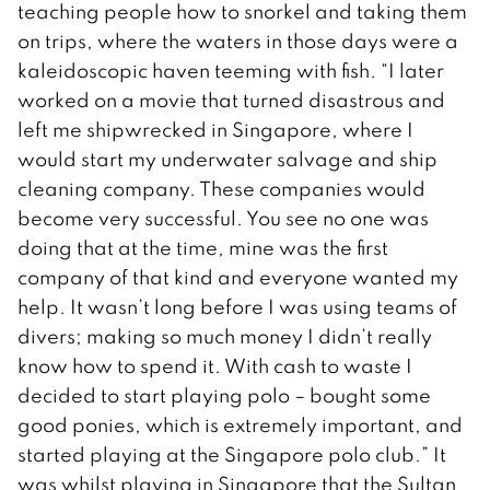
teaching people how to snorkel and taking them
on trips, where the waters in those days were a
kaleidoscopic haven teeming with fish. “I later
worked on a movie that turned disastrous and
left me shipwrecked in Singapore, where I
would start my underwater salvage and ship
cleaning company. These companies would
become very successful. You see no one was
doing that at the time, mine was the first
company of that kind and everyone wanted my
help. It wasn’t long before I was using teams of
divers; making so much money I didn’t really
know how to spend it. With cash to waste I
decided to start playing polo – bought some
good ponies, which is extremely important, and
started playing at the Singapore polo club.” It
was whilst playing in Singapore that the Sultan