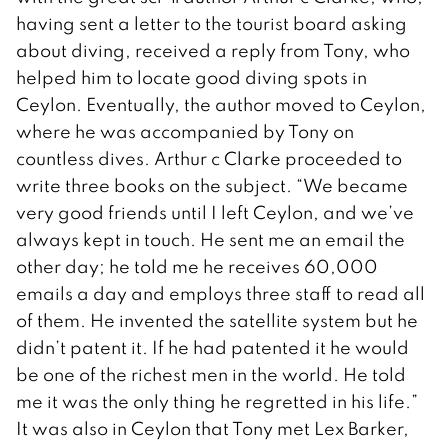
having sent a letter to the tourist board asking
about diving, received a reply from Tony, who
helped him to locate good diving spots in
Ceylon. Eventually, the author moved to Ceylon,
where he was accompanied by Tony on
countless dives. Arthur c Clarke proceeded to
write three books on the subject. “We became
very good friends until I left Ceylon, and we’ve
always kept in touch. He sent me an email the
other day; he told me he receives 60,000
emails a day and employs three staff to read all
of them. He invented the satellite system but he
didn’t patent it. If he had patented it he would
be one of the richest men in the world. He told
me it was the only thing he regretted in his life.”
It was also in Ceylon that Tony met Lex Barker,