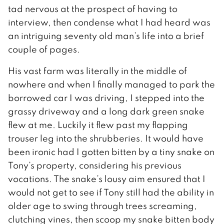
tad nervous at the prospect of having to
interview, then condense what I had heard was
an intriguing seventy old man’s life into a brief
couple of pages.
His vast farm was literally in the middle of
nowhere and when I finally managed to park the
borrowed car I was driving, I stepped into the
grassy driveway and a long dark green snake
flew at me. Luckily it flew past my flapping
trouser leg into the shrubberies. It would have
been ironic had I gotten bitten by a tiny snake on
Tony’s property, considering his previous
vocations. The snake’s lousy aim ensured that I
would not get to see if Tony still had the ability in
older age to swing through trees screaming,
clutching vines, then scoop my snake bitten body