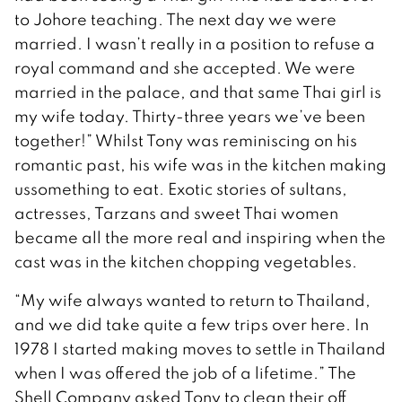
to Johore teaching. The next day we were
married. I wasn’t really in a position to refuse a
royal command and she accepted. We were
married in the palace, and that same Thai girl is
my wife today. Thirty-three years we’ve been
together!” Whilst Tony was reminiscing on his
romantic past, his wife was in the kitchen making
ussomething to eat. Exotic stories of sultans,
actresses, Tarzans and sweet Thai women
became all the more real and inspiring when the
cast was in the kitchen chopping vegetables.
“My wife always wanted to return to Thailand,
and we did take quite a few trips over here. In
1978 I started making moves to settle in Thailand
when I was offered the job of a lifetime.” The
Shell Company asked Tony to clean their off