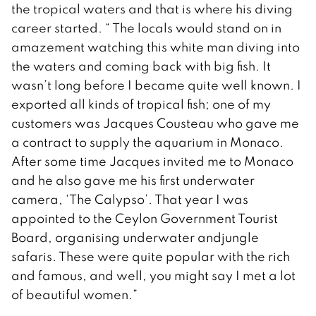
the tropical waters and that is where his diving
career started. “ The locals would stand on in
amazement watching this white man diving into
the waters and coming back with big fish. It
wasn’t long before I became quite well known. I
exported all kinds of tropical fish; one of my
customers was Jacques Cousteau who gave me
a contract to supply the aquarium in Monaco.
After some time Jacques invited me to Monaco
and he also gave me his first underwater
camera, ‘The Calypso’. That year I was
appointed to the Ceylon Government Tourist
Board, organising underwater andjungle
safaris. These were quite popular with the rich
and famous, and well, you might say I met a lot
of beautiful women.”