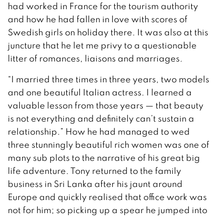
had worked in France for the tourism authority
and how he had fallen in love with scores of
Swedish girls on holiday there. It was also at this
juncture that he let me privy to a questionable
litter of romances, liaisons and marriages.
“I married three times in three years, two models
and one beautiful Italian actress. I learned a
valuable lesson from those years — that beauty
is not everything and definitely can’t sustain a
relationship.” How he had managed to wed
three stunningly beautiful rich women was one of
many sub plots to the narrative of his great big
life adventure. Tony returned to the family
business in Sri Lanka after his jaunt around
Europe and quickly realised that office work was
not for him; so picking up a spear he jumped into