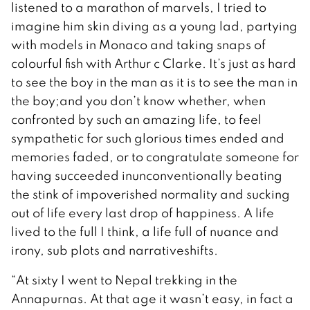
listened to a marathon of marvels, I tried to
imagine him skin diving as a young lad, partying
with models in Monaco and taking snaps of
colourful fish with Arthur c Clarke. It’s just as hard
to see the boy in the man as it is to see the man in
the boy;and you don’t know whether, when
confronted by such an amazing life, to feel
sympathetic for such glorious times ended and
memories faded, or to congratulate someone for
having succeeded inunconventionally beating
the stink of impoverished normality and sucking
out of life every last drop of happiness. A life
lived to the full I think, a life full of nuance and
irony, sub plots and narrativeshifts.
“At sixty I went to Nepal trekking in the
Annapurnas. At that age it wasn’t easy, in fact a