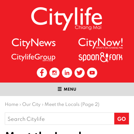
MENU
Home
›
Our City
›
Meet the Locals (Page 2)
Search
for: