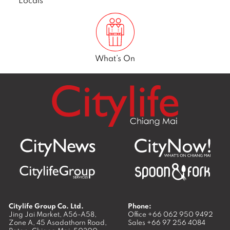
What’s On
Citylife Group Co. Ltd.
Phone:
Jing Jai Market, A56-A58,
Office
+66 062 950 9492
Zone A, 45 Asadathorn Road,
Sales
+66 97 256 4084