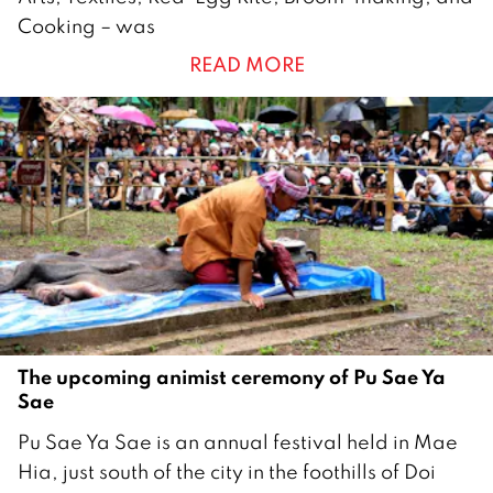
u
Cooking – was
l
READ MORE
y
2
0
2
5
The upcoming animist ceremony of Pu Sae Ya
Sae
2
Pu Sae Ya Sae is an annual festival held in Mae
9
Hia, just south of the city in the foothills of Doi
M