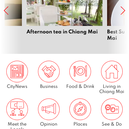
Page
4
…
Page
23
Afternoon tea in Chiang Mai
Best Sun
Mai
Next
CityNews
Business
Food & Drink
Living in
Chiang Mai
Meet the
Opinion
Places
See & Do
Locals