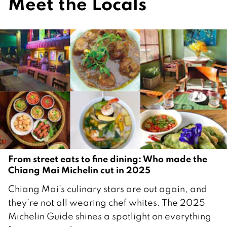
Meet the Locals
From street eats to fine dining: Who made the
Chiang Mai Michelin cut in 2025
2
Chiang Mai’s culinary stars are out again, and
D
they’re not all wearing chef whites. The 2025
e
Michelin Guide shines a spotlight on everything
c