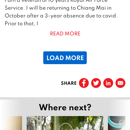
9
Service. I will be returning to Chiang Mai in
A
October after a 3-year absence due to covid.
u
Prior to that, I
g
READ MORE
u
s
t
LOAD MORE
2
0
2
Prev
2
SHARE
Page
1
Page
2
Where next?
Page
3