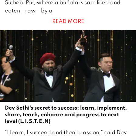
Suthep-Pui, where a buffalo is sacrificed and
a
eaten—raw—by a
y
READ MORE
2
0
2
5
Dev Sethi’s secret to success: learn, implement,
share, teach, enhance and progress to next
level (L.I.S.T.E.N)
1
“I learn, I succeed and then I pass on,” said Dev