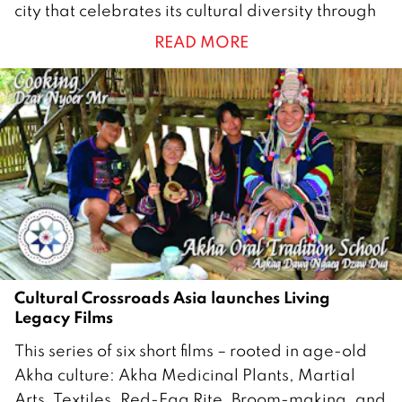
city that celebrates its cultural diversity through
c
READ MORE
t
o
b
e
r
2
0
2
5
Cultural Crossroads Asia launches Living
Legacy Films
2
This series of six short films – rooted in age-old
4
Akha culture: Akha Medicinal Plants, Martial
J
Arts, Textiles, Red-Egg Rite, Broom-making, and