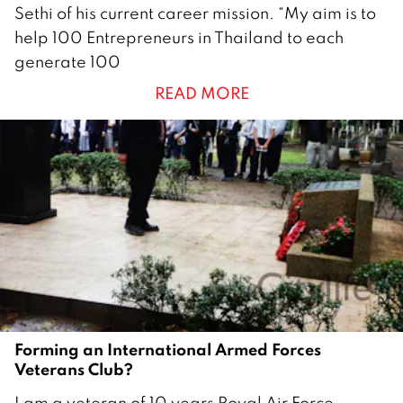
1
Sethi of his current career mission. “My aim is to
M
help 100 Entrepreneurs in Thailand to each
a
generate 100
r
READ MORE
c
h
2
0
2
4
Forming an International Armed Forces
Veterans Club?
2
I am a veteran of 10 years Royal Air Force