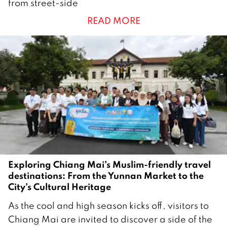
from street-side
e
READ MORE
m
b
e
r
2
0
2
5
Exploring Chiang Mai’s Muslim-friendly travel
destinations: From the Yunnan Market to the
City’s Cultural Heritage
2
As the cool and high season kicks off, visitors to
6
Chiang Mai are invited to discover a side of the
O