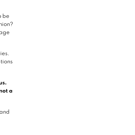
o be
inion?
nage
ies.
tions
us.
 not a
 and