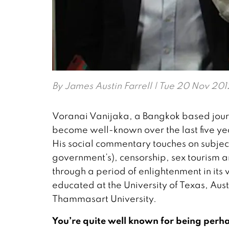
By
James Austin Farrell
| Tue 20 Nov 201
Voranai Vanijaka, a Bangkok based journa
become well-known over the last five yea
His social commentary touches on subjects
government’s), censorship, sex tourism a
through a period of enlightenment in its
educated at the University of Texas, Aus
Thammasart University.
You’re quite well known for being perh