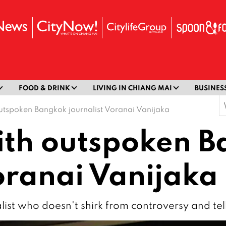
FOOD & DRINK
LIVING IN CHIANG MAI
BUSINES
S
utspoken Bangkok journalist Voranai Vanijaka
f
ith outspoken 
oranai Vanijaka
list who doesn't shirk from controversy and tells