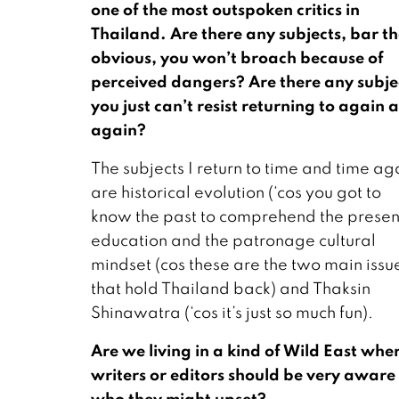
one of the most outspoken critics in
Thailand. Are there any subjects, bar t
obvious, you won’t broach because of
perceived dangers? Are there any subje
you just can’t resist returning to again 
again?
The subjects I return to time and time ag
are historical evolution (‘cos you got to
know the past to comprehend the presen
education and the patronage cultural
mindset (cos these are the two main issu
that hold Thailand back) and Thaksin
Shinawatra (‘cos it’s just so much fun).
Are we living in a kind of Wild East whe
writers or editors should be very aware
who they might upset?