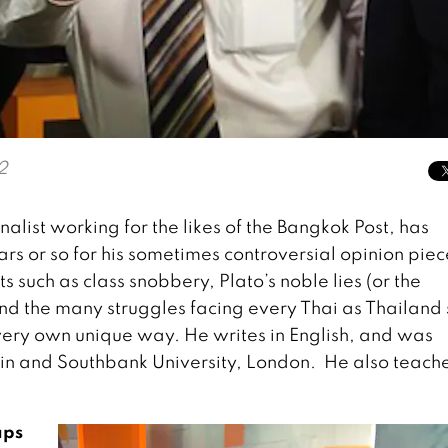
2
list working for the likes of the Bangkok Post, has
rs or so for his sometimes controversial opinion piec
 such as class snobbery, Plato’s noble lies (or the
nd the many struggles facing every Thai as Thailand s
 very own unique way. He writes in English, and was
tin and Southbank University, London. He also teache
aps