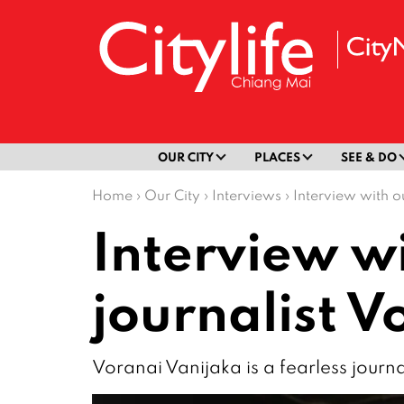
OUR CITY
PLACES
SEE & DO
Home
›
Our City
›
Interviews
›
Interview with o
Interview w
journalist V
Voranai Vanijaka is a fearless journa