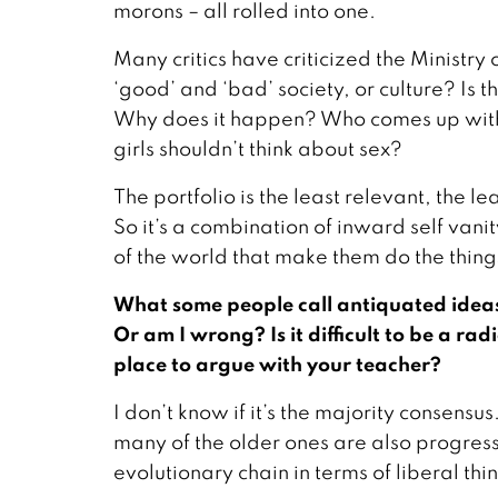
morons – all rolled into one.
Many critics have criticized the Minist
‘good’ and ‘bad’ society, or culture? Is t
Why does it happen? Who comes up with 
girls shouldn’t think about sex?
The portfolio is the least relevant, the lea
So it’s a combination of inward self van
of the world that make them do the thing
What some people call antiquated ideas
Or am I wrong? Is it difficult to be a rad
place to argue with your teacher?
I don’t know if it’s the majority consens
many of the older ones are also progressi
evolutionary chain in terms of liberal th