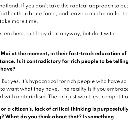
in Thailand, if you don’t take the radical approach to pu
farther than brute force, and leave a much smaller tra
 take more time.
e teachers, but I say do it anyway, but do it with a
Mai at the moment, in their fast-track education of
nce. Is it contradictory for rich people to be tellin
y have?
But yes, it’s hypocritical for rich people who have s
t to want what they have. The reality is if you embrac
d with materialism. The rich just want less competitio
 a citizen’s, lack of critical thinking is purposefull
? What do you think about that? Is something