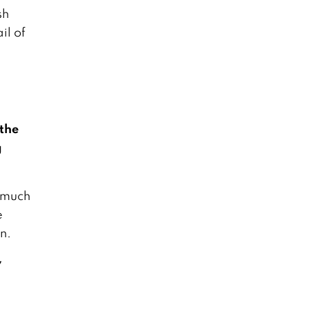
sh
il of
 the
g
o much
e
n.
y