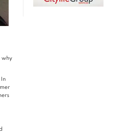
n why
 In
rmer
hers
nd