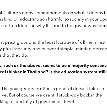
ry of Culture’s many commandments on what it deems t
his kind of indoctrination harmful to society in your op
certain ideas on why it’s bad to be gay or why tee
st prestigious and the least lucrative of all the ministr
ity plus insecurity and outward simple-minded percep
s that they do.
, such as the above, seems to be a majority consens
ical thinker in Thailand? Is the education system still
us. The younger generation in general doesn’t think so,
ve. But of course we are still stuck way back in the
inking, especially at government level.