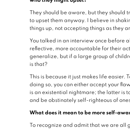
They should be aware, but they should t
to upset them anyway. I believe in shaki
things up, not accepting things as they a
You talked in an interview once before 
reflective, more accountable for their ac
generalize, but if a large group of chil
is that?
This is because it just makes life easier.
doing so, you can either accept your fla
is an existential nightmare; the latter is 
and be obstinately self-righteous of ones
What does it mean to be more self-awa
To recognize and admit that we are all 