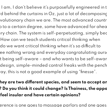
I am, I don’t believe it’s purposefully engineered in 
d behind the curtains in Oz, just a lot of decomposin
 evolutionary chain we are. The most advanced countr
do to a certain degree, some have advanced far ahe
nary chain. The system is self-perpetuating, simply b
w. How can we teach students critical thinking when
 we want critical thinking when it’s so difficult to
ee nothing wrong and everyday congratulating ours
rst being self-aware – and who wants to be self-awa
y design, simple-minded control freaks with the penc
ay, this is not a good example of using “finesse”.
hey are two different species, and seem to accept a
t? Do you think it could change? Is Thainess, the app
e feel insular and have certain opinions?
ference is one goes to massage parlors and one goes