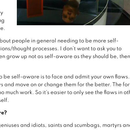
ry
ng
re.
about people in general needing to be more self-
tions/thought processes. I don’t want to ask you to
dren grow up not as self-aware as they should be, the
 To be self-aware is to face and admit your own flaws.
ws and move on or change them for the better. The fo
too much work. So it’s easier to only see the flaws in ot
elf.
re?
geniuses and idiots, saints and scumbags, martyrs a