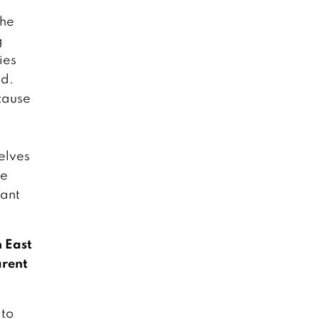
the
g
ies
ad.
ecause
elves
re
hant
n East
arent
 to