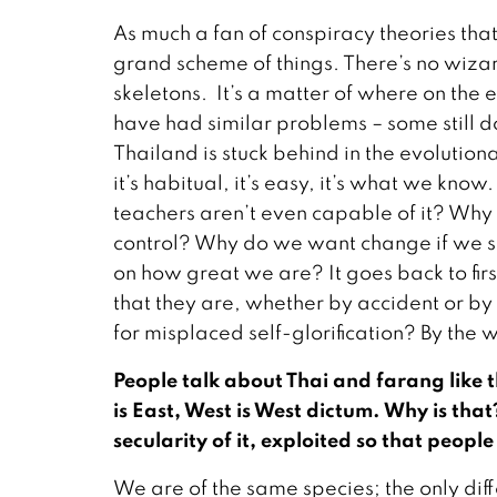
As much a fan of conspiracy theories that 
grand scheme of things. There’s no wizar
skeletons. It’s a matter of where on the
have had similar problems – some still 
Thailand is stuck behind in the evolutio
it’s habitual, it’s easy, it’s what we kno
teachers aren’t even capable of it? Why do
control? Why do we want change if we s
on how great we are? It goes back to fi
that they are, whether by accident or b
for misplaced self-glorification? By the w
People talk about Thai and farang like t
is East, West is West dictum. Why is tha
secularity of it, exploited so that peopl
We are of the same species; the only dif