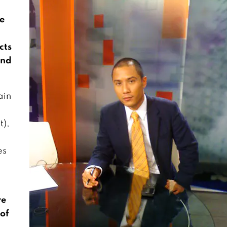
he
cts
and
ain
t),
es
re
 of