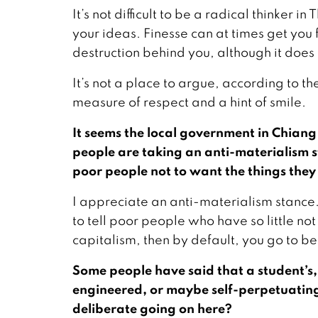
It’s not difficult to be a radical thinker 
your ideas. Finesse can at times get you 
destruction behind you, although it does
It’s not a place to argue, according to th
measure of respect and a hint of smile.
It seems the local government in Chiang 
people are taking an anti-materialism sta
poor people not to want the things the
I appreciate an anti-materialism stance. 
to tell poor people who have so little no
capitalism, then by default, you go to be
Some people have said that a student’s, or
engineered, or maybe self-perpetuating
deliberate going on here?