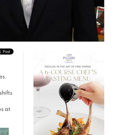
es.
hifts
s at