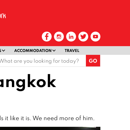
S
ACCOMMODATION
TRAVEL
earch
or:
Bangkok
 it like it is. We need more of him.