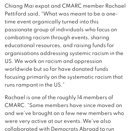
Chiang Mai expat and CMARC member Rachael
Pettiford said, “What was meant to be a one-
time event organically turned into this
passionate group of individuals who focus on
combating racism through events, sharing
educational resources, and raising funds for
organisations addressing systemic racism in the
US. We work on racism and oppression
worldwide but so far have donated funds
focusing primarily on the systematic racism that
runs rampant in the US.”
Rachael is one of the roughly 14 members of
CMARC. “Some members have since moved on
and we’ve brought on a few new members who
were very active at our events. We’ve also
collaborated with Democrats Abroad to run