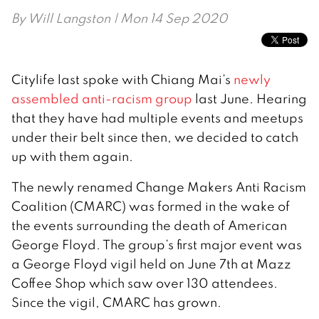
By
Will Langston
| Mon 14 Sep 2020
Citylife last spoke with Chiang Mai’s
newly
assembled anti-racism group
last June. Hearing
that they have had multiple events and meetups
under their belt since then, we decided to catch
up with them again.
The newly renamed Change Makers Anti Racism
Coalition (CMARC) was formed in the wake of
the events surrounding the death of American
George Floyd. The group’s first major event was
a George Floyd vigil held on June 7th at Mazz
Coffee Shop which saw over 130 attendees.
Since the vigil, CMARC has grown.