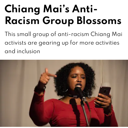
Chiang Mai’s Anti-
Racism Group Blossoms
This small group of anti-racism Chiang Mai
activists are gearing up for more activities
and inclusion