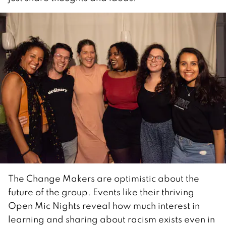
The Change Makers are optimistic about the
future of the group. Events like their thriving
Open Mic Nights reveal how much interest in
learning and sharing about racism exists even in