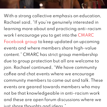
With a strong collective emphasis on education,
Rachael said, “If you’re genuinely interested in
learning more about and practicing anti-racism
work I encourage you to get into the
CMARC
Facebook group
to keep updated on upcoming
events and where members share high-value
content.” CMARC has strict group membership
due to group protection but all are welcome to
join. Rachael continued, “We have community
coffee and chat events where we encourage
community members to come out and talk. These
events are geared towards members who may
not be that knowledgeable in anti-racism work
and these are open forum discussions where we
just share thoughts and ideas.”