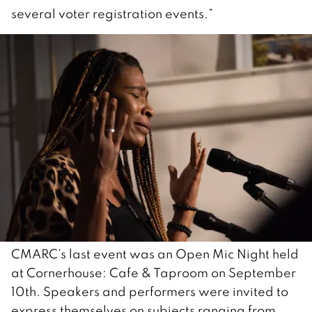
several voter registration events.”
CMARC’s last event was an Open Mic Night held
at Cornerhouse: Cafe & Taproom on September
10th. Speakers and performers were invited to
express themselves on subjects ranging from