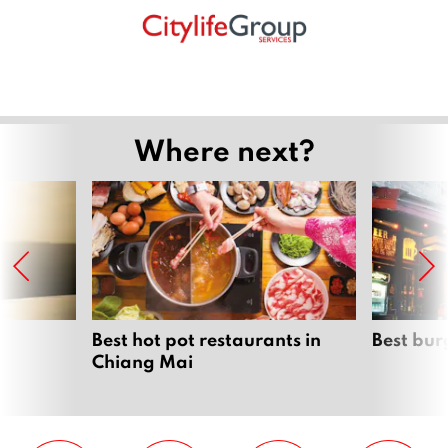
Where next?
Best hot pot restaurants in
Best bur
Chiang Mai