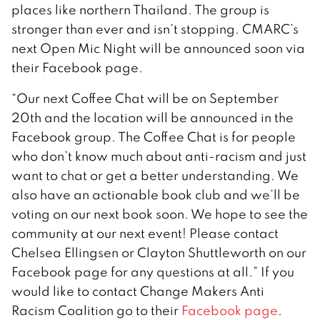
places like northern Thailand. The group is
stronger than ever and isn’t stopping. CMARC’s
next Open Mic Night will be announced soon via
their Facebook page.
“Our next Coffee Chat will be on September
20th and the location will be announced in the
Facebook group. The Coffee Chat is for people
who don’t know much about anti-racism and just
want to chat or get a better understanding. We
also have an actionable book club and we’ll be
voting on our next book soon. We hope to see the
community at our next event! Please contact
Chelsea Ellingsen or Clayton Shuttleworth on our
Facebook page for any questions at all.” If you
would like to contact Change Makers Anti
Racism Coalition go to their
Facebook page
.