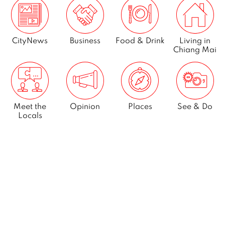
CityNews
Business
Food & Drink
Living in
Chiang Mai
Meet the
Opinion
Places
See & Do
Locals
What’s On