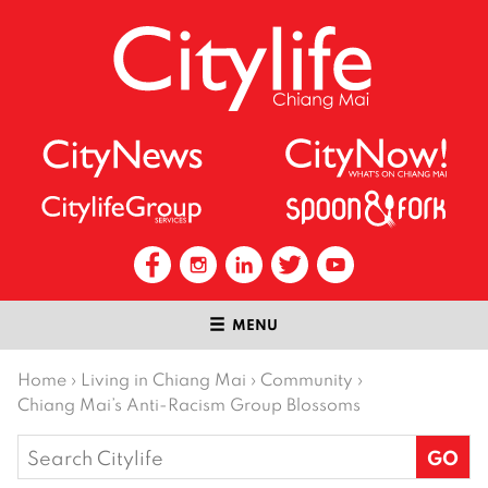
MENU
Home
›
Living in Chiang Mai
›
Community
›
Chiang Mai’s Anti-Racism Group Blossoms
Search
for: