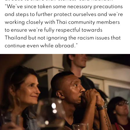
“We’ve since taken some necessary precautions
and steps to further protect ourselves and we’re
working closely with Thai community members
to ensure we’re fully respectful towards
Thailand but not ignoring the racism issues that
continue even while abroad.”