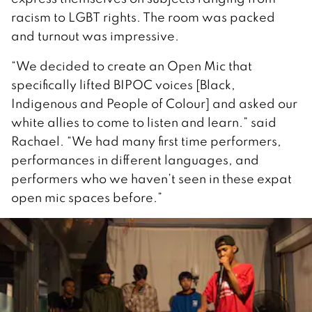
racism to LGBT rights. The room was packed
and turnout was impressive.
“We decided to create an Open Mic that
specifically lifted BIPOC voices [Black,
Indigenous and People of Colour] and asked our
white allies to come to listen and learn.” said
Rachael. “We had many first time performers,
performances in different languages, and
performers who we haven’t seen in these expat
open mic spaces before.”