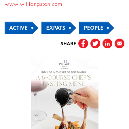
www.willlangston.com
ACTIVE
EXPATS
PEOPLE
SHARE