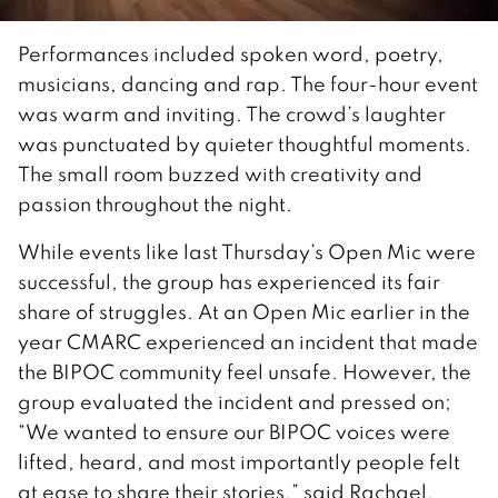
Performances included spoken word, poetry,
musicians, dancing and rap. The four-hour event
was warm and inviting. The crowd’s laughter
was punctuated by quieter thoughtful moments.
The small room buzzed with creativity and
passion throughout the night.
While events like last Thursday’s Open Mic were
successful, the group has experienced its fair
share of struggles. At an Open Mic earlier in the
year CMARC experienced an incident that made
the BIPOC community feel unsafe. However, the
group evaluated the incident and pressed on;
“We wanted to ensure our BIPOC voices were
lifted, heard, and most importantly people felt
at ease to share their stories,” said Rachael.