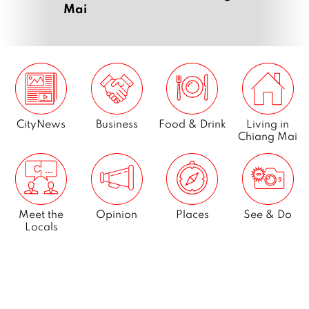
Mai
CityNews
Business
Food & Drink
Living in
Chiang Mai
Meet the
Opinion
Places
See & Do
Locals
What’s On