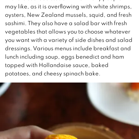
may like, as it is overflowing with white shrimps,
oysters, New Zealand mussels, squid, and fresh
sashimi. They also have a salad bar with fresh
vegetables that allows you to choose whatever
you want with a variety of side dishes and salad
dressings. Various menus include breakfast and
lunch including soup, eggs benedict and ham
topped with Hollandaise sauce, baked
potatoes, and cheesy spinach bake.