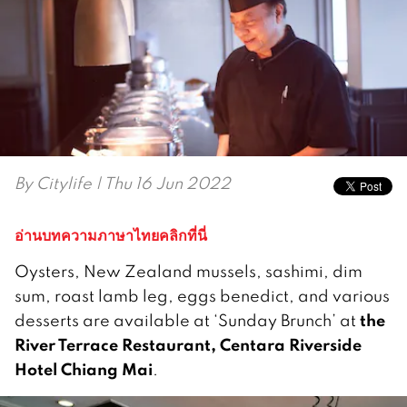
By
Citylife
| Thu 16 Jun 2022
อ่านบทความภาษาไทยคลิกที่นี่
Oysters, New Zealand mussels, sashimi, dim
sum, roast lamb leg, eggs benedict, and various
the
desserts are available at ‘Sunday Brunch’ at
River Terrace Restaurant, Centara Riverside
Hotel Chiang Mai
.