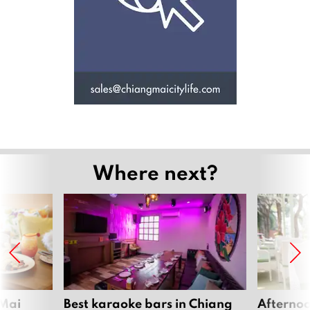
Where next?
 Mai
Best karaoke bars in Chiang
Afternoo