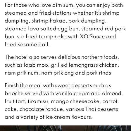
For those who love dim sum, you can enjoy both
steamed and fried stations whether it’s shrimp
dumpling, shrimp hakao, pork dumpling,
steamed lava salted egg bun, steamed red pork
bun, stir fried turnip cake with XO Sauce and
fried sesame ball.
The hotel also serves delicious northern foods,
such as laab moo, grilled lemongrass chicken,
nam prik num, nam prik ong and pork rinds.
Finish the meal with sweet desserts such as
brioche served with vanilla cream and almond,
fruit tart, tiramisu, mango cheesecake, carrot
cake, chocolate fondue, various Thai desserts,
and a variety of ice cream flavours.