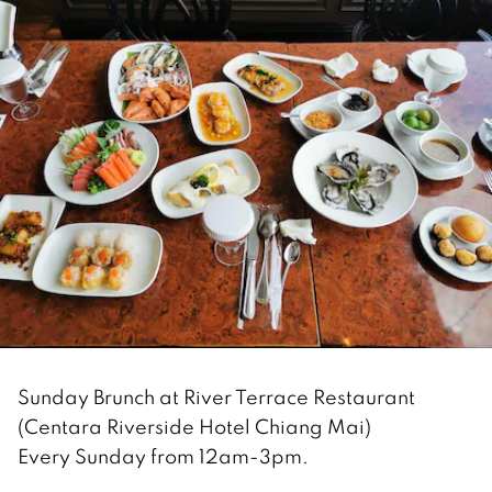
Sunday Brunch at River Terrace Restaurant
(Centara Riverside Hotel Chiang Mai)
Every Sunday from 12am-3pm.