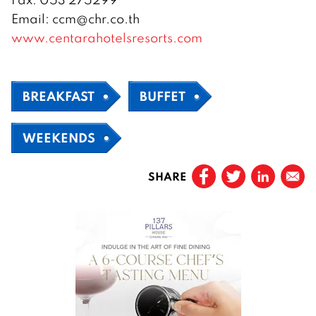
Email: ccm@chr.co.th
www.centarahotelsresorts.com
BREAKFAST
BUFFET
WEEKENDS
SHARE