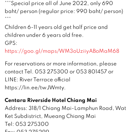
***Special price all of June 2022, only 690
baht/ person (regular price: 990 baht/ person)
***
Children 6-11 years old get half price and
children under 6 years old free.
GPS:
https://goo.gl/maps/WM3oUziiyABoMaM68
For reservations or more information, please
contact Tel. 053 275300 or 053 801457 or
LINE: River Terrace official
https://lin.ee/twJWmty.
Centara Riverside Hotel Chiang Mai
Address: 318/1 Chiang Mai-Lamphun Road, Wat
Ket Subdistrict, Mueang Chiang Mai
Tel: 053 275300
Fax: 053 275299