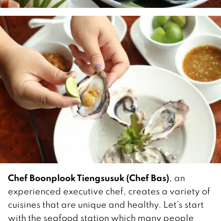
Chef Boonplook Tiengsusuk (Chef Bas)
, an
experienced executive chef, creates a variety of
cuisines that are unique and healthy. Let’s start
with the seafood station which many people