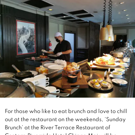
For those who like to eat brunch and love to chill
out at the restaurant on the weekends, ‘Sunday
Brunch’ at the River Terrace Restaurant of