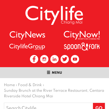
MENU
Home
›
Food & Drink
›
Sunday Brunch at the River Terrace Restaurant, Centara
Riverside Hotel Chiang Mai
Search