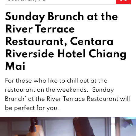
for:
Sunday Brunch at the
River Terrace
Restaurant, Centara
Riverside Hotel Chiang
Mai
For those who like to chill out at the
restaurant on the weekends, ‘Sunday
Brunch’ at the River Terrace Restaurant will
be perfect for you.