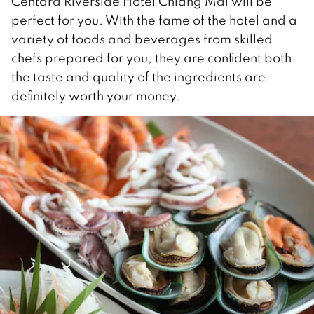
Centara Riverside Hotel Chiang Mai will be
perfect for you. With the fame of the hotel and a
variety of foods and beverages from skilled
chefs prepared for you, they are confident both
the taste and quality of the ingredients are
definitely worth your money.