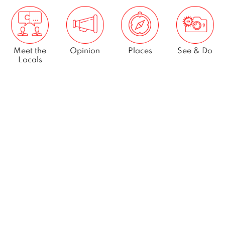
Meet the
Opinion
Places
See & Do
Locals
What’s On