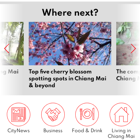
Where next?
ang Mai
Top five cherry blossom
The comp
spotting spots in Chiang Mai
Chiang 
& beyond
CityNews
Business
Food & Drink
Living in
Chiang Mai