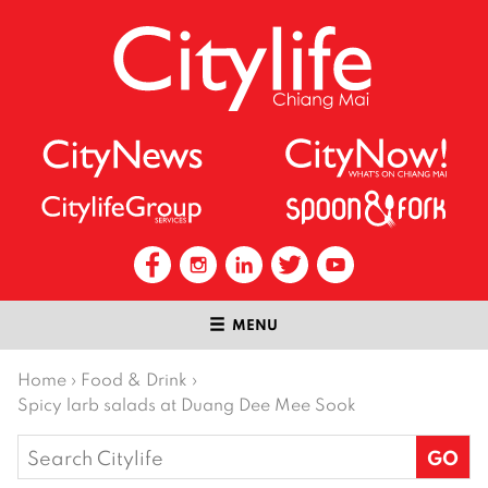
MENU
Home
›
Food & Drink
›
Spicy larb salads at Duang Dee Mee Sook
Search
for: