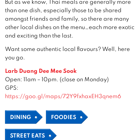
But as we know, Thai meals are generally more
than one dish, especially those to be shared
amongst friends and family, so there are many
other local dishes on the menu…each more exotic
and exciting than the last.
Want some authentic local flavours? Well, here
you go.
Larb Duang Dee Mee Sook
Open: 11am – 10pm. (close on Monday)
GPS:
https://goo.gl/maps/72Y9fxhaxEH3qnem6
DINING
FOODIES
STREET EATS