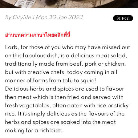
By
Citylife
| Mon 30 Jan 2023
อ่านบทความภาษาไทยคลิกที่นี่
Larb, for those of you who may have missed out
on this fabulous dish, is a delicious meat salad,
traditionally made from beef, pork or chicken,
but with creative chefs, today coming in all
manner of forms from tofu to squid!
Delicious herbs and spices are used to flavour
then meat which is then fried and served with
fresh vegetables, often eaten with rice or sticky
rice. It is simply delicious as the flavours of the
herbs and spices are soaked into the meat
making for a rich bite.