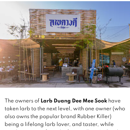
Larb Duang Dee Mee Sook
The owners of
have
taken larb to the next level, with one owner (who
also owns the popular brand Rubber Killer)
being a lifelong larb lover, and taster, while