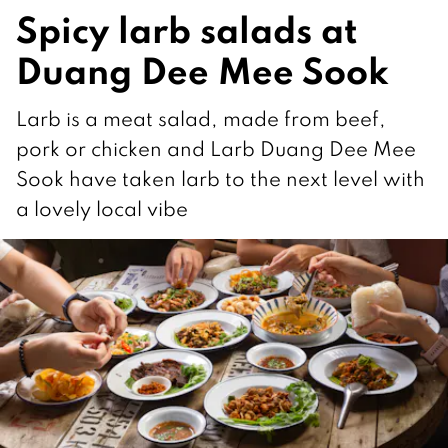
Spicy larb salads at
Duang Dee Mee Sook
Larb is a meat salad, made from beef,
pork or chicken and Larb Duang Dee Mee
Sook have taken larb to the next level with
a lovely local vibe