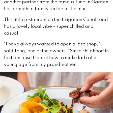
another partner from the famous Tune In Garden
has brought a family recipe to the mix.
This little restaurant on the Irrigation Canal road
has a lovely local vibe – super chilled and
casual.
“I have always wanted to open a larb shop,”
said Tong, one of the owners. “Since childhood in
fact because I learnt how to make larb at a
young age from my grandmother.