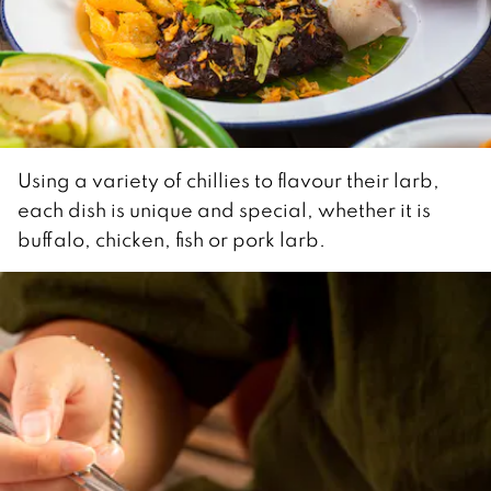
Using a variety of chillies to flavour their larb,
each dish is unique and special, whether it is
buffalo, chicken, fish or pork larb.