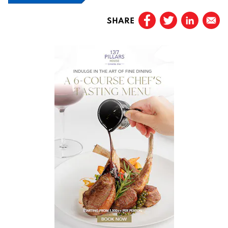
SHARE