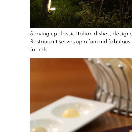
Serving up classic Italian dishes, designe
Restaurant serves up a fun and fabulous 
friends.