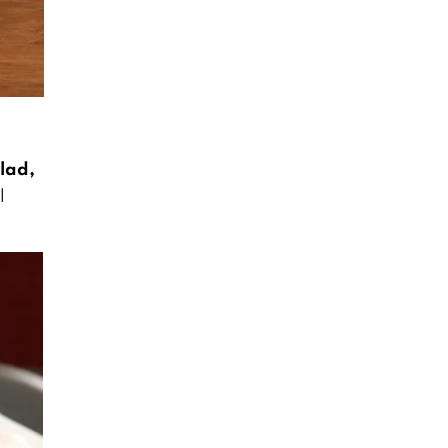
lad,
l