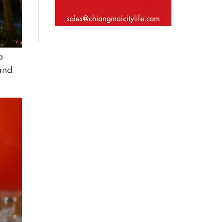
a
 and