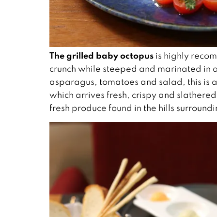
The grilled baby octopus
is highly recom
crunch while steeped and marinated in 
asparagus, tomatoes and salad, this is a 
which arrives fresh, crispy and slathered 
fresh produce found in the hills surroun