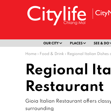
OUR CITY
PLACES
SEE & DO
Home
›
Food & Drink
›
Regional Italian Dishes 
Regional Ita
Restaurant
Gioia Italian Restaurant offers clas
surrounding