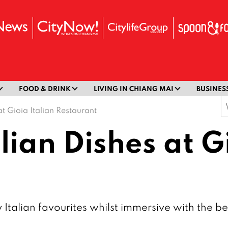
FOOD & DRINK
LIVING IN CHIANG MAI
BUSINES
S
at Gioia Italian Restaurant
f
lian Dishes at G
sy Italian favourites whilst immersive with the 