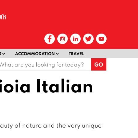
S
ACCOMMODATION
TRAVEL
earch
or:
ioia Italian
beauty of nature and the very unique