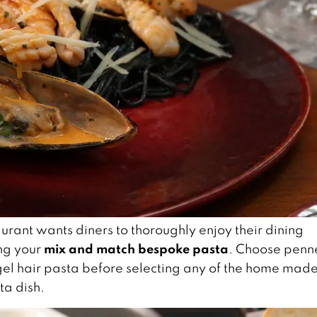
urant wants diners to thoroughly enjoy their dining
mix and match bespoke pasta
ng your
. Choose penn
ngel hair pasta before selecting any of the home mad
ta dish.