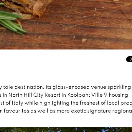
ry tale destination, its glass-encased venue sparkling
 in North Hill City Resort in Koolpant Ville 9 housing
st of Italy while highlighting the freshest of local pr
n favourites as well as more exotic signature regiona