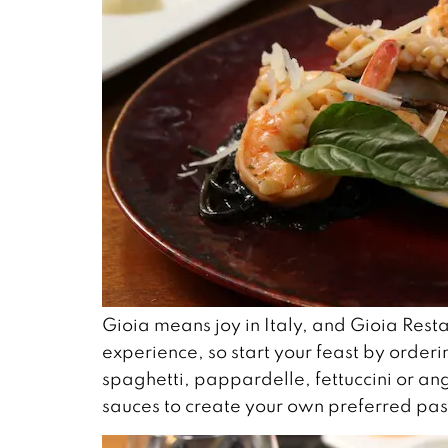
Gioia means joy in Italy, and Gioia Resta
experience, so start your feast by orderi
spaghetti, pappardelle, fettuccini or a
sauces to create your own preferred pas