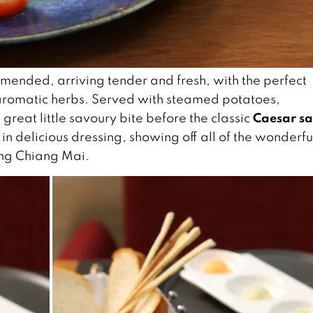
mended, arriving tender and fresh, with the perfect
aromatic herbs. Served with steamed potatoes,
Caesar sa
great little savoury bite before the classic
in delicious dressing, showing off all of the wonderfu
ding Chiang Mai.