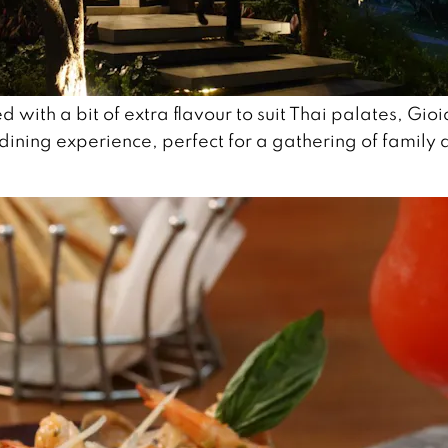
d with a bit of extra flavour to suit Thai palates, Gioi
dining experience, perfect for a gathering of family