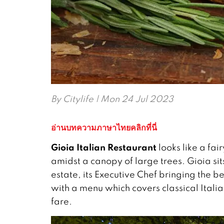
By
Citylife
| Mon 24 Jul 2023
อ่านบทความภาษาไทยคลิกที่นี่
Gioia Italian Restaurant
looks like a fai
amidst a canopy of large trees. Gioia sits
estate, its Executive Chef bringing the be
with a menu which covers classical Italia
fare.