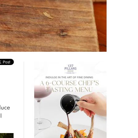
oduce
l