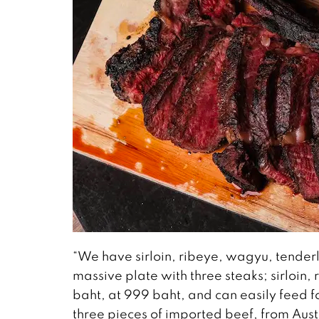
“We have sirloin, ribeye, wagyu, tenderlo
massive plate with three steaks; sirloin,
baht, at 999 baht, and can easily feed f
three pieces of imported beef, from Au