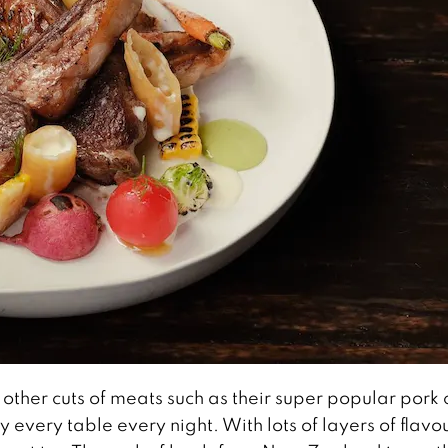
 other cuts of meats such as their super popular pork
 every table every night. With lots of layers of flavo