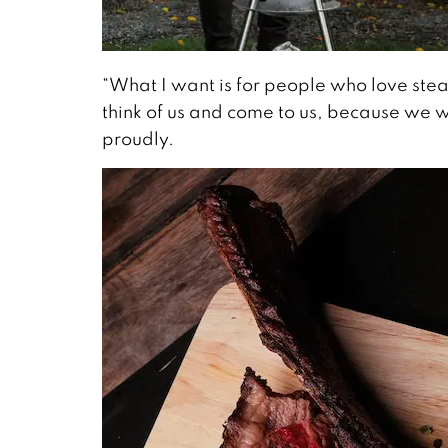
“What I want is for people who love stea
think of us and come to us, because we 
proudly.