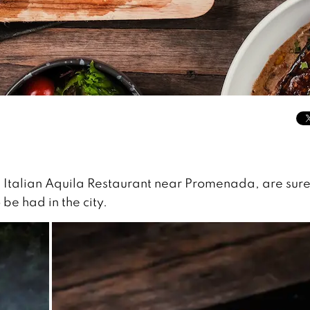
 Italian Aquila Restaurant near Promenada, are sure 
 be had in the city.