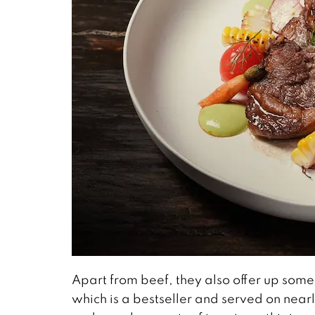
Apart from beef, they also offer up some
which is a bestseller and served on nearly