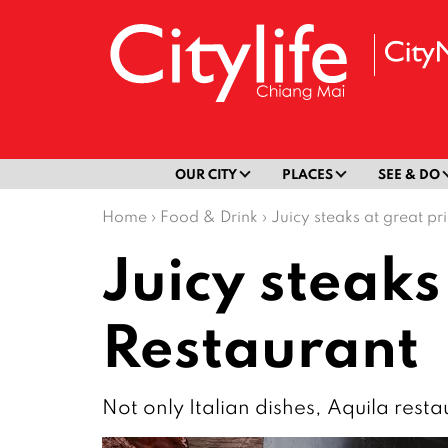
OUR CITY
PLACES
SEE & DO
Home
›
Food & Drink
›
Juicy steaks at great pr
Juicy steaks
Restaurant
Not only Italian dishes, Aquila resta