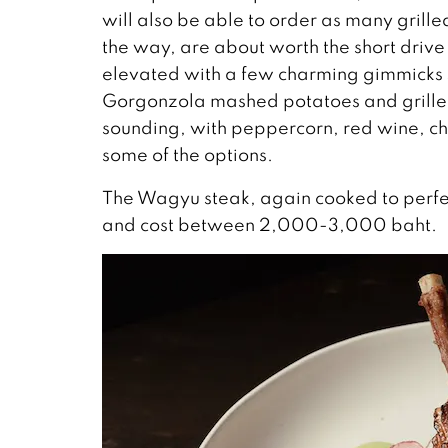
will also be able to order as many grill
the way, are about worth the short drive 
elevated with a few charming gimmicks su
Gorgonzola mashed potatoes and grilled
sounding, with peppercorn, red wine, che
some of the options.
The Wagyu steak, again cooked to perfe
and cost between 2,000-3,000 baht.