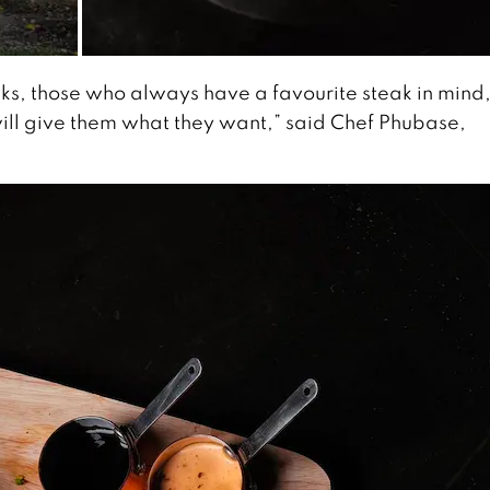
ks, those who always have a favourite steak in mind,
will give them what they want,” said Chef Phubase,