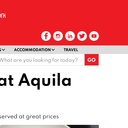
S
ACCOMMODATION
TRAVEL
earch
or:
 at Aquila
 served at great prices