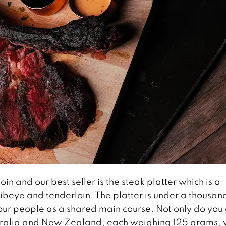
in and our best seller is the steak platter which is a
 ribeye and tenderloin. The platter is under a thousan
our people as a shared main course. Not only do you
stralia and New Zealand, each weighing 125 grams, 