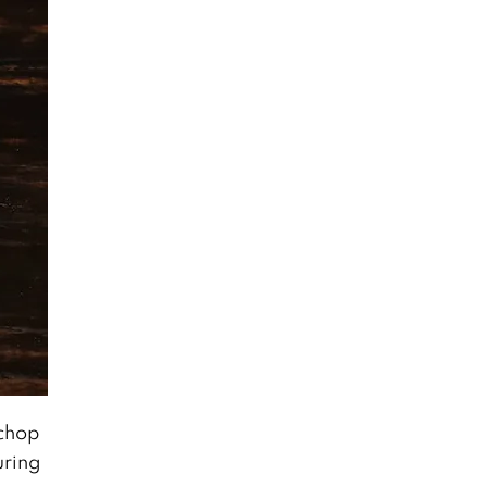
 chop
uring