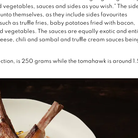
ed vegetables, sauces and sides as you wish.” The sid
unto themselves, as they include sides favourites
ch as truffle fries, baby potatoes fried with bacon,
 vegetables. The sauces are equally exotic and ent
ese, chili and sambal and truffle cream sauces being
ction, is 250 grams while the tomahawk is around 1.