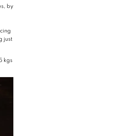
es, by
icing
 just
5 kgs