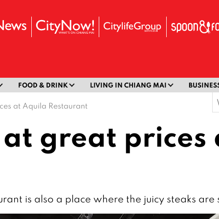
FOOD & DRINK
LIVING IN CHIANG MAI
BUSINES
S
ices at Aquila Restaurant
f
 at great prices
urant is also a place where the juicy steaks are