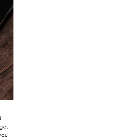
d
 get
you