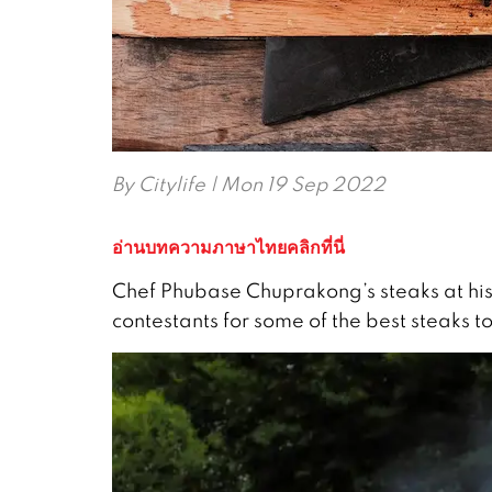
By
Citylife
| Mon 19 Sep 2022
อ่านบทความภาษาไทยคลิกที่นี่
Chef Phubase Chuprakong’s steaks at his
contestants for some of the best steaks to