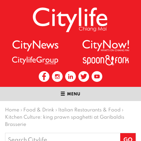
MENU
Home
›
Food & Drink
›
Italian Restaurants & Food
›
Kitchen Culture: king prawn spaghetti at Garibaldis
Brasserie
Search