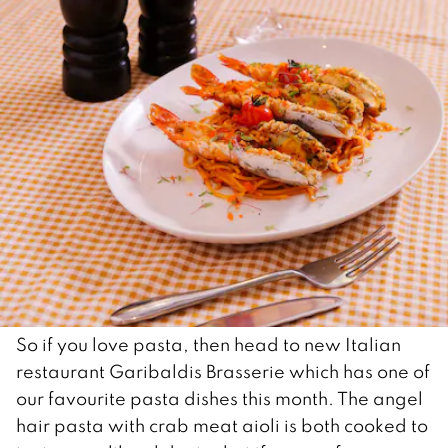
So if you love pasta, then head to new Italian
restaurant Garibaldis Brasserie which has one of
our favourite pasta dishes this month. The angel
hair pasta with crab meat aioli is both cooked to