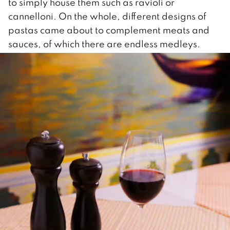
to simply house them such as ravioli or
cannelloni. On the whole, different designs of
pastas came about to complement meats and
sauces, of which there are endless medleys.