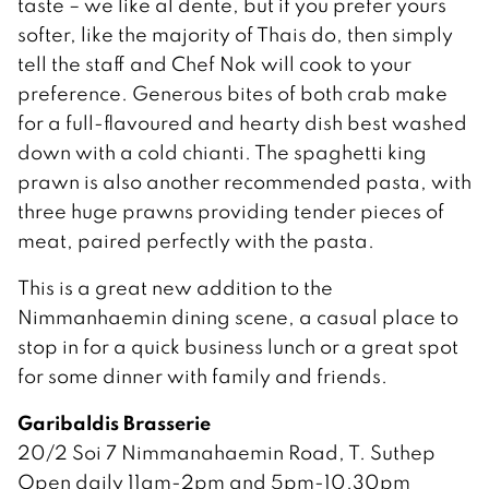
taste – we like al dente, but if you prefer yours
softer, like the majority of Thais do, then simply
tell the staff and Chef Nok will cook to your
preference. Generous bites of both crab make
for a full-flavoured and hearty dish best washed
down with a cold chianti. The spaghetti king
prawn is also another recommended pasta, with
three huge prawns providing tender pieces of
meat, paired perfectly with the pasta.
This is a great new addition to the
Nimmanhaemin dining scene, a casual place to
stop in for a quick business lunch or a great spot
for some dinner with family and friends.
Garibaldis Brasserie
20/2 Soi 7 Nimmanahaemin Road, T. Suthep
Open daily 11am-2pm and 5pm-10.30pm