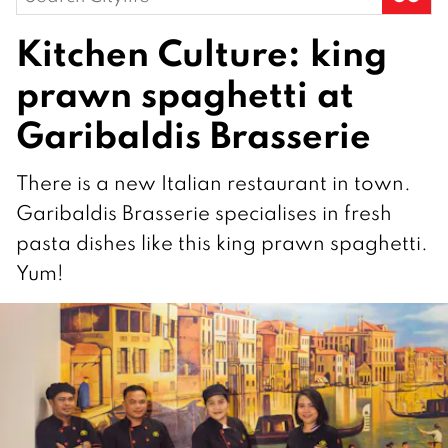
for:
Kitchen Culture: king
prawn spaghetti at
Garibaldis Brasserie
There is a new Italian restaurant in town.
Garibaldis Brasserie specialises in fresh
pasta dishes like this king prawn spaghetti.
Yum!