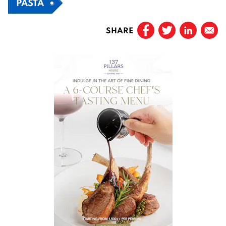
PASTA
SHARE