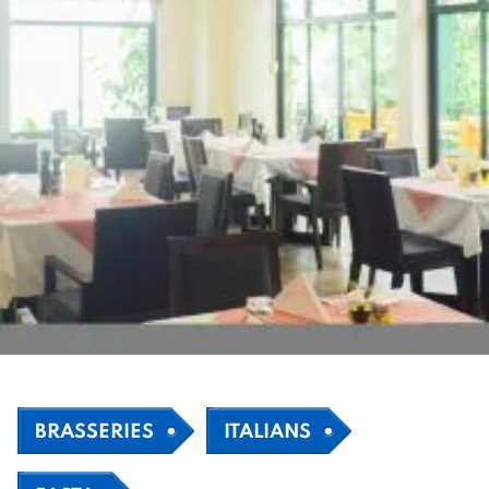
BRASSERIES
ITALIANS