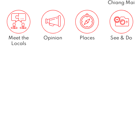
Chiang Mai
Meet the
Opinion
Places
See & Do
Locals
What’s On