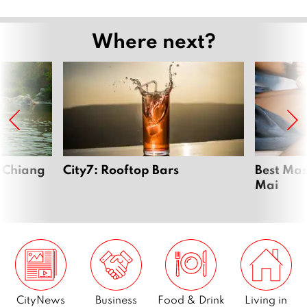
Where next?
n Chiang
City7: Rooftop Bars
Best Mas
Mai
CityNews
Business
Food & Drink
Living in