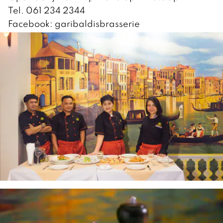
Tel. 061 234 2344
Facebook: garibaldisbrasserie