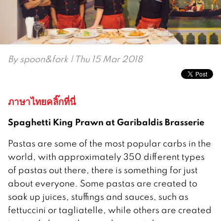
By
spoon&fork
| Thu 15 Mar 2018
ภาษาไทยคลิ๊กที่นี่
Spaghetti King Prawn at Garibaldis Brasserie
Pastas are some of the most popular carbs in the
world, with approximately 350 different types
of pastas out there, there is something for just
about everyone. Some pastas are created to
soak up juices, stuffings and sauces, such as
fettuccini or tagliatelle, while others are created