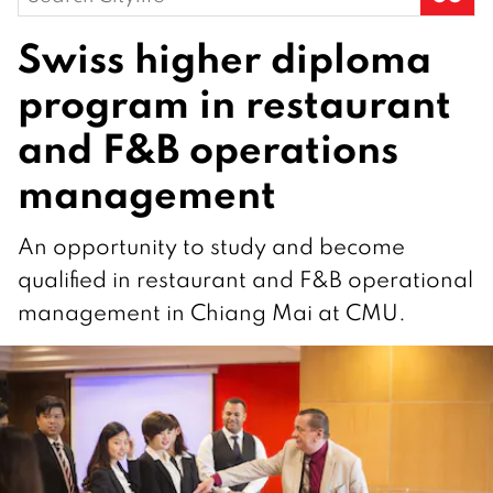
for:
Swiss higher diploma
program in restaurant
and F&B operations
management
An opportunity to study and become
qualified in restaurant and F&B operational
management in Chiang Mai at CMU.