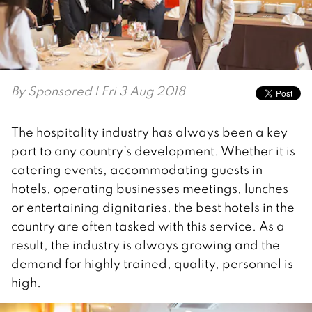
By
Sponsored
| Fri 3 Aug 2018
The hospitality industry has always been a key
part to any country’s development. Whether it is
catering events, accommodating guests in
hotels, operating businesses meetings, lunches
or entertaining dignitaries, the best hotels in the
country are often tasked with this service. As a
result, the industry is always growing and the
demand for highly trained, quality, personnel is
high.