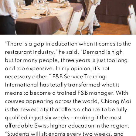
“There is a gap in education when it comes to the
restaurant industry,” he said. “Demand is high
but for many people, three years is just too long
and too expensive. In my opinion, it’s not
necessary either.” F&B Service Training
International has totally transformed what it
means to become a trained F&B manager. With
courses appearing across the world, Chiang Mai
is the newest city that offers a chance to be fully
qualified in just six weeks – making it the most
affordable Swiss higher education in the region.
“Students will sit exams every two weeks, and