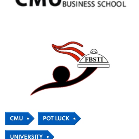
CMU
POT LUCK
UNIVERSITY