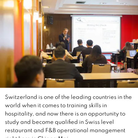
Switzerland is one of the leading countries in the
world when it comes to training skills in
hospitality, and now there is an opportunity to
study and become qualified in Swiss level
restaurant and F&B operational management