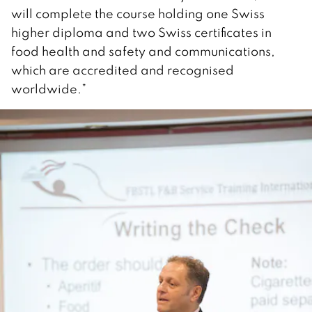
will complete the course holding one Swiss
higher diploma and two Swiss certificates in
food health and safety and communications,
which are accredited and recognised
worldwide.”