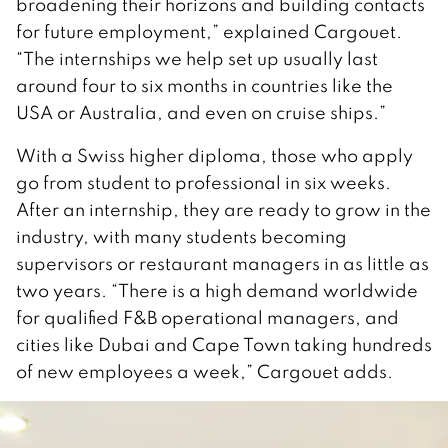
broadening their horizons and building contacts
for future employment,” explained Cargouet.
“The internships we help set up usually last
around four to six months in countries like the
USA or Australia, and even on cruise ships.”
With a Swiss higher diploma, those who apply
go from student to professional in six weeks.
After an internship, they are ready to grow in the
industry, with many students becoming
supervisors or restaurant managers in as little as
two years. “There is a high demand worldwide
for qualified F&B operational managers, and
cities like Dubai and Cape Town taking hundreds
of new employees a week,” Cargouet adds.