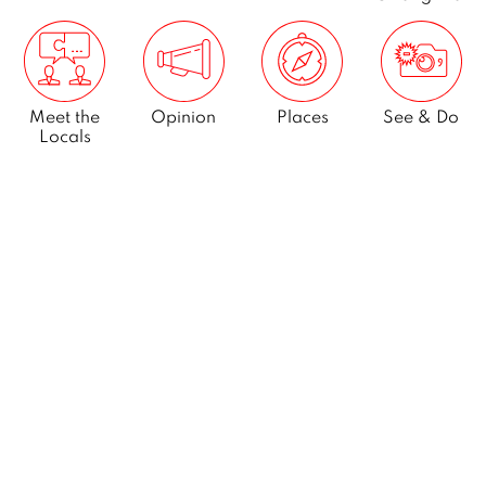
Meet the
Opinion
Places
See & Do
Locals
What’s On