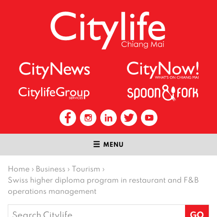
MENU
Home
›
Business
›
Tourism
›
Swiss higher diploma program in restaurant and F&B
operations management
Search