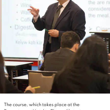
The course, which takes place at the