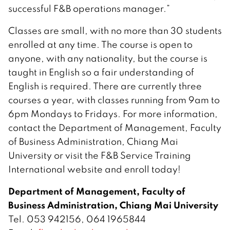
successful F&B operations manager.”
Classes are small, with no more than 30 students
enrolled at any time. The course is open to
anyone, with any nationality, but the course is
taught in English so a fair understanding of
English is required. There are currently three
courses a year, with classes running from 9am to
6pm Mondays to Fridays. For more information,
contact the Department of Management, Faculty
of Business Administration, Chiang Mai
University or visit the F&B Service Training
International website and enroll today!
Department of Management, Faculty of
Business Administration, Chiang Mai University
Tel. 053 942156, 064 1965844