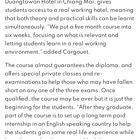
Duangtawan Hotel in Chiang Mai, gives
students access to a real working hotel, meaning
that both theory and practical skills can be learnt
simultaneously. “We put a five month course into
six weeks, focusing on what is relevant and
letting students learn in a real working
environment,” added Cargouet.
The course almost guarantees the diploma, and
offers special private classes and re-
examinations to help those who may have fallen
short on any one of the three exams. Once
qualified, the course may be over but it is just the
beginning for the students. “After they graduate,
part of the course is to set up a long term paid
internship in an English speaking country to help
the students gain some real life experience while