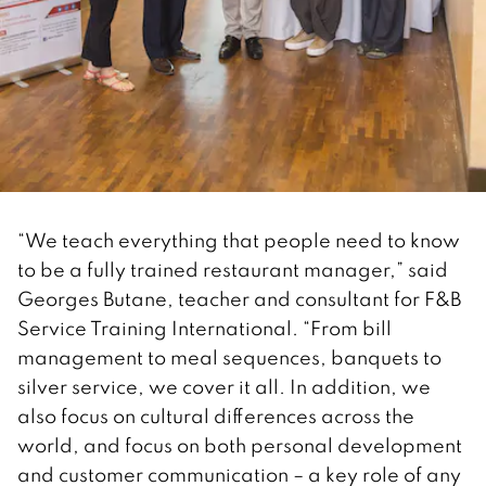
“We teach everything that people need to know
to be a fully trained restaurant manager,” said
Georges Butane, teacher and consultant for F&B
Service Training International. “From bill
management to meal sequences, banquets to
silver service, we cover it all. In addition, we
also focus on cultural differences across the
world, and focus on both personal development
and customer communication – a key role of any