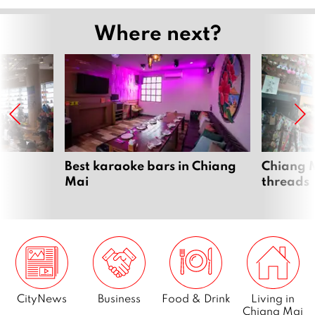
Where next?
Best karaoke bars in Chiang
Chiang M
Mai
threads
CityNews
Business
Food & Drink
Living in
Chiang Mai