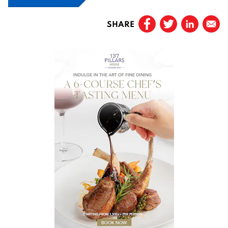
SHARE