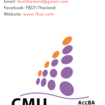
Email:
fbstithailand@gmail.com
Facebook: FBSTI Thailand
Website:
www.fbsti.com