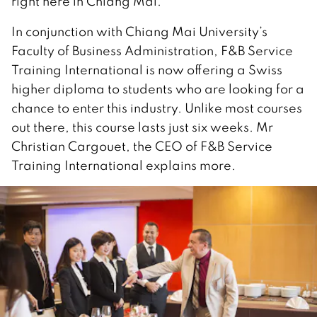
right here in Chiang Mai.
In conjunction with Chiang Mai University’s
Faculty of Business Administration, F&B Service
Training International is now offering a Swiss
higher diploma to students who are looking for a
chance to enter this industry. Unlike most courses
out there, this course lasts just six weeks. Mr
Christian Cargouet, the CEO of F&B Service
Training International explains more.