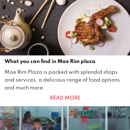
2
0
1
8
What you can find in Mae Rim plaza
1
Mae Rim Plaza is packed with splendid shops
D
and services, a delicious range of food options
e
and much more.
c
READ MORE
e
m
b
e