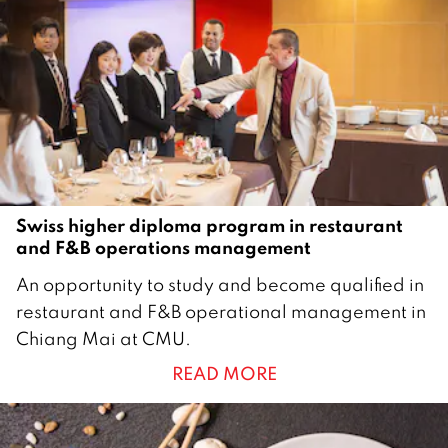
2
0
2
0
Swiss higher diploma program in restaurant
and F&B operations management
3
An opportunity to study and become qualified in
A
restaurant and F&B operational management in
u
Chiang Mai at CMU.
g
READ MORE
u
s
t