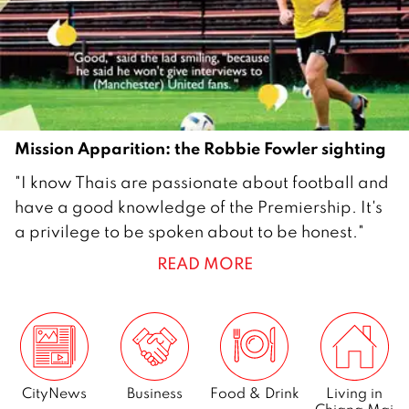
0
1
5
Mission Apparition: the Robbie Fowler sighting
2
"I know Thais are passionate about football and
7
have a good knowledge of the Premiership. It's
S
a privilege to be spoken about to be honest."
e
READ MORE
p
t
e
m
b
e
CityNews
Business
Food & Drink
Living in
Chiang Mai