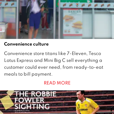
r
2
0
1
7
Convenience culture
3
Convenience store titans like 7-Eleven, Tesco
0
Lotus Express and Mini Big C sell everything a
J
customer could ever need, from ready-to-eat
a
meals to bill payment.
n
READ MORE
u
a
r
y
2