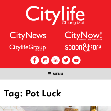
MENU
Tag:
Pot Luck