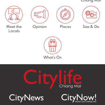
r
2
0
1
Meet the
Opinion
Places
See & Do
1
Locals
What’s On