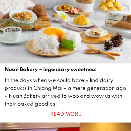
Nuan Bakery – legendary sweetness
1
In the days when we could barely find dairy
3
products in Chiang Mai – a mere generation ago
M
– Nuan Bakery arrived to woo and wow us with
a
their baked goodies.
r
READ MORE
c
h