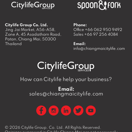
Citylife Group Co. Ltd.
Phone:
Jing Jai Market, A56-A58,
Office
+66 062 950 9492
Zone A, 45 Asadathorn Road,
Sales
+66 97 256 4084
Patan,
Chiang Mai
,
50300
Thailand
Email:
info@chiangmaicitylife.com
How can Citylife help your business?
Email:
sales@chiangmaicitylife.com
© 2026
Citylife Group. Co. Ltd.
All Rights Reserved.
Opinions expressed in Citylife Chiang Mai are not necessarily