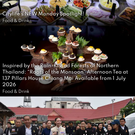
0
Citylife’s NEW Monday Spotlight!
2
2
Food & Drink
6
0
J
u
l
y
Inspired by the Rain-Kissed Forests of Northern
2
Thailand: “Roots of the Monsoon” Afternoon Tea at
0
137 Pillars House Chiang Mai Available from 1 July
2026
2
2
Food & Drink
6
J
u
l
y
2