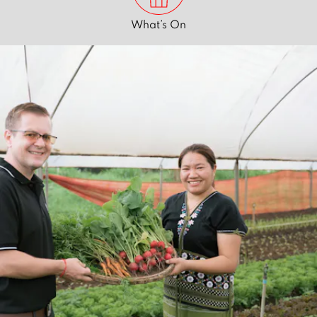
What’s On