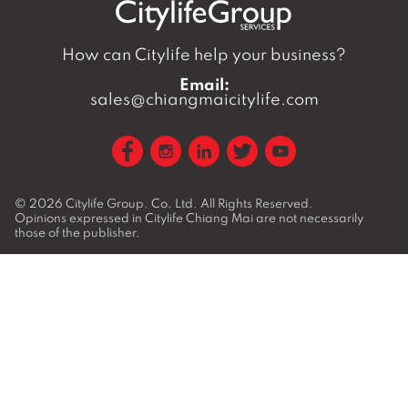
How can Citylife help your business?
Email:
sales@chiangmaicitylife.com
© 2026
Citylife Group. Co. Ltd.
All Rights Reserved.
Opinions expressed in Citylife Chiang Mai are not necessarily
those of the publisher.