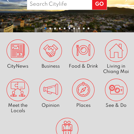
Search
stories
for:
&
pictures
-
Citylife
CityNews
Business
Food & Drink
Living in
-
Chiang Mai
We
are
Meet the
Opinion
Places
See & Do
Chiang
Locals
Mai