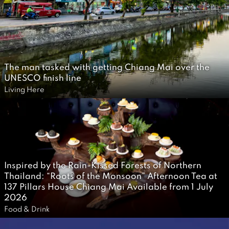
a
i
r
1
0
A
The man tasked with getting Chiang Mai over the
UNESCO finish line
p
2
Living Here
r
1
i
J
l
u
2
l
0
y
2
Inspired by the Rain-Kissed Forests of Northern
2
Thailand: “Roots of the Monsoon” Afternoon Tea at
0
0
137 Pillars House Chiang Mai Available from 1 July
2026
2
2
Food & Drink
6
J