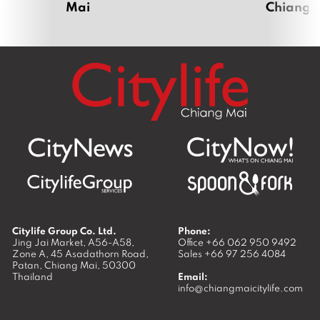
Mai
Chiang 
r
i
l
2
0
2
0
Citylife Group Co. Ltd.
Phone:
Jing Jai Market, A56-A58,
Office
+66 062 950 9492
Zone A, 45 Asadathorn Road,
Sales
+66 97 256 4084
Patan,
Chiang Mai
,
50300
Thailand
Email:
info@chiangmaicitylife.com