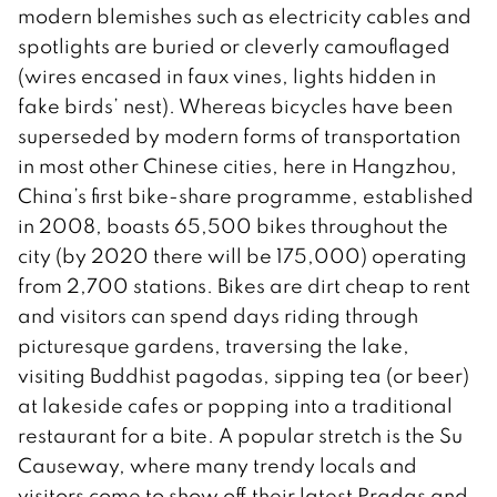
modern blemishes such as electricity cables and
spotlights are buried or cleverly camouflaged
(wires encased in faux vines, lights hidden in
fake birds’ nest). Whereas bicycles have been
superseded by modern forms of transportation
in most other Chinese cities, here in Hangzhou,
China’s first bike-share programme, established
in 2008, boasts 65,500 bikes throughout the
city (by 2020 there will be 175,000) operating
from 2,700 stations. Bikes are dirt cheap to rent
and visitors can spend days riding through
picturesque gardens, traversing the lake,
visiting Buddhist pagodas, sipping tea (or beer)
at lakeside cafes or popping into a traditional
restaurant for a bite. A popular stretch is the Su
Causeway, where many trendy locals and
visitors come to show off their latest Pradas and