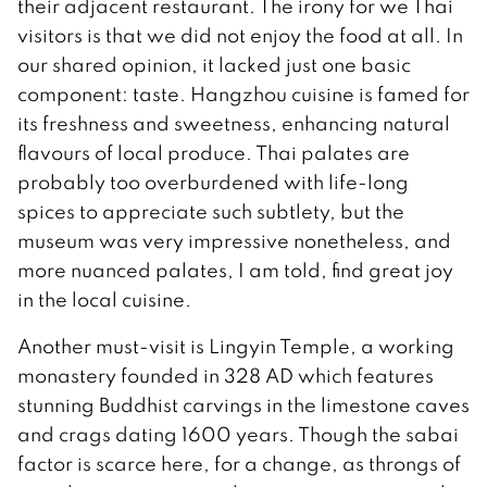
their adjacent restaurant. The irony for we Thai
visitors is that we did not enjoy the food at all. In
our shared opinion, it lacked just one basic
component: taste. Hangzhou cuisine is famed for
its freshness and sweetness, enhancing natural
flavours of local produce. Thai palates are
probably too overburdened with life-long
spices to appreciate such subtlety, but the
museum was very impressive nonetheless, and
more nuanced palates, I am told, find great joy
in the local cuisine.
Another must-visit is Lingyin Temple, a working
monastery founded in 328 AD which features
stunning Buddhist carvings in the limestone caves
and crags dating 1600 years. Though the sabai
factor is scarce here, for a change, as throngs of