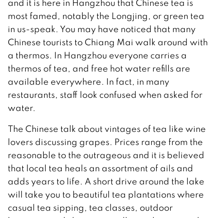
and it is here in Hangzhou that Chinese tea is
most famed, notably the Longjing, or green tea
in us-speak. You may have noticed that many
Chinese tourists to Chiang Mai walk around with
a thermos. In Hangzhou everyone carries a
thermos of tea, and free hot water refills are
available everywhere. In fact, in many
restaurants, staff look confused when asked for
water.
The Chinese talk about vintages of tea like wine
lovers discussing grapes. Prices range from the
reasonable to the outrageous and it is believed
that local tea heals an assortment of ails and
adds years to life. A short drive around the lake
will take you to beautiful tea plantations where
casual tea sipping, tea classes, outdoor