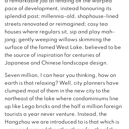
a remarkable job at fending off the warped
pace of development, instead honouring its
splendid past; millennia-old, shophouse-lined
streets renovated or reimagined; cosy tea
houses where regulars sit, sip and play mah-
jong; gently weeping willows skimming the
surface of the famed West Lake, believed to be
the source of inspiration for centuries of
Japanese and Chinese landscape design.
Seven million, I can hear you thinking, how on
earth is that relaxing? Well, city planners have
clumped most of them in the new city to the
northeast of the lake where condominiums line
up like Lego bricks and the half a million foreign
tourists a year never venture. Instead, the
Hangzhou we are introduced to is that which is