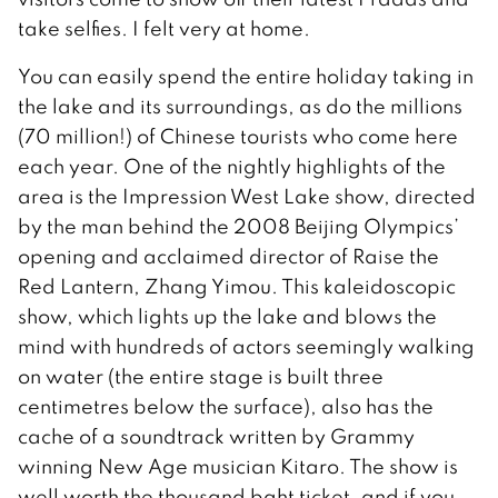
take selfies. I felt very at home.
You can easily spend the entire holiday taking in
the lake and its surroundings, as do the millions
(70 million!) of Chinese tourists who come here
each year. One of the nightly highlights of the
area is the Impression West Lake show, directed
by the man behind the 2008 Beijing Olympics’
opening and acclaimed director of Raise the
Red Lantern, Zhang Yimou. This kaleidoscopic
show, which lights up the lake and blows the
mind with hundreds of actors seemingly walking
on water (the entire stage is built three
centimetres below the surface), also has the
cache of a soundtrack written by Grammy
winning New Age musician Kitaro. The show is
well worth the thousand baht ticket, and if you