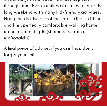
through time. Even families can enjoy a leisurely
long weekend with many kid-friendly activities.
Hangzhou is also one of the safest cities in China
and I felt perfectly comfortable walking home
alone after midnight (shamefully, from a
McDonald’s).
A final piece of advice: if you are Thai, don’t
forget your chilli.