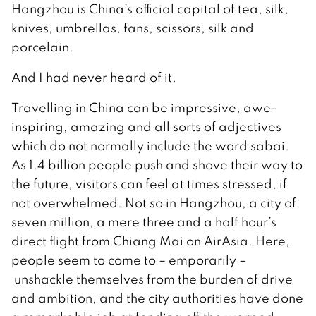
Hangzhou is China’s official capital of tea, silk,
knives, umbrellas, fans, scissors, silk and
porcelain.
And I had never heard of it.
Travelling in China can be impressive, awe-
inspiring, amazing and all sorts of adjectives
which do not normally include the word sabai.
As 1.4 billion people push and shove their way to
the future, visitors can feel at times stressed, if
not overwhelmed. Not so in Hangzhou, a city of
seven million, a mere three and a half hour’s
direct flight from Chiang Mai on AirAsia. Here,
people seem to come to – emporarily –
unshackle themselves from the burden of drive
and ambition, and the city authorities have done