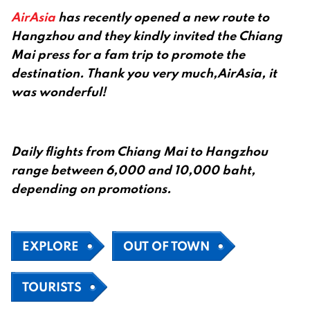
AirAsia
has recently opened a new route to
Hangzhou and they kindly invited the Chiang
Mai press for a fam trip to promote the
destination. Thank you very much,AirAsia, it
was wonderful!
Daily flights from Chiang Mai to Hangzhou
range between 6,000 and 10,000 baht,
depending on promotions.
EXPLORE
OUT OF TOWN
TOURISTS