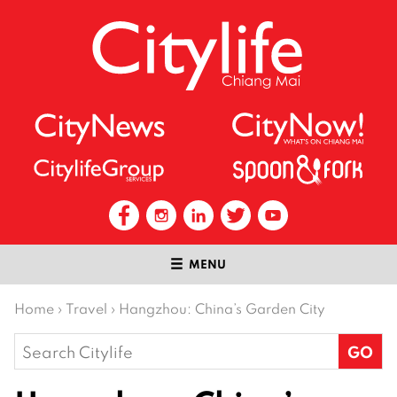
MENU
Home
›
Travel
›
Hangzhou: China’s Garden City
Search
for: