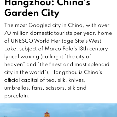
Hangzhou: China’s
Garden City
The most Googled city in China, with over
70 million domestic tourists per year, home
of UNESCO World Heritage Site's West
Lake, subject of Marco Polo's 13th century
lyrical waxing (calling it "the city of
heaven" and "the finest and most splendid
city in the world"), Hangzhou is China's
official capital of tea, silk, knives,
umbrellas, fans, scissors, silk and
porcelain.