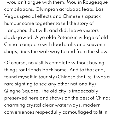
I wouldn’t argue with them. Moulin Rougesque
compilations, Olympian acrobatic feats, Las
Vegas special effects and Chinese slapstick
humour come together to tell the story of
Hangzhou that will, and did, leave visitors
slack-jawed. A ye olde Potemkin village of old
China, complete with food stalls and souvenir
shops, lines the walkway to and from the show.
Of course, no visit is complete without buying
things for friends back home. And to that end, I
found myself in touristy (Chinese that is; it was a
rare sighting to see any other nationality)
Qinghe Square. The old city is impeccably
preserved here and shows off the best of China:
charming crystal clear waterways, modern
conveniences respectfully camouflaged to fit in