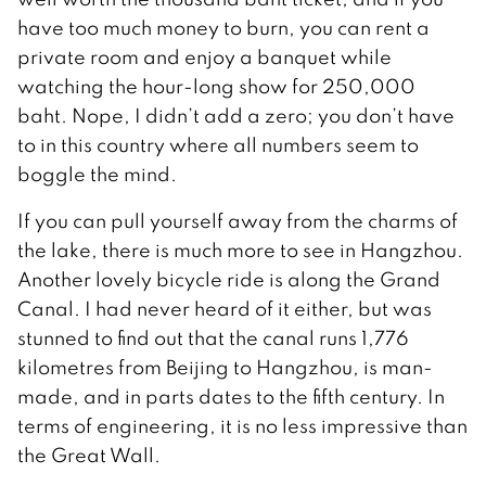
have too much money to burn, you can rent a
private room and enjoy a banquet while
watching the hour-long show for 250,000
baht. Nope, I didn’t add a zero; you don’t have
to in this country where all numbers seem to
boggle the mind.
If you can pull yourself away from the charms of
the lake, there is much more to see in Hangzhou.
Another lovely bicycle ride is along the Grand
Canal. I had never heard of it either, but was
stunned to find out that the canal runs 1,776
kilometres from Beijing to Hangzhou, is man-
made, and in parts dates to the fifth century. In
terms of engineering, it is no less impressive than
the Great Wall.