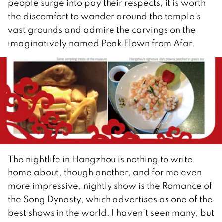
people surge into pay their respects, it is worth
the discomfort to wander around the temple’s
vast grounds and admire the carvings on the
imaginatively named Peak Flown from Afar.
The nightlife in Hangzhou is nothing to write
home about, though another, and for me even
more impressive, nightly show is the Romance of
the Song Dynasty, which advertises as one of the
best shows in the world. I haven’t seen many, but