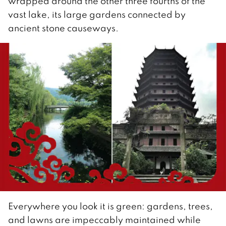
wrapped around the other three fourths of the
vast lake, its large gardens connected by
ancient stone causeways.
Everywhere you look it is green: gardens, trees,
and lawns are impeccably maintained while