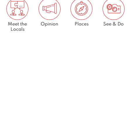
Meet the
Opinion
Places
See & Do
Locals
What’s On