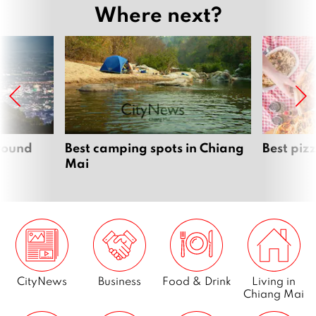
Where next?
around
Best camping spots in Chiang
Best piz
Mai
CityNews
Business
Food & Drink
Living in
Chiang Mai