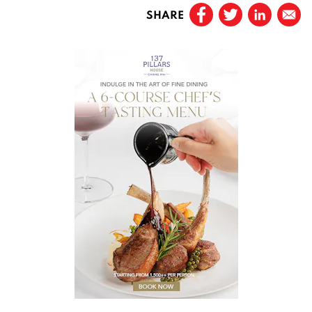
SHARE