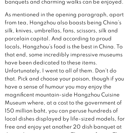
banquets and charming walks can be enjoyed.
As mentioned in the opening paragraph, apart
from tea, Hangzhou also boasts being China’s
silk, knives, umbrellas, fans, scissors, silk and
porcelain capital. And according to proud
locals, Hangzhou’s food is the best in China. To
that end, some incredibly impressive museums
have been dedicated to these items.
Unfortunately, I went to all of them. Don’t do
that. Pick and choose your poison, though if you
have a sense of humour you may enjoy the
magnificent mountain-side Hangzhou Cuisine
Museum where, at a cost to the government of
150 million baht, you can peruse hundreds of
local dishes displayed by life-sized models, for
free and enjoy yet another 20 dish banquet at