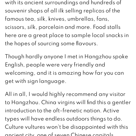
with its ancient surroundings and hundreds of
souvenir shops of all ilk selling replicas of the
famous tea, silk, knives, umbrellas, fans,
scissors, silk, porcelain and more. Food stalls
here are a great place to sample local snacks in
the hopes of sourcing some flavours.
Though hardly anyone I met in Hangzhou spoke
English, people were very friendly and
welcoming, and it is amazing how far you can
get with sign language.
All in all, I would highly recommend any visitor
to Hangzhou. China virgins will find this a gentler
introduction to the oft-frenetic nation. Active
types will have endless outdoors things to do.
Culture vultures won’t be disappointed with this
ancient city, one of seven Chinese capitals