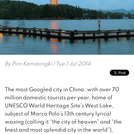
By
Pim Kemasingki
| Tue 1 Jul 2014
The most Googled city in China, with over 70
million domestic tourists per year, home of
UNESCO World Heritage Site’s West Lake,
subject of Marco Polo’s 13th century lyrical
waxing (calling it “the city of heaven” and “the
finest and most splendid city in the world”),