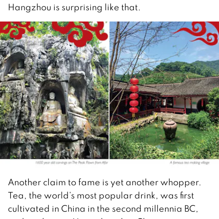
Hangzhou is surprising like that.
Another claim to fame is yet another whopper.
Tea, the world’s most popular drink, was first
cultivated in China in the second millennia BC,