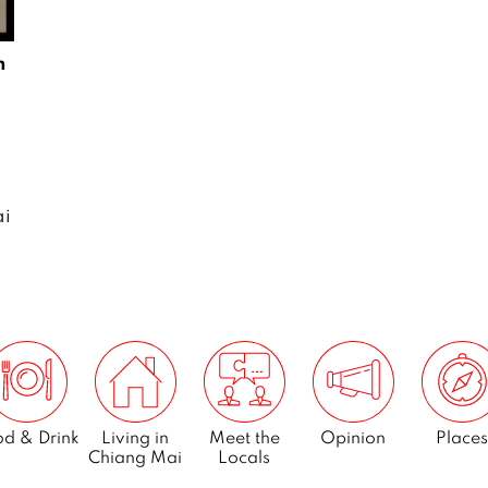
m
ai
d & Drink
Living in
Meet the
Opinion
Places
Chiang Mai
Locals