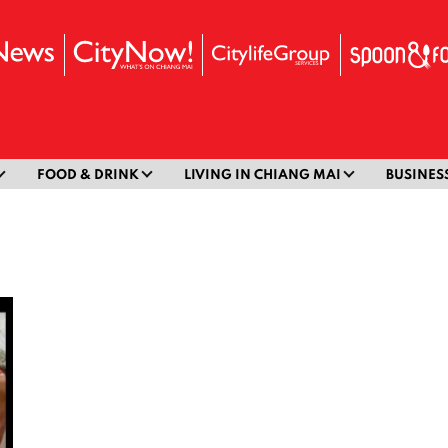
FOOD & DRINK
LIVING IN CHIANG MAI
BUSINES