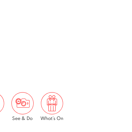
See & Do
What’s On