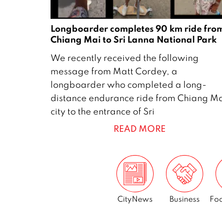
Longboarder completes 90 km ride fro
Chiang Mai to Sri Lanna National Park
1
We recently received the following
9
message from Matt Cordey, a
M
longboarder who completed a long-
a
distance endurance ride from Chiang M
y
city to the entrance of Sri
2
READ MORE
0
2
6
CityNews
Business
Foo