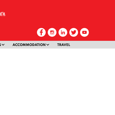
S
ACCOMMODATION
TRAVEL