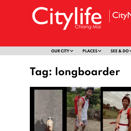
OUR CITY
PLACES
SEE & DO
Tag:
longboarder