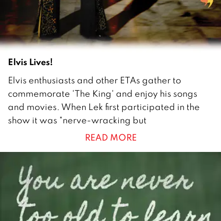
0
Elvis Lives!
2
Elvis enthusiasts and other ETAs gather to
9
commemorate 'The King' and enjoy his songs
J
and movies. When Lek first participated in the
u
show it was "nerve-wracking but
l
READ MORE
y
2
0
1
0