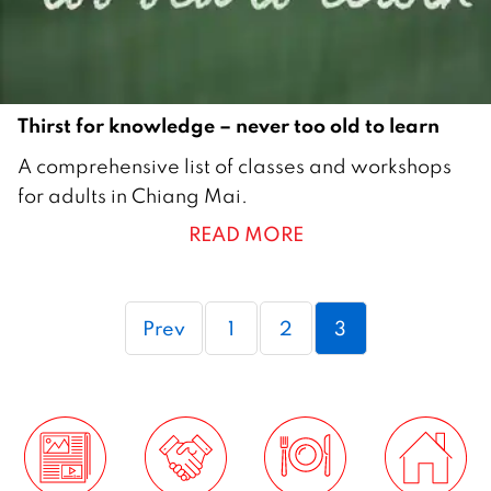
Thirst for knowledge – never too old to learn
2
A comprehensive list of classes and workshops
7
for adults in Chiang Mai.
M
READ MORE
a
y
2
Page
Page
Page
Prev
1
2
3
0
0
9