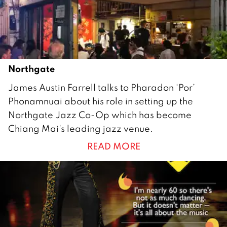
0
1
0
Northgate
2
James Austin Farrell talks to Pharadon ‘Por’
7
Phonamnuai about his role in setting up the
A
Northgate Jazz Co-Op which has become
u
Chiang Mai's leading jazz venue.
g
READ MORE
u
s
t
2
0
1