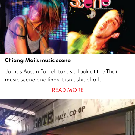
1
1
Chiang Mai’s music scene
2
James Austin Farrell takes a look at the Thai
7
music scene and finds it isn't shit al all.
A
READ MORE
u
g
u
s
t
2