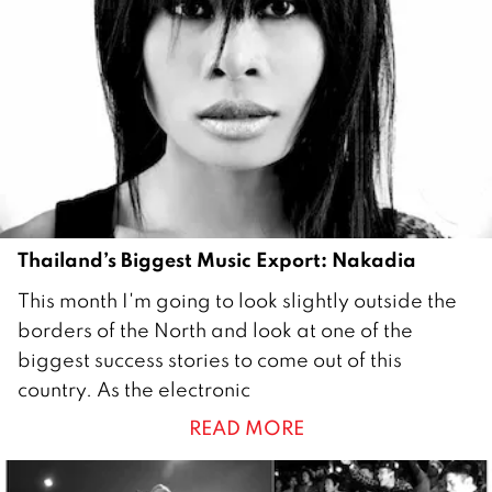
Thailand’s Biggest Music Export: Nakadia
1
This month I'm going to look slightly outside the
J
borders of the North and look at one of the
u
biggest success stories to come out of this
n
country. As the electronic
e
READ MORE
2
0