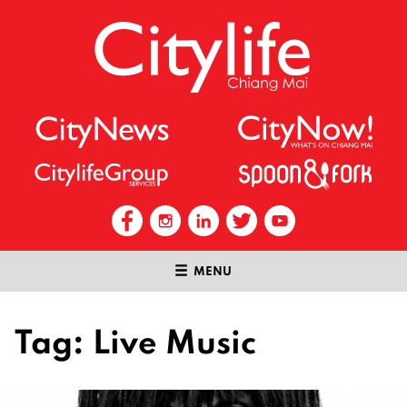
MENU
Tag:
Live Music