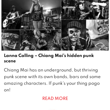
1
5
Lanna Calling – Chiang Mai’s hidden punk
scene
2
Chiang Mai has an underground, but thriving
8
punk scene with its own bands, bars and some
D
amazing characters. If punk's your thing pogo
e
on!
c
READ MORE
e
m