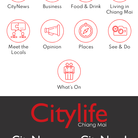
CityNews
Business
Food & Drink
Living in
Chiang Mai
Meet the
Opinion
Places
See & Do
Locals
What’s On