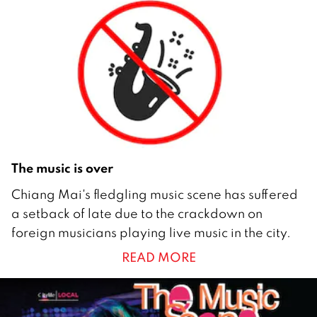
b
e
r
2
0
1
2
The music is over
3
Chiang Mai's fledgling music scene has suffered
0
a setback of late due to the crackdown on
M
foreign musicians playing live music in the city.
a
READ MORE
y
2
0