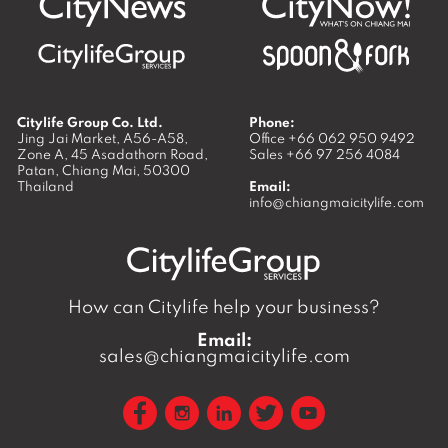
Citylife Group Co. Ltd.
Phone:
Jing Jai Market, A56-A58,
Office
+66 062 950 9492
Zone A, 45 Asadathorn Road,
Sales
+66 97 256 4084
Patan,
Chiang Mai
,
50300
Thailand
Email:
info@chiangmaicitylife.com
How can Citylife help your business?
Email:
sales@chiangmaicitylife.com