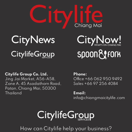
Citylife Group Co. Ltd.
Phone:
Jing Jai Market, A56-A58,
Office
+66 062 950 9492
Zone A, 45 Asadathorn Road,
Sales
+66 97 256 4084
Patan,
Chiang Mai
,
50300
Thailand
Email:
info@chiangmaicitylife.com
How can Citylife help your business?