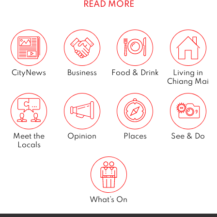
READ MORE
e
m
b
e
r
2
CityNews
Business
Food & Drink
Living in
Chiang Mai
0
2
3
Meet the
Opinion
Places
See & Do
Locals
What’s On