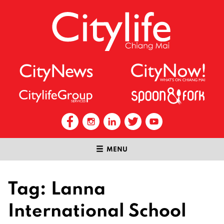
MENU
Tag:
Lanna
International School