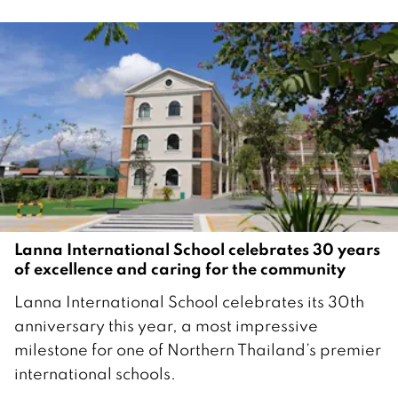
Lanna International School celebrates 30 years
of excellence and caring for the community
2
Lanna International School celebrates its 30th
8
anniversary this year, a most impressive
N
milestone for one of Northern Thailand’s premier
o
international schools.
v