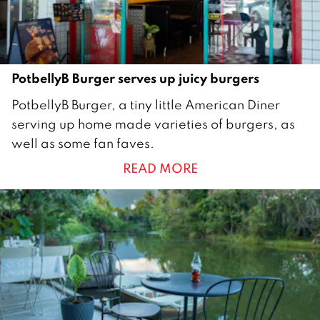
2
3
PotbellyB Burger serves up juicy burgers
2
PotbellyB Burger, a tiny little American Diner
2
serving up home made varieties of burgers, as
D
well as some fan faves.
e
READ MORE
c
e
m
b
e
r
2
0