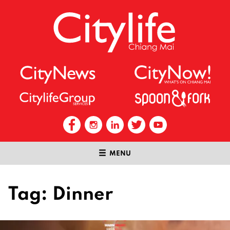
MENU
Tag:
Dinner