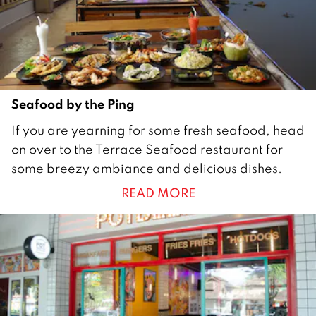
2
0
2
3
Seafood by the Ping
3
If you are yearning for some fresh seafood, head
1
on over to the Terrace Seafood restaurant for
J
some breezy ambiance and delicious dishes.
a
READ MORE
n
u
a
r
y
2
0