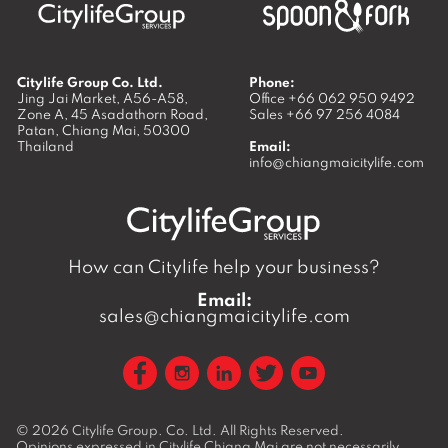
Citylife Group Co. Ltd.
Phone:
Jing Jai Market, A56-A58,
Office
+66 062 950 9492
Zone A, 45 Asadathorn Road,
Sales
+66 97 256 4084
Patan,
Chiang Mai
,
50300
Thailand
Email:
info@chiangmaicitylife.com
How can Citylife help your business?
Email:
sales@chiangmaicitylife.com
© 2026
Citylife Group. Co. Ltd.
All Rights Reserved.
Opinions expressed in Citylife Chiang Mai are not necessarily