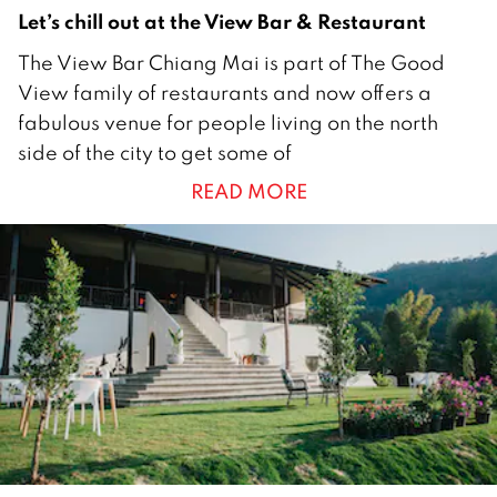
2
Let’s chill out at the View Bar & Restaurant
4
The View Bar Chiang Mai is part of The Good
J
View family of restaurants and now offers a
a
fabulous venue for people living on the north
n
side of the city to get some of
u
READ MORE
a
r
y
2
0
2
2