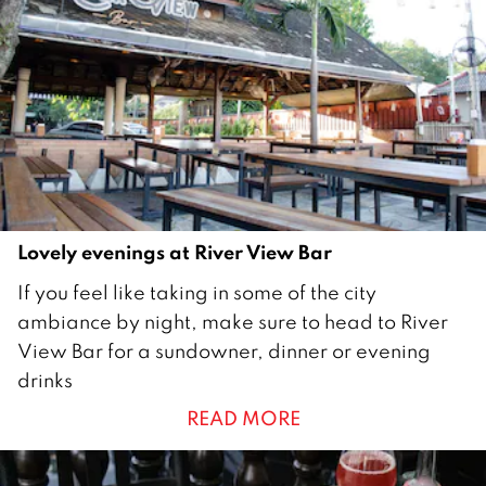
u
a
r
y
2
0
2
3
Lovely evenings at River View Bar
1
If you feel like taking in some of the city
7
ambiance by night, make sure to head to River
F
View Bar for a sundowner, dinner or evening
e
drinks
b
READ MORE
r
u
a