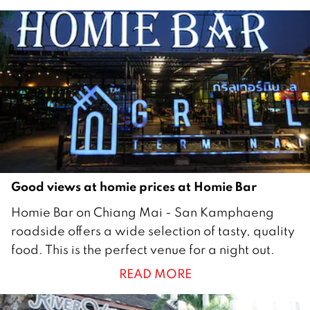
h
2
0
2
5
Good views at homie prices at Homie Bar
2
Homie Bar on Chiang Mai - San Kamphaeng
1
roadside offers a wide selection of tasty, quality
F
food. This is the perfect venue for a night out.
e
READ MORE
b
r