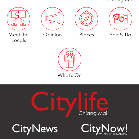
Meet the
Opinion
Places
See & Do
Locals
What’s On