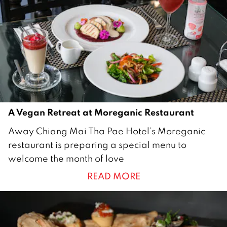
r
y
2
0
2
3
A Vegan Retreat at Moreganic Restaurant
1
Away Chiang Mai Tha Pae Hotel’s Moreganic
0
restaurant is preparing a special menu to
F
welcome the month of love
e
READ MORE
b
r
u
a