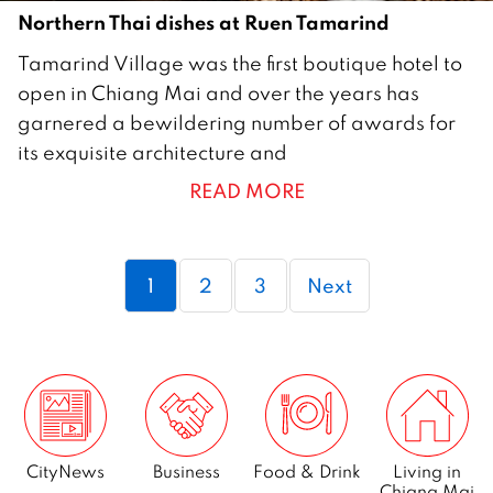
Northern Thai dishes at Ruen Tamarind
8
Tamarind Village was the first boutique hotel to
F
open in Chiang Mai and over the years has
e
garnered a bewildering number of awards for
b
its exquisite architecture and
r
READ MORE
u
a
r
Page
Page
Page
1
2
3
Next
y
2
0
2
1
CityNews
Business
Food & Drink
Living in
Chiang Mai