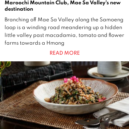
Maroochi Mountain Club, Mae Sa Valley’s new
destination
1
Branching off Mae Sa Valley along the Samoeng
5
loop is a winding road meandering up a hidden
F
little valley past macadamia, tomato and flower
e
farms towards a Hmong
b
READ MORE
r
u
a
r
y
2
0
2
1