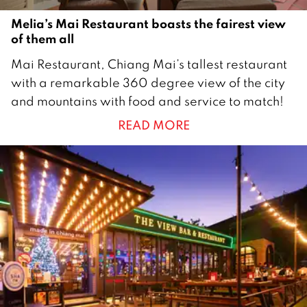
Melia’s Mai Restaurant boasts the fairest view
of them all
1
Mai Restaurant, Chiang Mai’s tallest restaurant
5
with a remarkable 360 degree view of the city
S
and mountains with food and service to match!
e
READ MORE
p
t
e
m
b
e
r
2
0
2