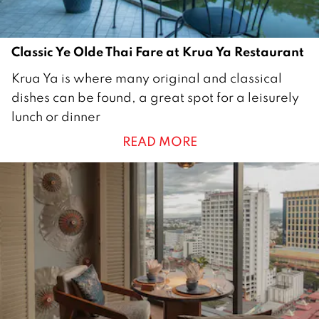
2
2
Classic Ye Olde Thai Fare at Krua Ya Restaurant
2
Krua Ya is where many original and classical
8
dishes can be found, a great spot for a leisurely
N
lunch or dinner
o
READ MORE
v
e
m
b
e
r
2
0
2
2