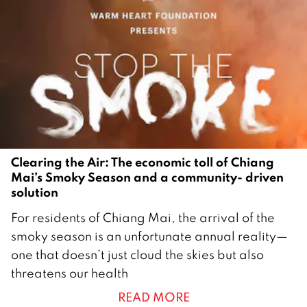
Clearing the Air: The economic toll of Chiang
Mai’s Smoky Season and a community- driven
solution
2
For residents of Chiang Mai, the arrival of the
1
smoky season is an unfortunate annual reality—
M
one that doesn’t just cloud the skies but also
a
threatens our health
r
READ MORE
c