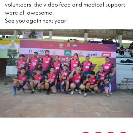
volunteers, the video feed and medical support
were all awesome.
See you again next year!