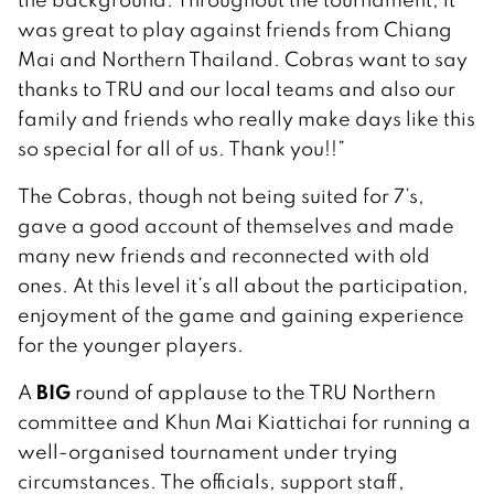
was great to play against friends from Chiang
Mai and Northern Thailand. Cobras want to say
thanks to TRU and our local teams and also our
family and friends who really make days like this
so special for all of us. Thank you!!”
The Cobras, though not being suited for 7’s,
gave a good account of themselves and made
many new friends and reconnected with old
ones. At this level it’s all about the participation,
enjoyment of the game and gaining experience
for the younger players.
BIG
A
round of applause to the TRU Northern
committee and Khun Mai Kiattichai for running a
well-organised tournament under trying
circumstances. The officials, support staff,