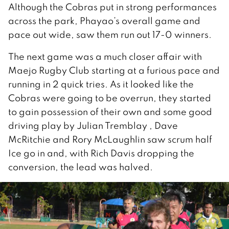
Although the Cobras put in strong performances
across the park, Phayao’s overall game and
pace out wide, saw them run out 17-0 winners.
The next game was a much closer affair with
Maejo Rugby Club starting at a furious pace and
running in 2 quick tries. As it looked like the
Cobras were going to be overrun, they started
to gain possession of their own and some good
driving play by Julian Tremblay , Dave
McRitchie and Rory McLaughlin saw scrum half
Ice go in and, with Rich Davis dropping the
conversion, the lead was halved.