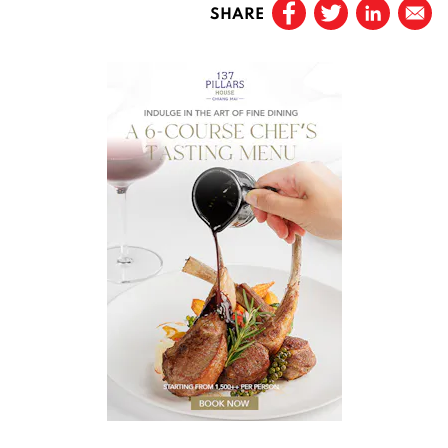
SHARE