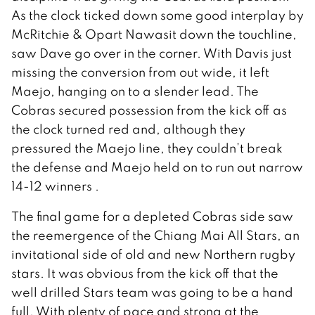
As the clock ticked down some good interplay by
McRitchie & Opart Nawasit down the touchline,
saw Dave go over in the corner. With Davis just
missing the conversion from out wide, it left
Maejo, hanging on to a slender lead. The
Cobras secured possession from the kick off as
the clock turned red and, although they
pressured the Maejo line, they couldn’t break
the defense and Maejo held on to run out narrow
14-12 winners .
The final game for a depleted Cobras side saw
the reemergence of the Chiang Mai All Stars, an
invitational side of old and new Northern rugby
stars. It was obvious from the kick off that the
well drilled Stars team was going to be a hand
full. With plenty of pace and strong at the