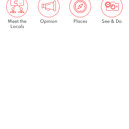
Meet the
Opinion
Places
See & Do
Locals
What’s On