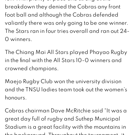
breakdown they denied the Cobras any front
foot ball and although the Cobras defended
valiantly there was only going to be one winner.
The Stars ran in four tries overall and ran out 24-
0 winners.
The Chiang Mai All Stars played Phayao Rugby
in the final with the All Stars 10-0 winners and
crowned champions.
Maejo Rugby Club won the university division
and the TNSU ladies team took out the women’s
honours.
Cobras chairman Dave McRitchie said “It was a
great day full of rugby and Suthep Municipal
Stadium is a great facility with the mountains in
the background. Throughout the tournament, it