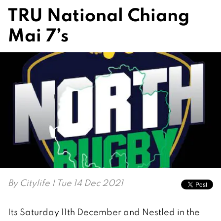
TRU National Chiang
Mai 7’s
By
Citylife
| Tue 14 Dec 2021
Its Saturday 11th December and Nestled in the