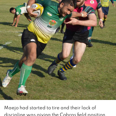
Maejo had started to tire and their lack of
discipline was giving the Cobras field position.