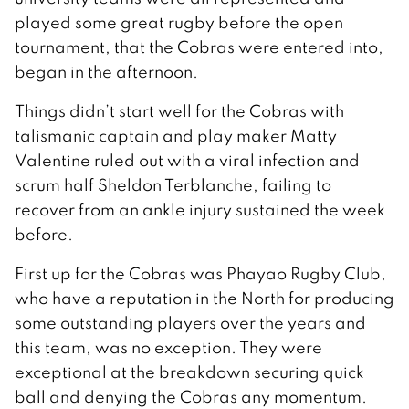
played some great rugby before the open
tournament, that the Cobras were entered into,
began in the afternoon.
Things didn’t start well for the Cobras with
talismanic captain and play maker Matty
Valentine ruled out with a viral infection and
scrum half Sheldon Terblanche, failing to
recover from an ankle injury sustained the week
before.
First up for the Cobras was Phayao Rugby Club,
who have a reputation in the North for producing
some outstanding players over the years and
this team, was no exception. They were
exceptional at the breakdown securing quick
ball and denying the Cobras any momentum.