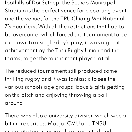
foothills of Doi Suthep, the Suthep Municipal
Stadium is the perfect venue for a sporting event
and the venue, for the TRU Chiang Mai National
7’s qualifiers. With all the restrictions that had to
be overcome, which forced the tournament to be
cut down to a single day’s play, it was a great
achievement by the Thai Rugby Union and the
teams, to get the tournament played at all!
The reduced tournament still produced some
thrilling rugby and it was fantastic to see the
various schools age groups, boys & girls getting
on the pitch and enjoying throwing a ball
around.
There was also a university division which was a
bit more serious. Maejo, CMU and TNSU
university teams were all represented and