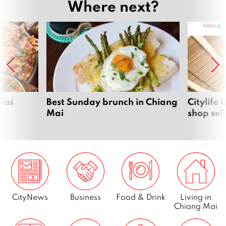
Where next?
Mai
Best Sunday brunch in Chiang
Citylife
Mai
shop sel
CityNews
Business
Food & Drink
Living in
Chiang Mai