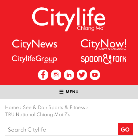
MENU
Home
›
See & Do
›
Sports & Fitness
›
TRU National Chiang Mai 7’s
Search
for: